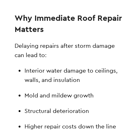
Why Immediate Roof Repair
Matters
Delaying repairs after storm damage
can lead to:
Interior water damage to ceilings,
walls, and insulation
Mold and mildew growth
Structural deterioration
Higher repair costs down the line