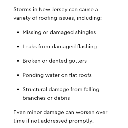
Storms in New Jersey can cause a
variety of roofing issues, including:
Missing or damaged shingles
Leaks from damaged flashing
Broken or dented gutters
Ponding water on flat roofs
Structural damage from falling
branches or debris
Even minor damage can worsen over
time if not addressed promptly.