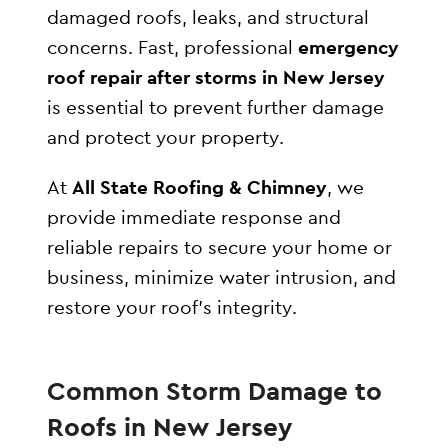
damaged roofs, leaks, and structural
concerns. Fast, professional
emergency
roof repair after storms in New Jersey
is essential to prevent further damage
and protect your property.
At
All State Roofing & Chimney
, we
provide immediate response and
reliable repairs to secure your home or
business, minimize water intrusion, and
restore your roof’s integrity.
Common Storm Damage to
Roofs in New Jersey