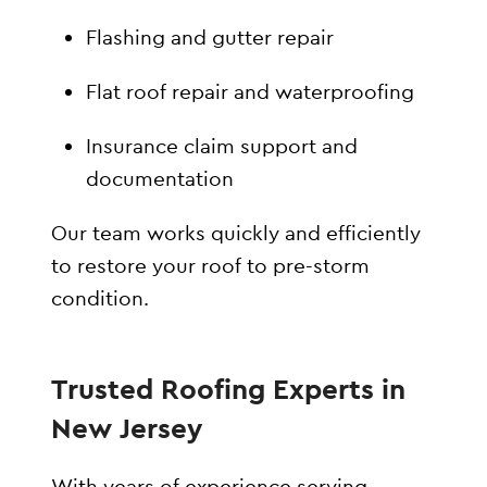
Flashing and gutter repair
Flat roof repair and waterproofing
Insurance claim support and
documentation
Our team works quickly and efficiently
to restore your roof to pre-storm
condition.
Trusted Roofing Experts in
New Jersey
With years of experience serving