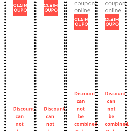
coupon
coupon
CLAIM
CLAIM
online
online
COUPON
COUPON
CLAIM
CLAIM
COUPON
COUPON
Discount
Discount
can
can
Discount
Discount
not
not
can
can