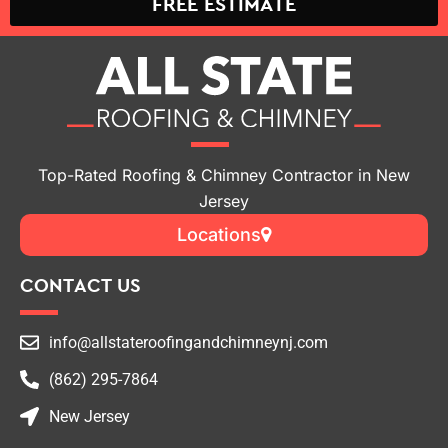
FREE ESTIMATE
Top-Rated Roofing & Chimney Contractor in New
Jersey
Locations
CONTACT US
info@allstateroofingandchimneynj.com
(862) 295-7864