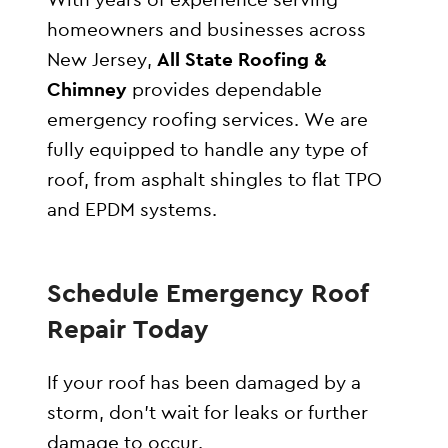
homeowners and businesses across
New Jersey,
All State Roofing &
Chimney
provides dependable
emergency roofing services. We are
fully equipped to handle any type of
roof, from asphalt shingles to flat TPO
and EPDM systems.
Schedule Emergency Roof
Repair Today
If your roof has been damaged by a
storm, don’t wait for leaks or further
damage to occur.