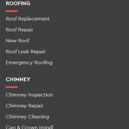
New Jersey
ROOFING
Roof Replacement
Roof Repair
New Roof
Roof Leak Repair
Emergency Roofing
CHIMNEY
Chimney Inspection
Chimney Repair