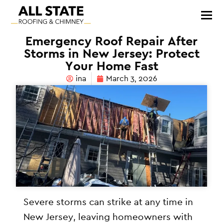
Emergency Roof Repair After
Storms in New Jersey: Protect
Your Home Fast
ina
March 3, 2026
Severe storms can strike at any time in
New Jersey, leaving homeowners with