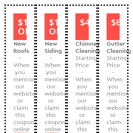
$1000
$1000
$40
$60
OFF
OFF
New
New
Chimney
Gutter
Roofs
Siding
Cleaning
Cleaning
–
–
Starting
Starting
When
When
Price
Price
you
you
–
–
mention
mention
When
When
our
our
you
you
website
website
mention
mention
or
or
our
our
claim
claim
website
website
this
this
or
or
coupon
coupon
claim
claim
online
online
this
this