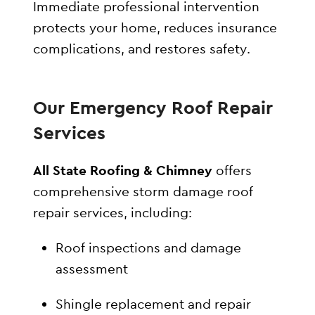
Immediate professional intervention
protects your home, reduces insurance
complications, and restores safety.
Our Emergency Roof Repair
Services
All State Roofing & Chimney
offers
comprehensive storm damage roof
repair services, including:
Roof inspections and damage
assessment
Shingle replacement and repair