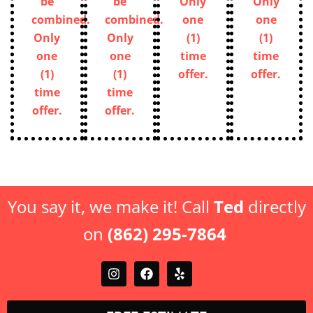
be
be
not
not
combined.
combined.
be
be
Only
Only
combined.
combined.
one
one
Only
Only
(1)
(1)
one
one
time
time
(1)
(1)
offer.
offer.
time
time
offer.
offer.
You say it, we make it! Call
Ted
directly
on
(862) 295-7864