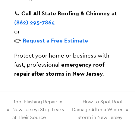
📞
Call All State Roofing & Chimney at
(862) 295-7864
or
👉
Request a Free Estimate
Protect your home or business with
fast, professional
emergency roof
repair after storms in New Jersey
.
Roof Flashing Repair in
How to Spot Roof
New Jersey: Stop Leaks
Damage After a Winter
at Their Source
Storm in New Jersey