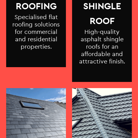
ROOFING
SHINGLE
Specialised flat
ROOF
roofing solutions
for commercial
High-quality
and residential
asphalt shingle
properties.
roofs for an
affordable and
attractive finish.