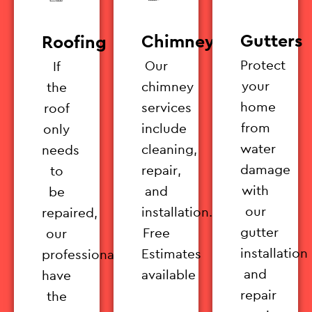
Gutters
Chimney
Roofing
Protect
Our
If
your
chimney
the
home
services
roof
from
include
only
water
cleaning,
needs
damage
repair,
to
with
and
be
our
installation.
repaired,
gutter
Free
our
installation
Estimates
professionals
and
available
have
repair
the