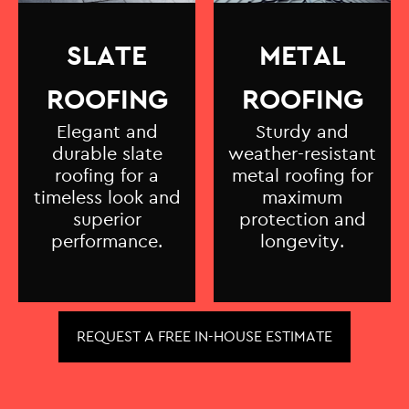
SLATE
METAL
ROOFING
ROOFING
Elegant and
Sturdy and
durable slate
weather-resistant
roofing for a
metal roofing for
timeless look and
maximum
superior
protection and
performance.
longevity.
REQUEST A FREE IN-HOUSE ESTIMATE