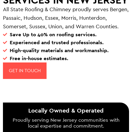
All State Roofing & Chimney proudly serves Bergen,
Passaic, Hudson, Essex, Morris, Hunterdon,
Somerset, Sussex, Union, and Warren Counties.
Save Up to 40% on roofing services.
Experienced and trusted professionals.
High-quality materials and workmanship.
Free in-house estimates.
GET IN TOUCH
Locally Owned & Operated
Proudly serving New Jersey communities with
local expertise and commitment.