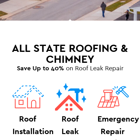
ALL STATE ROOFING &
CHIMNEY
Save Up to 40%
on Roof Leak Repair
Roof
Roof
Emergency
Installation
Leak
Repair