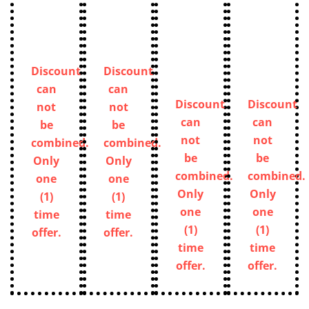
Discount
Discount
can
can
Discount
Discount
not
not
can
can
be
be
not
not
combined.
combined.
be
be
Only
Only
combined.
combined.
one
one
Only
Only
(1)
(1)
one
one
time
time
(1)
(1)
offer.
offer.
time
time
offer.
offer.