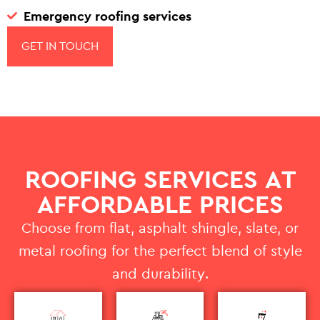
Emergency roofing services
GET IN TOUCH
ROOFING SERVICES AT
AFFORDABLE PRICES
Choose from flat, asphalt shingle, slate, or
metal roofing for the perfect blend of style
and durability.