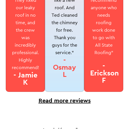
like a new
They fixed
recommend
roof. And
our leaky
anyone who
Ted cleaned
roof in no
needs
the chimney
time, and
roofing
for free.
the crew
work done
Thank you
was
to go with
guys for the
incredibly
All State
service.”
professional.
Roofing”
-
Highly
-
Osmay
recommend!
Erickson
L
- Jamie
F
K
Read more reviews