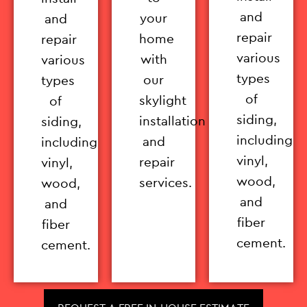
and
your
and
repair
home
repair
various
with
various
types
our
types
of
skylight
of
siding,
installation
siding,
including
and
including
vinyl,
repair
vinyl,
wood,
services.
wood,
and
and
fiber
fiber
cement.
cement.