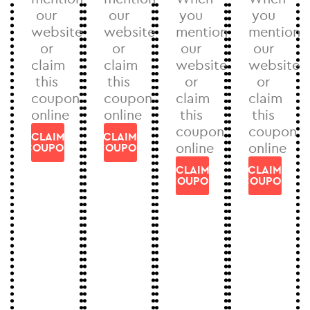
our
our
you
you
website
website
mention
mention
or
or
our
our
claim
claim
website
website
this
this
or
or
coupon
coupon
claim
claim
online
online
this
this
coupon
coupon
CLAIM
CLAIM
online
online
COUPON
COUPON
CLAIM
CLAIM
COUPON
COUPON