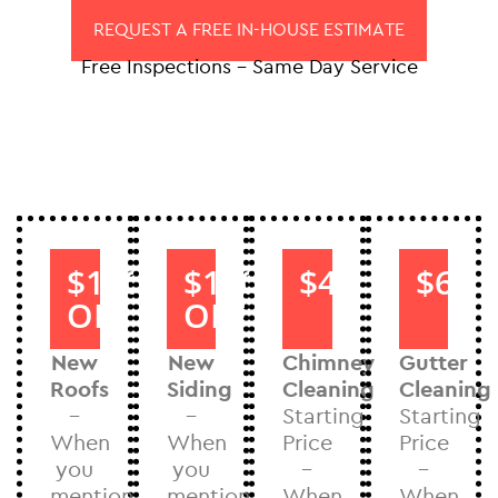
REQUEST A FREE IN-HOUSE ESTIMATE
Free Inspections – Same Day Service
$1000
$1000
$40
$60
OFF
OFF
New
New
Chimney
Gutter
Roofs
Siding
Cleaning
Cleaning
–
–
Starting
Starting
When
When
Price
Price
you
you
–
–
mention
mention
When
When