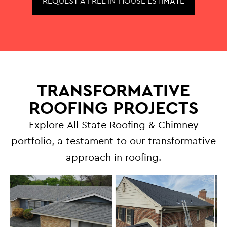
REQUEST A FREE IN-HOUSE ESTIMATE
TRANSFORMATIVE
ROOFING PROJECTS
Explore All State Roofing & Chimney
portfolio, a testament to our transformative
approach in roofing.