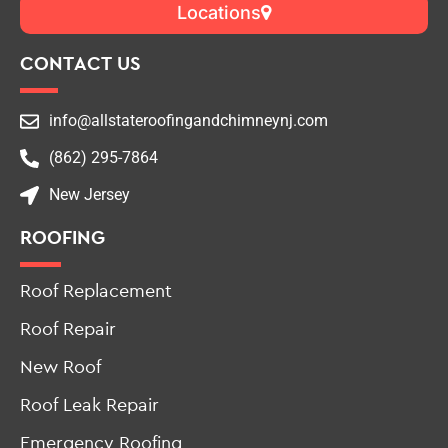
CONTACT US
info@allstateroofingandchimneynj.com
(862) 295-7864
New Jersey
ROOFING
Roof Replacement
Roof Repair
New Roof
Roof Leak Repair
Emergency Roofing