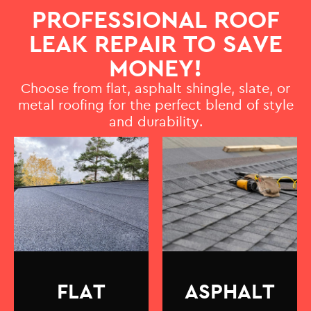
PROFESSIONAL ROOF
LEAK REPAIR TO SAVE
MONEY!
Choose from flat, asphalt shingle, slate, or
metal roofing for the perfect blend of style
and durability.
FLAT
ASPHALT