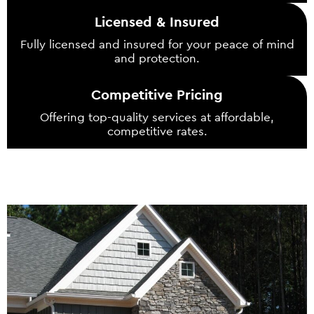
Licensed & Insured
Fully licensed and insured for your peace of mind
and protection.
Competitive Pricing
Offering top-quality services at affordable,
competitive rates.