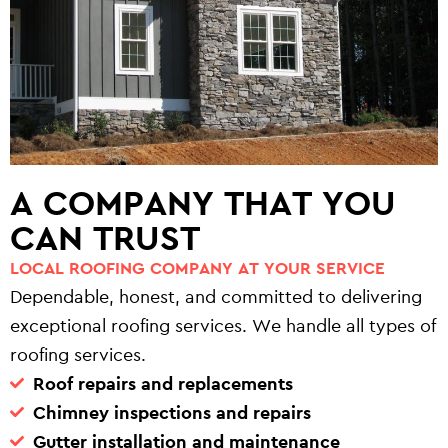
A COMPANY THAT YOU
CAN TRUST
LOCAL ROOFING COMPANY AT YOUR SERVICE
Dependable, honest, and committed to delivering
exceptional roofing services. We handle all types of
roofing services.
Roof repairs and replacements
Chimney inspections and repairs
Gutter installation and maintenance