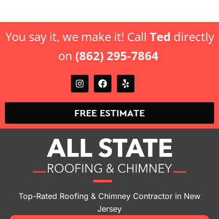
You say it, we make it! Call
Ted
directly
on
(862) 295-7864
FREE ESTIMATE
Top-Rated Roofing & Chimney Contractor in New
Jersey
Locations