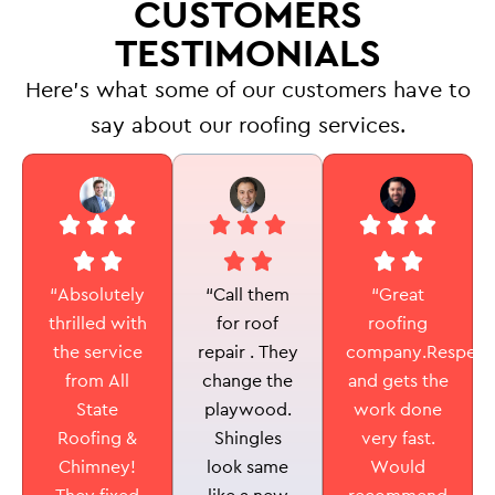
CUSTOMERS
TESTIMONIALS
Here’s what some of our customers have to
say about our roofing services.
“Call them
“Absolutely
“Great
for roof
thrilled with
roofing
repair . They
the service
company.Respectf
change the
from All
and gets the
playwood.
State
work done
Shingles
Roofing &
very fast.
look same
Chimney!
Would