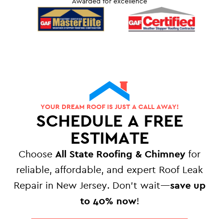
Awarded for excellence
YOUR DREAM ROOF IS JUST A CALL AWAY!
SCHEDULE A FREE
ESTIMATE
Choose
All State Roofing & Chimney
for
reliable, affordable, and expert Roof Leak
Repair in New Jersey. Don’t wait—
save up
to 40% now
!