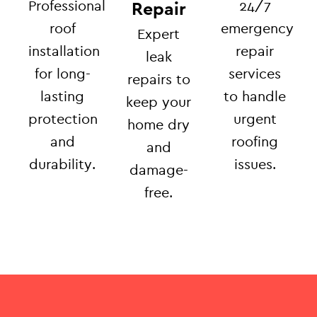
Professional
24/7
Repair
roof
emergency
Expert
installation
repair
leak
for long-
services
repairs to
lasting
to handle
keep your
protection
urgent
home dry
and
roofing
and
durability.
issues.
damage-
free.