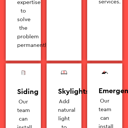
services.
expertise
to
solve
the
problem
permanently.
Emergen
Skylights
Siding
Our
Add
Our
team
natural
team
can
light
can
install
to
install