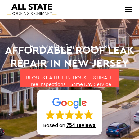
AFFORDABLE ROOF LEAK
High Rated Roofing Company in NJ
REPAIR IN NEW JERSEY
REQUEST A FREE IN-HOUSE ESTIMATE
Free Inspections – Same Day Service
Based on
754 reviews