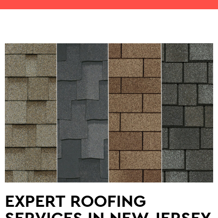
EXPERT ROOFING
SERVICES IN NEW JERSEY