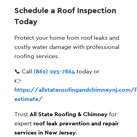
Schedule a Roof Inspection
Today
Protect your home from roof leaks and
costly water damage with professional
roofing services.
📞 Call
(862) 295-7864
today or
👉
https://allstateroofingandchimneynj.com/f
estimate/
Trust
All State Roofing & Chimney
for
expert
roof leak prevention and repair
services in New Jersey
.