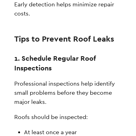
Early detection helps minimize repair
costs.
Tips to Prevent Roof Leaks
1. Schedule Regular Roof
Inspections
Professional inspections help identify
small problems before they become
major leaks.
Roofs should be inspected:
At least once a year