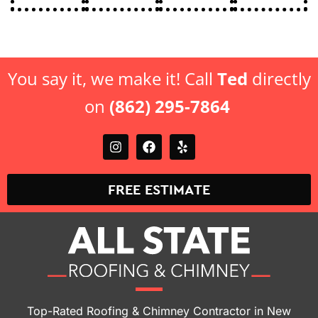
You say it, we make it! Call
Ted
directly
on
(862) 295-7864
FREE ESTIMATE
Top-Rated Roofing & Chimney Contractor in New