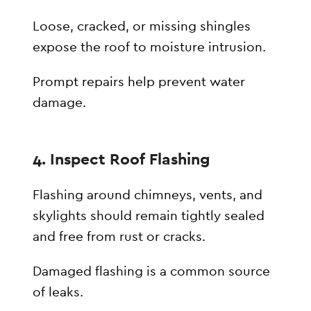
Loose, cracked, or missing shingles
expose the roof to moisture intrusion.
Prompt repairs help prevent water
damage.
4. Inspect Roof Flashing
Flashing around chimneys, vents, and
skylights should remain tightly sealed
and free from rust or cracks.
Damaged flashing is a common source
of leaks.