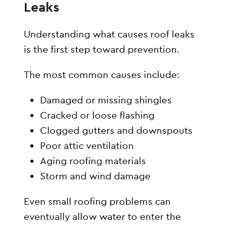
Leaks
Understanding what causes roof leaks
is the first step toward prevention.
The most common causes include:
Damaged or missing shingles
Cracked or loose flashing
Clogged gutters and downspouts
Poor attic ventilation
Aging roofing materials
Storm and wind damage
Even small roofing problems can
eventually allow water to enter the