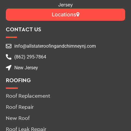
Jersey
Locations
CONTACT US
info@allstateroofingandchimneynj.com
(862) 295-7864
New Jersey
ROOFING
Roof Replacement
Roof Repair
New Roof
Roof Leak Repair