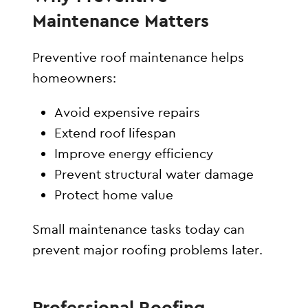
Maintenance Matters
Preventive roof maintenance helps
homeowners:
Avoid expensive repairs
Extend roof lifespan
Improve energy efficiency
Prevent structural water damage
Protect home value
Small maintenance tasks today can
prevent major roofing problems later.
Professional Roofing