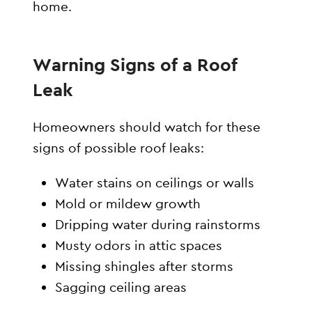
home.
Warning Signs of a Roof
Leak
Homeowners should watch for these
signs of possible roof leaks:
Water stains on ceilings or walls
Mold or mildew growth
Dripping water during rainstorms
Musty odors in attic spaces
Missing shingles after storms
Sagging ceiling areas