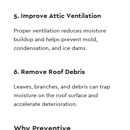
5. Improve Attic Ventilation
Proper ventilation reduces moisture
buildup and helps prevent mold,
condensation, and ice dams.
6. Remove Roof Debris
Leaves, branches, and debris can trap
moisture on the roof surface and
accelerate deterioration.
Why Preventive