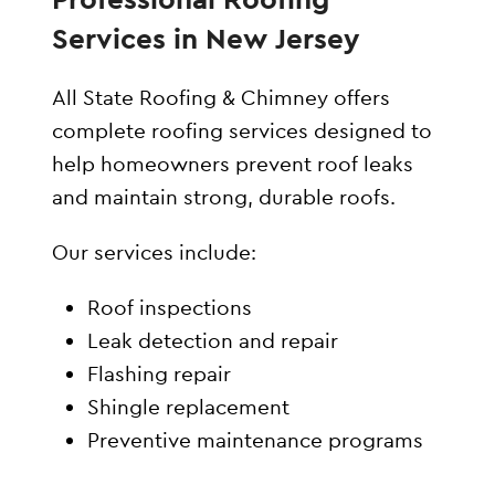
Services in New Jersey
All State Roofing & Chimney offers
complete roofing services designed to
help homeowners prevent roof leaks
and maintain strong, durable roofs.
Our services include:
Roof inspections
Leak detection and repair
Flashing repair
Shingle replacement
Preventive maintenance programs