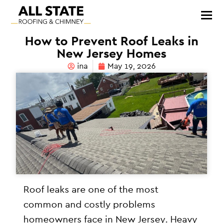
How to Prevent Roof Leaks in
New Jersey Homes
ina
May 19, 2026
Roof leaks are one of the most
common and costly problems
homeowners face in New Jersey. Heavy