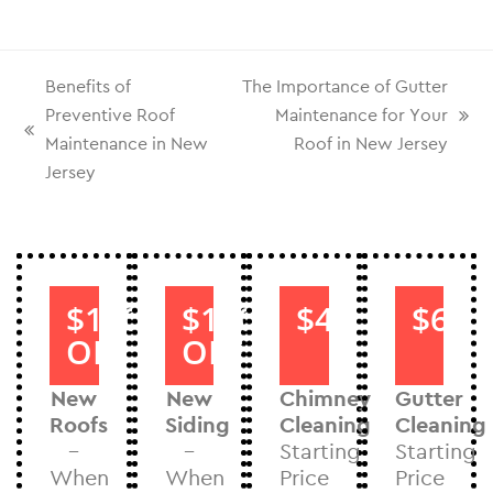
Benefits of
The Importance of Gutter
Preventive Roof
Maintenance for Your
Maintenance in New
Roof in New Jersey
Jersey
$1000
$1000
$40
$60
OFF
OFF
New
New
Chimney
Gutter
Roofs
Siding
Cleaning
Cleaning
–
–
Starting
Starting
When
When
Price
Price