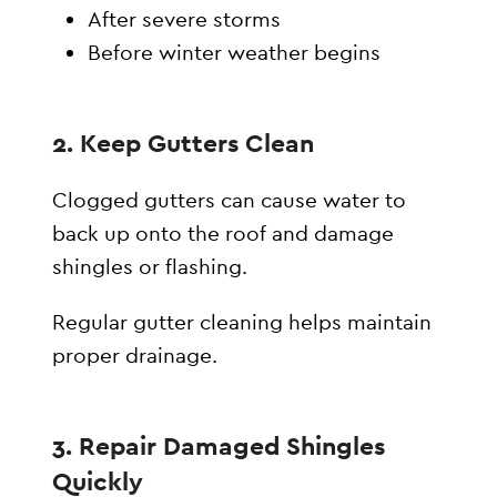
After severe storms
Before winter weather begins
2. Keep Gutters Clean
Clogged gutters can cause water to
back up onto the roof and damage
shingles or flashing.
Regular gutter cleaning helps maintain
proper drainage.
3. Repair Damaged Shingles
Quickly