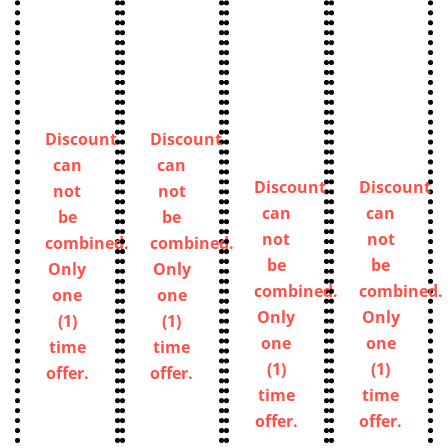
Discount
Discount
can
can
Discount
Discount
not
not
can
can
be
be
not
not
combined.
combined.
be
be
Only
Only
combined.
combined.
one
one
Only
Only
(1)
(1)
one
one
time
time
(1)
(1)
offer.
offer.
time
time
offer.
offer.