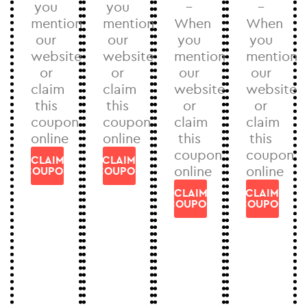
you
you
–
–
mention
mention
When
When
our
our
you
you
website
website
mention
mention
or
or
our
our
claim
claim
website
website
this
this
or
or
coupon
coupon
claim
claim
online
online
this
this
coupon
coupon
CLAIM
CLAIM
online
online
COUPON
COUPON
CLAIM
CLAIM
COUPON
COUPON