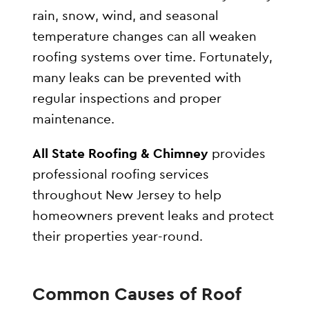
rain, snow, wind, and seasonal
temperature changes can all weaken
roofing systems over time. Fortunately,
many leaks can be prevented with
regular inspections and proper
maintenance.
All State Roofing & Chimney
provides
professional roofing services
throughout New Jersey to help
homeowners prevent leaks and protect
their properties year-round.
Common Causes of Roof