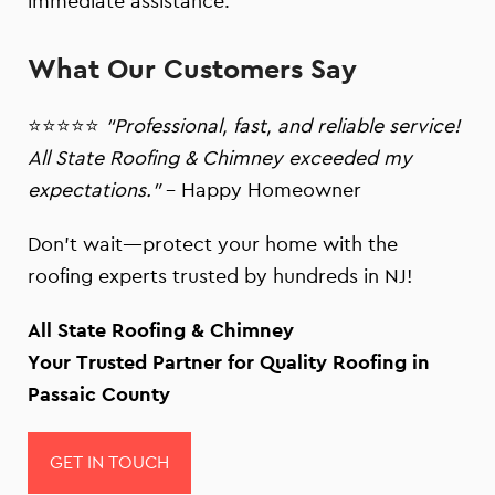
immediate assistance.
What Our Customers Say
⭐⭐⭐⭐⭐
“Professional, fast, and reliable service!
All State Roofing & Chimney exceeded my
expectations.”
– Happy Homeowner
Don’t wait—protect your home with the
roofing experts trusted by hundreds in NJ!
All State Roofing & Chimney
Your Trusted Partner for Quality Roofing in
Passaic County
GET IN TOUCH