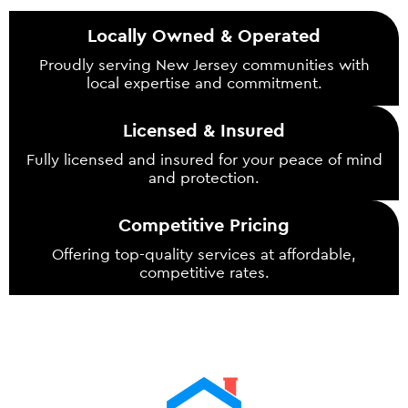
Locally Owned & Operated
Proudly serving New Jersey communities with
local expertise and commitment.
Licensed & Insured
Fully licensed and insured for your peace of mind
and protection.
Competitive Pricing
Offering top-quality services at affordable,
competitive rates.