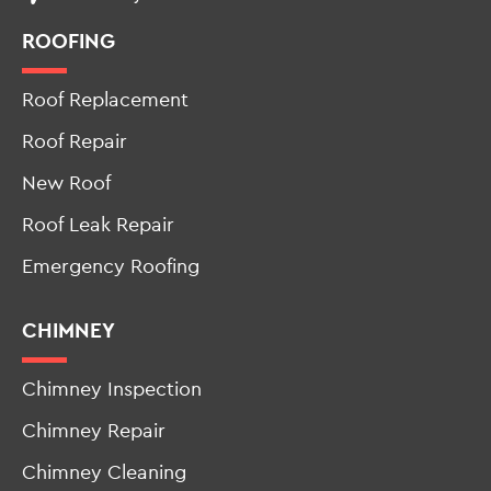
Roof Replacement
Roof Repair
New Roof
Roof Leak Repair
Emergency Roofing
CHIMNEY
Chimney Inspection
Chimney Repair
Chimney Cleaning
Cap & Crown Install