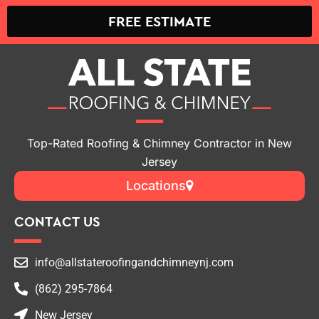
Top-Rated Roofing & Chimney Contractor in New
Jersey
Locations
CONTACT US
info@allstateroofingandchimneynj.com
(862) 295-7864
New Jersey
ROOFING