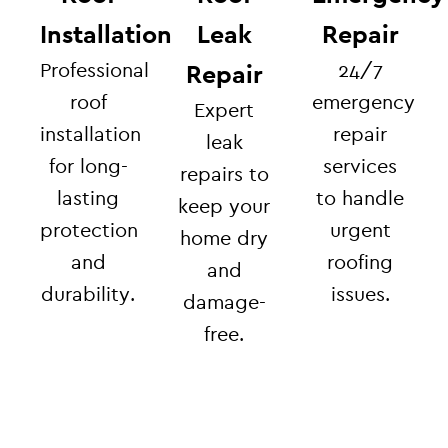
Installation
Leak
Repair
Professional
24/7
Repair
roof
emergency
Expert
installation
repair
leak
for long-
services
repairs to
lasting
to handle
keep your
protection
urgent
home dry
and
roofing
and
durability.
issues.
damage-
free.