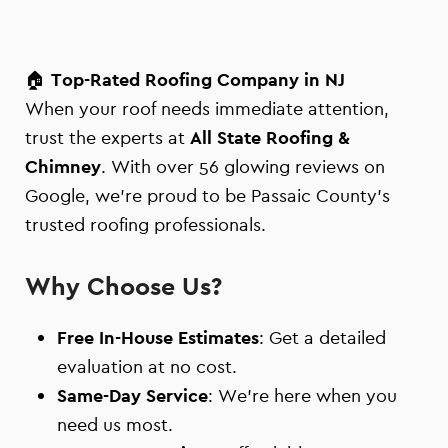
🏠
Top-Rated Roofing Company in NJ
When your roof needs immediate attention,
trust the experts at
All State Roofing &
Chimney
. With over 56 glowing reviews on
Google, we’re proud to be Passaic County’s
trusted roofing professionals.
Why Choose Us?
Free In-House Estimates
: Get a detailed
evaluation at no cost.
Same-Day Service
: We’re here when you
need us most.