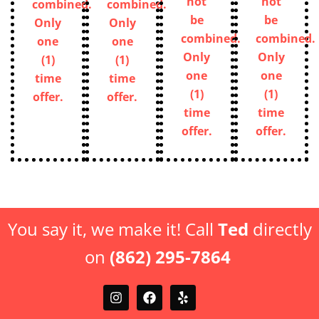
combined.
combined.
one
one
Only
Only
(1)
(1)
one
one
time
time
(1)
(1)
offer.
offer.
time
time
offer.
offer.
You say it, we make it! Call
Ted
directly
on
(862) 295-7864
FREE ESTIMATE