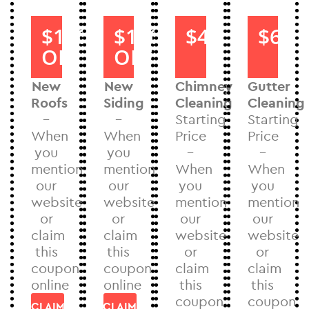
$1000
$1000
$40
$60
OFF
OFF
New
New
Chimney
Gutter
Roofs
Siding
Cleaning
Cleaning
–
–
Starting
Starting
When
When
Price
Price
you
you
–
–
mention
mention
When
When
our
our
you
you
website
website
mention
mention
or
or
our
our
claim
claim
website
website
this
this
or
or
coupon
coupon
claim
claim
online
online
this
this
coupon
coupon
CLAIM
CLAIM