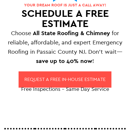
YOUR DREAM ROOF IS JUST A CALL AWAY!
SCHEDULE A FREE
ESTIMATE
Choose
All State Roofing & Chimney
for
reliable, affordable, and expert Emergency
Roofing in Passaic County NJ. Don’t wait—
save up to 40% now
!
REQUEST A FREE IN-HOUSE ESTIMATE
Free Inspections – Same Day Service