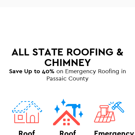
ALL STATE ROOFING &
CHIMNEY
Save Up to 40%
on Emergency Roofing in
Passaic County
Roof
Roof
Emergency