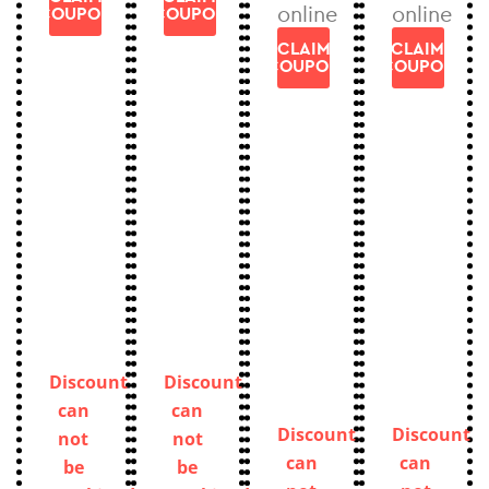
online
online
COUPON
COUPON
CLAIM
CLAIM
COUPON
COUPON
Discount
Discount
can
can
Discount
Discount
not
not
can
can
be
be
not
not
combined.
combined.
be
be
Only
Only