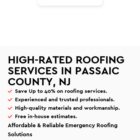
HIGH-RATED ROOFING
SERVICES IN PASSAIC
COUNTY, NJ
Save Up to 40% on roofing services.
Experienced and trusted professionals.
High-quality materials and workmanship.
Free in-house estimates.
Affordable & Reliable Emergency Roofing
Solutions