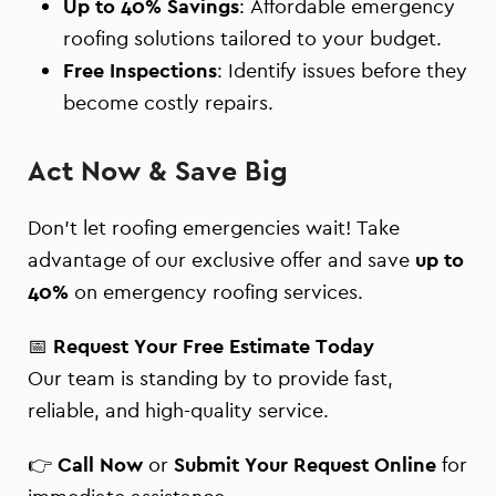
Up to 40% Savings
: Affordable emergency
roofing solutions tailored to your budget.
Free Inspections
: Identify issues before they
become costly repairs.
Act Now & Save Big
Don’t let roofing emergencies wait! Take
advantage of our exclusive offer and save
up to
40%
on emergency roofing services.
📅
Request Your Free Estimate Today
Our team is standing by to provide fast,
reliable, and high-quality service.
👉
Call Now
or
Submit Your Request Online
for