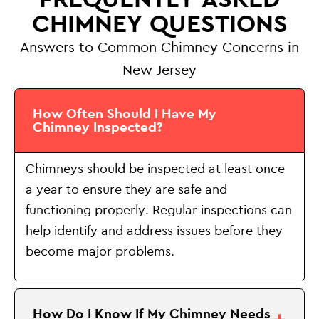
CHIMNEY QUESTIONS
Answers to Common Chimney Concerns in
New Jersey
How Often Should I Have My
Chimney Inspected?
Chimneys should be inspected at least once
a year to ensure they are safe and
functioning properly. Regular inspections can
help identify and address issues before they
become major problems.
How Do I Know If My Chimney Needs