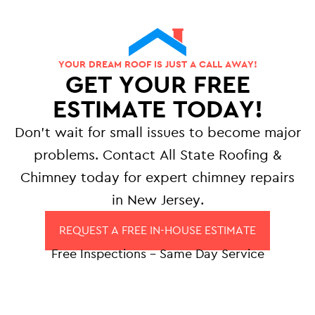
YOUR DREAM ROOF IS JUST A CALL AWAY!
GET YOUR FREE
ESTIMATE TODAY!
Don’t wait for small issues to become major
problems. Contact All State Roofing &
Chimney today for expert chimney repairs
in New Jersey.
REQUEST A FREE IN-HOUSE ESTIMATE
Free Inspections – Same Day Service