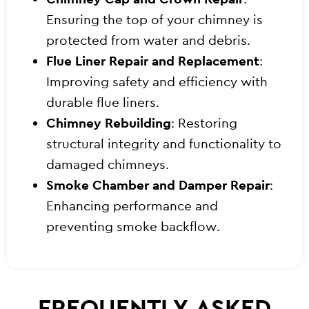
Ensuring the top of your chimney is
protected from water and debris.
Flue Liner Repair and Replacement
:
Improving safety and efficiency with
durable flue liners.
Chimney Rebuilding
: Restoring
structural integrity and functionality to
damaged chimneys.
Smoke Chamber and Damper Repair
:
Enhancing performance and
preventing smoke backflow.
FREQUENTLY ASKED