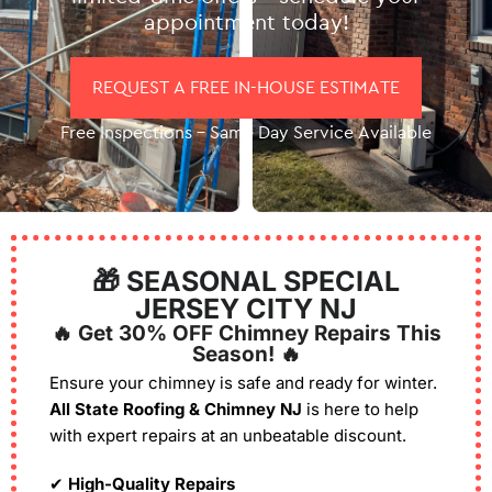
appointment today!
REQUEST A FREE IN-HOUSE ESTIMATE
Free Inspections – Same Day Service Available
🎁 SEASONAL SPECIAL
JERSEY CITY NJ
🔥 Get 30% OFF Chimney Repairs This
Season! 🔥
Ensure your chimney is safe and ready for winter.
All State Roofing & Chimney NJ
is here to help
with expert repairs at an unbeatable discount.
✔
High-Quality Repairs