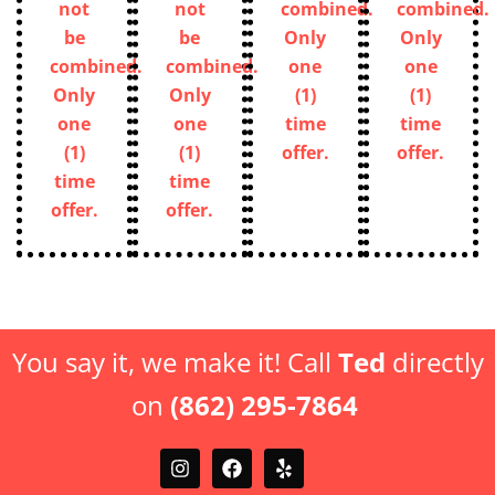
not
not
combined.
combined.
be
be
Only
Only
combined.
combined.
one
one
Only
Only
(1)
(1)
one
one
time
time
(1)
(1)
offer.
offer.
time
time
offer.
offer.
You say it, we make it! Call
Ted
directly
on
(862) 295-7864