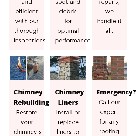
and
soot and
repairs,
efficient
debris
we
with our
for
handle it
thorough
optimal
all.
inspections.
performance
Chimney
Chimney
Emergency?
Rebuilding
Liners
Call our
expert
Restore
Install or
for any
your
replace
roofing
chimney's
liners to