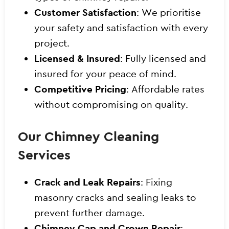
Customer Satisfaction
: We prioritise
your safety and satisfaction with every
project.
Licensed & Insured
: Fully licensed and
insured for your peace of mind.
Competitive Pricing
: Affordable rates
without compromising on quality.
Our Chimney Cleaning
Services
Crack and Leak Repairs
: Fixing
masonry cracks and sealing leaks to
prevent further damage.
Chimney Cap and Crown Repair
: