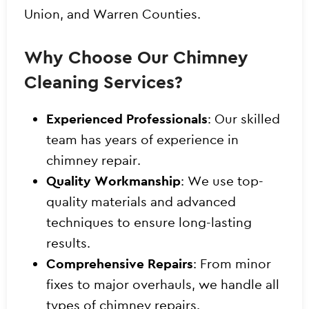
Union, and Warren Counties.
Why Choose Our Chimney
Cleaning Services?
Experienced Professionals
: Our skilled
team has years of experience in
chimney repair.
Quality Workmanship
: We use top-
quality materials and advanced
techniques to ensure long-lasting
results.
Comprehensive Repairs
: From minor
fixes to major overhauls, we handle all
types of chimney repairs.