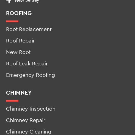
New Jersey
ROOFING
Roof Replacement
Roof Repair
New Roof
Roof Leak Repair
Emergency Roofing
CHIMNEY
Chimney Inspection
Chimney Repair
Chimney Cleaning