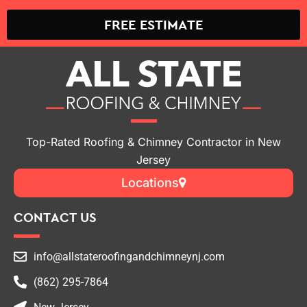
FREE ESTIMATE
Top-Rated Roofing & Chimney Contractor in New
Jersey
Locations
CONTACT US
info@allstateroofingandchimneynj.com
(862) 295-7864