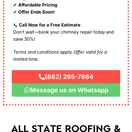
✔
Affordable Pricing
✔
Offer Ends Soon!
📞
Call Now for a Free Estimate
Don’t wait—book your chimney repair today and
save 30%!
Terms and conditions apply. Offer valid for a
limited time.
(862) 295-7864
Message us on Whatsapp
ALL STATE ROOFING &