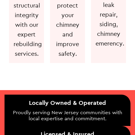
leak
structural
protect
repair,
integrity
your
siding,
with our
chimney
chimney
expert
and
emerency.
rebuilding
improve
services.
safety.
Locally Owned & Operated
Proudly serving New Jersey communities with
local expertise and commitment.
Licensed & Insured