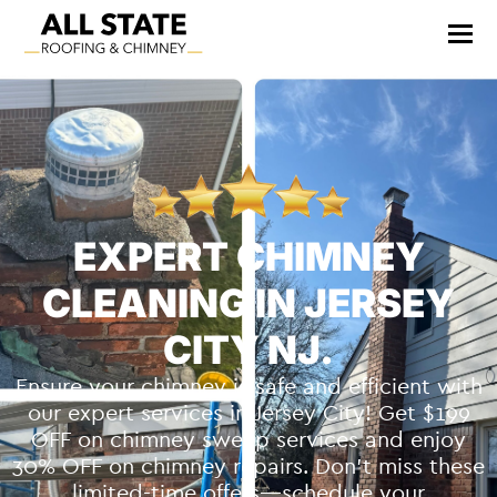
EXPERT CHIMNEY
CLEANING IN JERSEY
CITY NJ.
Ensure your chimney is safe and efficient with
our expert services in Jersey City! Get $199
OFF on chimney sweep services and enjoy
30% OFF on chimney repairs. Don’t miss these
limited-time offers—schedule your