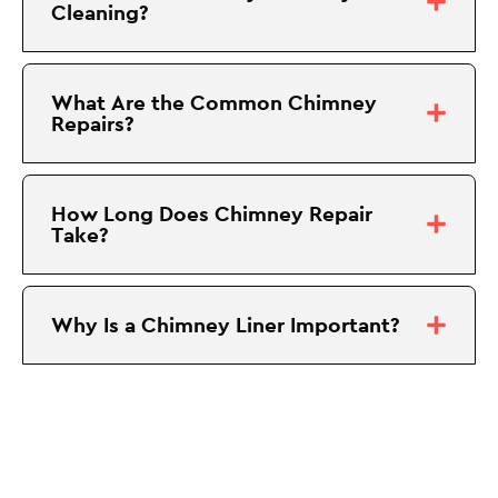
Cleaning?
What Are the Common Chimney
Repairs?
How Long Does Chimney Repair
Take?
Why Is a Chimney Liner Important?