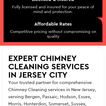
Fully licensed and insured for your peace of
mind and protection.
Affordable Rates
Competitive pricing without compromising on
quality
EXPERT CHIMNEY
CLEANING SERVICES
IN JERSEY CITY
Your trusted partner for comprehensive
Chimney Cleaning services in New Jersey,
serving Bergen, Passaic, Hudson, Essex,
Morris, Hunterdon, Somerset, Sussex,