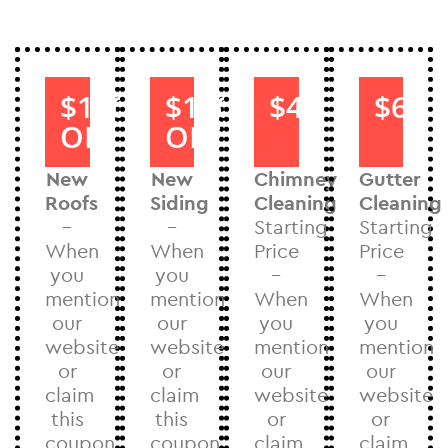
$1000
$1000
$40
$60
OFF
OFF
New
New
Chimney
Gutter
Roofs
Siding
Cleaning
Cleaning
–
–
Starting
Starting
When
When
Price
Price
you
you
–
–
mention
mention
When
When
our
our
you
you
website
website
mention
mention
or
or
our
our
claim
claim
website
website
this
this
or
or
coupon
coupon
claim
claim