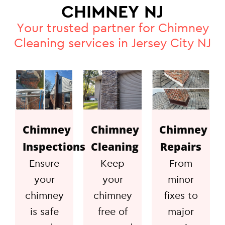
CHIMNEY NJ
Your trusted partner for Chimney
Cleaning services in Jersey City NJ
Chimney
Chimney
Chimney
Inspections
Cleaning
Repairs
Ensure
Keep
From
your
your
minor
chimney
chimney
fixes to
is safe
free of
major