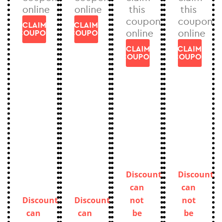
online
online
this
this
coupon
coupon
CLAIM
CLAIM
online
online
COUPON
COUPON
CLAIM
CLAIM
COUPON
COUPON
Discount
Discount
can
can
Discount
Discount
not
not
can
can
be
be