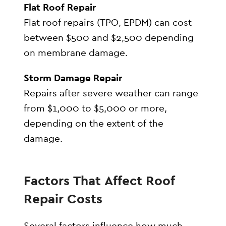
Flat Roof Repair
Flat roof repairs (TPO, EPDM) can cost
between $500 and $2,500 depending
on membrane damage.
Storm Damage Repair
Repairs after severe weather can range
from $1,000 to $5,000 or more,
depending on the extent of the
damage.
Factors That Affect Roof
Repair Costs
Several factors influence how much