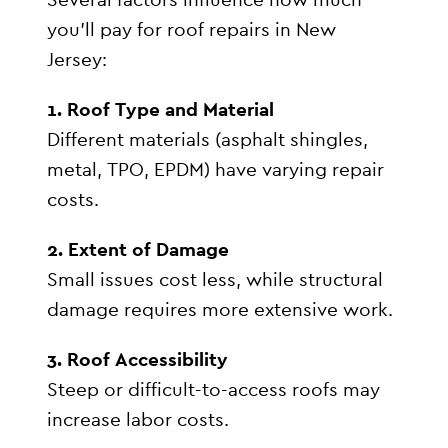
you’ll pay for roof repairs in New
Jersey:
1. Roof Type and Material
Different materials (asphalt shingles,
metal, TPO, EPDM) have varying repair
costs.
2. Extent of Damage
Small issues cost less, while structural
damage requires more extensive work.
3. Roof Accessibility
Steep or difficult-to-access roofs may
increase labor costs.