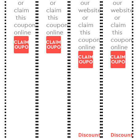
or
or
our
our
claim
claim
website
website
this
this
or
or
coupon
coupon
claim
claim
online
online
this
this
coupon
coupon
CLAIM
CLAIM
online
online
COUPON
COUPON
CLAIM
CLAIM
COUPON
COUPON
Discount
Discount