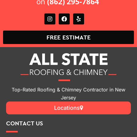
on
(862) 295-7864
FREE ESTIMATE
Top-Rated Roofing & Chimney Contractor in New
Jersey
Locations
CONTACT US