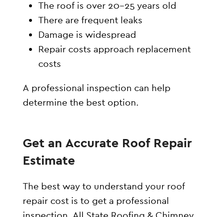
The roof is over 20–25 years old
There are frequent leaks
Damage is widespread
Repair costs approach replacement
costs
A professional inspection can help
determine the best option.
Get an Accurate Roof Repair
Estimate
The best way to understand your roof
repair cost is to get a professional
inspection. All State Roofing & Chimney