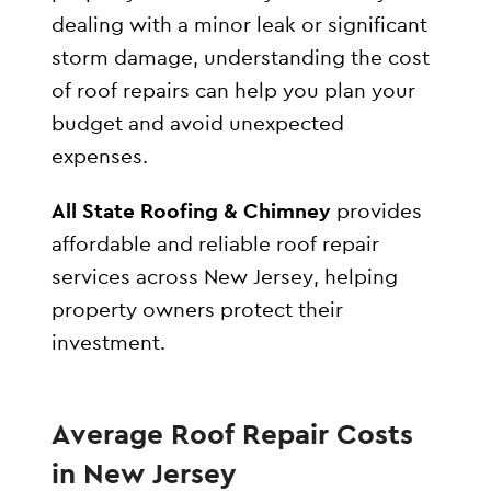
dealing with a minor leak or significant
storm damage, understanding the cost
of roof repairs can help you plan your
budget and avoid unexpected
expenses.
All State Roofing & Chimney
provides
affordable and reliable roof repair
services across New Jersey, helping
property owners protect their
investment.
Average Roof Repair Costs
in New Jersey