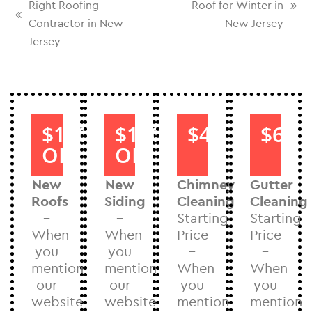
Right Roofing
Roof for Winter in
Contractor in New
New Jersey
Jersey
$1000
$1000
$40
$60
OFF
OFF
New
New
Chimney
Gutter
Roofs
Siding
Cleaning
Cleaning
–
–
Starting
Starting
When
When
Price
Price
you
you
–
–
mention
mention
When
When
our
our
you
you
website
website
mention
mention