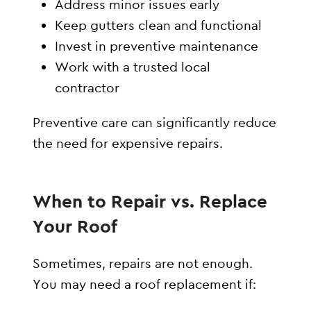
Address minor issues early
Keep gutters clean and functional
Invest in preventive maintenance
Work with a trusted local
contractor
Preventive care can significantly reduce
the need for expensive repairs.
When to Repair vs. Replace
Your Roof
Sometimes, repairs are not enough.
You may need a roof replacement if: