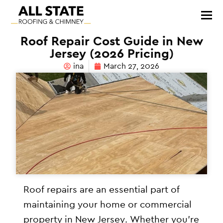
Roof Repair Cost Guide in New
Jersey (2026 Pricing)
ina
March 27, 2026
Roof repairs are an essential part of
maintaining your home or commercial
property in New Jersey. Whether you’re