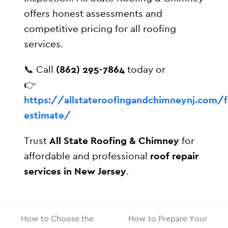
offers honest assessments and
competitive pricing for all roofing
services.
📞 Call
(862) 295-7864
today or
👉
https://allstateroofingandchimneynj.com/f
estimate/
Trust
All State Roofing & Chimney
for
affordable and professional
roof repair
services in New Jersey
.
How to Choose the
How to Prepare Your