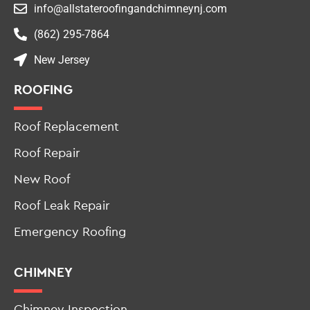
info@allstateroofingandchimneynj.com
(862) 295-7864
New Jersey
ROOFING
Roof Replacement
Roof Repair
New Roof
Roof Leak Repair
Emergency Roofing
CHIMNEY
Chimney Inspection