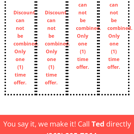
can
can
Discount
Discount
not
not
can
can
be
be
not
not
combined.
combined.
be
be
Only
Only
combined.
combined.
one
one
Only
Only
(1)
(1)
one
one
time
time
(1)
(1)
offer.
offer.
time
time
offer.
offer.
You say it, we make it! Call
Ted
directly