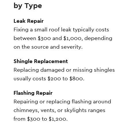
by Type
Leak Repair
Fixing a small roof leak typically costs
between $300 and $1,000, depending
on the source and severity.
Shingle Replacement
Replacing damaged or missing shingles
usually costs $200 to $800.
Flashing Repair
Repairing or replacing flashing around
chimneys, vents, or skylights ranges
from $300 to $1,200.