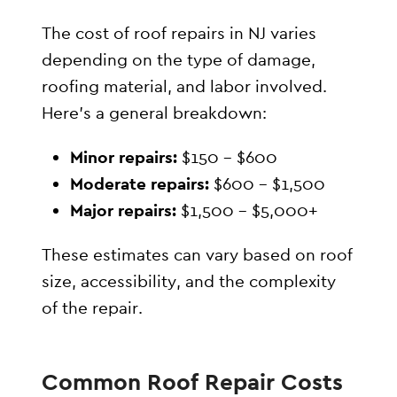
The cost of roof repairs in NJ varies
depending on the type of damage,
roofing material, and labor involved.
Here’s a general breakdown:
Minor repairs:
$150 – $600
Moderate repairs:
$600 – $1,500
Major repairs:
$1,500 – $5,000+
These estimates can vary based on roof
size, accessibility, and the complexity
of the repair.
Common Roof Repair Costs