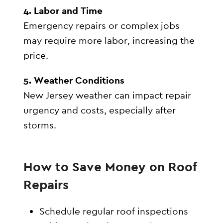
4. Labor and Time
Emergency repairs or complex jobs
may require more labor, increasing the
price.
5. Weather Conditions
New Jersey weather can impact repair
urgency and costs, especially after
storms.
How to Save Money on Roof
Repairs
Schedule regular roof inspections