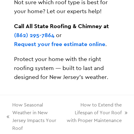
Not sure which roof type is best for
your home? Let our experts help!
Call All State Roofing & Chimney at
(862) 295-7864
or
Request your free estimate online
.
Protect your home with the right
roofing system — built to last and
designed for New Jersey’s weather.
How Seasonal
How to Extend the
Weather in New
Lifespan of Your Roof
Jersey Impacts Your
with Proper Maintenance
Roof