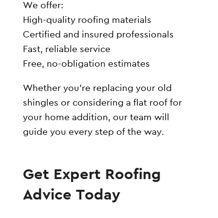
We offer:
High-quality roofing materials
Certified and insured professionals
Fast, reliable service
Free, no-obligation estimates
Whether you’re replacing your old
shingles or considering a flat roof for
your home addition, our team will
guide you every step of the way.
Get Expert Roofing
Advice Today