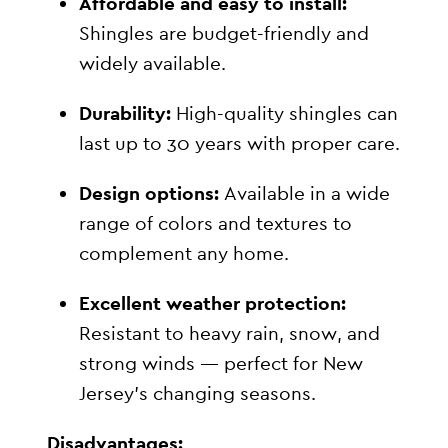
Affordable and easy to install:
Shingles are budget-friendly and
widely available.
Durability:
High-quality shingles can
last up to 30 years with proper care.
Design options:
Available in a wide
range of colors and textures to
complement any home.
Excellent weather protection:
Resistant to heavy rain, snow, and
strong winds — perfect for New
Jersey’s changing seasons.
Disadvantages: