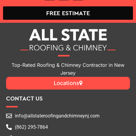
FREE ESTIMATE
Top-Rated Roofing & Chimney Contractor in New
Jersey
Locations
CONTACT US
info@allstateroofingandchimneynj.com