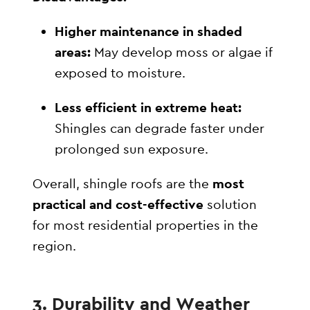
Higher maintenance in shaded
areas:
May develop moss or algae if
exposed to moisture.
Less efficient in extreme heat:
Shingles can degrade faster under
prolonged sun exposure.
Overall, shingle roofs are the
most
practical and cost-effective
solution
for most residential properties in the
region.
3. Durability and Weather