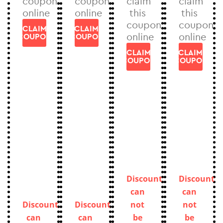
coupon
coupon
claim
claim
online
online
this
this
coupon
coupon
CLAIM
CLAIM
online
online
COUPON
COUPON
CLAIM
CLAIM
COUPON
COUPON
Discount
Discount
can
can