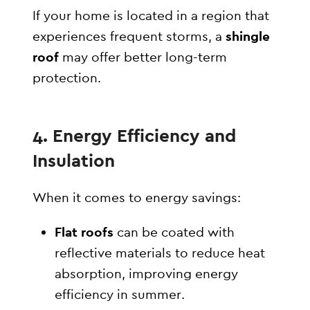
If your home is located in a region that
experiences frequent storms, a
shingle
roof
may offer better long-term
protection.
4. Energy Efficiency and
Insulation
When it comes to energy savings:
Flat roofs
can be coated with
reflective materials to reduce heat
absorption, improving energy
efficiency in summer.