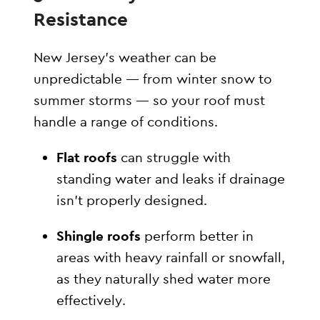
Resistance
New Jersey’s weather can be
unpredictable — from winter snow to
summer storms — so your roof must
handle a range of conditions.
Flat roofs
can struggle with
standing water and leaks if drainage
isn’t properly designed.
Shingle roofs
perform better in
areas with heavy rainfall or snowfall,
as they naturally shed water more
effectively.