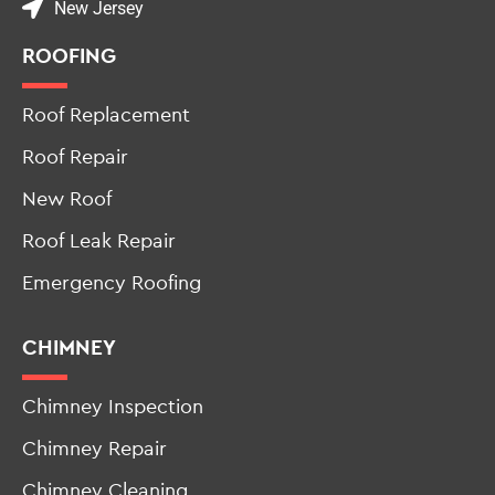
(862) 295-7864
New Jersey
ROOFING
Roof Replacement
Roof Repair
New Roof
Roof Leak Repair
Emergency Roofing
CHIMNEY
Chimney Inspection