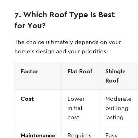
7. Which Roof Type Is Best
for You?
The choice ultimately depends on your
home’s design and your priorities:
Factor
Flat Roof
Shingle
Roof
Cost
Lower
Moderate
initial
but long-
cost
lasting
Maintenance
Requires
Easy