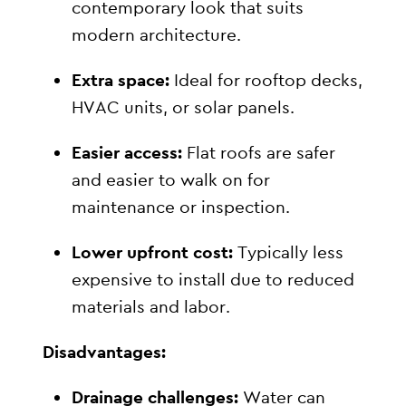
contemporary look that suits
modern architecture.
Extra space:
Ideal for rooftop decks,
HVAC units, or solar panels.
Easier access:
Flat roofs are safer
and easier to walk on for
maintenance or inspection.
Lower upfront cost:
Typically less
expensive to install due to reduced
materials and labor.
Disadvantages:
Drainage challenges:
Water can