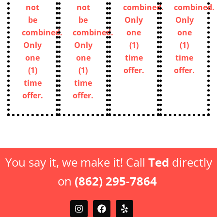
Discount
Discount
not
not
can
can
be
be
not
not
combined.
combined.
be
be
Only
Only
combined.
combined.
one
one
Only
Only
(1)
(1)
one
one
time
time
(1)
(1)
offer.
offer.
time
time
offer.
offer.
You say it, we make it! Call
Ted
directly
on
(862) 295-7864