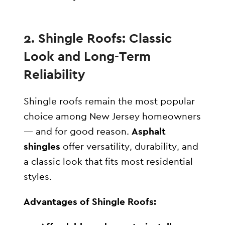
2. Shingle Roofs: Classic
Look and Long-Term
Reliability
Shingle roofs remain the most popular
choice among New Jersey homeowners
— and for good reason.
Asphalt
shingles
offer versatility, durability, and
a classic look that fits most residential
styles.
Advantages of Shingle Roofs: