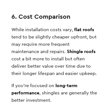
6. Cost Comparison
While installation costs vary,
flat roofs
tend to be slightly cheaper upfront, but
may require more frequent
maintenance and repairs.
Shingle roofs
cost a bit more to install but often
deliver better value over time due to
their longer lifespan and easier upkeep.
If you’re focused on
long-term
performance
, shingles are generally the
better investment.