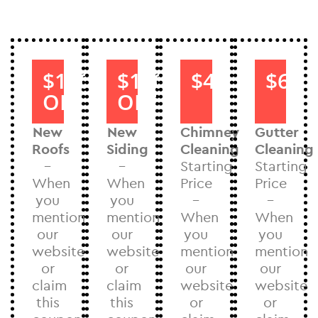
$1000
$1000
$40
$60
OFF
OFF
New
New
Chimney
Gutter
Roofs
Siding
Cleaning
Cleaning
–
–
Starting
Starting
When
When
Price
Price
you
you
–
–
mention
mention
When
When
our
our
you
you
website
website
mention
mention
or
or
our
our
claim
claim
website
website
this
this
or
or