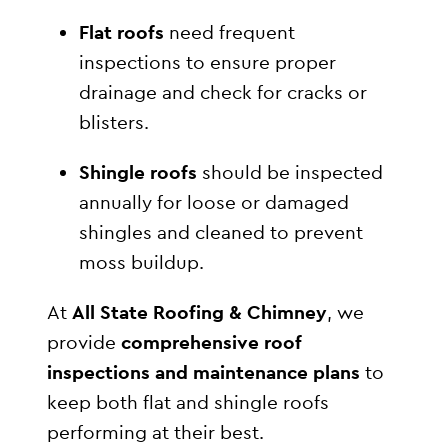
Flat roofs
need frequent
inspections to ensure proper
drainage and check for cracks or
blisters.
Shingle roofs
should be inspected
annually for loose or damaged
shingles and cleaned to prevent
moss buildup.
At
All State Roofing & Chimney
, we
provide
comprehensive roof
inspections and maintenance plans
to
keep both flat and shingle roofs
performing at their best.