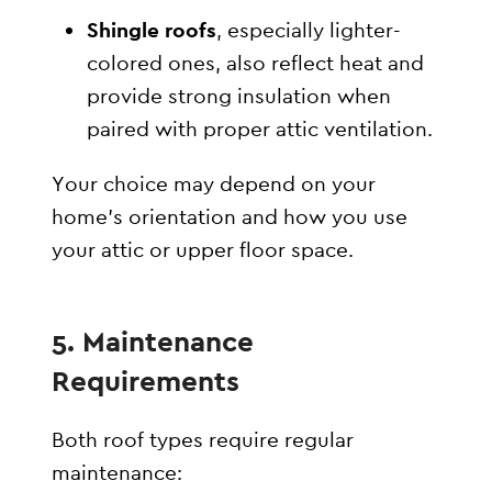
Shingle roofs
, especially lighter-
colored ones, also reflect heat and
provide strong insulation when
paired with proper attic ventilation.
Your choice may depend on your
home’s orientation and how you use
your attic or upper floor space.
5. Maintenance
Requirements
Both roof types require regular
maintenance: