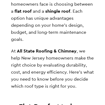
homeowners face is choosing between
a
flat roof
and a
shingle roof
. Each
option has unique advantages
depending on your home’s design,
budget, and long-term maintenance
goals.
At
All State Roofing & Chimney
, we
help New Jersey homeowners make the
right choice by evaluating durability,
cost, and energy efficiency. Here’s what
you need to know before you decide
which roof type is right for you.