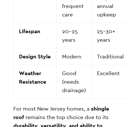
frequent
annual
care
upkeep
Lifespan
20–25
25–30+
years
years
Design Style
Modern
Traditional
Weather
Good
Excellent
Resistance
(needs
drainage)
For most New Jersey homes, a
shingle
roof
remains the top choice due to its
durability, versatility, and ability to