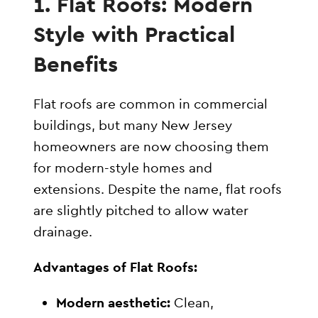
1. Flat Roofs: Modern
Style with Practical
Benefits
Flat roofs are common in commercial
buildings, but many New Jersey
homeowners are now choosing them
for modern-style homes and
extensions. Despite the name, flat roofs
are slightly pitched to allow water
drainage.
Advantages of Flat Roofs:
Modern aesthetic:
Clean,