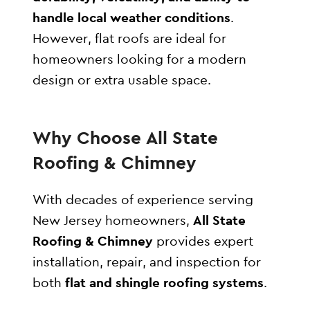
handle local weather conditions
.
However, flat roofs are ideal for
homeowners looking for a modern
design or extra usable space.
Why Choose All State
Roofing & Chimney
With decades of experience serving
New Jersey homeowners,
All State
Roofing & Chimney
provides expert
installation, repair, and inspection for
both
flat and shingle roofing systems
.