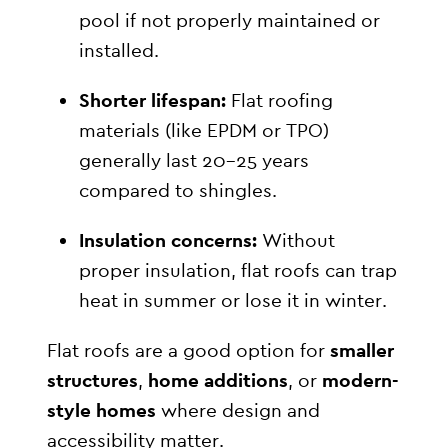
pool if not properly maintained or
installed.
Shorter lifespan:
Flat roofing
materials (like EPDM or TPO)
generally last 20–25 years
compared to shingles.
Insulation concerns:
Without
proper insulation, flat roofs can trap
heat in summer or lose it in winter.
Flat roofs are a good option for
smaller
structures
,
home additions
, or
modern-
style homes
where design and
accessibility matter.