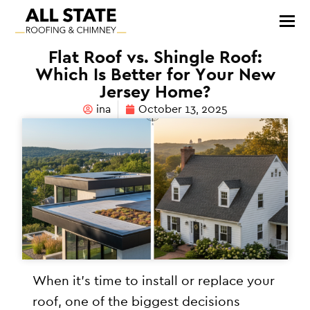
Flat Roof vs. Shingle Roof:
Which Is Better for Your New
Jersey Home?
ina
October 13, 2025
When it’s time to install or replace your
roof, one of the biggest decisions