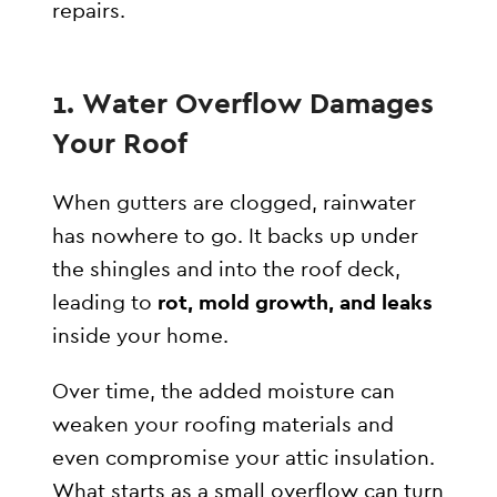
repairs.
1. Water Overflow Damages
Your Roof
When gutters are clogged, rainwater
has nowhere to go. It backs up under
the shingles and into the roof deck,
leading to
rot, mold growth, and leaks
inside your home.
Over time, the added moisture can
weaken your roofing materials and
even compromise your attic insulation.
What starts as a small overflow can turn