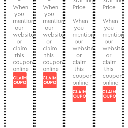
–
–
Starting
Starting
When
When
Price
Price
you
you
–
–
mention
mention
When
When
our
our
you
you
website
website
mention
mention
or
or
our
our
claim
claim
website
website
this
this
or
or
coupon
coupon
claim
claim
online
online
this
this
coupon
coupon
CLAIM
CLAIM
online
online
COUPON
COUPON
CLAIM
CLAIM
COUPON
COUPON