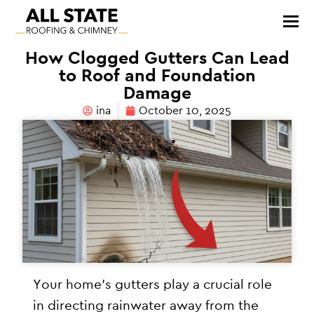
How Clogged Gutters Can Lead
to Roof and Foundation
Damage
ina
October 10, 2025
Your home’s gutters play a crucial role
in directing rainwater away from the