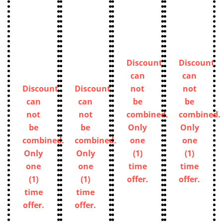
Discount
Discount
can
can
Discount
Discount
not
not
can
can
be
be
not
not
combined.
combined.
be
be
Only
Only
combined.
combined.
one
one
Only
Only
(1)
(1)
one
one
time
time
(1)
(1)
offer.
offer.
time
time