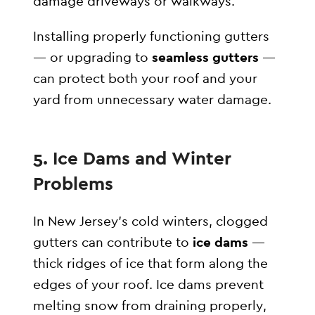
damage driveways or walkways.
Installing properly functioning gutters
— or upgrading to
seamless gutters
—
can protect both your roof and your
yard from unnecessary water damage.
5. Ice Dams and Winter
Problems
In New Jersey’s cold winters, clogged
gutters can contribute to
ice dams
—
thick ridges of ice that form along the
edges of your roof. Ice dams prevent
melting snow from draining properly,