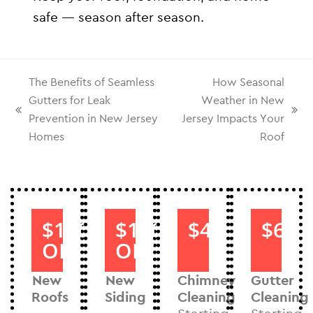
safe — season after season.
The Benefits of Seamless
How Seasonal
Gutters for Leak
Weather in New
Prevention in New Jersey
Jersey Impacts Your
Homes
Roof
$1000
$1000
$40
$60
OFF
OFF
New
New
Chimney
Gutter
Roofs
Siding
Cleaning
Cleaning