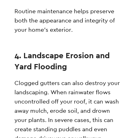
Routine maintenance helps preserve
both the appearance and integrity of
your home’s exterior.
4. Landscape Erosion and
Yard Flooding
Clogged gutters can also destroy your
landscaping. When rainwater flows
uncontrolled off your roof, it can wash
away mulch, erode soil, and drown
your plants. In severe cases, this can
create standing puddles and even