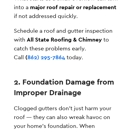
into a
major roof repair or replacement
if not addressed quickly.
Schedule a roof and gutter inspection
with
All State Roofing & Chimney
to
catch these problems early.
Call
(
862) 295-7864
today.
2. Foundation Damage from
Improper Drainage
Clogged gutters don’t just harm your
roof — they can also wreak havoc on
your home’s foundation. When