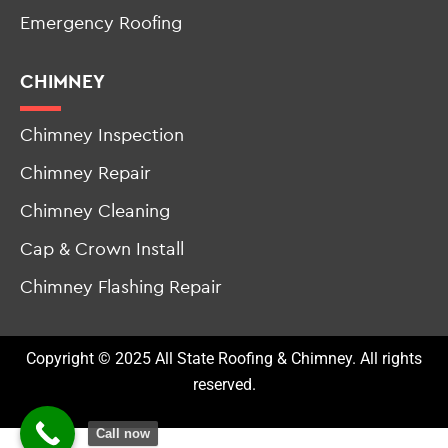
Roof Leak Repair
Emergency Roofing
CHIMNEY
Chimney Inspection
Chimney Repair
Chimney Cleaning
Cap & Crown Install
Chimney Flashing Repair
Copyright © 2025 All State Roofing & Chimney. All rights
reserved.
Call now