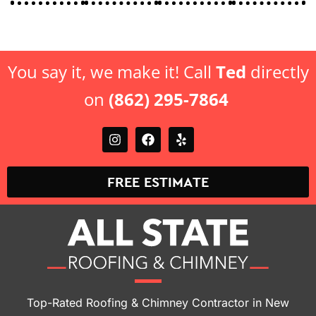
offer.
offer.
You say it, we make it! Call
Ted
directly
on
(862) 295-7864
FREE ESTIMATE