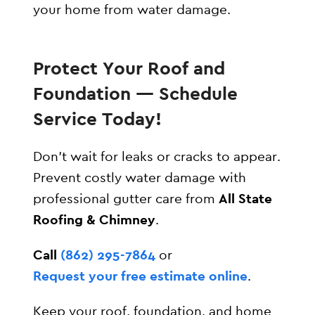
your home from water damage.
Protect Your Roof and
Foundation — Schedule
Service Today!
Don’t wait for leaks or cracks to appear.
Prevent costly water damage with
professional gutter care from
All State
Roofing & Chimney
.
Call
(862) 295-7864
or
Request your free estimate online
.
Keep your roof, foundation, and home