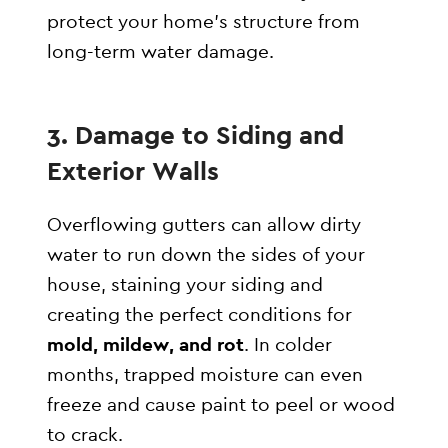
protect your home’s structure from
long-term water damage.
3. Damage to Siding and
Exterior Walls
Overflowing gutters can allow dirty
water to run down the sides of your
house, staining your siding and
creating the perfect conditions for
mold, mildew, and rot
. In colder
months, trapped moisture can even
freeze and cause paint to peel or wood
to crack.