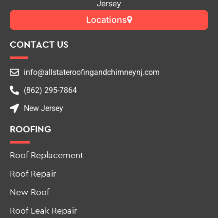
Top-Rated Roofing & Chimney Contractor in New
Jersey
Locations
CONTACT US
info@allstateroofingandchimneynj.com
(862) 295-7864
New Jersey
ROOFING
Roof Replacement
Roof Repair
New Roof