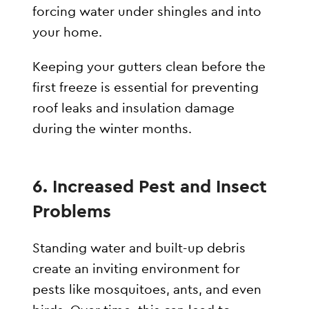
forcing water under shingles and into
your home.
Keeping your gutters clean before the
first freeze is essential for preventing
roof leaks and insulation damage
during the winter months.
6. Increased Pest and Insect
Problems
Standing water and built-up debris
create an inviting environment for
pests like mosquitoes, ants, and even