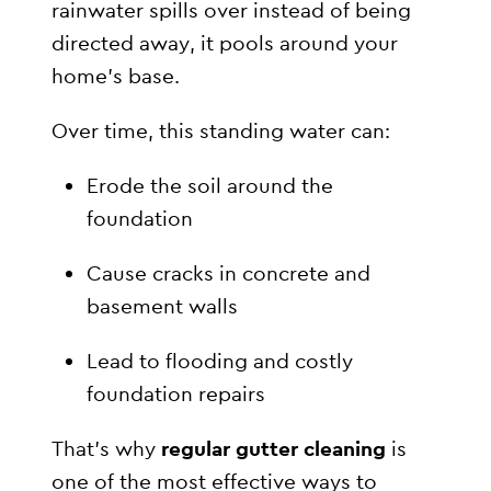
rainwater spills over instead of being
directed away, it pools around your
home’s base.
Over time, this standing water can:
Erode the soil around the
foundation
Cause cracks in concrete and
basement walls
Lead to flooding and costly
foundation repairs
That’s why
regular gutter cleaning
is
one of the most effective ways to