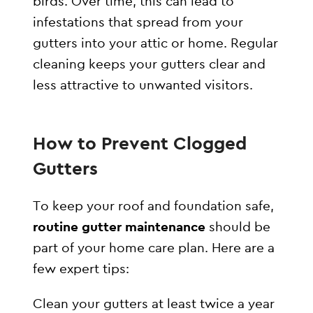
birds. Over time, this can lead to
infestations that spread from your
gutters into your attic or home. Regular
cleaning keeps your gutters clear and
less attractive to unwanted visitors.
How to Prevent Clogged
Gutters
To keep your roof and foundation safe,
routine gutter maintenance
should be
part of your home care plan. Here are a
few expert tips:
Clean your gutters at least twice a year