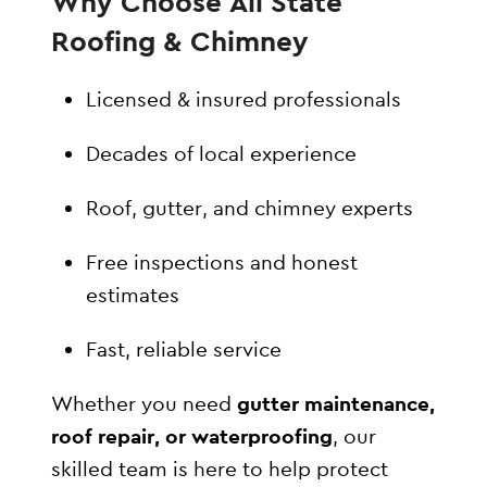
Why Choose All State
Roofing & Chimney
Licensed & insured professionals
Decades of local experience
Roof, gutter, and chimney experts
Free inspections and honest
estimates
Fast, reliable service
Whether you need
gutter maintenance,
roof repair, or waterproofing
, our
skilled team is here to help protect