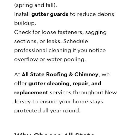
(spring and fall).
Install
gutter guards
to reduce debris
buildup.
Check for loose fasteners, sagging
sections, or leaks. Schedule
professional cleaning if you notice
overflow or water pooling.
At
All State Roofing & Chimney
, we
offer
gutter cleaning, repair, and
replacement
services throughout New
Jersey to ensure your home stays
protected all year round.