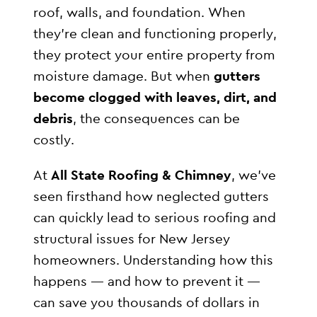
roof, walls, and foundation. When
they’re clean and functioning properly,
they protect your entire property from
moisture damage. But when
gutters
become clogged with leaves, dirt, and
debris
, the consequences can be
costly.
At
All State Roofing & Chimney
, we’ve
seen firsthand how neglected gutters
can quickly lead to serious roofing and
structural issues for New Jersey
homeowners. Understanding how this
happens — and how to prevent it —
can save you thousands of dollars in