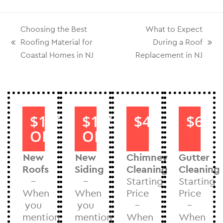
Choosing the Best
What to Expect
Roofing Material for
During a Roof
Coastal Homes in NJ
Replacement in NJ
$1000
$1000
$40
$60
OFF
OFF
New
New
Chimney
Gutter
Roofs
Siding
Cleaning
Cleaning
–
–
Starting
Starting
When
When
Price
Price
you
you
–
–
mention
mention
When
When