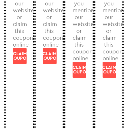
our
our
you
you
website
website
mention
mention
or
or
our
our
claim
claim
website
website
this
this
or
or
coupon
coupon
claim
claim
online
online
this
this
coupon
coupon
CLAIM
CLAIM
online
online
COUPON
COUPON
CLAIM
CLAIM
COUPON
COUPON