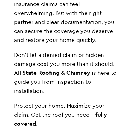
insurance claims can feel
overwhelming. But with the right
partner and clear documentation, you
can secure the coverage you deserve
and restore your home quickly.
Don’t let a denied claim or hidden
damage cost you more than it should.
All State Roofing & Chimney
is here to
guide you from inspection to
installation.
Protect your home. Maximize your
claim. Get the roof you need—
fully
covered
.