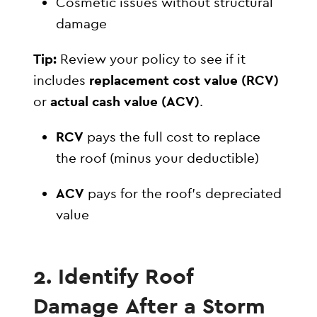
Cosmetic issues without structural
damage
Tip:
Review your policy to see if it
includes
replacement cost value (RCV)
or
actual cash value (ACV)
.
RCV
pays the full cost to replace
the roof (minus your deductible)
ACV
pays for the roof’s depreciated
value
2. Identify Roof
Damage After a Storm