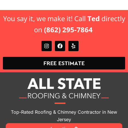
You say it, we make it! Call
Ted
directly
on
(862) 295-7864
FREE ESTIMATE
Top-Rated Roofing & Chimney Contractor in New
Jersey