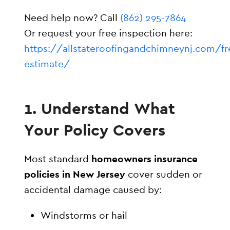
Need help now? Call
(862) 295-7864
Or request your free inspection here:
https://allstateroofingandchimneynj.com/fr
estimate/
1. Understand What
Your Policy Covers
Most standard
homeowners insurance
policies in New Jersey
cover sudden or
accidental damage caused by:
Windstorms or hail