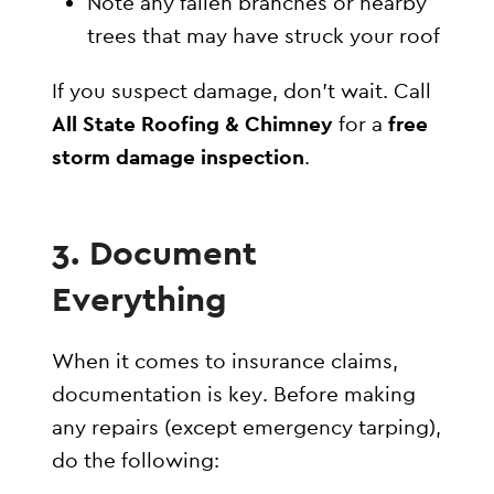
Note any fallen branches or nearby
trees that may have struck your roof
If you suspect damage, don’t wait. Call
All State Roofing & Chimney
for a
free
storm damage inspection
.
3. Document
Everything
When it comes to insurance claims,
documentation is key. Before making
any repairs (except emergency tarping),
do the following: