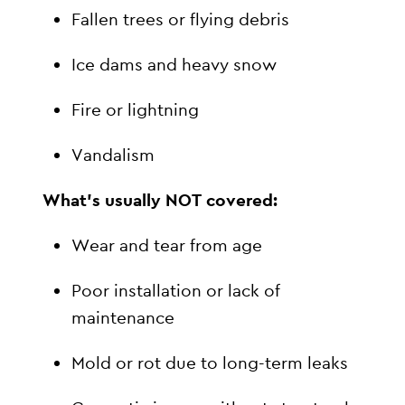
Fallen trees or flying debris
Ice dams and heavy snow
Fire or lightning
Vandalism
What’s usually NOT covered:
Wear and tear from age
Poor installation or lack of
maintenance
Mold or rot due to long-term leaks