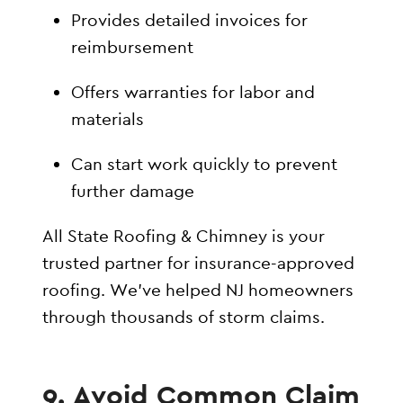
Provides detailed invoices for
reimbursement
Offers warranties for labor and
materials
Can start work quickly to prevent
further damage
All State Roofing & Chimney is your
trusted partner for insurance-approved
roofing. We’ve helped NJ homeowners
through thousands of storm claims.
9. Avoid Common Claim