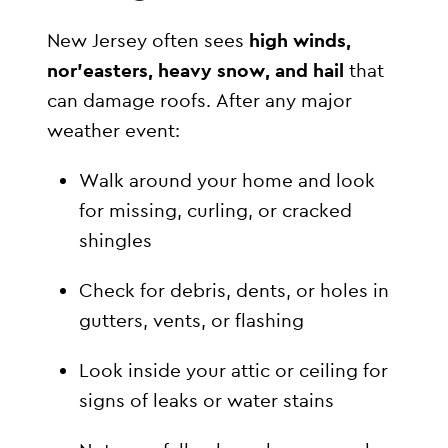
New Jersey often sees
high winds,
nor’easters, heavy snow, and hail
that
can damage roofs. After any major
weather event:
Walk around your home and look
for missing, curling, or cracked
shingles
Check for debris, dents, or holes in
gutters, vents, or flashing
Look inside your attic or ceiling for
signs of leaks or water stains