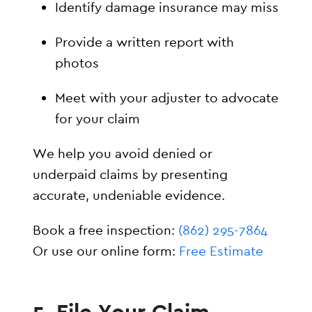
Identify damage insurance may miss
Provide a written report with
photos
Meet with your adjuster to advocate
for your claim
We help you avoid denied or
underpaid claims by presenting
accurate, undeniable evidence.
Book a free inspection:
(862) 295-7864
Or use our online form:
Free Estimate
5. File Your Claim