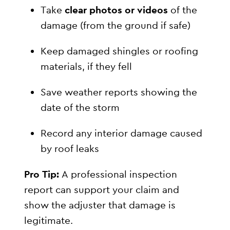
Take
clear photos or videos
of the
damage (from the ground if safe)
Keep damaged shingles or roofing
materials, if they fell
Save weather reports showing the
date of the storm
Record any interior damage caused
by roof leaks
Pro Tip:
A professional inspection
report can support your claim and
show the adjuster that damage is
legitimate.