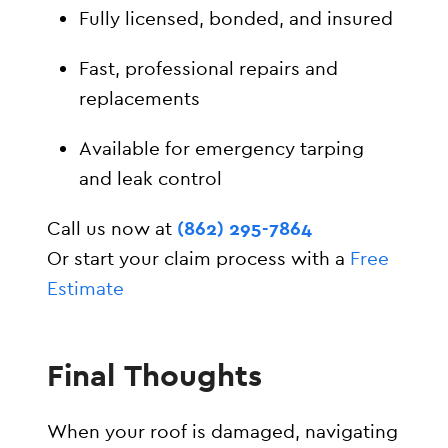
Fully licensed, bonded, and insured
Fast, professional repairs and
replacements
Available for emergency tarping
and leak control
Call us now at
(862) 295-7864
Or start your claim process with a
Free
Estimate
Final Thoughts
When your roof is damaged, navigating