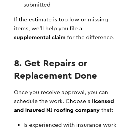
submitted
If the estimate is too low or missing
items, we’ll help you file a
supplemental claim
for the difference.
8. Get Repairs or
Replacement Done
Once you receive approval, you can
schedule the work. Choose a
licensed
and insured NJ roofing company
that:
Is experienced with insurance work