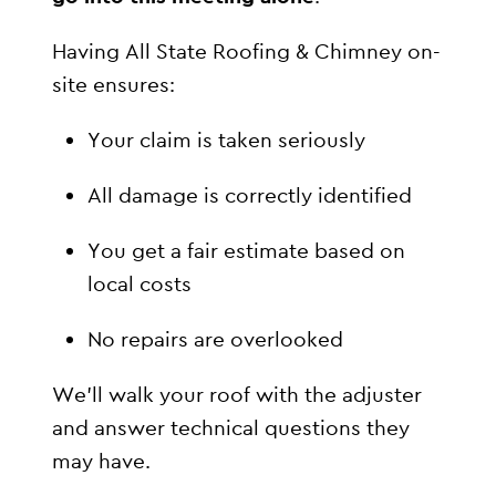
Having All State Roofing & Chimney on-
site ensures:
Your claim is taken seriously
All damage is correctly identified
You get a fair estimate based on
local costs
No repairs are overlooked
We’ll walk your roof with the adjuster
and answer technical questions they
may have.