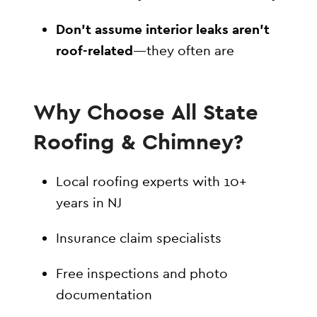
Don’t assume interior leaks aren’t
roof-related
—they often are
Why Choose All State
Roofing & Chimney?
Local roofing experts with 10+
years in NJ
Insurance claim specialists
Free inspections and photo
documentation