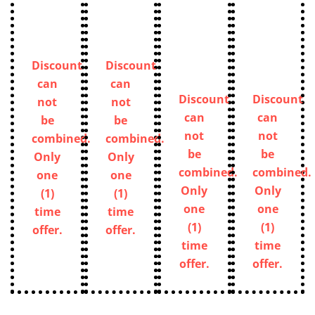
Discount
Discount
can
can
Discount
Discount
not
not
can
can
be
be
not
not
combined.
combined.
be
be
Only
Only
combined.
combined.
one
one
Only
Only
(1)
(1)
one
one
time
time
(1)
(1)
offer.
offer.
time
time
offer.
offer.