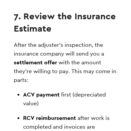
7. Review the Insurance
Estimate
After the adjuster’s inspection, the
insurance company will send you a
settlement offer
with the amount
they’re willing to pay. This may come in
parts:
ACV payment
first (depreciated
value)
RCV reimbursement
after work is
completed and invoices are