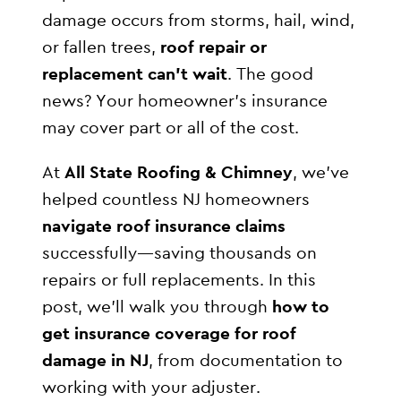
damage occurs from storms, hail, wind,
or fallen trees,
roof repair or
replacement can’t wait
. The good
news? Your homeowner’s insurance
may cover part or all of the cost.
At
All State Roofing & Chimney
, we’ve
helped countless NJ homeowners
navigate roof insurance claims
successfully—saving thousands on
repairs or full replacements. In this
post, we’ll walk you through
how to
get insurance coverage for roof
damage in NJ
, from documentation to
working with your adjuster.