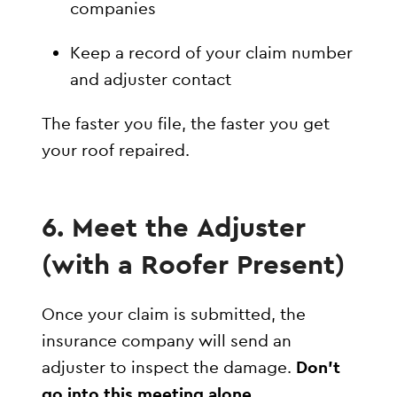
companies
Keep a record of your claim number
and adjuster contact
The faster you file, the faster you get
your roof repaired.
6. Meet the Adjuster
(with a Roofer Present)
Once your claim is submitted, the
insurance company will send an
adjuster to inspect the damage.
Don’t
go into this meeting alone
.