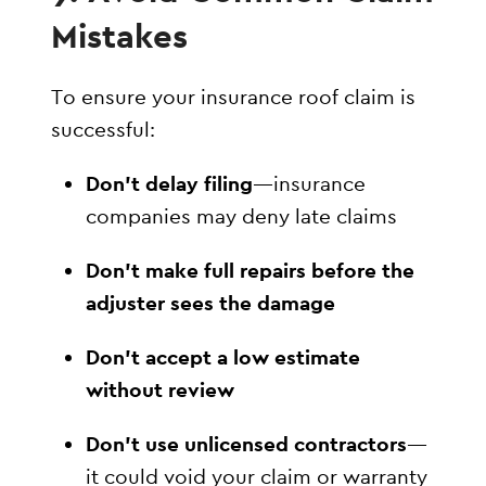
Mistakes
To ensure your insurance roof claim is
successful:
Don’t delay filing
—insurance
companies may deny late claims
Don’t make full repairs before the
adjuster sees the damage
Don’t accept a low estimate
without review
Don’t use unlicensed contractors
—
it could void your claim or warranty