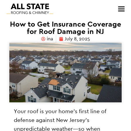
How to Get Insurance Coverage
for Roof Damage in NJ
ina
July 8, 2025
Your roof is your home’s first line of
defense against New Jersey’s
unpredictable weather—so when