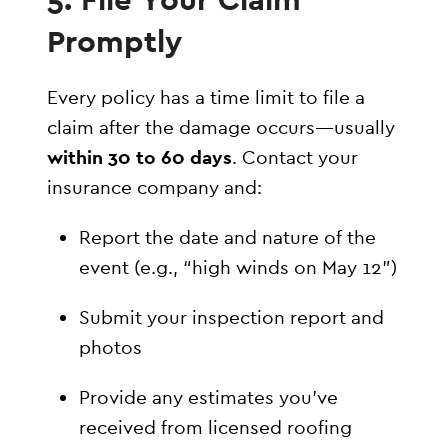
Promptly
Every policy has a time limit to file a
claim after the damage occurs—usually
within 30 to 60 days
. Contact your
insurance company and:
Report the date and nature of the
event (e.g., “high winds on May 12”)
Submit your inspection report and
photos
Provide any estimates you’ve
received from licensed roofing