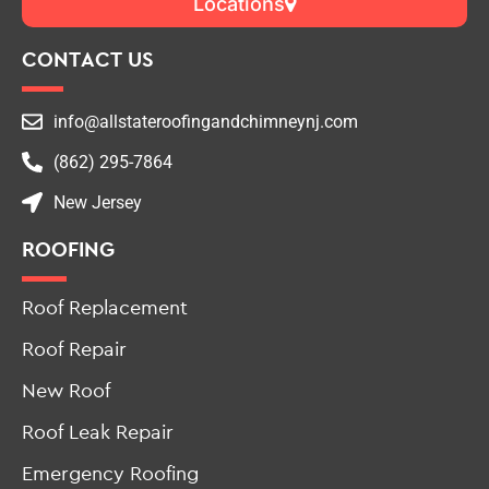
Locations
CONTACT US
info@allstateroofingandchimneynj.com
(862) 295-7864
New Jersey
ROOFING
Roof Replacement
Roof Repair
New Roof
Roof Leak Repair
Emergency Roofing