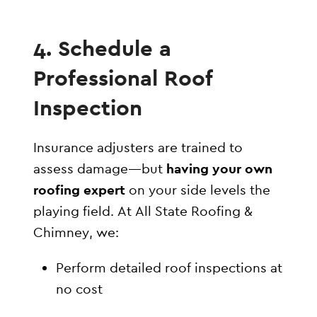
4. Schedule a
Professional Roof
Inspection
Insurance adjusters are trained to
assess damage—but
having your own
roofing expert
on your side levels the
playing field. At All State Roofing &
Chimney, we:
Perform detailed roof inspections at
no cost