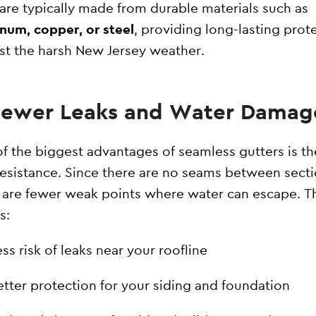
are typically made from durable materials such as
num, copper, or steel
, providing long-lasting prot
st the harsh New Jersey weather.
 Fewer Leaks and Water Damag
f the biggest advantages of seamless gutters is th
resistance. Since there are no seams between secti
 are fewer weak points where water can escape. T
s:
ss risk of leaks near your roofline
etter protection for your siding and foundation