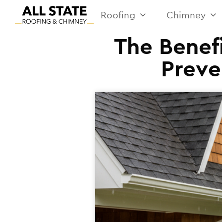
Roofing
Chimney
The Benefi
Preve