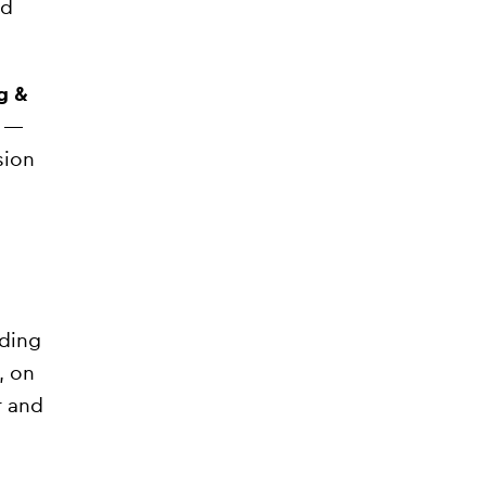
nd
g &
y —
sion
ading
, on
r and