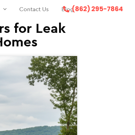
(862) 295-7864
s
Contact Us
Blog
rs for Leak
 Homes