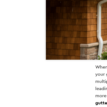
When 
your 
multi
leadi
more 
gutte