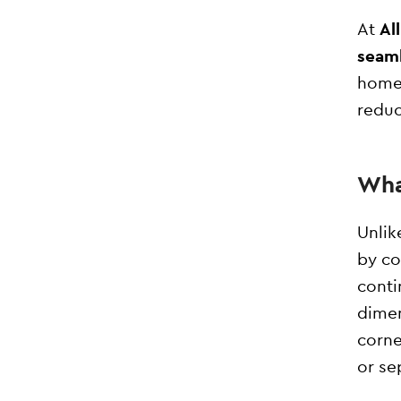
At
Al
seaml
home 
reduc
Wha
Unlik
by co
conti
dimen
corne
or se