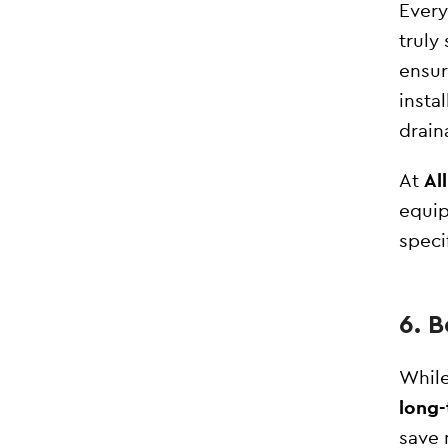
Every
truly
ensu
insta
drain
At
Al
equip
speci
6. 
While
long-
save 