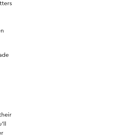
tters
en
rade
their
’ll
er