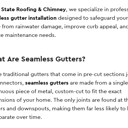
l State Roofing & Chimney
, we specialize in profes
ess gutter installation
designed to safeguard your
from rainwater damage, improve curb appeal, an
e maintenance needs.
t Are Seamless Gutters?
e traditional gutters that come in pre-cut sections 
nnectors,
seamless gutters
are made from a single
nuous piece of metal, custom-cut to fit the exact
sions of your home. The only joints are found at t
rs and downspouts, making them far less likely to 
parate over time.