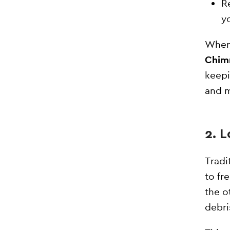
R
y
When 
Chim
keepi
and 
2. 
Tradi
to fr
the o
debri