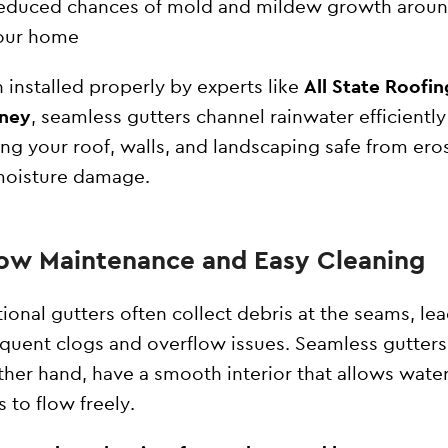
educed chances of mold and mildew growth arou
our home
installed properly by experts like
All State Roofin
ney
, seamless gutters channel rainwater efficientl
ng your roof, walls, and landscaping safe from ero
moisture damage.
Low Maintenance and Easy Cleaning
tional gutters often collect debris at the seams, le
equent clogs and overflow issues. Seamless gutters
ther hand, have a smooth interior that allows wate
s to flow freely.