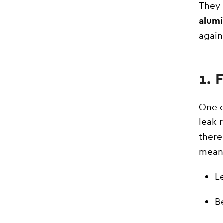
They 
alumi
again
1.
One o
leak 
there
mean
Le
B