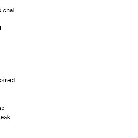
sional
d
joined
he
leak