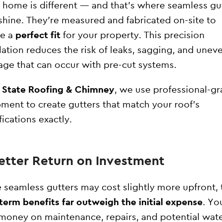
 home is different — and that’s where seamless gu
 shine. They’re measured and fabricated on-site to
re a
perfect fit
for your property. This precision
llation reduces the risk of leaks, sagging, and unev
age that can occur with pre-cut systems.
l State Roofing & Chimney
, we use professional-g
ment to create gutters that match your roof’s
fications exactly.
Better Return on Investment
 seamless gutters may cost slightly more upfront, 
term benefits far outweigh the initial expense
. You
money on maintenance, repairs, and potential wat