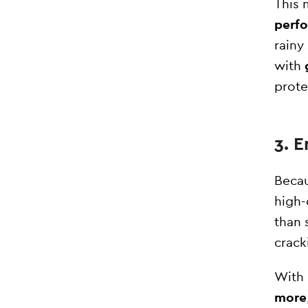
This
perf
rainy
with
prote
3. 
Becau
high-
than 
crack
With 
more