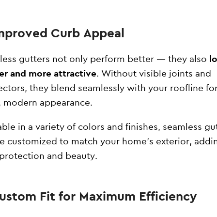
Improved Curb Appeal
ess gutters not only perform better — they also
l
er and more attractive
. Without visible joints and
ctors, they blend seamlessly with your roofline for
, modern appearance.
able in a variety of colors and finishes, seamless gu
e customized to match your home’s exterior, addi
protection and beauty.
Custom Fit for Maximum Efficiency