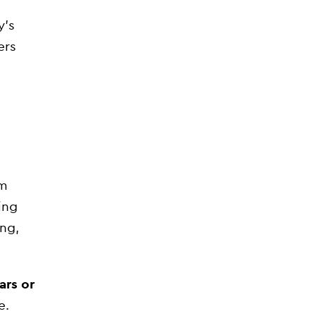
y’s
ers
om
ing
ing,
ars or
e.