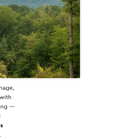
mage,
 with
ging —
d
s
.