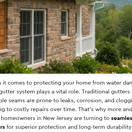
it comes to protecting your home from water da
gutter system plays a vital role. Traditional gutters
ple seams are prone to leaks, corrosion, and clog
ng to costly repairs over time. That’s why more an
homeowners in New Jersey are turning to
seamles
rs
for superior protection and long-term durability