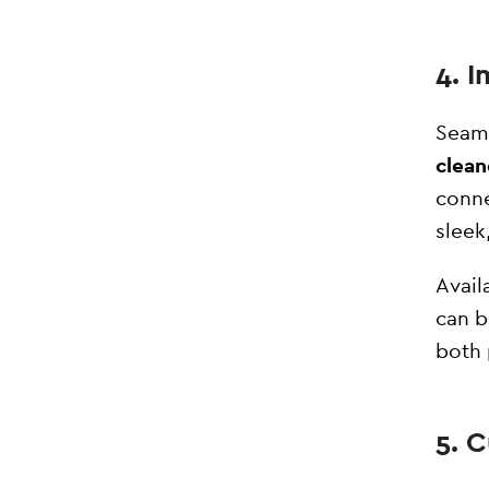
4. 
Seaml
clean
conne
sleek
Avail
can b
both 
5. 