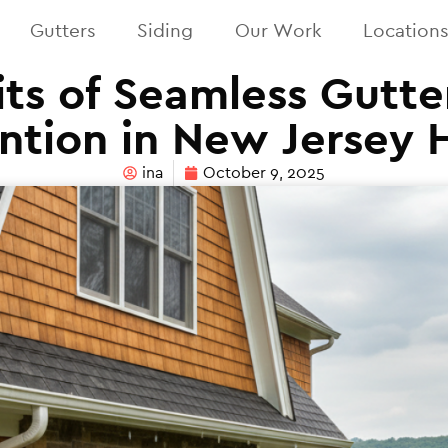
Gutters
Siding
Our Work
Location
ts of Seamless Gutte
ntion in New Jersey
ina
October 9, 2025