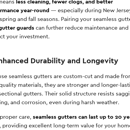
 means
less cleaning, fewer clogs, and better
ormance year-round
— especially during New Jerse
 spring and fall seasons. Pairing your seamless gutt
gutter guards
can further reduce maintenance and
ct your investment.
Enhanced Durability and Longevity
se seamless gutters are custom-cut and made fr
quality materials, they are stronger and longer-last
sectional gutters. Their solid structure resists sagg
ing, and corrosion, even during harsh weather.
proper care,
seamless gutters can last up to 20 ye
, providing excellent long-term value for your hom