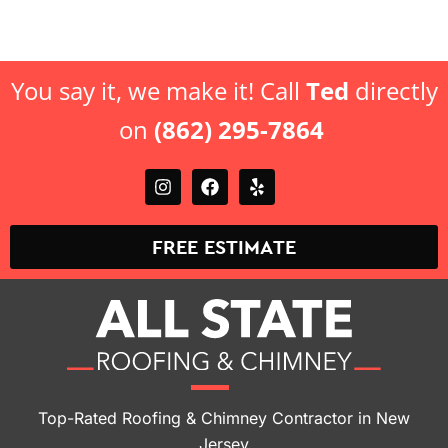
offer.
offer.
You say it, we make it! Call
Ted
directly
on
(862) 295-7864
FREE ESTIMATE