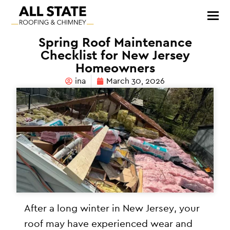
Spring Roof Maintenance
Checklist for New Jersey
Homeowners
ina
March 30, 2026
After a long winter in New Jersey, your
roof may have experienced wear and