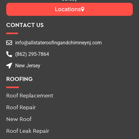
Top-Rated Roofing & Chimney Contractor in New
Jersey
Locations
CONTACT US
info@allstateroofingandchimneynj.com
(862) 295-7864
New Jersey
ROOFING
Roof Replacement
Roof Repair
New Roof