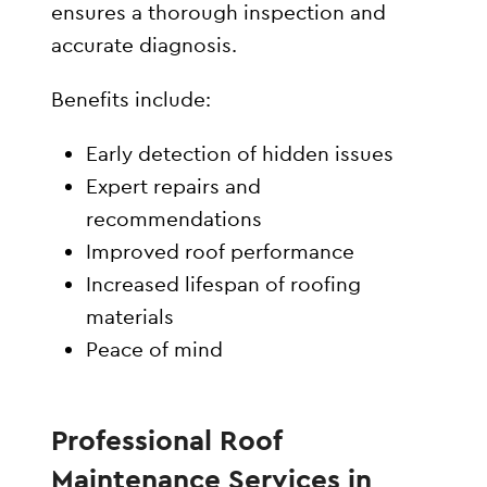
ensures a thorough inspection and
accurate diagnosis.
Benefits include:
Early detection of hidden issues
Expert repairs and
recommendations
Improved roof performance
Increased lifespan of roofing
materials
Peace of mind
Professional Roof
Maintenance Services in