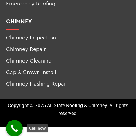
Roof Leak Repair
Emergency Roofing
CHIMNEY
Chimney Inspection
Chimney Repair
Chimney Cleaning
Cap & Crown Install
Chimney Flashing Repair
Copyright © 2025 All State Roofing & Chimney. All rights
reserved.
Call now