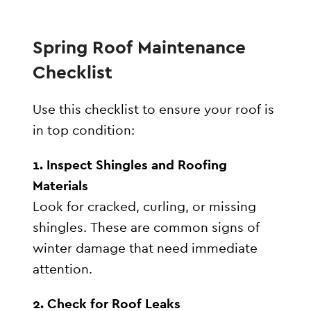
Spring Roof Maintenance
Checklist
Use this checklist to ensure your roof is
in top condition:
1. Inspect Shingles and Roofing
Materials
Look for cracked, curling, or missing
shingles. These are common signs of
winter damage that need immediate
attention.
2. Check for Roof Leaks