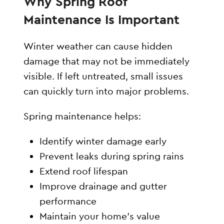
Why Spring Roof
Maintenance Is Important
Winter weather can cause hidden
damage that may not be immediately
visible. If left untreated, small issues
can quickly turn into major problems.
Spring maintenance helps:
Identify winter damage early
Prevent leaks during spring rains
Extend roof lifespan
Improve drainage and gutter
performance
Maintain your home’s value