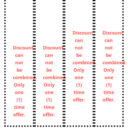
Discount
Discount
can
can
Discount
Discount
not
not
can
can
be
be
not
not
combined.
combined.
be
be
Only
Only
combined.
combined.
one
one
Only
Only
(1)
(1)
one
one
time
time
(1)
(1)
offer.
offer.
time
time