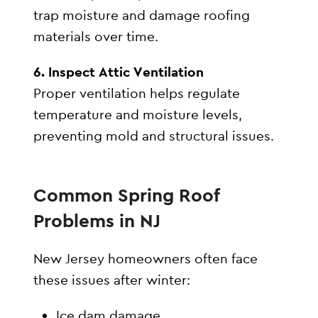
trap moisture and damage roofing
materials over time.
6. Inspect Attic Ventilation
Proper ventilation helps regulate
temperature and moisture levels,
preventing mold and structural issues.
Common Spring Roof
Problems in NJ
New Jersey homeowners often face
these issues after winter:
Ice dam damage