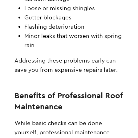
Loose or missing shingles
Gutter blockages
Flashing deterioration
Minor leaks that worsen with spring
rain
Addressing these problems early can
save you from expensive repairs later.
Benefits of Professional Roof
Maintenance
While basic checks can be done
yourself, professional maintenance