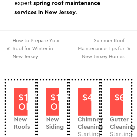
expert
spring roof maintenance
services in New Jersey
.
How to Prepare Your
Summer Roof
Roof for Winter in
Maintenance Tips for
New Jersey
New Jersey Homes
$1000
$1000
$40
$60
OFF
OFF
New
New
Chimney
Gutter
Roofs
Siding
Cleaning
Cleaning
–
–
Starting
Starting