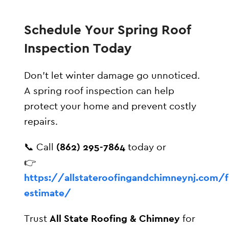
Schedule Your Spring Roof
Inspection Today
Don’t let winter damage go unnoticed.
A spring roof inspection can help
protect your home and prevent costly
repairs.
📞 Call
(862) 295-7864
today or
👉
https://allstateroofingandchimneynj.com/f
estimate/
Trust
All State Roofing & Chimney
for