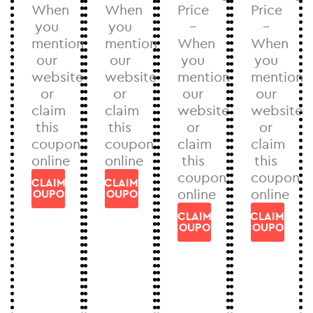
When
When
Price
Price
you
you
–
–
mention
mention
When
When
our
our
you
you
website
website
mention
mention
or
or
our
our
claim
claim
website
website
this
this
or
or
coupon
coupon
claim
claim
online
online
this
this
coupon
coupon
CLAIM
CLAIM
online
online
COUPON
COUPON
CLAIM
CLAIM
COUPON
COUPON