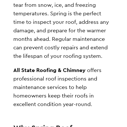
tear from snow, ice, and freezing
temperatures. Spring is the perfect
time to inspect your roof, address any
damage, and prepare for the warmer
months ahead. Regular maintenance
can prevent costly repairs and extend
the lifespan of your roofing system.
All State Roofing & Chimney
offers
professional roof inspections and
maintenance services to help
homeowners keep their roofs in
excellent condition year-round.