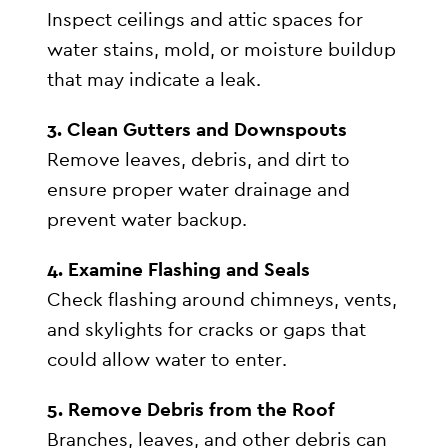
Inspect ceilings and attic spaces for
water stains, mold, or moisture buildup
that may indicate a leak.
3. Clean Gutters and Downspouts
Remove leaves, debris, and dirt to
ensure proper water drainage and
prevent water backup.
4. Examine Flashing and Seals
Check flashing around chimneys, vents,
and skylights for cracks or gaps that
could allow water to enter.
5. Remove Debris from the Roof
Branches, leaves, and other debris can