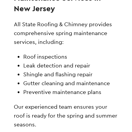
New Jersey
All State Roofing & Chimney provides
comprehensive spring maintenance
services, including:
Roof inspections
Leak detection and repair
Shingle and flashing repair
Gutter cleaning and maintenance
Preventive maintenance plans
Our experienced team ensures your
roof is ready for the spring and summer
seasons.