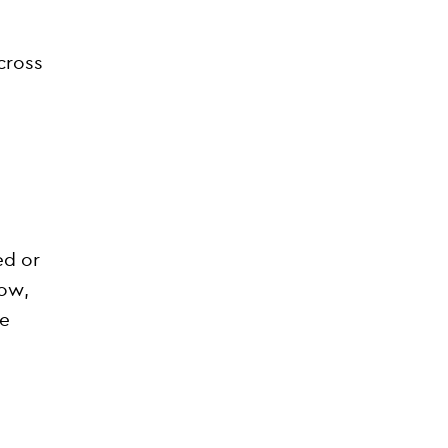
cross
ed or
now,
se