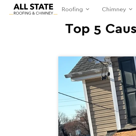
Roofing
Chimney
Top 5 Caus