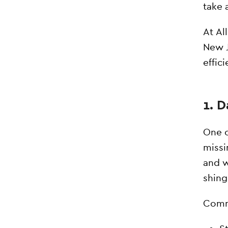
take 
At Al
New J
effici
1. 
One o
missi
and w
shingl
Commo