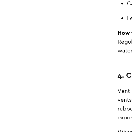
C
L
How t
Regul
water
4. 
Vent 
vents
rubbe
expos