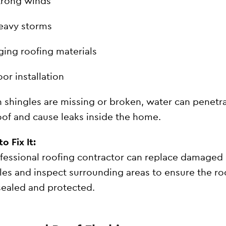
trong winds
eavy storms
ging roofing materials
or installation
shingles are missing or broken, water can penetr
oof and cause leaks inside the home.
o Fix It:
fessional roofing contractor can replace damaged
les and inspect surrounding areas to ensure the roo
 sealed and protected.