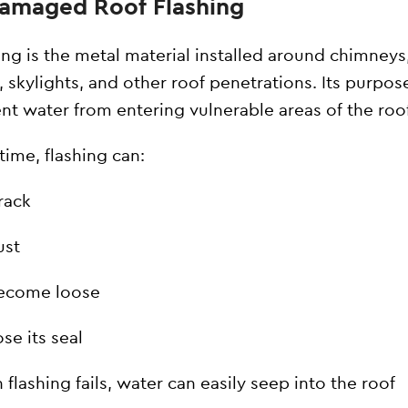
Damaged Roof Flashing
ing is the metal material installed around chimneys
, skylights, and other roof penetrations. Its purpose
nt water from entering vulnerable areas of the roo
time, flashing can:
rack
ust
ecome loose
se its seal
flashing fails, water can easily seep into the roof