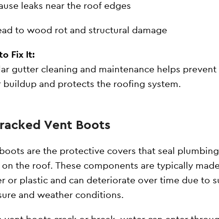
ause leaks near the roof edges
ead to wood rot and structural damage
o Fix It:
ar gutter cleaning and maintenance helps prevent
 buildup and protects the roofing system.
Cracked Vent Boots
boots are the protective covers that seal plumbing
 on the roof. These components are typically made
r or plastic and can deteriorate over time due to 
ure and weather conditions.