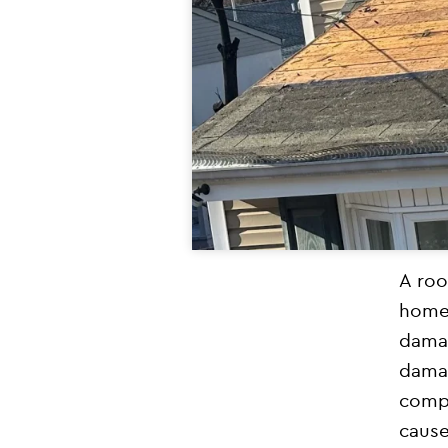
A roo
homeo
damag
damag
comp
cause