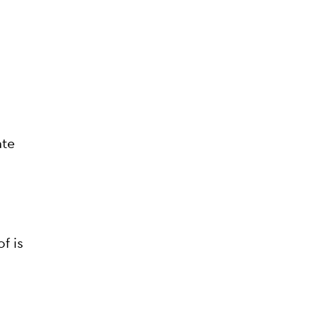
ate
f is