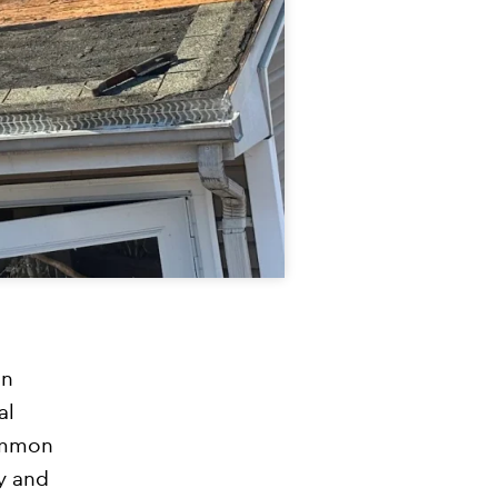
an
al
ommon
y and