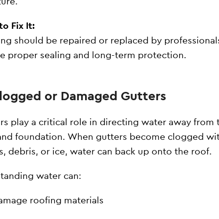
ture.
o Fix It:
ing should be repaired or replaced by professional
e proper sealing and long-term protection.
Clogged or Damaged Gutters
rs play a critical role in directing water away from 
and foundation. When gutters become clogged wi
s, debris, or ice, water can back up onto the roof.
standing water can:
amage roofing materials