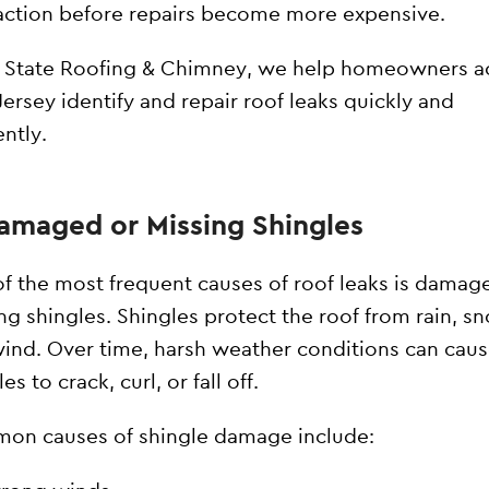
action before repairs become more expensive.
l State Roofing & Chimney, we help homeowners a
ersey identify and repair roof leaks quickly and
ently.
Damaged or Missing Shingles
f the most frequent causes of roof leaks is damag
ng shingles. Shingles protect the roof from rain, s
ind. Over time, harsh weather conditions can cau
es to crack, curl, or fall off.
n causes of shingle damage include: