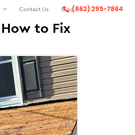
(862) 295-7864
s
Contact Us
Blog
 How to Fix