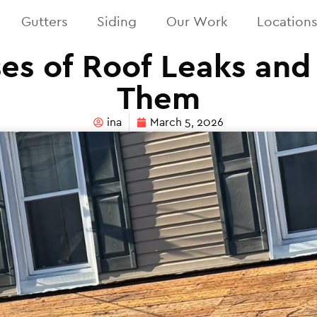
Gutters
Siding
Our Work
Location
es of Roof Leaks and
Them
ina
March 5, 2026