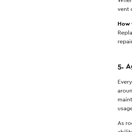
When 
vent 
How t
Repla
repai
5. 
Every
aroun
maint
usage
As ro
abili