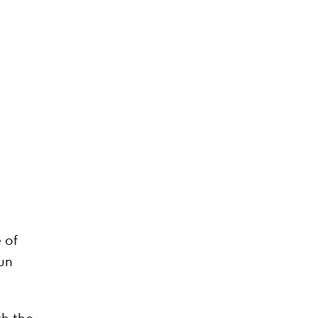
 of
sun