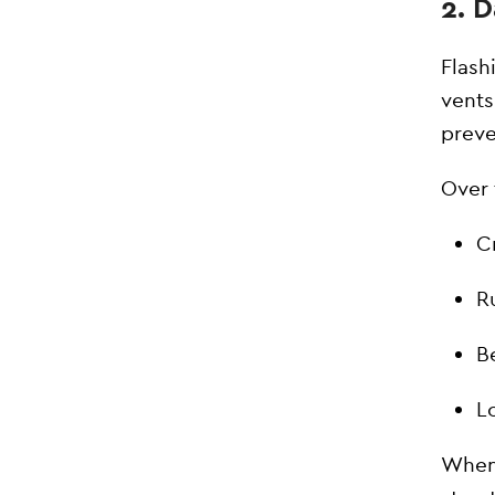
2. 
Flash
vents
preve
Over 
C
R
B
Lo
When 