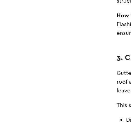
struc
How t
Flash
ensur
3. 
Gutte
roof 
leave
This 
D