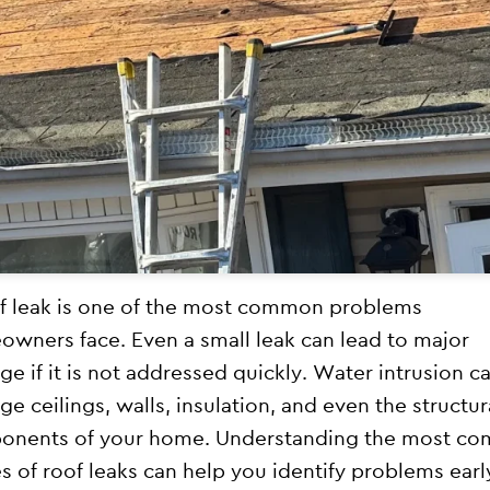
f leak is one of the most common problems
wners face. Even a small leak can lead to major
e if it is not addressed quickly. Water intrusion c
e ceilings, walls, insulation, and even the structur
onents of your home. Understanding the most c
s of roof leaks can help you identify problems earl