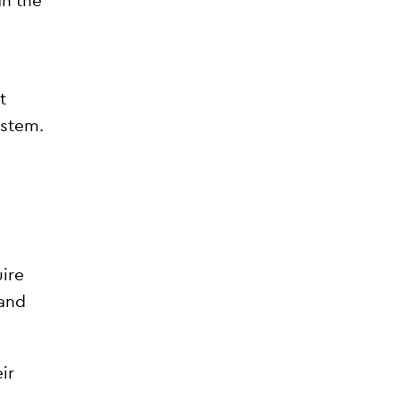
gh the
t
ystem.
ire
and
ir