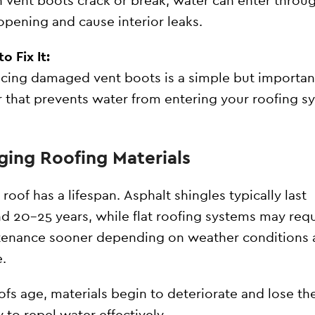
vent boots crack or break, water can enter throu
opening and cause interior leaks.
o Fix It:
cing damaged vent boots is a simple but importan
r that prevents water from entering your roofing s
Aging Roofing Materials
 roof has a lifespan. Asphalt shingles typically last
d 20–25 years, while flat roofing systems may requ
enance sooner depending on weather conditions 
.
ofs age, materials begin to deteriorate and lose the
ty to repel water effectively.