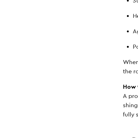
S
H
A
Po
When 
the r
How t
A pro
shing
fully