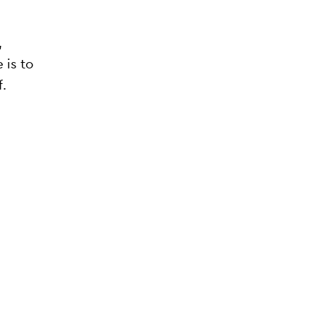
,
 is to
f.