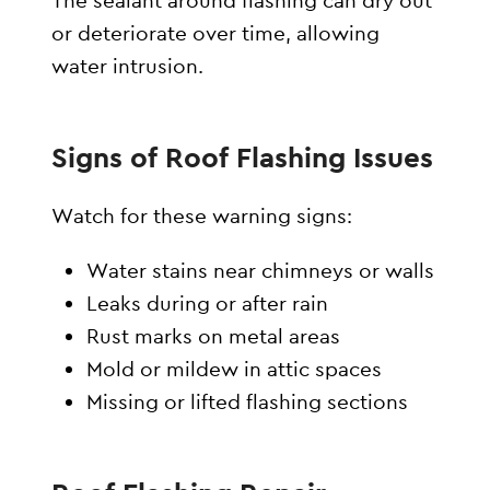
The sealant around flashing can dry out
or deteriorate over time, allowing
water intrusion.
Signs of Roof Flashing Issues
Watch for these warning signs:
Water stains near chimneys or walls
Leaks during or after rain
Rust marks on metal areas
Mold or mildew in attic spaces
Missing or lifted flashing sections