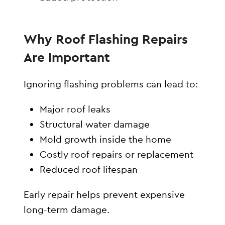
Why Roof Flashing Repairs
Are Important
Ignoring flashing problems can lead to:
Major roof leaks
Structural water damage
Mold growth inside the home
Costly roof repairs or replacement
Reduced roof lifespan
Early repair helps prevent expensive
long-term damage.