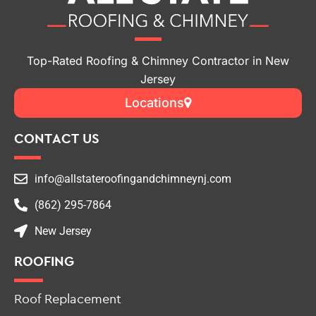
Top-Rated Roofing & Chimney Contractor in New
Jersey
Locations
CONTACT US
info@allstateroofingandchimneynj.com
(862) 295-7864
New Jersey
ROOFING
Roof Replacement