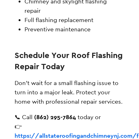
Chimney and skylight flashing
repair
Full flashing replacement
Preventive maintenance
Schedule Your Roof Flashing
Repair Today
Don’t wait for a small flashing issue to
turn into a major leak. Protect your
home with professional repair services.
📞 Call
(862) 295-7864
today or
👉
https://allstateroofingandchimneynj.com/f