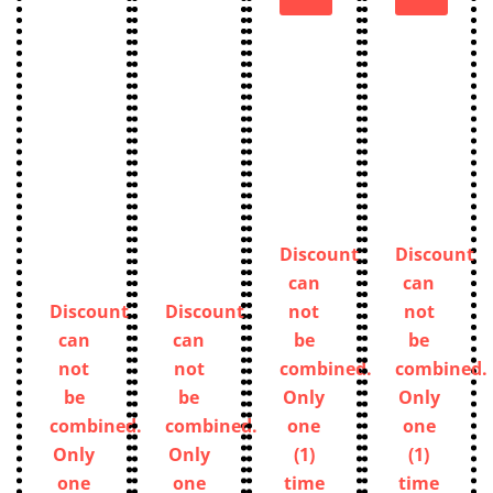
Discount
Discount
can
can
Discount
Discount
not
not
can
can
be
be
not
not
combined.
combined.
be
be
Only
Only
combined.
combined.
one
one
Only
Only
(1)
(1)
one
one
time
time