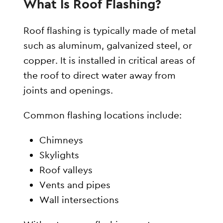
What Is Roof Flashing?
Roof flashing is typically made of metal
such as aluminum, galvanized steel, or
copper. It is installed in critical areas of
the roof to direct water away from
joints and openings.
Common flashing locations include:
Chimneys
Skylights
Roof valleys
Vents and pipes
Wall intersections