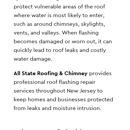
protect vulnerable areas of the roof
where water is most likely to enter,
such as around chimneys, skylights,
vents, and valleys. When flashing
becomes damaged or worn out, it can
quickly lead to roof leaks and costly
water damage.
All State Roofing & Chimney
provides
professional roof flashing repair
services throughout New Jersey to
keep homes and businesses protected
from leaks and moisture intrusion.