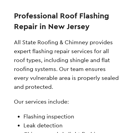
Professional Roof Flashing
Repair in New Jersey
All State Roofing & Chimney provides
expert flashing repair services for all
roof types, including shingle and flat
roofing systems. Our team ensures
every vulnerable area is properly sealed
and protected.
Our services include:
Flashing inspection
Leak detection