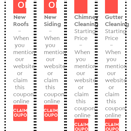
OFF
OFF
New
New
Chimney
Gutter
Roofs
Siding
Cleaning
Cleaning
–
–
Starting
Starting
When
When
Price
Price
you
you
–
–
mention
mention
When
When
our
our
you
you
website
website
mention
mention
or
or
our
our
claim
claim
website
website
this
this
or
or
coupon
coupon
claim
claim
online
online
this
this
coupon
coupon
CLAIM
CLAIM
online
online
COUPON
COUPON
CLAIM
CLAIM
COUPON
COUPON