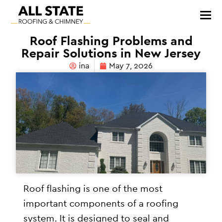
Roof Flashing Problems and
Repair Solutions in New Jersey
ina
May 7, 2026
Roof flashing is one of the most
important components of a roofing
system. It is designed to seal and