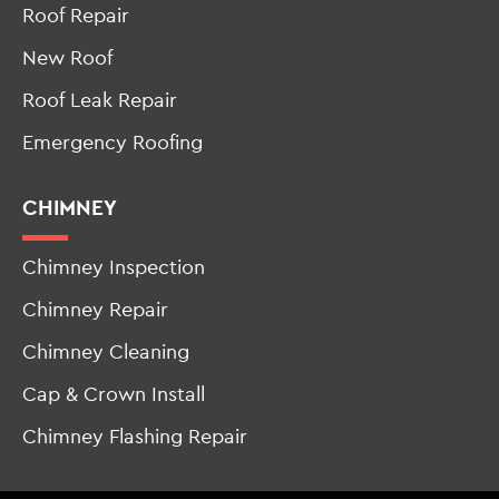
Roof Repair
New Roof
Roof Leak Repair
Emergency Roofing
CHIMNEY
Chimney Inspection
Chimney Repair
Chimney Cleaning
Cap & Crown Install
Chimney Flashing Repair