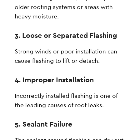
older roofing systems or areas with
heavy moisture.
3. Loose or Separated Flashing
Strong winds or poor installation can
cause flashing to lift or detach.
4. Improper Installation
Incorrectly installed flashing is one of
the leading causes of roof leaks.
5. Sealant Failure