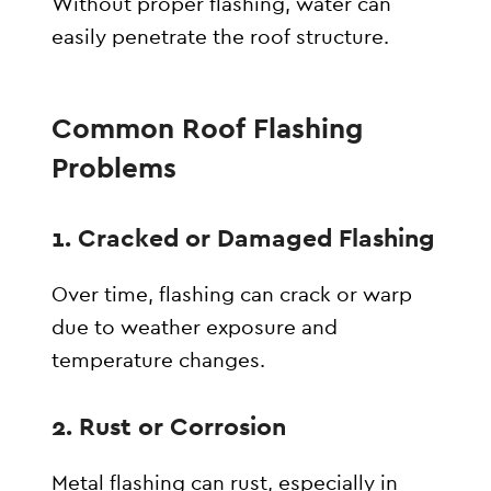
Without proper flashing, water can
easily penetrate the roof structure.
Common Roof Flashing
Problems
1. Cracked or Damaged Flashing
Over time, flashing can crack or warp
due to weather exposure and
temperature changes.
2. Rust or Corrosion
Metal flashing can rust, especially in