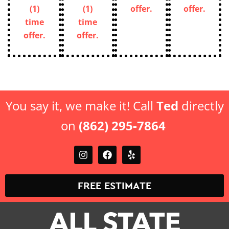
(1)
(1)
offer.
offer.
time
time
offer.
offer.
You say it, we make it! Call
Ted
directly
on
(862) 295-7864
FREE ESTIMATE