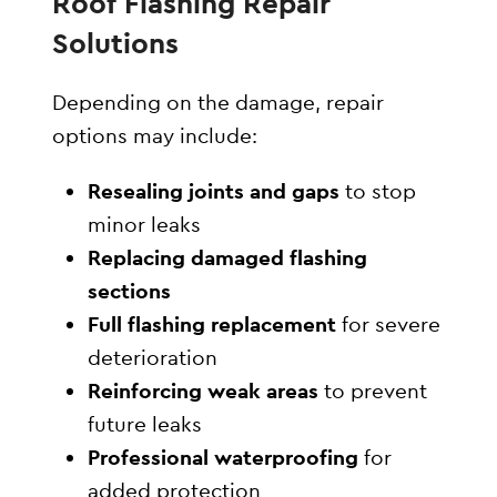
Roof Flashing Repair
Solutions
Depending on the damage, repair
options may include:
Resealing joints and gaps
to stop
minor leaks
Replacing damaged flashing
sections
Full flashing replacement
for severe
deterioration
Reinforcing weak areas
to prevent
future leaks
Professional waterproofing
for
added protection