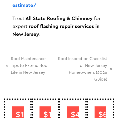
estimate/
Trust
All State Roofing & Chimney
for
expert
roof flashing repair services in
New Jersey
.
Roof Maintenance
Roof Inspection Checklist
Tips to Extend Roof
for New Jersey
Life in New Jersey
Homeowners (2026
Guide)
$1000
$1000
$40
$60