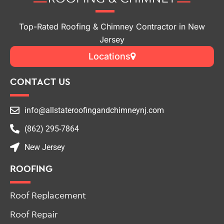
Top-Rated Roofing & Chimney Contractor in New
Jersey
Locations
CONTACT US
info@allstateroofingandchimneynj.com
(862) 295-7864
New Jersey
ROOFING
Roof Replacement
Roof Repair