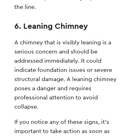
the line.
6.
Leaning Chimney
A chimney that is visibly leaning is a
serious concern and should be
addressed immediately. It could
indicate foundation issues or severe
structural damage. A leaning chimney
poses a danger and requires
professional attention to avoid
collapse.
If you notice any of these signs, it’s
important to take action as soon as