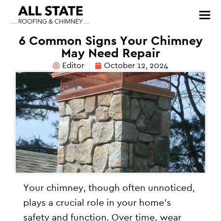
6 Common Signs Your Chimney
May Need Repair
Editor
October 12, 2024
Your chimney, though often unnoticed,
plays a crucial role in your home’s
safety and function. Over time, wear