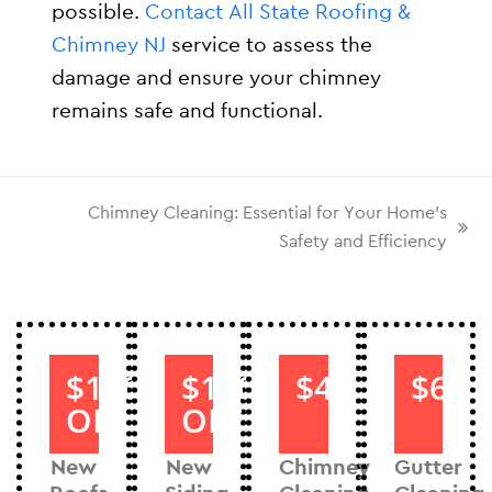
possible.
Contact All State Roofing &
Chimney NJ
service to assess the
damage and ensure your chimney
remains safe and functional.
Chimney Cleaning: Essential for Your Home’s
Safety and Efficiency
$1000
$1000
$40
$60
OFF
OFF
New
New
Chimney
Gutter