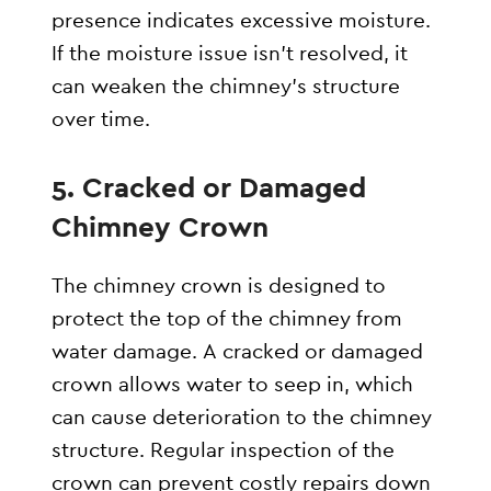
presence indicates excessive moisture.
If the moisture issue isn’t resolved, it
can weaken the chimney’s structure
over time.
5.
Cracked or Damaged
Chimney Crown
The chimney crown is designed to
protect the top of the chimney from
water damage. A cracked or damaged
crown allows water to seep in, which
can cause deterioration to the chimney
structure. Regular inspection of the
crown can prevent costly repairs down