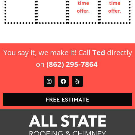
time
time
offer.
offer.
You say it, we make it! Call
Ted
directly
on
(862) 295-7864
FREE ESTIMATE