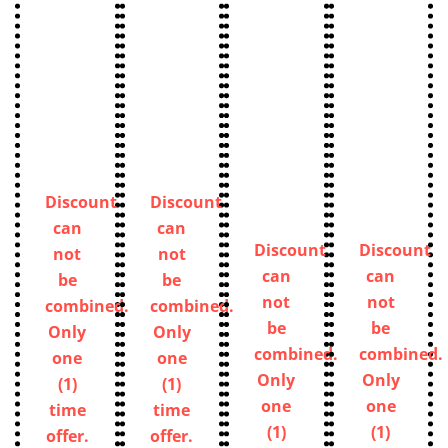
Discount
Discount
can
can
Discount
Discount
not
not
can
can
be
be
not
not
combined.
combined.
be
be
Only
Only
combined.
combined.
one
one
Only
Only
(1)
(1)
one
one
time
time
(1)
(1)
offer.
offer.