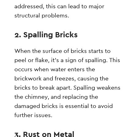
addressed, this can lead to major
structural problems.
2.
Spalling Bricks
When the surface of bricks starts to
peel or flake, it’s a sign of spalling. This
occurs when water enters the
brickwork and freezes, causing the
bricks to break apart. Spalling weakens
the chimney, and replacing the
damaged bricks is essential to avoid
further issues.
3.
Rust on Metal