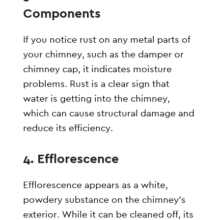
Components
If you notice rust on any metal parts of
your chimney, such as the damper or
chimney cap, it indicates moisture
problems. Rust is a clear sign that
water is getting into the chimney,
which can cause structural damage and
reduce its efficiency.
4.
Efflorescence
Efflorescence appears as a white,
powdery substance on the chimney’s
exterior. While it can be cleaned off, its