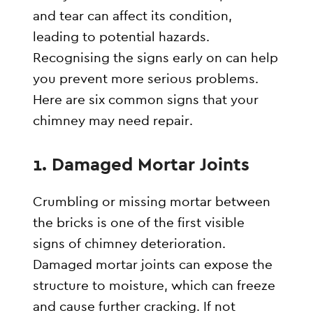
and tear can affect its condition,
leading to potential hazards.
Recognising the signs early on can help
you prevent more serious problems.
Here are six common signs that your
chimney may need repair.
1.
Damaged Mortar Joints
Crumbling or missing mortar between
the bricks is one of the first visible
signs of chimney deterioration.
Damaged mortar joints can expose the
structure to moisture, which can freeze
and cause further cracking. If not