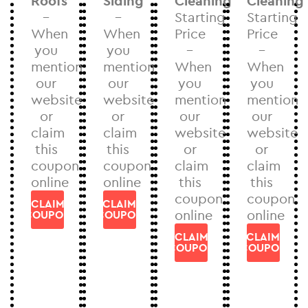
Roofs
Siding
Cleaning
Cleaning
–
–
Starting
Starting
When
When
Price
Price
you
you
–
–
mention
mention
When
When
our
our
you
you
website
website
mention
mention
or
or
our
our
claim
claim
website
website
this
this
or
or
coupon
coupon
claim
claim
online
online
this
this
coupon
coupon
CLAIM
CLAIM
online
online
COUPON
COUPON
CLAIM
CLAIM
COUPON
COUPON