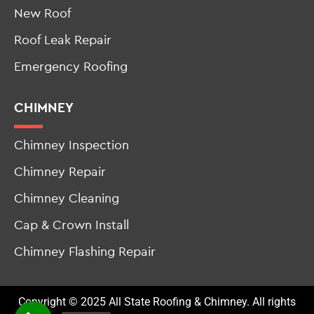
New Roof
Roof Leak Repair
Emergency Roofing
CHIMNEY
Chimney Inspection
Chimney Repair
Chimney Cleaning
Cap & Crown Install
Chimney Flashing Repair
Copyright © 2025 All State Roofing & Chimney. All rights