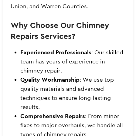
Union, and Warren Counties.
Why Choose Our Chimney
Repairs Services?
Experienced Professionals
: Our skilled
team has years of experience in
chimney repair.
Quality Workmanship
: We use top-
quality materials and advanced
techniques to ensure long-lasting
results.
Comprehensive Repairs
: From minor
fixes to major overhauls, we handle all
types of chimney repairs.