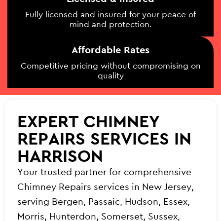
Fully licensed and insured for your peace of
mind and protection.
Affordable Rates
Competitive pricing without compromising on
quality
EXPERT CHIMNEY
REPAIRS SERVICES IN
HARRISON
Your trusted partner for comprehensive
Chimney Repairs services in New Jersey,
serving Bergen, Passaic, Hudson, Essex,
Morris, Hunterdon, Somerset, Sussex,