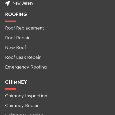
New Jersey
ROOFING
Roof Replacement
Roof Repair
New Roof
Roof Leak Repair
Emergency Roofing
CHIMNEY
Chimney Inspection
Chimney Repair