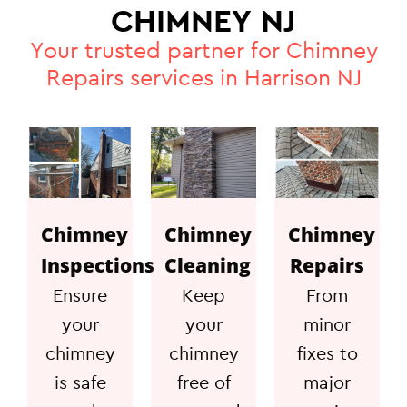
CHIMNEY NJ
Your trusted partner for Chimney
Repairs services in Harrison NJ
Chimney
Chimney
Chimney
Inspections
Cleaning
Repairs
Ensure
Keep
From
your
your
minor
chimney
chimney
fixes to
is safe
free of
major