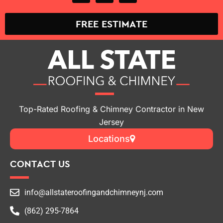
FREE ESTIMATE
Top-Rated Roofing & Chimney Contractor in New
Jersey
Locations
CONTACT US
info@allstateroofingandchimneynj.com
(862) 295-7864