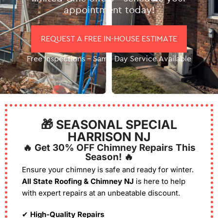
appointment today!
REQUEST A FREE IN-HOUSE ESTIMATE
Free Inspections – Same Day Service Available
🎁 SEASONAL SPECIAL
HARRISON NJ
🔥 Get 30% OFF Chimney Repairs This
Season! 🔥
Ensure your chimney is safe and ready for winter.
All State Roofing & Chimney NJ
is here to help
with expert repairs at an unbeatable discount.
✔
High-Quality Repairs