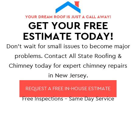
YOUR DREAM ROOF IS JUST A CALL AWAY!
GET YOUR FREE
ESTIMATE TODAY!
Don’t wait for small issues to become major
problems. Contact All State Roofing &
Chimney today for expert chimney repairs
in New Jersey.
REQUEST A FREE IN-HOUSE ESTIMATE
Free Inspections – Same Day Service