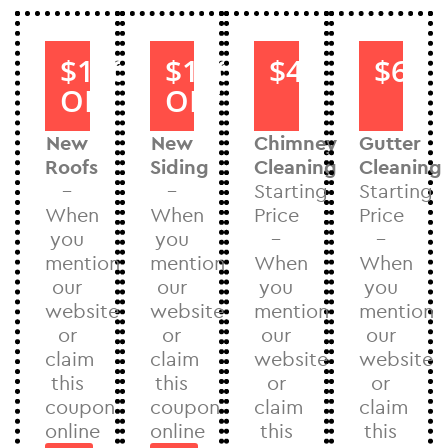
$1000
$1000
$40
$60
OFF
OFF
New
New
Chimney
Gutter
Roofs
Siding
Cleaning
Cleaning
–
–
Starting
Starting
When
When
Price
Price
you
you
–
–
mention
mention
When
When
our
our
you
you
website
website
mention
mention
or
or
our
our
claim
claim
website
website
this
this
or
or
coupon
coupon
claim
claim
online
online
this
this