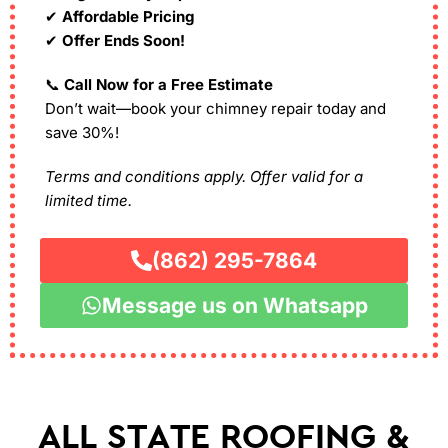
✔
Affordable Pricing
✔
Offer Ends Soon!
📞
Call Now for a Free Estimate
Don’t wait—book your chimney repair today and
save 30%!
Terms and conditions apply. Offer valid for a
limited time.
(862) 295-7864
Message us on Whatsapp
ALL STATE ROOFING &