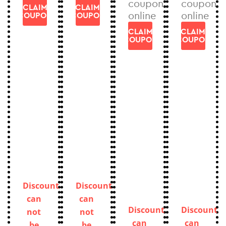
coupon
coupon
CLAIM
CLAIM
online
online
COUPON
COUPON
CLAIM
CLAIM
COUPON
COUPON
Discount
Discount
can
can
Discount
Discount
not
not
can
can
be
be