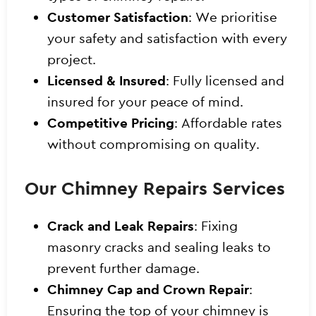
Customer Satisfaction
: We prioritise
your safety and satisfaction with every
project.
Licensed & Insured
: Fully licensed and
insured for your peace of mind.
Competitive Pricing
: Affordable rates
without compromising on quality.
Our Chimney Repairs Services
Crack and Leak Repairs
: Fixing
masonry cracks and sealing leaks to
prevent further damage.
Chimney Cap and Crown Repair
:
Ensuring the top of your chimney is