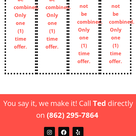
not
not
combined.
combined.
be
be
Only
Only
combined.
combined.
one
one
Only
Only
(1)
(1)
one
one
time
time
(1)
(1)
offer.
offer.
time
time
offer.
offer.
You say it, we make it! Call
Ted
directly
on
(862) 295-7864