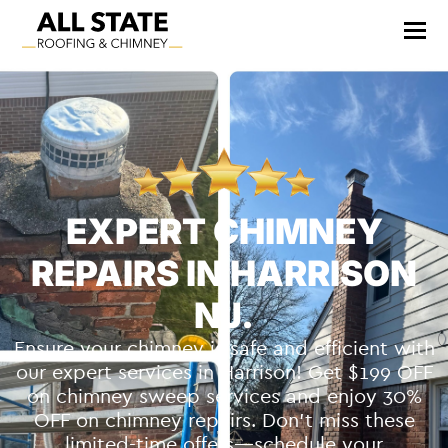
EXPERT CHIMNEY
REPAIRS IN HARRISON
NJ.
Ensure your chimney is safe and efficient with
our expert services in Harrison! Get $199 OFF
on chimney sweep services and enjoy 30%
OFF on chimney repairs. Don’t miss these
limited-time offers—schedule your