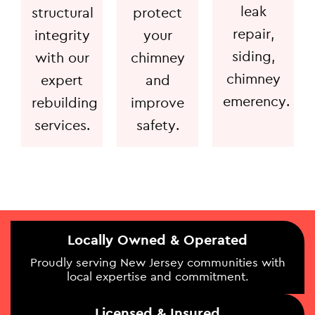
leak
structural
protect
repair,
integrity
your
siding,
with our
chimney
chimney
expert
and
emerency.
rebuilding
improve
services.
safety.
Locally Owned & Operated
Proudly serving New Jersey communities with
local expertise and commitment.
Licensed & Insured