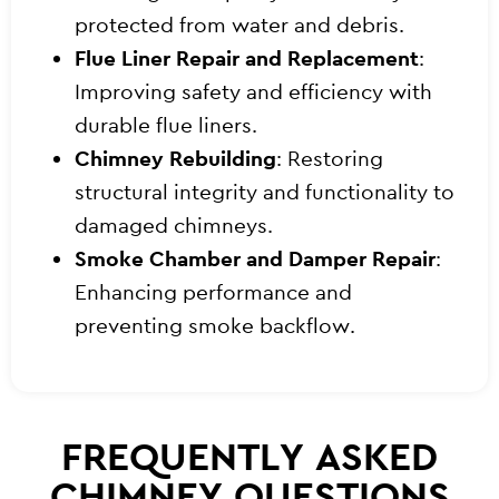
protected from water and debris.
Flue Liner Repair and Replacement
:
Improving safety and efficiency with
durable flue liners.
Chimney Rebuilding
: Restoring
structural integrity and functionality to
damaged chimneys.
Smoke Chamber and Damper Repair
:
Enhancing performance and
preventing smoke backflow.
FREQUENTLY ASKED
CHIMNEY QUESTIONS