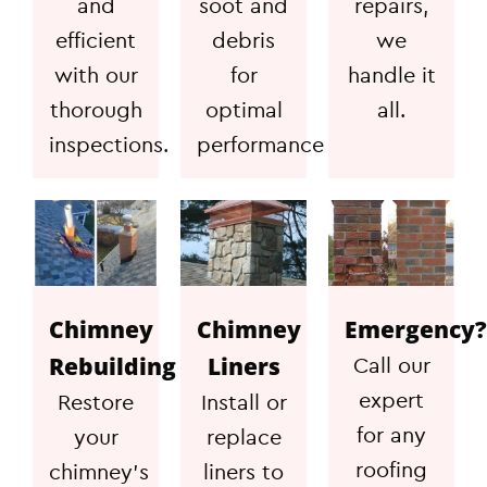
and
soot and
repairs,
efficient
debris
we
with our
for
handle it
thorough
optimal
all.
inspections.
performance
Chimney
Chimney
Emergency?
Rebuilding
Liners
Call our
expert
Restore
Install or
for any
your
replace
roofing
chimney's
liners to