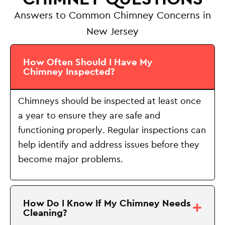
Answers to Common Chimney Concerns in
New Jersey
How Often Should I Have My
Chimney Inspected?
Chimneys should be inspected at least once
a year to ensure they are safe and
functioning properly. Regular inspections can
help identify and address issues before they
become major problems.
How Do I Know If My Chimney Needs
Cleaning?