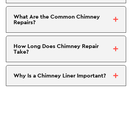
What Are the Common Chimney
Repairs?
How Long Does Chimney Repair
Take?
Why Is a Chimney Liner Important?