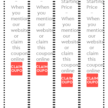
–
–
Starting
Starting
When
When
Price
Price
you
you
–
–
mention
mention
When
When
our
our
you
you
website
website
mention
mention
or
or
our
our
claim
claim
website
website
this
this
or
or
coupon
coupon
claim
claim
online
online
this
this
coupon
coupon
CLAIM
CLAIM
online
online
COUPON
COUPON
CLAIM
CLAIM
COUPON
COUPON