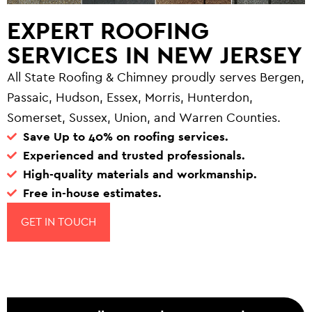
EXPERT ROOFING
SERVICES IN NEW JERSEY
All State Roofing & Chimney proudly serves Bergen,
Passaic, Hudson, Essex, Morris, Hunterdon,
Somerset, Sussex, Union, and Warren Counties.
Save Up to 40% on roofing services.
Experienced and trusted professionals.
High-quality materials and workmanship.
Free in-house estimates.
GET IN TOUCH