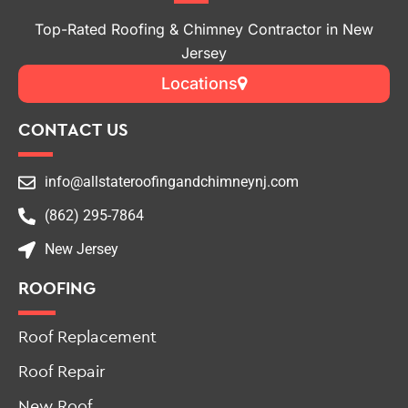
Jersey
Locations
CONTACT US
info@allstateroofingandchimneynj.com
(862) 295-7864
New Jersey
ROOFING
Roof Replacement
Roof Repair
New Roof
Roof Leak Repair