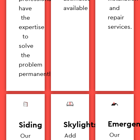
available
and
have
repair
the
services.
expertise
to
solve
the
problem
permanently.
Emergen
Skylights
Siding
Our
Add
Our