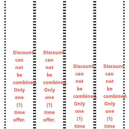
Discount
Discount
can
can
Discount
Discount
not
not
can
can
be
be
not
not
combined.
combined.
be
be
Only
Only
combined.
combined.
one
one
Only
Only
(1)
(1)
one
one
time
time
(1)
(1)
offer.
offer.
time
time
offer.
offer.