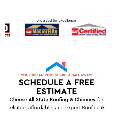
Awarded for excellence
YOUR DREAM ROOF IS JUST A CALL AWAY!
SCHEDULE A FREE
ESTIMATE
Choose
All State Roofing & Chimney
for
reliable, affordable, and expert Roof Leak