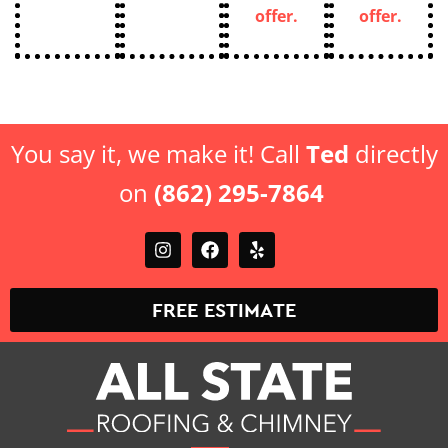
You say it, we make it! Call
Ted
directly
on
(862) 295-7864
FREE ESTIMATE
Top-Rated Roofing & Chimney Contractor in New