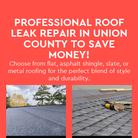
PROFESSIONAL ROOF
LEAK REPAIR IN UNION
COUNTY TO SAVE
MONEY!
Choose from flat, asphalt shingle, slate, or
metal roofing for the perfect blend of style
and durability.