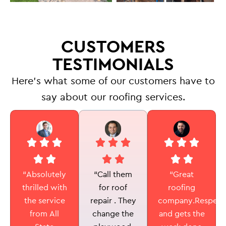
CUSTOMERS
TESTIMONIALS
Here’s what some of our customers have to
say about our roofing services.
“Call them
“Absolutely
“Great
for roof
thrilled with
roofing
repair . They
the service
company.Respectf
change the
from All
and gets the