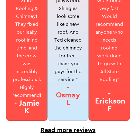
playwood.
State
work done
Shingles
Roofing &
very fast.
look same
Chimney!
Would
like a new
They fixed
recommend
roof. And
our leaky
anyone who
Ted cleaned
roof in no
needs
the chimney
time, and
roofing
for free.
the crew
work done
Thank you
was
to go with
guys for the
incredibly
All State
service.”
professional.
Roofing”
-
Highly
-
Osmay
recommend!
Erickson
L
- Jamie
F
K
Read more reviews