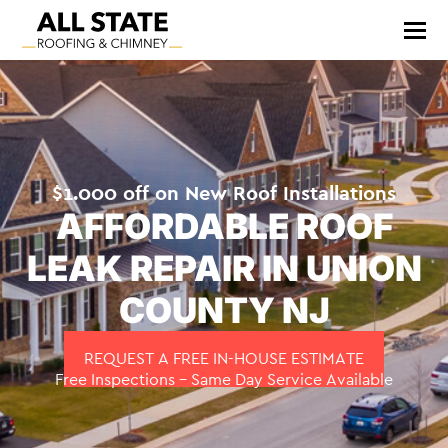
$1.000 off on New Roof Installations
AFFORDABLE ROOF
LEAK REPAIR IN UNION
COUNTY NJ
REQUEST A FREE IN-HOUSE ESTIMATE
Free Inspections – Same Day Service Available