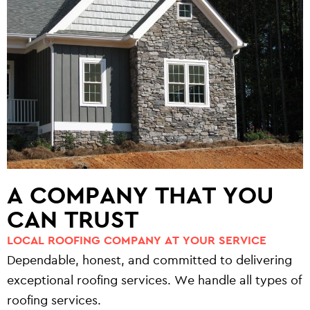
A COMPANY THAT YOU
CAN TRUST
LOCAL ROOFING COMPANY AT YOUR SERVICE
Dependable, honest, and committed to delivering
exceptional roofing services. We handle all types of
roofing services.