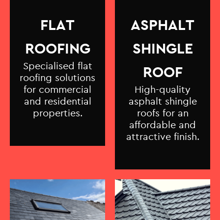
FLAT
ASPHALT
ROOFING
SHINGLE
Specialised flat
ROOF
roofing solutions
for commercial
High-quality
and residential
asphalt shingle
properties.
roofs for an
affordable and
attractive finish.