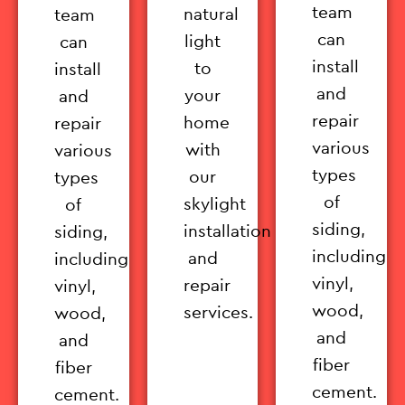
team
natural
team
can
light
can
install
to
install
and
your
and
repair
home
repair
various
with
various
types
our
types
of
skylight
of
siding,
installation
siding,
including
and
including
vinyl,
repair
vinyl,
wood,
services.
wood,
and
and
fiber
fiber
cement.
cement.