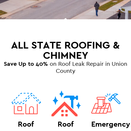
ALL STATE ROOFING &
CHIMNEY
Save Up to 40%
on Roof Leak Repair in Union
County
Roof
Roof
Emergency