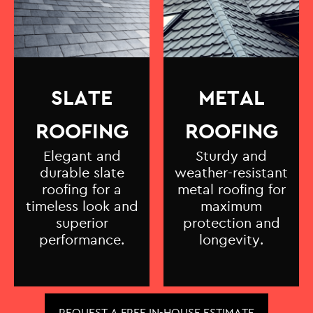
SLATE
METAL
ROOFING
ROOFING
Elegant and
Sturdy and
durable slate
weather-resistant
roofing for a
metal roofing for
timeless look and
maximum
superior
protection and
performance.
longevity.
REQUEST A FREE IN-HOUSE ESTIMATE