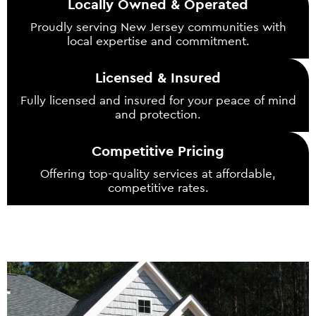
Locally Owned & Operated
Proudly serving New Jersey communities with
local expertise and commitment.
Licensed & Insured
Fully licensed and insured for your peace of mind
and protection.
Competitive Pricing
Offering top-quality services at affordable,
competitive rates.