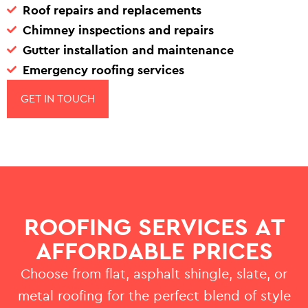
Roof repairs and replacements
Chimney inspections and repairs
Gutter installation and maintenance
Emergency roofing services
GET IN TOUCH
ROOFING SERVICES AT
AFFORDABLE PRICES
Choose from flat, asphalt shingle, slate, or
metal roofing for the perfect blend of style