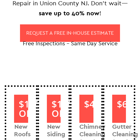
Repair in Union County NJ. Don’t wait—
save up to 40% now
!
REQUEST A FREE IN-HOUSE ESTIMATE
Free Inspections – Same Day Service
$1000
$1000
$40
$60
OFF
OFF
New
New
Chimney
Gutter
Roofs
Siding
Cleaning
Cleaning