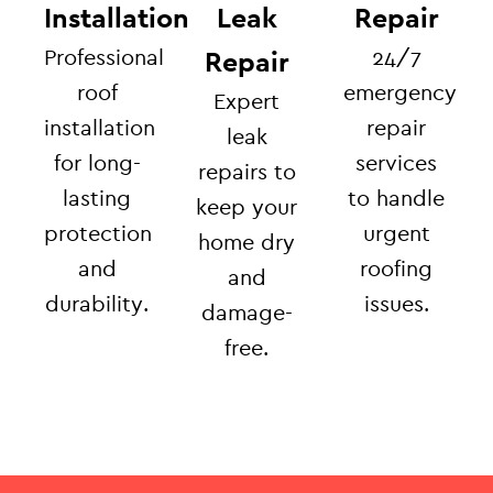
Installation
Leak
Repair
Professional
24/7
Repair
roof
emergency
Expert
installation
repair
leak
for long-
services
repairs to
lasting
to handle
keep your
protection
urgent
home dry
and
roofing
and
durability.
issues.
damage-
free.