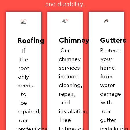
and durability.
Chimney
Gutters
Roofing
Our
Protect
If
chimney
your
the
services
home
roof
include
from
only
cleaning,
water
needs
repair,
damage
to
and
with
be
installation.
our
repaired,
Free
gutter
our
Estimates
installation
professionals