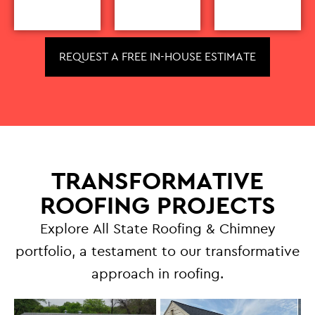
REQUEST A FREE IN-HOUSE ESTIMATE
TRANSFORMATIVE
ROOFING PROJECTS
Explore All State Roofing & Chimney
portfolio, a testament to our transformative
approach in roofing.