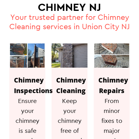
CHIMNEY NJ
Your trusted partner for Chimney
Cleaning services in Union City NJ
Chimney
Chimney
Chimney
Inspections
Cleaning
Repairs
Ensure
Keep
From
your
your
minor
chimney
chimney
fixes to
is safe
free of
major