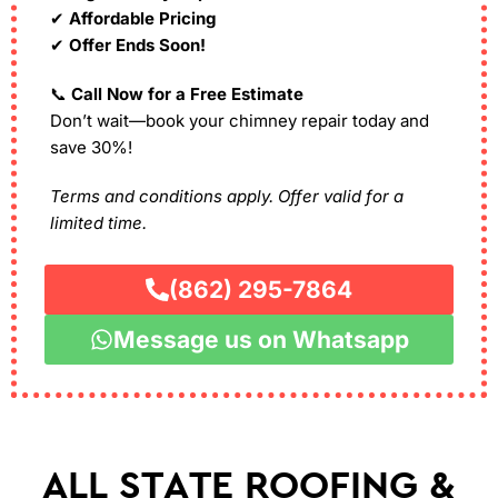
✔
Affordable Pricing
✔
Offer Ends Soon!
📞
Call Now for a Free Estimate
Don’t wait—book your chimney repair today and
save 30%!
Terms and conditions apply. Offer valid for a
limited time.
(862) 295-7864
Message us on Whatsapp
ALL STATE ROOFING &