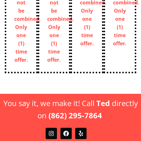
not
not
combined.
combined.
be
be
Only
Only
combined.
combined.
one
one
Only
Only
(1)
(1)
one
one
time
time
(1)
(1)
offer.
offer.
time
time
offer.
offer.
You say it, we make it! Call
Ted
directly
on
(862) 295-7864