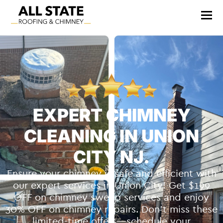
EXPERT CHIMNEY
CLEANING IN UNION
CITY NJ.
Ensure your chimney is safe and efficient with
our expert services in Union City! Get $199
OFF on chimney sweep services and enjoy
30% OFF on chimney repairs. Don’t miss these
limited-time offers—schedule your