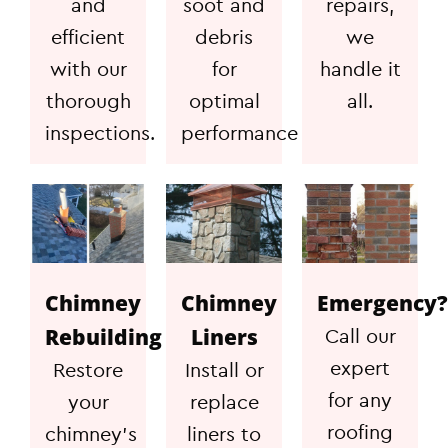
and
soot and
repairs,
efficient
debris
we
with our
for
handle it
thorough
optimal
all.
inspections.
performance
Chimney
Chimney
Emergency?
Rebuilding
Liners
Call our
expert
Restore
Install or
for any
your
replace
roofing
chimney's
liners to