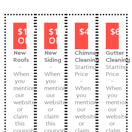
$1000
$1000
$40
$60
OFF
OFF
New
New
Chimney
Gutter
Roofs
Siding
Cleaning
Cleaning
–
–
Starting
Starting
When
When
Price
Price
you
you
–
–
mention
mention
When
When
our
our
you
you
website
website
mention
mention
or
or
our
our
claim
claim
website
website
this
this
or
or
coupon
coupon
claim
claim