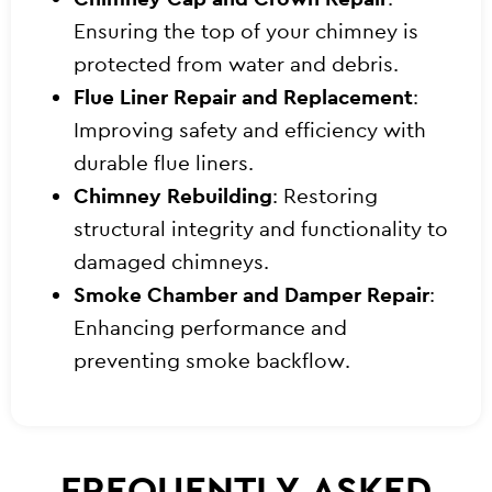
Ensuring the top of your chimney is
protected from water and debris.
Flue Liner Repair and Replacement
:
Improving safety and efficiency with
durable flue liners.
Chimney Rebuilding
: Restoring
structural integrity and functionality to
damaged chimneys.
Smoke Chamber and Damper Repair
:
Enhancing performance and
preventing smoke backflow.
FREQUENTLY ASKED