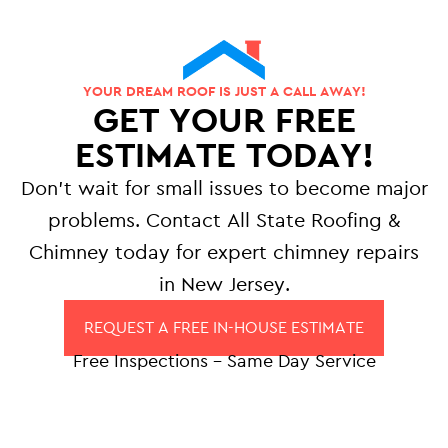
YOUR DREAM ROOF IS JUST A CALL AWAY!
GET YOUR FREE
ESTIMATE TODAY!
Don’t wait for small issues to become major
problems. Contact All State Roofing &
Chimney today for expert chimney repairs
in New Jersey.
REQUEST A FREE IN-HOUSE ESTIMATE
Free Inspections – Same Day Service