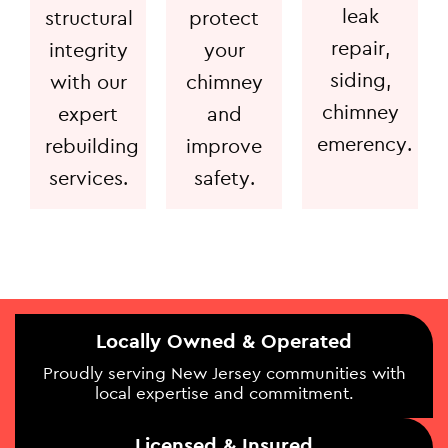
leak
structural
protect
repair,
integrity
your
siding,
with our
chimney
chimney
expert
and
emerency.
rebuilding
improve
services.
safety.
Locally Owned & Operated
Proudly serving New Jersey communities with
local expertise and commitment.
Licensed & Insured