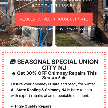
appointment today!
REQUEST A FREE IN-HOUSE ESTIMATE
Free Inspections – Same Day Service Available
🎁 SEASONAL SPECIAL UNION
CITY NJ
🔥 Get 30% OFF Chimney Repairs This
Season! 🔥
Ensure your chimney is safe and ready for winter.
All State Roofing & Chimney NJ
is here to help
with expert repairs at an unbeatable discount.
✔
High-Quality Repairs