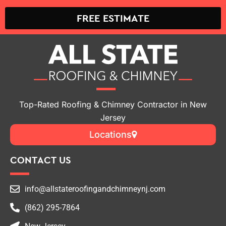
FREE ESTIMATE
Top-Rated Roofing & Chimney Contractor in New
Jersey
Locations
CONTACT US
info@allstateroofingandchimneynj.com
(862) 295-7864