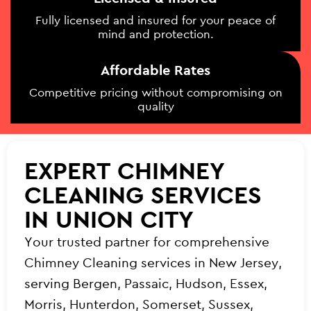
Fully licensed and insured for your peace of
mind and protection.
Affordable Rates
Competitive pricing without compromising on
quality
EXPERT CHIMNEY
CLEANING SERVICES
IN UNION CITY
Your trusted partner for comprehensive
Chimney Cleaning services in New Jersey,
serving Bergen, Passaic, Hudson, Essex,
Morris, Hunterdon, Somerset, Sussex,