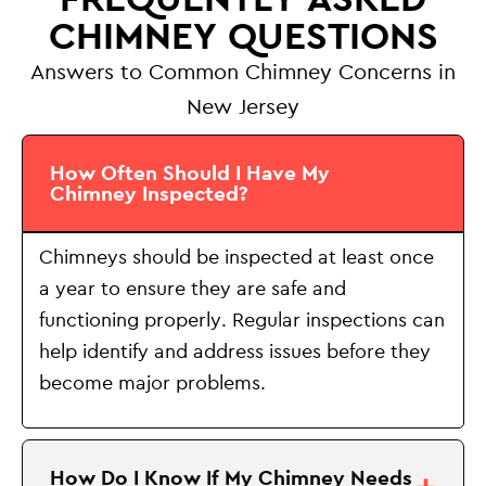
CHIMNEY QUESTIONS
Answers to Common Chimney Concerns in
New Jersey
How Often Should I Have My
Chimney Inspected?
Chimneys should be inspected at least once
a year to ensure they are safe and
functioning properly. Regular inspections can
help identify and address issues before they
become major problems.
How Do I Know If My Chimney Needs