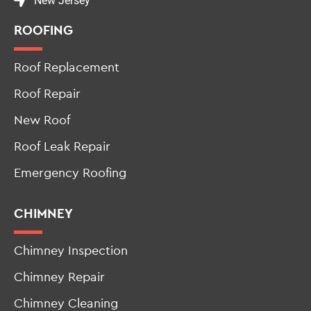
New Jersey
ROOFING
Roof Replacement
Roof Repair
New Roof
Roof Leak Repair
Emergency Roofing
CHIMNEY
Chimney Inspection
Chimney Repair
Chimney Cleaning