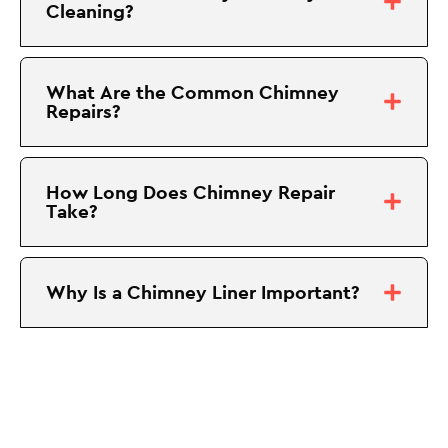
Cleaning?
What Are the Common Chimney
Repairs?
How Long Does Chimney Repair
Take?
Why Is a Chimney Liner Important?