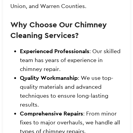
Union, and Warren Counties.
Why Choose Our Chimney
Cleaning Services?
Experienced Professionals
: Our skilled
team has years of experience in
chimney repair.
Quality Workmanship
: We use top-
quality materials and advanced
techniques to ensure long-lasting
results.
Comprehensive Repairs
: From minor
fixes to major overhauls, we handle all
types of chimney repairs.