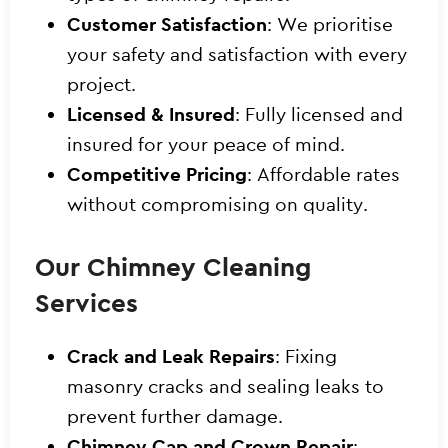
Customer Satisfaction
: We prioritise
your safety and satisfaction with every
project.
Licensed & Insured
: Fully licensed and
insured for your peace of mind.
Competitive Pricing
: Affordable rates
without compromising on quality.
Our Chimney Cleaning
Services
Crack and Leak Repairs
: Fixing
masonry cracks and sealing leaks to
prevent further damage.
Chimney Cap and Crown Repair
: