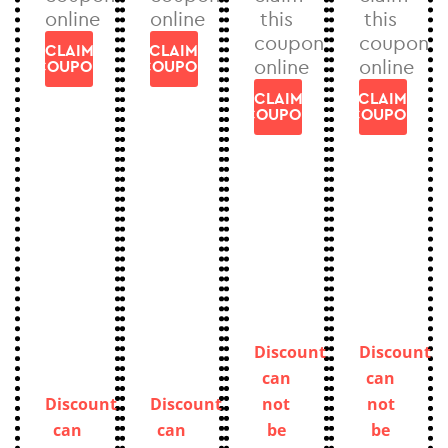
online
online
this
this
coupon
coupon
CLAIM
CLAIM
online
online
COUPON
COUPON
CLAIM
CLAIM
COUPON
COUPON
Discount
Discount
can
can
Discount
Discount
not
not
can
can
be
be