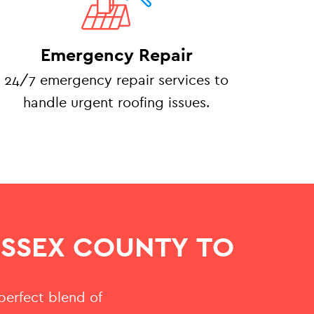
Emergency Repair
24/7 emergency repair services to
handle urgent roofing issues.
ESSEX COUNTY TO
 perfect blend of