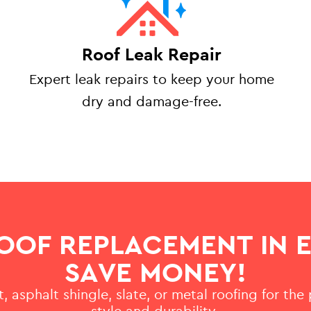
Roof Leak Repair
Expert leak repairs to keep your home
dry and damage-free.
OOF REPLACEMENT IN 
SAVE MONEY!
, asphalt shingle, slate, or metal roofing for the