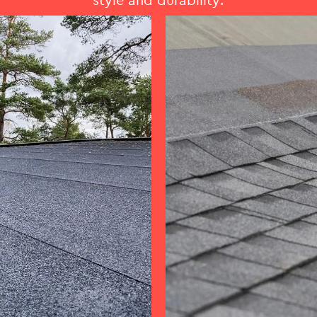
style and durability.