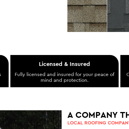
Licensed & Insured
s
Fully licensed and insured for your peace of
O
mind and protection.
A COMPANY T
LOCAL ROOFING COMPANY