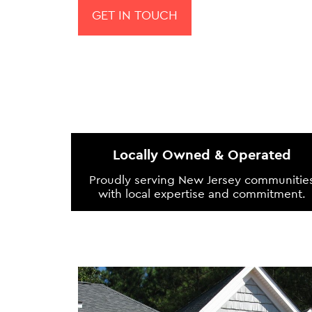
GET IN TOUCH
Locally Owned & Operated
Proudly serving New Jersey communitie
with local expertise and commitment.