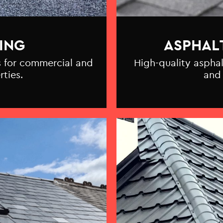
ING
ASPHAL
ns for commercial and
High-quality asphal
rties.
and 