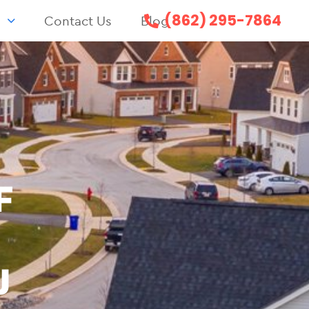
(862) 295-7864
s
Contact Us
Blog
F
J