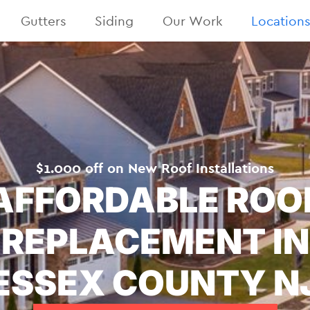
Gutters
Siding
Our Work
Location
$1.000 off on New Roof Installations
AFFORDABLE ROO
REPLACEMENT IN
ESSEX COUNTY N