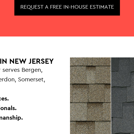
REQUEST A FREE IN-HOUSE ESTIMATE
IN NEW JERSEY
 serves Bergen,
terdon, Somerset,
.
es.
onals.
manship.