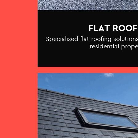
FLAT ROOF
Specialised flat roofing solutio
residential prope