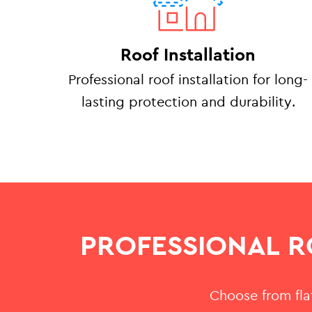
Roof Installation
Professional roof installation for long-
lasting protection and durability.
PROFESSIONAL R
Choose from flat