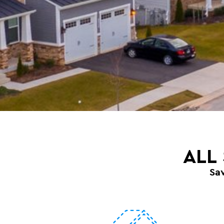
ALL
Sa