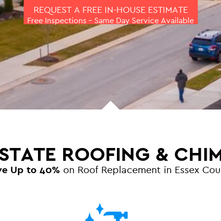
REQUEST A FREE IN-HOUSE ESTIMATE
Free Inspections – Same Day Service Available
 STATE ROOFING & CHI
ve Up to 40%
on Roof Replacement in Essex Cou