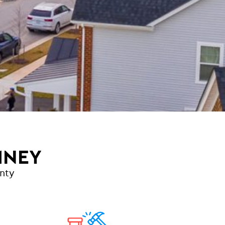
MNEY
nty