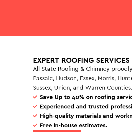
EXPERT ROOFING SERVICES 
All State Roofing & Chimney proudly
Passaic, Hudson, Essex, Morris, Hun
Sussex, Union, and Warren Counties
Save Up to 40% on roofing servic
Experienced and trusted professi
High-quality materials and work
Free in-house estimates.