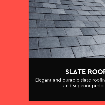
SLATE ROO
Elegant and durable slate roofin
and superior perfo