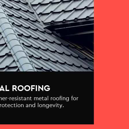
AL ROOFING
r-resistant metal roofing for
otection and longevity.