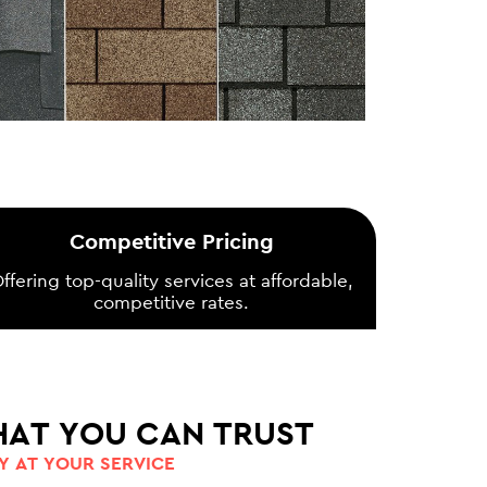
Competitive Pricing
ffering top-quality services at affordable,
competitive rates.
HAT YOU CAN TRUST
 AT YOUR SERVICE