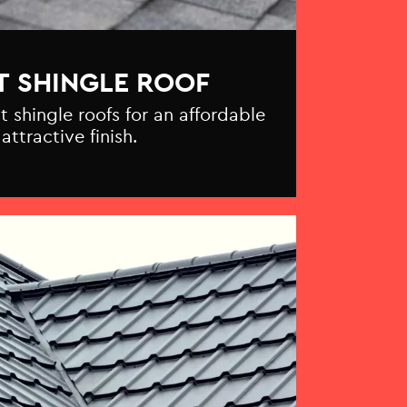
T SHINGLE ROOF
t shingle roofs for an affordable
attractive finish.