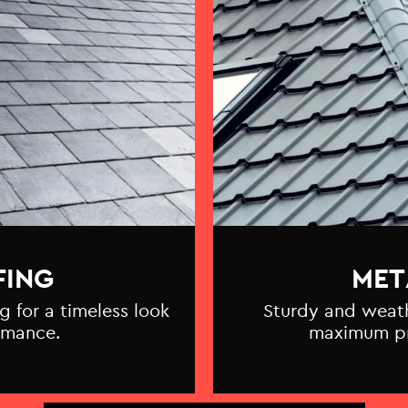
FING
MET
g for a timeless look
Sturdy and weathe
rmance.
maximum pr