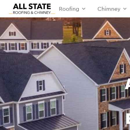
Roofing
Chimney