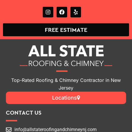
on
(862) 295-7864
FREE ESTIMATE
Top-Rated Roofing & Chimney Contractor in New
Jersey
Locations
CONTACT US