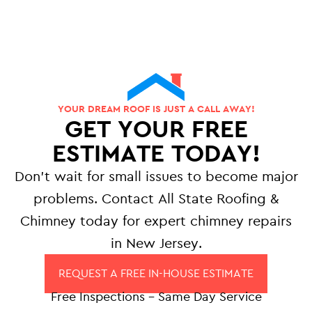
YOUR DREAM ROOF IS JUST A CALL AWAY!
GET YOUR FREE
ESTIMATE TODAY!
Don’t wait for small issues to become major
problems. Contact All State Roofing &
Chimney today for expert chimney repairs
in New Jersey.
REQUEST A FREE IN-HOUSE ESTIMATE
Free Inspections – Same Day Service