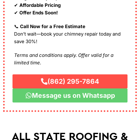
✔
Affordable Pricing
✔
Offer Ends Soon!
📞
Call Now for a Free Estimate
Don’t wait—book your chimney repair today and
save 30%!
Terms and conditions apply. Offer valid for a
limited time.
(862) 295-7864
Message us on Whatsapp
ALL STATE ROOFING &