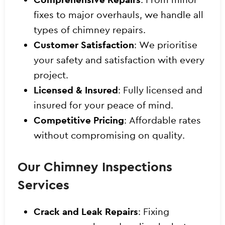
fixes to major overhauls, we handle all
types of chimney repairs.
Customer Satisfaction
: We prioritise
your safety and satisfaction with every
project.
Licensed & Insured
: Fully licensed and
insured for your peace of mind.
Competitive Pricing
: Affordable rates
without compromising on quality.
Our Chimney Inspections
Services
Crack and Leak Repairs
: Fixing