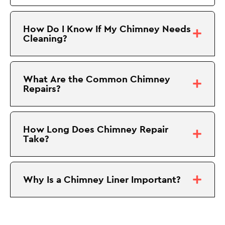
How Do I Know If My Chimney Needs
Cleaning?
What Are the Common Chimney
Repairs?
How Long Does Chimney Repair
Take?
Why Is a Chimney Liner Important?