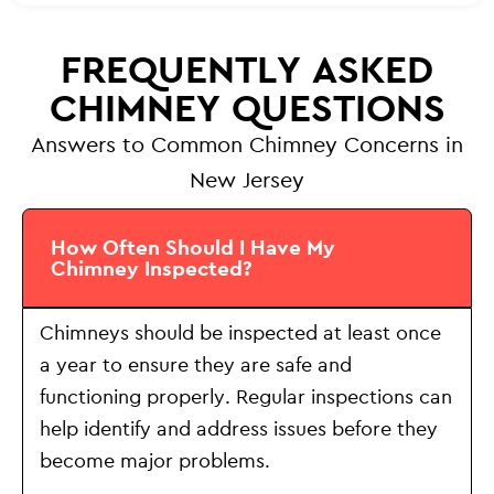
FREQUENTLY ASKED
CHIMNEY QUESTIONS
Answers to Common Chimney Concerns in
New Jersey
How Often Should I Have My
Chimney Inspected?
Chimneys should be inspected at least once
a year to ensure they are safe and
functioning properly. Regular inspections can
help identify and address issues before they
become major problems.