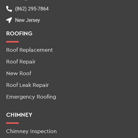
info@allstateroofingandchimneynj.com
(862) 295-7864
New Jersey
ROOFING
Roof Replacement
Roof Repair
New Roof
Roof Leak Repair
Emergency Roofing
CHIMNEY