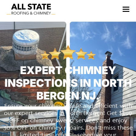
EXPERT CHIMNEY
INSPECTIONS IN NORTH
BERGEN NJ.
Ensure your chimney is safe and efficient with
our expert services in North Bergen! Get $199
OFF on chimney sweep services and enjoy
30% OFF on chimney repairs. Don’t miss these
limited-time offers—schedule your