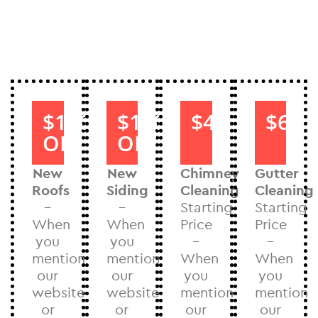
$1000
$1000
$40
$60
OFF
OFF
New
New
Chimney
Gutter
Roofs
Siding
Cleaning
Cleaning
–
–
Starting
Starting
When
When
Price
Price
you
you
–
–
mention
mention
When
When
our
our
you
you
website
website
mention
mention
or
or
our
our