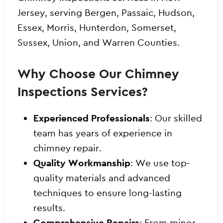
Jersey, serving Bergen, Passaic, Hudson,
Essex, Morris, Hunterdon, Somerset,
Sussex, Union, and Warren Counties.
Why Choose Our Chimney
Inspections Services?
Experienced Professionals
: Our skilled
team has years of experience in
chimney repair.
Quality Workmanship
: We use top-
quality materials and advanced
techniques to ensure long-lasting
results.
Comprehensive Repairs
: From minor