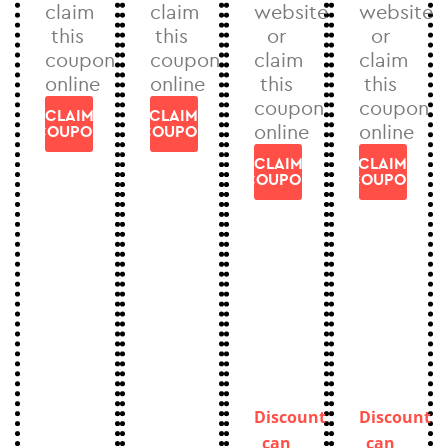
claim
claim
website
website
this
this
or
or
coupon
coupon
claim
claim
online
online
this
this
coupon
coupon
CLAIM
CLAIM
online
online
COUPON
COUPON
CLAIM
CLAIM
COUPON
COUPON