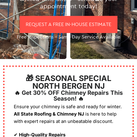
appointment today!
REQUEST A FREE IN-HOUSE ESTIMATE
Free Inspections – Same Day Service Available
🎁 SEASONAL SPECIAL
NORTH BERGEN NJ
🔥 Get 30% OFF Chimney Repairs This
Season! 🔥
Ensure your chimney is safe and ready for winter.
All State Roofing & Chimney NJ
is here to help
with expert repairs at an unbeatable discount.
✔
High-Quality Repairs