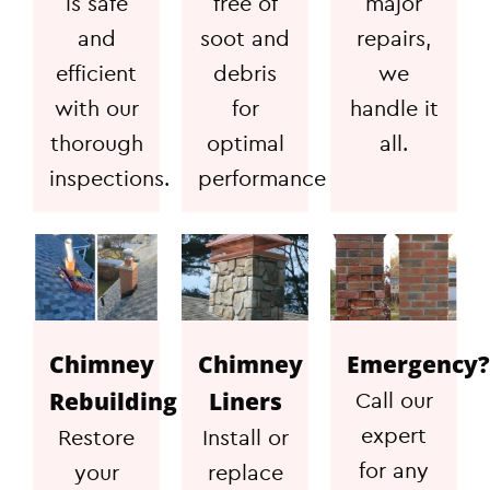
is safe
free of
major
and
soot and
repairs,
efficient
debris
we
with our
for
handle it
thorough
optimal
all.
inspections.
performance
Chimney
Chimney
Emergency?
Rebuilding
Liners
Call our
expert
Restore
Install or
for any
your
replace