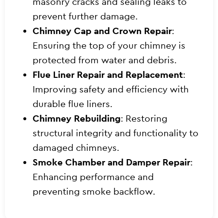
masonry cracks and sealing leaks to
prevent further damage.
Chimney Cap and Crown Repair
:
Ensuring the top of your chimney is
protected from water and debris.
Flue Liner Repair and Replacement
:
Improving safety and efficiency with
durable flue liners.
Chimney Rebuilding
: Restoring
structural integrity and functionality to
damaged chimneys.
Smoke Chamber and Damper Repair
:
Enhancing performance and
preventing smoke backflow.