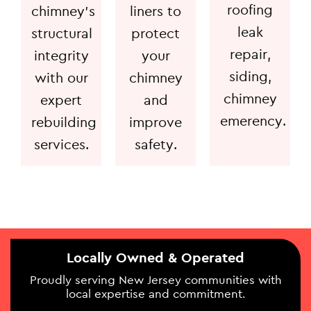
roofing
chimney's
liners to
leak
structural
protect
repair,
integrity
your
siding,
with our
chimney
chimney
expert
and
emerency.
rebuilding
improve
services.
safety.
Locally Owned & Operated
Proudly serving New Jersey communities with
local expertise and commitment.