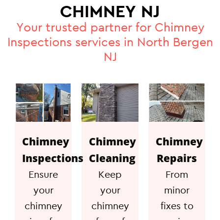
CHIMNEY NJ
Your trusted partner for Chimney
Inspections services in North Bergen
NJ
Chimney
Chimney
Chimney
Inspections
Cleaning
Repairs
Ensure
Keep
From
your
your
minor
chimney
chimney
fixes to