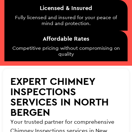
Licensed & Insured
Fully licensed and insured for your peace of
mind and protection.
Affordable Rates
Competitive pricing without compromising on
quality
EXPERT CHIMNEY
INSPECTIONS
SERVICES IN NORTH
BERGEN
Your trusted partner for comprehensive
Chimney Inspections services in New