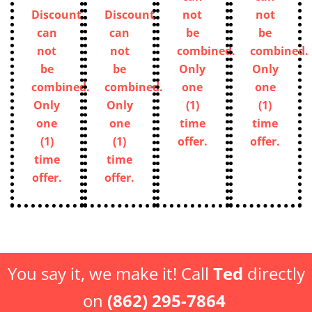
Discount
Discount
can
can
Discount
Discount
not
not
can
can
be
be
not
not
combined.
combined.
be
be
Only
Only
combined.
combined.
one
one
Only
Only
(1)
(1)
one
one
time
time
(1)
(1)
offer.
offer.
time
time
offer.
offer.
You say it, we make it! Call
Ted
directly