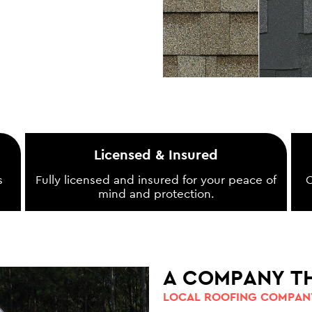
Licensed & Insured
s
Fully licensed and insured for your peace of
O
mind and protection.
A COMPANY T
LOCAL ROOFING COMPANY