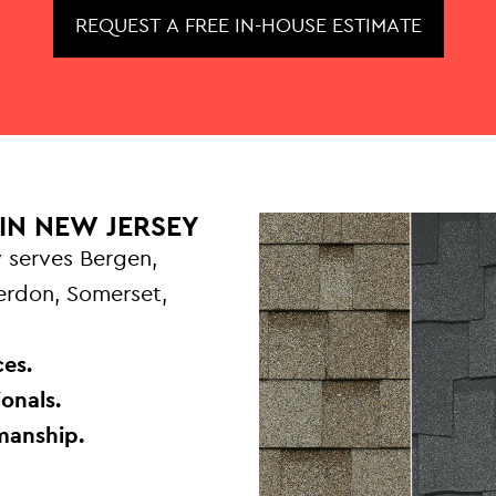
REQUEST A FREE IN-HOUSE ESTIMATE
IN NEW JERSEY
 serves Bergen,
terdon, Somerset,
.
es.
onals.
manship.