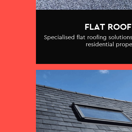
FLAT ROOF
Specialised flat roofing solutio
residential prope