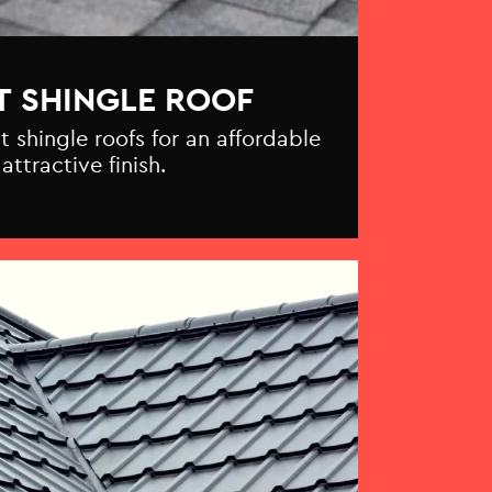
T SHINGLE ROOF
t shingle roofs for an affordable
attractive finish.