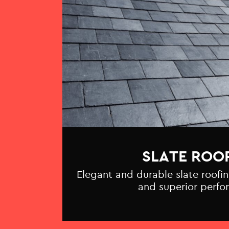
SLATE ROO
Elegant and durable slate roofin
and superior perfo