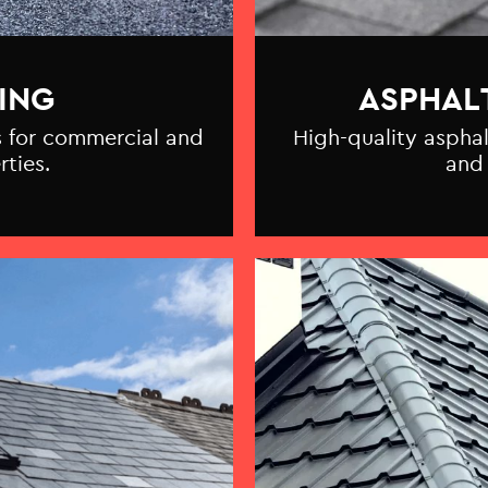
ING
ASPHAL
ns for commercial and
High-quality asphal
rties.
and 