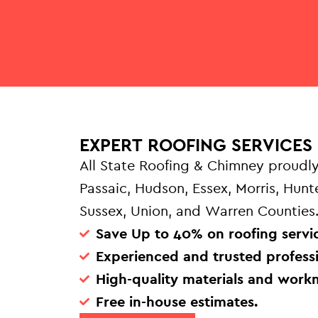
EXPERT ROOFING SERVICES 
All State Roofing & Chimney proudly
Passaic, Hudson, Essex, Morris, Hun
Sussex, Union, and Warren Counties
Save Up to 40% on roofing servic
Experienced and trusted professi
High-quality materials and work
Free in-house estimates.