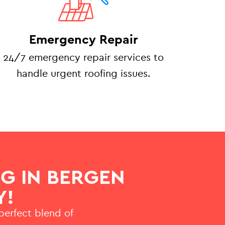
Emergency Repair
24/7 emergency repair services to
handle urgent roofing issues.
G IN BERGEN
Y!
 perfect blend of