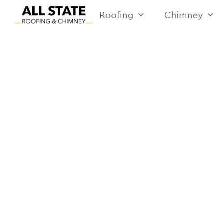
Roofing
Chimney
RE
I