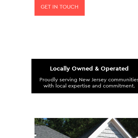
GET IN TOUCH
Locally Owned & Operated
Proudly serving New Jersey communitie
with local expertise and commitment.