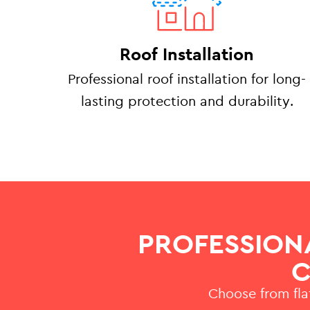
Roof Installation
Professional roof installation for long-
lasting protection and durability.
PROFESSION
C
Choose from flat