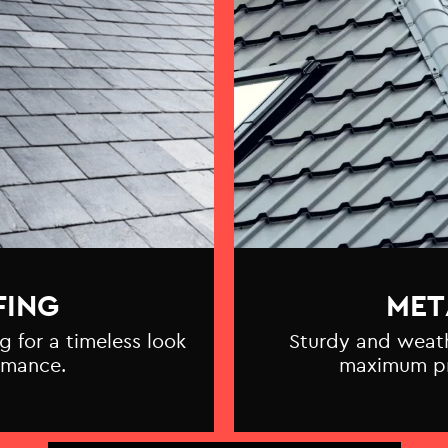
FING
MET
g for a timeless look
Sturdy and weathe
rmance.
maximum pr