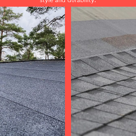
style and durability.