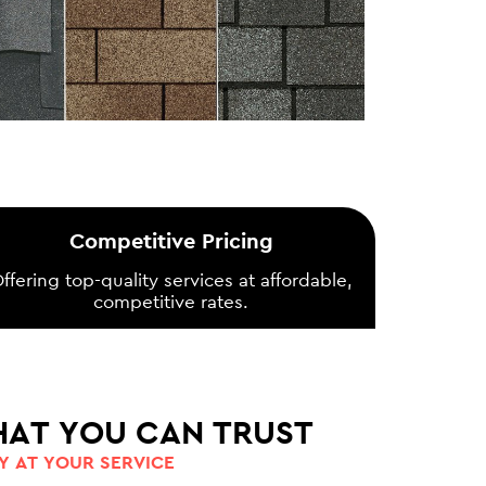
Competitive Pricing
ffering top-quality services at affordable,
competitive rates.
HAT YOU CAN TRUST
 AT YOUR SERVICE