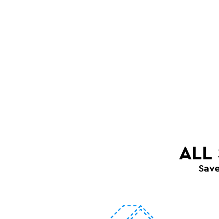
ALL
Sav