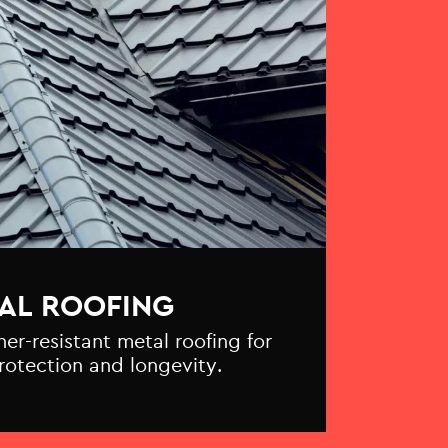
AL ROOFING
r-resistant metal roofing for
otection and longevity.