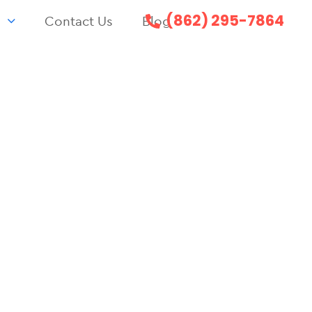
(862) 295-7864
s
Contact Us
Blog
F
ENT
52