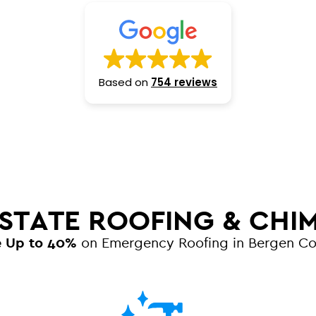
Based on
754 reviews
 STATE ROOFING & CHI
e Up to 40%
on Emergency Roofing in Bergen C