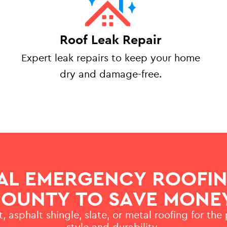
Roof Leak Repair
Expert leak repairs to keep your home
dry and damage-free.
AL EMERGENCY ROOFIN
OUNTY TO SAVE MONE
, asphalt shingle, slate, or metal roofing for the