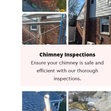
Chimney Inspections
Ensure your chimney is safe and
efficient with our thorough
inspections.