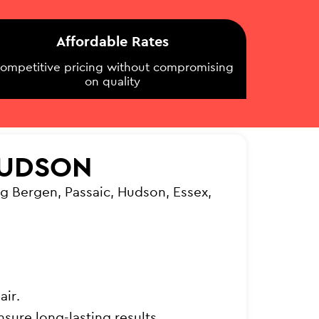
Affordable Rates
ompetitive pricing without compromising
on quality
HUDSON
g Bergen, Passaic, Hudson, Essex,
air.
sure long-lasting results.