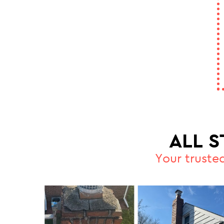
ALL 
Your truste