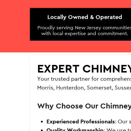
Locally Owned & Operated
Proudly serving New Jersey communitie
with local expertise and commitment.
EXPERT CHIMNE
Your trusted partner for comprehen
Morris, Hunterdon, Somerset, Susse
Why Choose Our Chimney
Experienced Professionals
: Our 
Quality Workmanship
: We use t