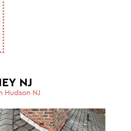
EY NJ
in Hudson NJ