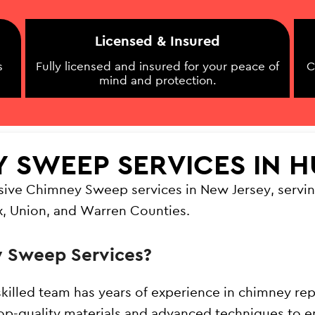
Licensed & Insured
s
Fully licensed and insured for your peace of
C
mind and protection.
Y SWEEP SERVICES IN 
sive Chimney Sweep services in New Jersey, servin
x, Union, and Warren Counties.
 Sweep Services?
skilled team has years of experience in chimney rep
op-quality materials and advanced techniques to en