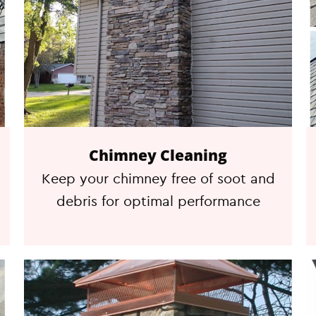
Chimney Cleaning
Keep your chimney free of soot and
debris for optimal performance