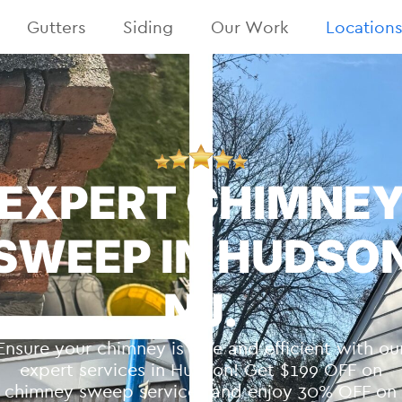
Gutters
Siding
Our Work
Location
EXPERT CHIMNE
SWEEP IN HUDSO
NJ.
Ensure your chimney is safe and efficient with ou
expert services in Hudson! Get $199 OFF on
chimney sweep services and enjoy 30% OFF on