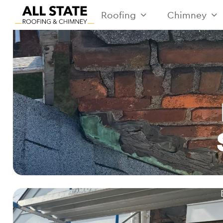
Roofing
Chimney