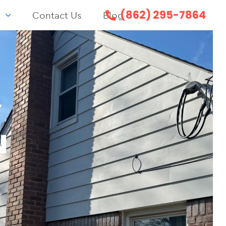
(862) 295-7864
s
Contact Us
Blog
Y
N
r