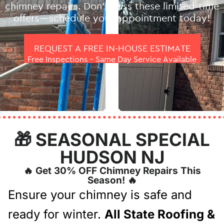
chimney repairs. Don’t miss these limited-time
offers—schedule your appointment today!
REQUEST A FREE IN-HOUSE ESTIMATE
Free Inspections – Same Day Service Available
🎁 SEASONAL SPECIAL
HUDSON NJ
🔥 Get 30% OFF Chimney Repairs This
Season! 🔥
Ensure your chimney is safe and
ready for winter.
All State Roofing &