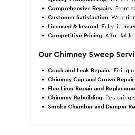
Comprehensive Repairs
: From m
Customer Satisfaction
: We prior
Licensed & Insured
: Fully licen
Competitive Pricing
: Affordable
Our Chimney Sweep Servi
Crack and Leak Repairs
: Fixing 
Chimney Cap and Crown Repair
Flue Liner Repair and Replacem
Chimney Rebuilding
: Restoring 
Smoke Chamber and Damper Re