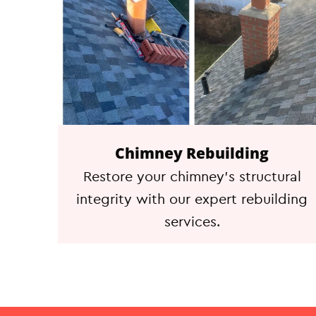
Chimney Rebuilding
Restore your chimney's structural
integrity with our expert rebuilding
services.