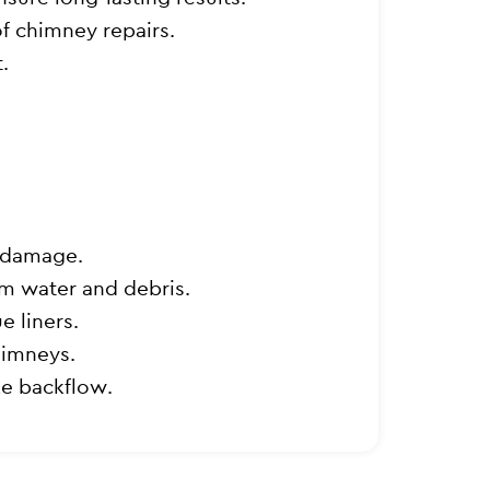
of chimney repairs.
.
r damage.
om water and debris.
e liners.
himneys.
e backflow.