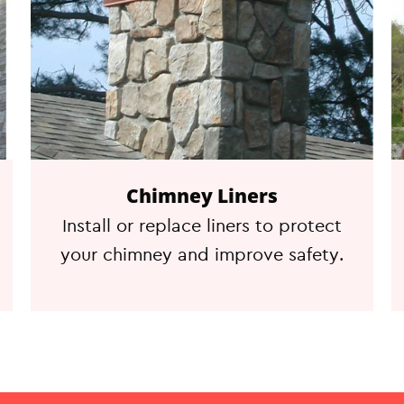
Chimney Liners
Install or replace liners to protect
your chimney and improve safety.