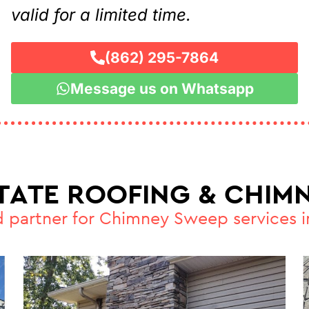
valid for a limited time.
(862) 295-7864
Message us on Whatsapp
STATE ROOFING & CHIMN
d partner for Chimney Sweep services 