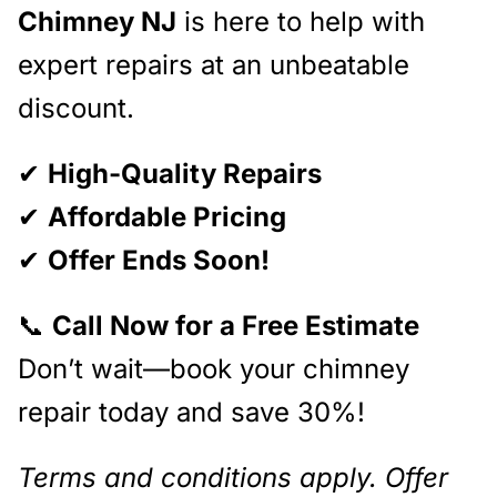
Chimney NJ
is here to help with
expert repairs at an unbeatable
discount.
✔
High-Quality Repairs
✔
Affordable Pricing
✔
Offer Ends Soon!
📞
Call Now for a Free Estimate
Don’t wait—book your chimney
repair today and save 30%!
Terms and conditions apply. Offer