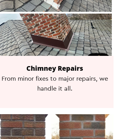
Chimney Repairs
From minor fixes to major repairs, we
handle it all.