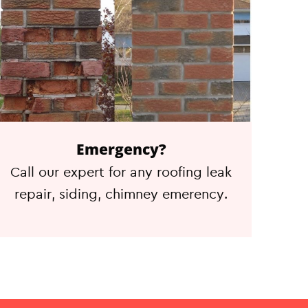
Emergency?
Call our expert for any roofing leak
repair, siding, chimney emerency.