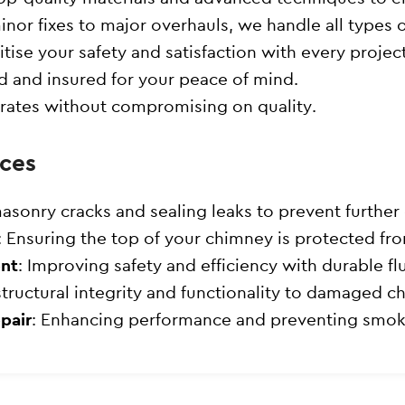
inor fixes to major overhauls, we handle all types 
itise your safety and satisfaction with every project
sed and insured for your peace of mind.
 rates without compromising on quality.
ces
masonry cracks and sealing leaks to prevent furthe
: Ensuring the top of your chimney is protected fr
ent
: Improving safety and efficiency with durable flu
structural integrity and functionality to damaged c
pair
: Enhancing performance and preventing smok