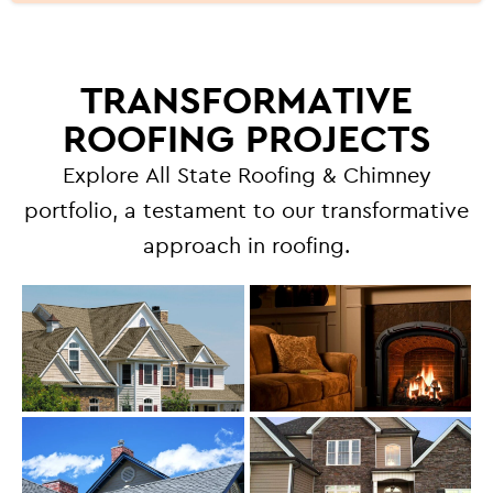
TRANSFORMATIVE
ROOFING PROJECTS
Explore All State Roofing & Chimney
portfolio, a testament to our transformative
approach in roofing.