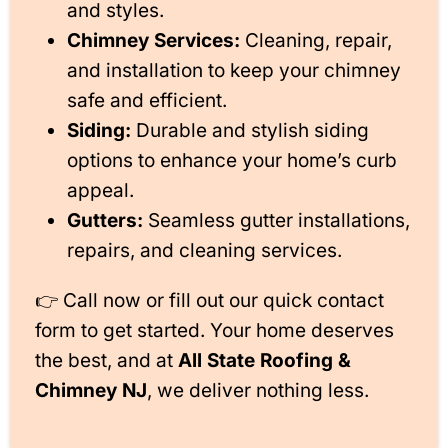
and styles.
Chimney Services:
Cleaning, repair,
and installation to keep your chimney
safe and efficient.
Siding:
Durable and stylish siding
options to enhance your home’s curb
appeal.
Gutters:
Seamless gutter installations,
repairs, and cleaning services.
👉 Call now or fill out our quick contact
form to get started. Your home deserves
the best, and at
All State Roofing &
Chimney NJ
, we deliver nothing less.