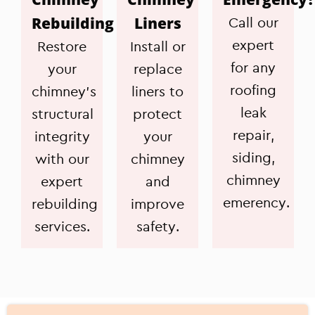
Rebuilding
Liners
Call our
expert
Restore
Install or
for any
your
replace
roofing
chimney's
liners to
leak
structural
protect
repair,
integrity
your
siding,
with our
chimney
chimney
expert
and
emerency.
rebuilding
improve
services.
safety.