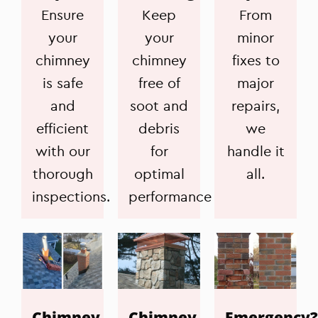
Ensure
Keep
From
your
your
minor
chimney
chimney
fixes to
is safe
free of
major
and
soot and
repairs,
efficient
debris
we
with our
for
handle it
thorough
optimal
all.
inspections.
performance
Chimney
Chimney
Emergency?