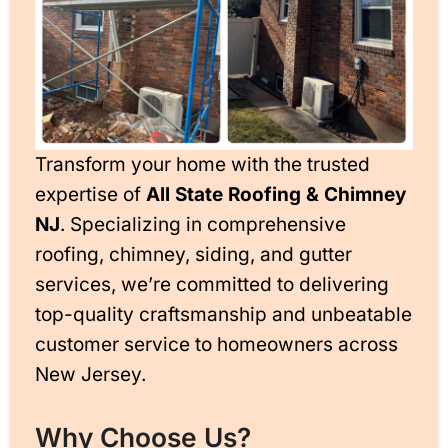
Transform your home with the trusted
expertise of
All State Roofing & Chimney
NJ
. Specializing in comprehensive
roofing, chimney, siding, and gutter
services, we’re committed to delivering
top-quality craftsmanship and unbeatable
customer service to homeowners across
New Jersey.
Why Choose Us?