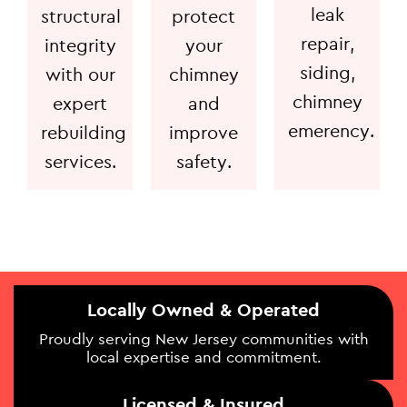
leak
structural
protect
repair,
integrity
your
siding,
with our
chimney
chimney
expert
and
emerency.
rebuilding
improve
services.
safety.
Locally Owned & Operated
Proudly serving New Jersey communities with
local expertise and commitment.
Licensed & Insured