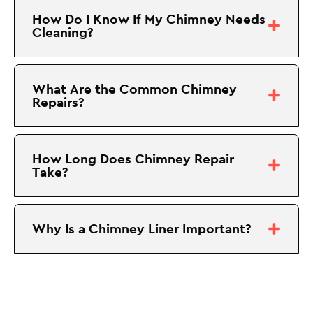
How Do I Know If My Chimney Needs
Cleaning?
What Are the Common Chimney
Repairs?
How Long Does Chimney Repair
Take?
Why Is a Chimney Liner Important?