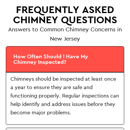
FREQUENTLY ASKED
CHIMNEY QUESTIONS
Answers to Common Chimney Concerns in
New Jersey
How Often Should I Have My
Chimney Inspected?
Chimneys should be inspected at least once
a year to ensure they are safe and
functioning properly. Regular inspections can
help identify and address issues before they
become major problems.