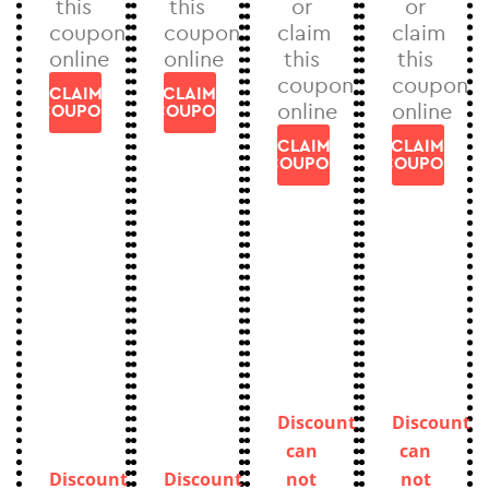
this
this
or
or
coupon
coupon
claim
claim
online
online
this
this
coupon
coupon
CLAIM
CLAIM
online
online
COUPON
COUPON
CLAIM
CLAIM
COUPON
COUPON
Discount
Discount
can
can
Discount
Discount
not
not