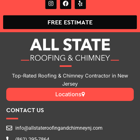
FREE ESTIMATE
Top-Rated Roofing & Chimney Contractor in New
Jersey
Locations
CONTACT US
info@allstateroofingandchimneynj.com
(862) 295-7864