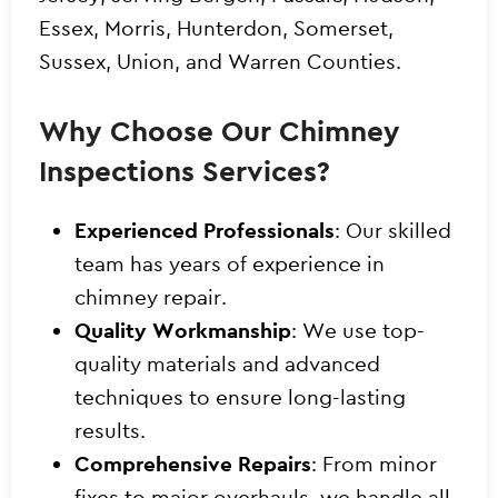
Essex, Morris, Hunterdon, Somerset,
Sussex, Union, and Warren Counties.
Why Choose Our Chimney
Inspections Services?
Experienced Professionals
: Our skilled
team has years of experience in
chimney repair.
Quality Workmanship
: We use top-
quality materials and advanced
techniques to ensure long-lasting
results.
Comprehensive Repairs
: From minor
fixes to major overhauls, we handle all