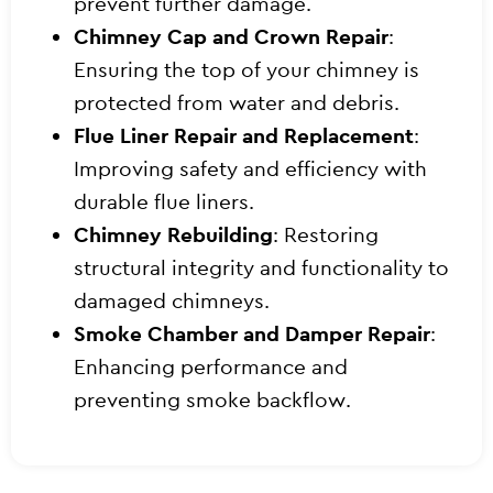
prevent further damage.
Chimney Cap and Crown Repair
:
Ensuring the top of your chimney is
protected from water and debris.
Flue Liner Repair and Replacement
:
Improving safety and efficiency with
durable flue liners.
Chimney Rebuilding
: Restoring
structural integrity and functionality to
damaged chimneys.
Smoke Chamber and Damper Repair
:
Enhancing performance and
preventing smoke backflow.