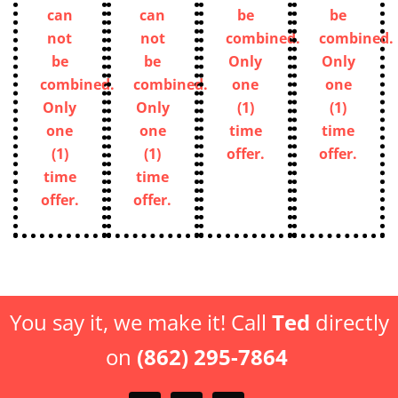
can
can
be
be
not
not
combined.
combined.
be
be
Only
Only
combined.
combined.
one
one
Only
Only
(1)
(1)
one
one
time
time
(1)
(1)
offer.
offer.
time
time
offer.
offer.
You say it, we make it! Call
Ted
directly
on
(862) 295-7864