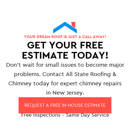
YOUR DREAM ROOF IS JUST A CALL AWAY!
GET YOUR FREE
ESTIMATE TODAY!
Don’t wait for small issues to become major
problems. Contact All State Roofing &
Chimney today for expert chimney repairs
in New Jersey.
REQUEST A FREE IN-HOUSE ESTIMATE
Free Inspections – Same Day Service