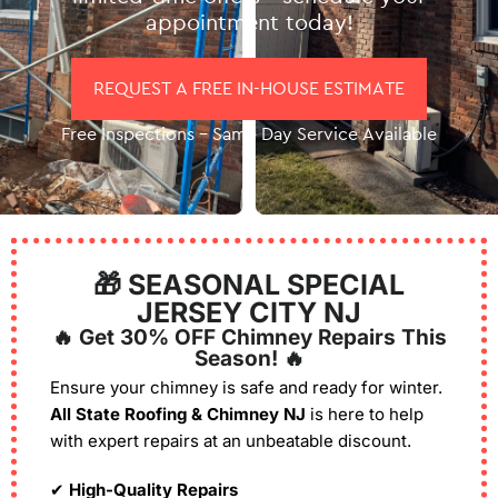
appointment today!
REQUEST A FREE IN-HOUSE ESTIMATE
Free Inspections – Same Day Service Available
🎁 SEASONAL SPECIAL
JERSEY CITY NJ
🔥 Get 30% OFF Chimney Repairs This
Season! 🔥
Ensure your chimney is safe and ready for winter.
All State Roofing & Chimney NJ
is here to help
with expert repairs at an unbeatable discount.
✔
High-Quality Repairs