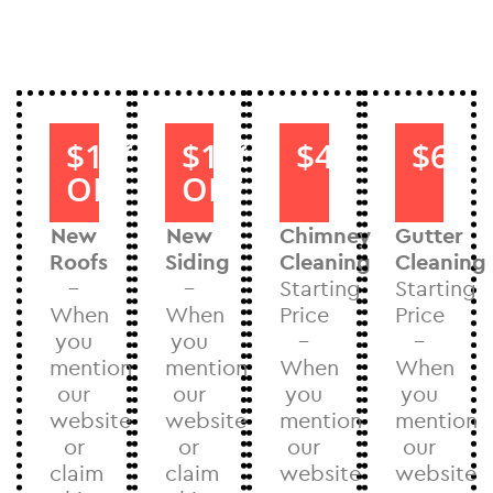
$1000
$1000
$40
$60
OFF
OFF
New
New
Chimney
Gutter
Roofs
Siding
Cleaning
Cleaning
–
–
Starting
Starting
When
When
Price
Price
you
you
–
–
mention
mention
When
When
our
our
you
you
website
website
mention
mention
or
or
our
our
claim
claim
website
website