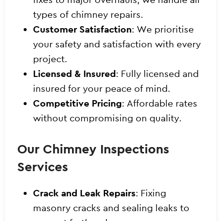
types of chimney repairs.
Customer Satisfaction
: We prioritise
your safety and satisfaction with every
project.
Licensed & Insured
: Fully licensed and
insured for your peace of mind.
Competitive Pricing
: Affordable rates
without compromising on quality.
Our Chimney Inspections
Services
Crack and Leak Repairs
: Fixing
masonry cracks and sealing leaks to