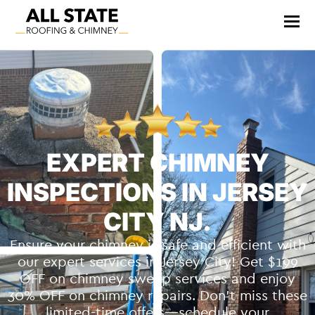
EXPERT CHIMNEY
INSPECTIONS IN JERSEY
CITY NJ.
Ensure your chimney is safe and efficient with
our expert services in Jersey City! Get $199
OFF on chimney sweep services and enjoy
30% OFF on chimney repairs. Don’t miss these
limited-time offers—schedule your