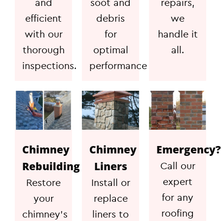
and
soot and
repairs,
efficient
debris
we
with our
for
handle it
thorough
optimal
all.
inspections.
performance
Chimney
Chimney
Emergency?
Rebuilding
Liners
Call our
expert
Restore
Install or
for any
your
replace
roofing
chimney's
liners to