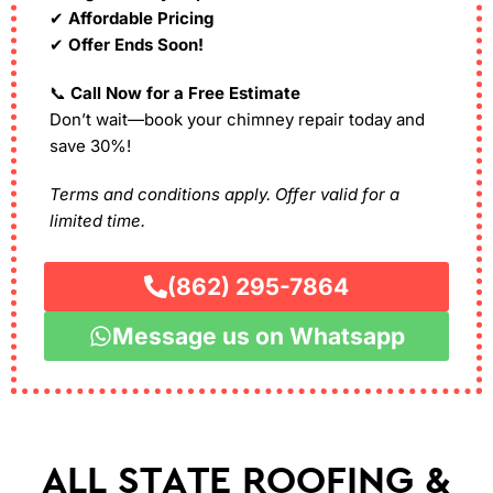
✔
Affordable Pricing
✔
Offer Ends Soon!
📞
Call Now for a Free Estimate
Don’t wait—book your chimney repair today and
save 30%!
Terms and conditions apply. Offer valid for a
limited time.
(862) 295-7864
Message us on Whatsapp
ALL STATE ROOFING &