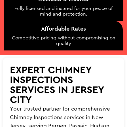
Fully licensed and insured for your peace of
mind and protection.
Affordable Rates
Competitive pricing without compromising on
quality
EXPERT CHIMNEY
INSPECTIONS
SERVICES IN JERSEY
CITY
Your trusted partner for comprehensive
Chimney Inspections services in New
Jersey, serving Bergen, Passaic, Hudson,