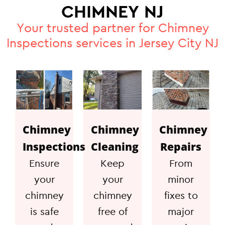
CHIMNEY NJ
Your trusted partner for Chimney
Inspections services in Jersey City NJ
Chimney
Chimney
Chimney
Inspections
Cleaning
Repairs
Ensure
Keep
From
your
your
minor
chimney
chimney
fixes to
is safe
free of
major