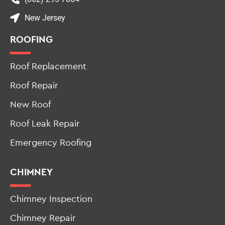
New Jersey
ROOFING
Roof Replacement
Roof Repair
New Roof
Roof Leak Repair
Emergency Roofing
CHIMNEY
Chimney Inspection
Chimney Repair