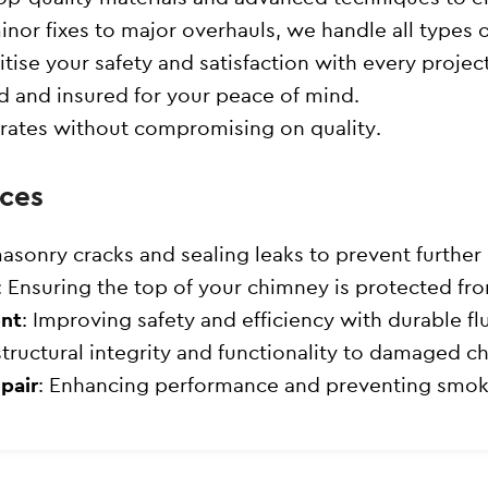
inor fixes to major overhauls, we handle all types 
itise your safety and satisfaction with every project
sed and insured for your peace of mind.
 rates without compromising on quality.
ces
masonry cracks and sealing leaks to prevent furthe
: Ensuring the top of your chimney is protected fr
ent
: Improving safety and efficiency with durable flu
structural integrity and functionality to damaged c
pair
: Enhancing performance and preventing smok