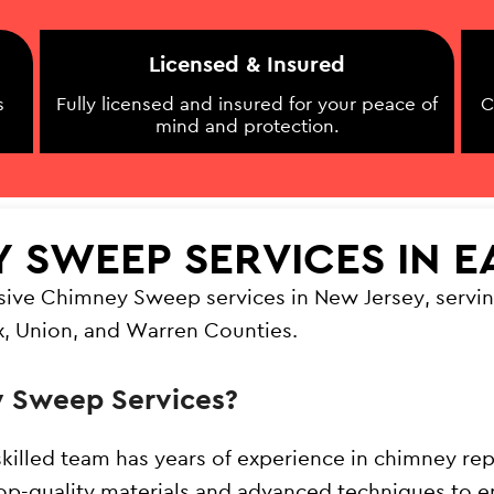
Licensed & Insured
s
Fully licensed and insured for your peace of
C
mind and protection.
Y SWEEP SERVICES IN 
sive Chimney Sweep services in New Jersey, servin
x, Union, and Warren Counties.
 Sweep Services?
skilled team has years of experience in chimney rep
op-quality materials and advanced techniques to en