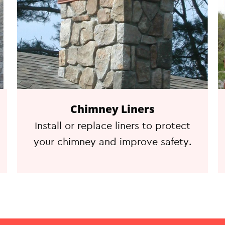
Chimney Liners
Install or replace liners to protect
your chimney and improve safety.