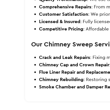
Comprehensive Repairs
: From m
Customer Satisfaction
: We prior
Licensed & Insured
: Fully licen
Competitive Pricing
: Affordable
Our Chimney Sweep Servi
Crack and Leak Repairs
: Fixing 
Chimney Cap and Crown Repair
Flue Liner Repair and Replacem
Chimney Rebuilding
: Restoring 
Smoke Chamber and Damper Re