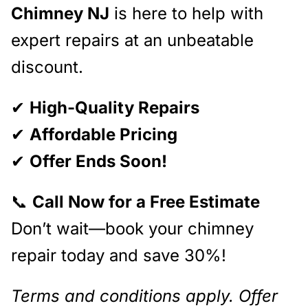
Chimney NJ
is here to help with
expert repairs at an unbeatable
discount.
✔
High-Quality Repairs
✔
Affordable Pricing
✔
Offer Ends Soon!
📞
Call Now for a Free Estimate
Don’t wait—book your chimney
repair today and save 30%!
Terms and conditions apply. Offer