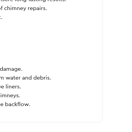
of chimney repairs.
.
r damage.
om water and debris.
e liners.
himneys.
e backflow.