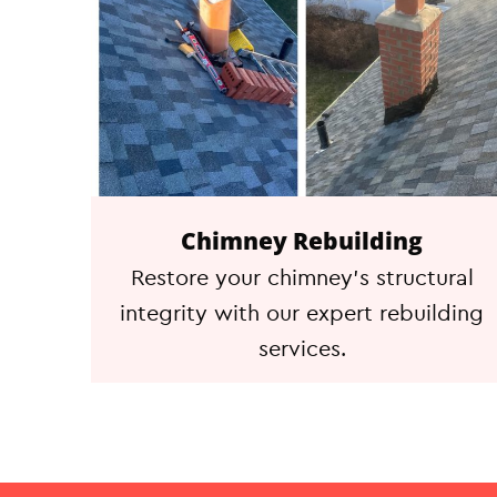
Chimney Rebuilding
Restore your chimney's structural
integrity with our expert rebuilding
services.