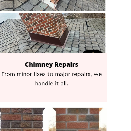
Chimney Repairs
From minor fixes to major repairs, we
handle it all.