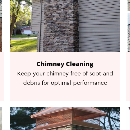
Chimney Cleaning
Keep your chimney free of soot and
debris for optimal performance