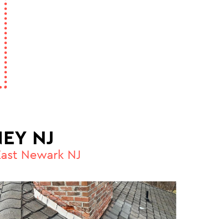
EY NJ
East Newark NJ