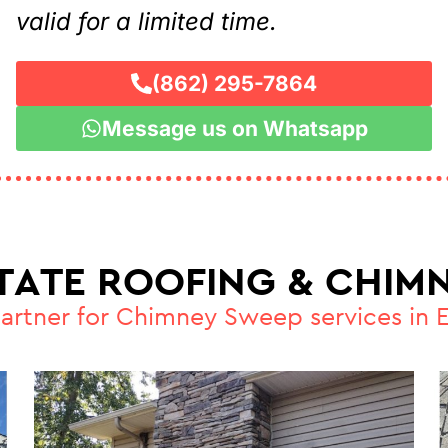
valid for a limited time.
(862) 295-7864
Message us on Whatsapp
STATE ROOFING & CHIMN
partner for Chimney Sweep services in 