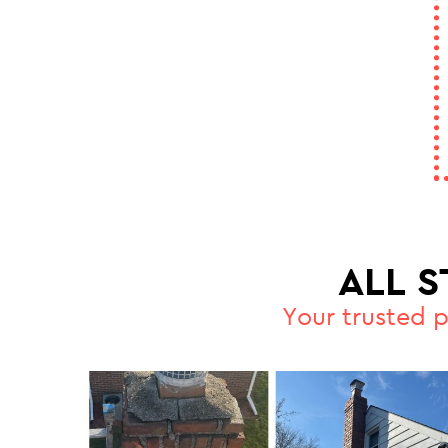
ALL 
Your trusted 