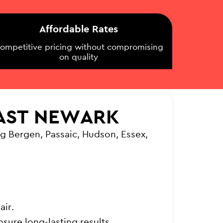
Affordable Rates
ompetitive pricing without compromising
on quality
EAST NEWARK
g Bergen, Passaic, Hudson, Essex,
air.
sure long-lasting results.