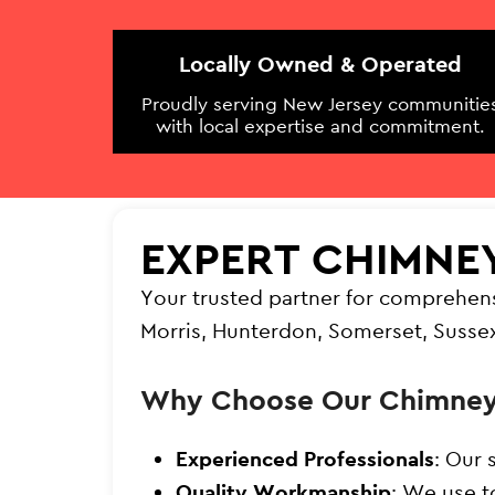
Locally Owned & Operated
Proudly serving New Jersey communitie
with local expertise and commitment.
EXPERT CHIMNE
Your trusted partner for comprehen
Morris, Hunterdon, Somerset, Susse
Why Choose Our Chimney
Experienced Professionals
: Our 
Quality Workmanship
: We use t