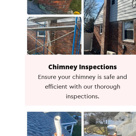
Chimney Inspections
Ensure your chimney is safe and
efficient with our thorough
inspections.