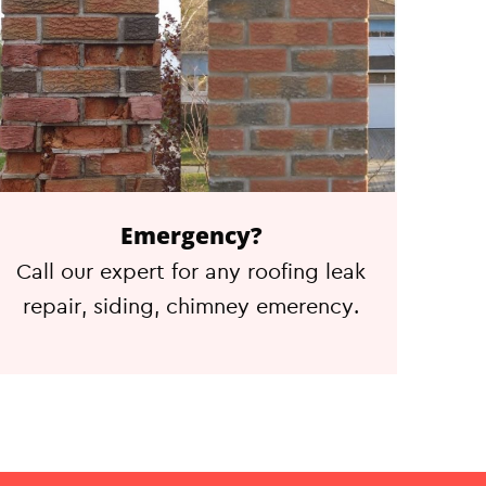
Emergency?
Call our expert for any roofing leak
repair, siding, chimney emerency.