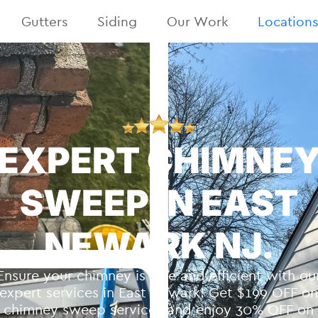
Gutters
Siding
Our Work
Location
EXPERT CHIMNE
SWEEP IN EAST
NEWARK NJ.
Ensure your chimney is safe and efficient with ou
expert services in East Newark! Get $199 OFF o
chimney sweep services and enjoy 30% OFF on