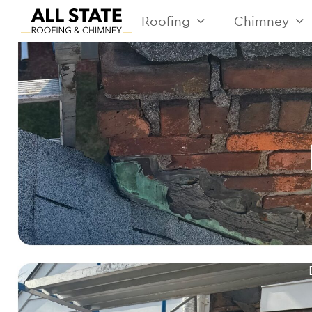
Roofing
Chimney