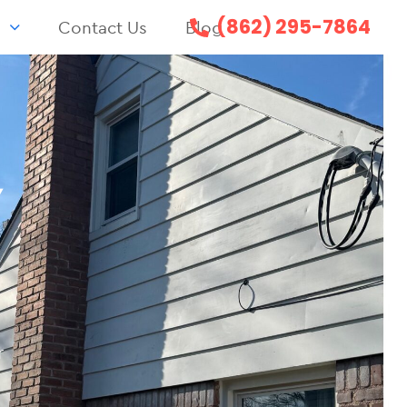
(862) 295-7864
s
Contact Us
Blog
Y
r
n