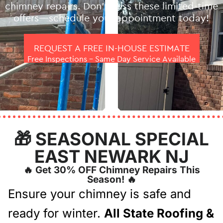
chimney repairs. Don’t miss these limited-time
offers—schedule your appointment today!
REQUEST A FREE IN-HOUSE ESTIMATE
Free Inspections – Same Day Service Available
🎁 SEASONAL SPECIAL
EAST NEWARK NJ
🔥 Get 30% OFF Chimney Repairs This
Season! 🔥
Ensure your chimney is safe and
ready for winter.
All State Roofing &