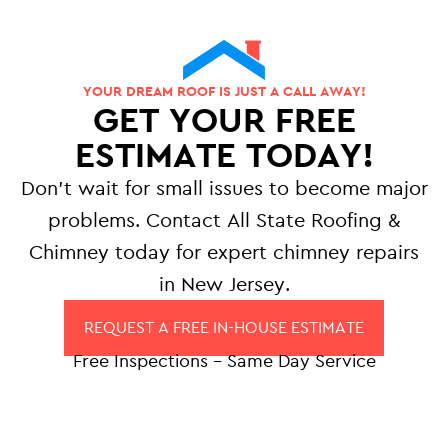
YOUR DREAM ROOF IS JUST A CALL AWAY!
GET YOUR FREE
ESTIMATE TODAY!
Don’t wait for small issues to become major
problems. Contact All State Roofing &
Chimney today for expert chimney repairs
in New Jersey.
REQUEST A FREE IN-HOUSE ESTIMATE
Free Inspections – Same Day Service