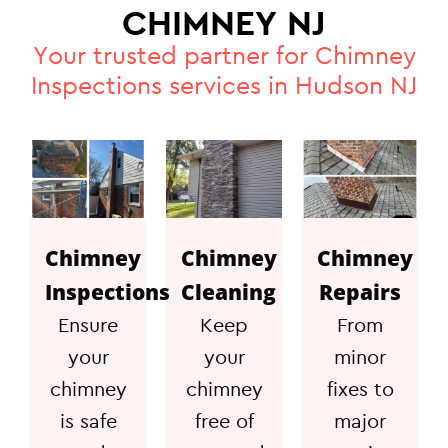
CHIMNEY NJ
Your trusted partner for Chimney
Inspections services in Hudson NJ
Chimney
Chimney
Chimney
Inspections
Cleaning
Repairs
Ensure
Keep
From
your
your
minor
chimney
chimney
fixes to
is safe
free of
major