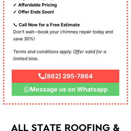
✔
Affordable Pricing
✔
Offer Ends Soon!
📞
Call Now for a Free Estimate
Don’t wait—book your chimney repair today and
save 30%!
Terms and conditions apply. Offer valid for a
limited time.
(862) 295-7864
Message us on Whatsapp
ALL STATE ROOFING &