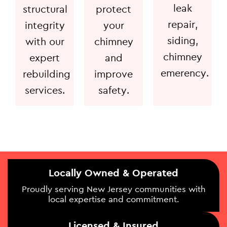
leak
structural
protect
repair,
integrity
your
siding,
with our
chimney
chimney
expert
and
emerency.
rebuilding
improve
services.
safety.
Locally Owned & Operated
Proudly serving New Jersey communities with
local expertise and commitment.
Licensed & Insured