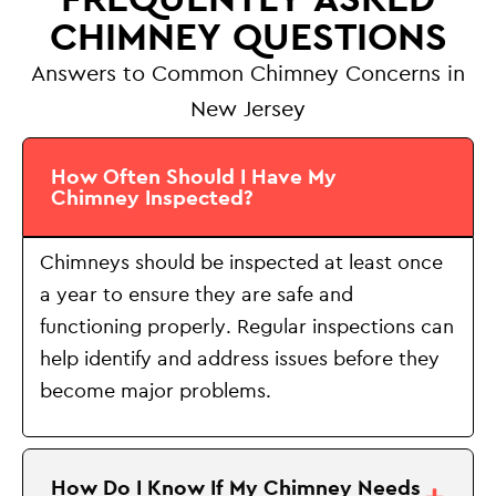
CHIMNEY QUESTIONS
Answers to Common Chimney Concerns in
New Jersey
How Often Should I Have My
Chimney Inspected?
Chimneys should be inspected at least once
a year to ensure they are safe and
functioning properly. Regular inspections can
help identify and address issues before they
become major problems.
How Do I Know If My Chimney Needs