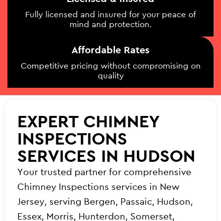
Fully licensed and insured for your peace of
mind and protection.
Affordable Rates
Competitive pricing without compromising on
quality
EXPERT CHIMNEY
INSPECTIONS
SERVICES IN HUDSON
Your trusted partner for comprehensive
Chimney Inspections services in New
Jersey, serving Bergen, Passaic, Hudson,
Essex, Morris, Hunterdon, Somerset,