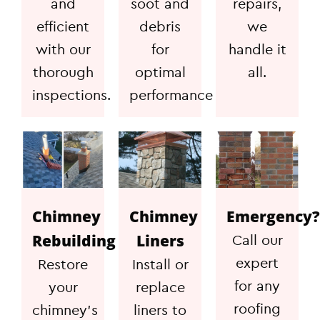
and
soot and
repairs,
efficient
debris
we
with our
for
handle it
thorough
optimal
all.
inspections.
performance
Chimney
Chimney
Emergency?
Rebuilding
Liners
Call our
expert
Restore
Install or
for any
your
replace
roofing
chimney's
liners to