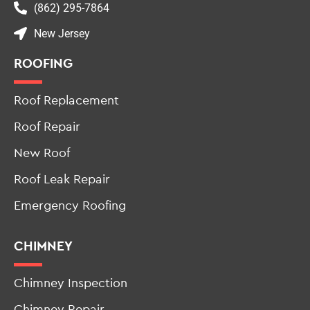
(862) 295-7864
New Jersey
ROOFING
Roof Replacement
Roof Repair
New Roof
Roof Leak Repair
Emergency Roofing
CHIMNEY
Chimney Inspection
Chimney Repair