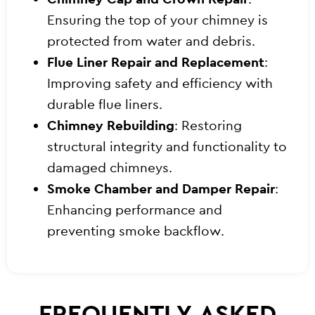
Ensuring the top of your chimney is
protected from water and debris.
Flue Liner Repair and Replacement
:
Improving safety and efficiency with
durable flue liners.
Chimney Rebuilding
: Restoring
structural integrity and functionality to
damaged chimneys.
Smoke Chamber and Damper Repair
:
Enhancing performance and
preventing smoke backflow.
FREQUENTLY ASKED