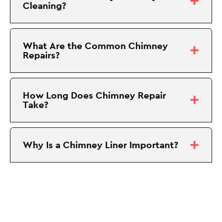
Cleaning?
What Are the Common Chimney
Repairs?
How Long Does Chimney Repair
Take?
Why Is a Chimney Liner Important?