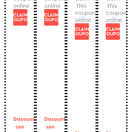
online
online
this
this
coupon
coupon
CLAIM
CLAIM
online
online
COUPON
COUPON
CLAIM
CLAIM
COUPON
COUPON
Discount
Discount
can
can