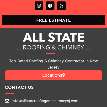
FREE ESTIMATE
Top-Rated Roofing & Chimney Contractor in New
Jersey
Locations
CONTACT US
info@allstateroofingandchimneynj.com