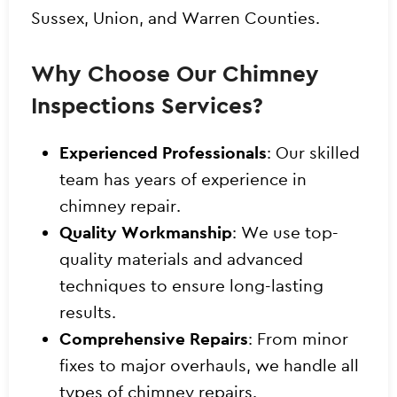
Sussex, Union, and Warren Counties.
Why Choose Our Chimney
Inspections Services?
Experienced Professionals
: Our skilled
team has years of experience in
chimney repair.
Quality Workmanship
: We use top-
quality materials and advanced
techniques to ensure long-lasting
results.
Comprehensive Repairs
: From minor
fixes to major overhauls, we handle all
types of chimney repairs.