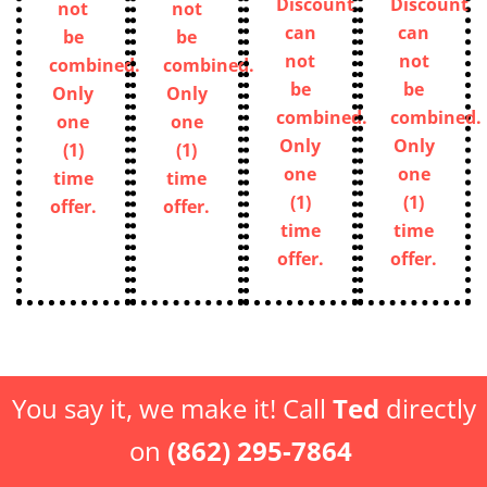
Discount
Discount
not
not
can
can
be
be
not
not
combined.
combined.
be
be
Only
Only
combined.
combined.
one
one
Only
Only
(1)
(1)
one
one
time
time
(1)
(1)
offer.
offer.
time
time
offer.
offer.
You say it, we make it! Call
Ted
directly
on
(862) 295-7864