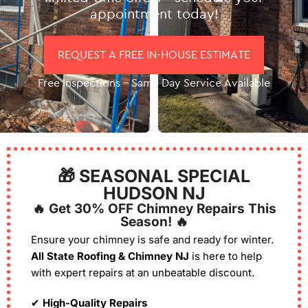
appointment today!
REQUEST A FREE IN-HOUSE ESTIMATE
Free Inspections – Same Day Service Available
🎁 SEASONAL SPECIAL
HUDSON NJ
🔥 Get 30% OFF Chimney Repairs This
Season! 🔥
Ensure your chimney is safe and ready for winter.
All State Roofing & Chimney NJ
is here to help
with expert repairs at an unbeatable discount.
✔
High-Quality Repairs