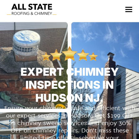
EXPERT CHIMNEY
INSPECTIONS IN
HUDSON NJ.
Ensure your chimney is safe and efficient with
our expert services in Hudson! Get $199 OFF
on chimney sweep services and enjoy 30%
OFF on chimney repairs. Don’t miss these
limited-time offers—schedule your