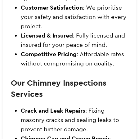
Customer Satisfaction
: We prioritise
your safety and satisfaction with every
project.
Licensed & Insured
: Fully licensed and
insured for your peace of mind.
Competitive Pricing
: Affordable rates
without compromising on quality.
Our Chimney Inspections
Services
Crack and Leak Repairs
: Fixing
masonry cracks and sealing leaks to
prevent further damage.
Chimney Cap and Crown Repair
: