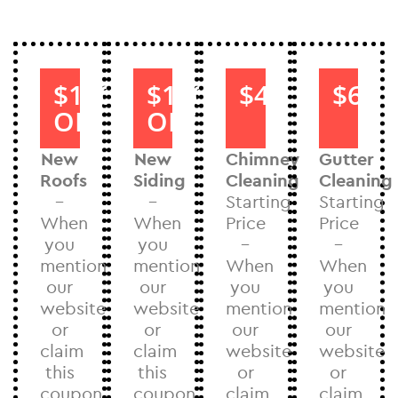
$1000
$1000
$40
$60
OFF
OFF
New
New
Chimney
Gutter
Roofs
Siding
Cleaning
Cleaning
–
–
Starting
Starting
When
When
Price
Price
you
you
–
–
mention
mention
When
When
our
our
you
you
website
website
mention
mention
or
or
our
our
claim
claim
website
website
this
this
or
or
coupon
coupon
claim
claim