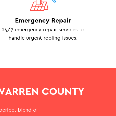
Emergency Repair
24/7 emergency repair services to
handle urgent roofing issues.
 WARREN COUNTY
 perfect blend of