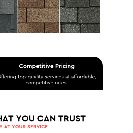
Competitive Pricing
ffering top-quality services at affordable,
competitive rates.
HAT YOU CAN TRUST
 AT YOUR SERVICE