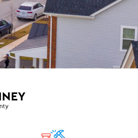
MNEY
nty