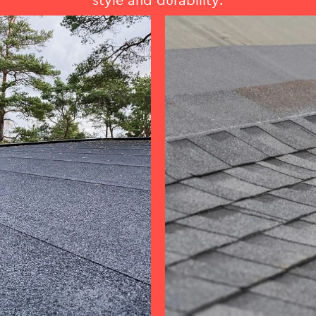
style and durability.