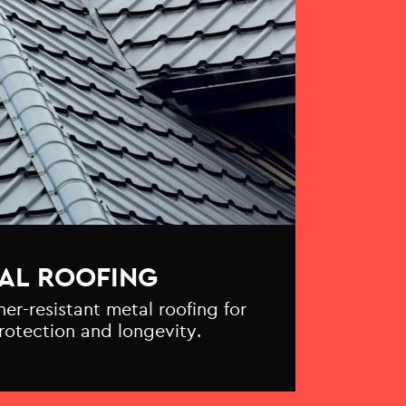
AL ROOFING
r-resistant metal roofing for
otection and longevity.