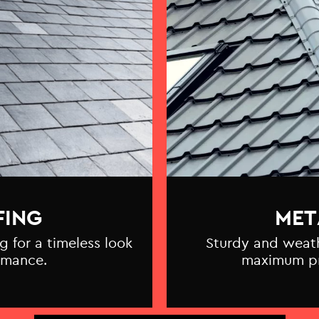
FING
MET
g for a timeless look
Sturdy and weathe
rmance.
maximum pr