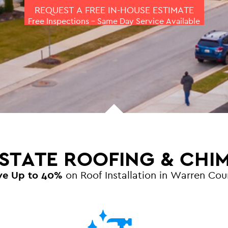
REQUEST A FREE IN-HOUSE ESTIMATE
Free Inspections – Same Day Service Available
 STATE ROOFING & CHI
ve Up to 40%
on Roof Installation in Warren Cou