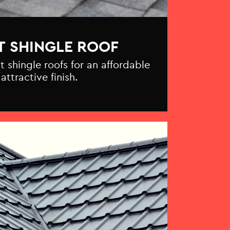
T SHINGLE ROOF
t shingle roofs for an affordable
attractive finish.