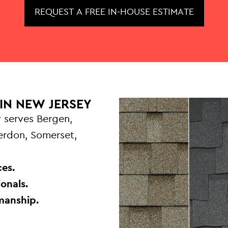
REQUEST A FREE IN-HOUSE ESTIMATE
IN NEW JERSEY
 serves Bergen,
terdon, Somerset,
.
es.
onals.
manship.