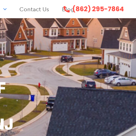
(862) 295-7864
s
Contact Us
Blog
F
NJ