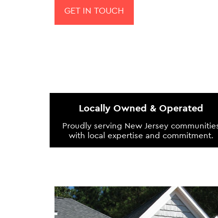
GET IN TOUCH
Locally Owned & Operated
Proudly serving New Jersey communitie
with local expertise and commitment.