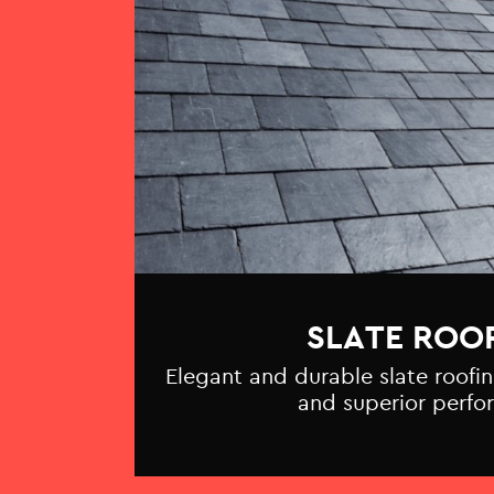
SLATE ROO
Elegant and durable slate roofin
and superior perfo