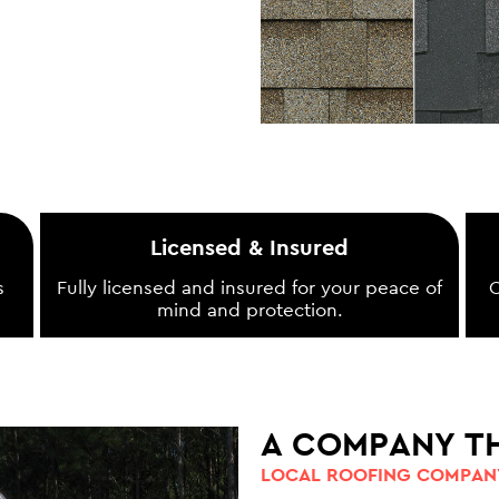
Licensed & Insured
s
Fully licensed and insured for your peace of
O
mind and protection.
A COMPANY T
LOCAL ROOFING COMPANY