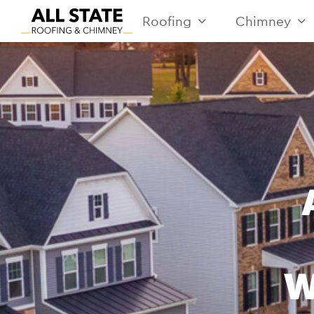
Roofing
Chimney
W