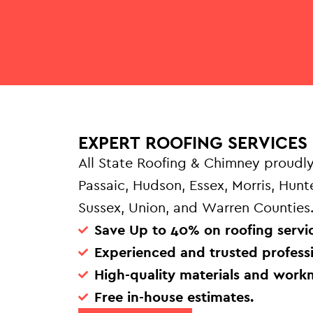
EXPERT ROOFING SERVICES 
All State Roofing & Chimney proudly
Passaic, Hudson, Essex, Morris, Hun
Sussex, Union, and Warren Counties
Save Up to 40% on roofing servic
Experienced and trusted professi
High-quality materials and work
Free in-house estimates.