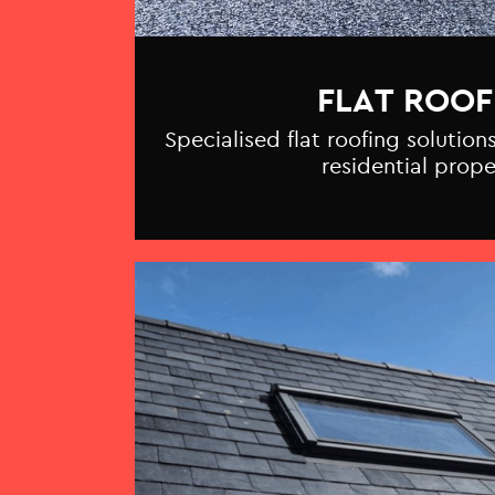
FLAT ROOF
Specialised flat roofing solutio
residential prope