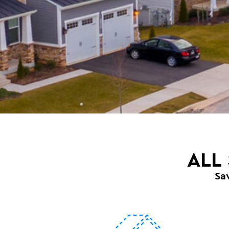
ALL
Sa