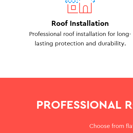
Roof Installation
Professional roof installation for long-
lasting protection and durability.
PROFESSIONAL 
Choose from flat