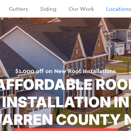
Gutters
Siding
Our Work
Location
$1.000 off on New Roof Installations
AFFORDABLE ROO
INSTALLATION IN
ARREN COUNTY 