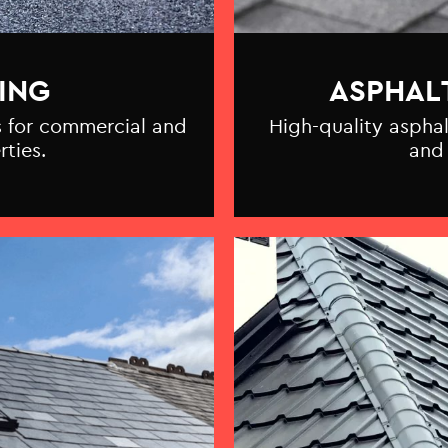
ING
ASPHAL
ns for commercial and
High-quality asphal
rties.
and 