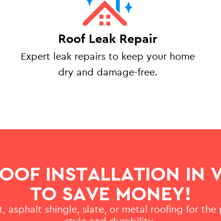
Roof Leak Repair
Expert leak repairs to keep your home
dry and damage-free.
ROOF INSTALLATION IN
TO SAVE MONEY!
, asphalt shingle, slate, or metal roofing for the