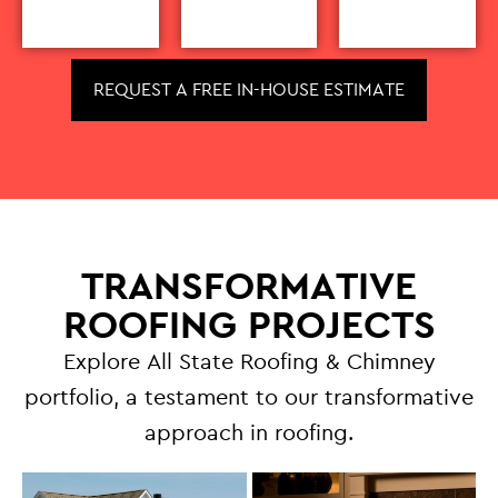
REQUEST A FREE IN-HOUSE ESTIMATE
TRANSFORMATIVE
ROOFING PROJECTS
Explore All State Roofing & Chimney
portfolio, a testament to our transformative
approach in roofing.