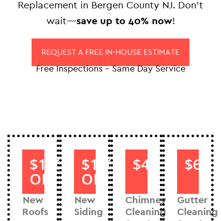
Replacement in Bergen County NJ. Don’t
wait—
save up to 40% now
!
REQUEST A FREE IN-HOUSE ESTIMATE
Free Inspections – Same Day Service
$1000
$1000
$40
$60
OFF
OFF
New
New
Chimney
Gutter
Roofs
Siding
Cleaning
Cleaning