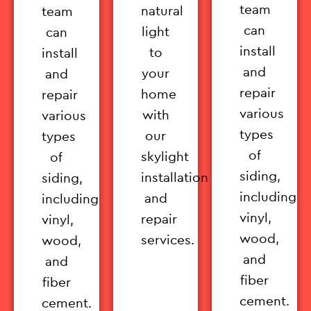
team
natural
team
can
light
can
install
to
install
and
your
and
repair
home
repair
various
with
various
types
our
types
of
skylight
of
siding,
installation
siding,
including
and
including
vinyl,
repair
vinyl,
wood,
services.
wood,
and
and
fiber
fiber
cement.
cement.