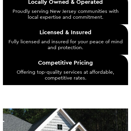
Locally Owned & Operated
Proudly serving New Jersey communities with
local expertise and commitment.
Licensed & Insured
Fully licensed and insured for your peace of mind
and protection.
Competitive Pricing
Offering top-quality services at affordable,
competitive rates.