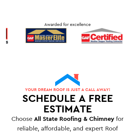
Awarded for excellence
YOUR DREAM ROOF IS JUST A CALL AWAY!
SCHEDULE A FREE
ESTIMATE
Choose
All State Roofing & Chimney
for
reliable, affordable, and expert Roof