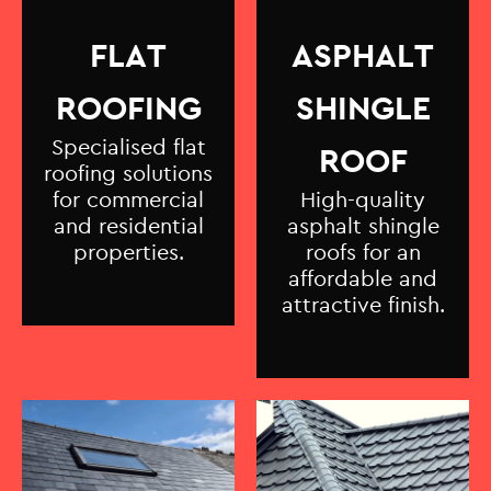
FLAT
ASPHALT
ROOFING
SHINGLE
Specialised flat
ROOF
roofing solutions
for commercial
High-quality
and residential
asphalt shingle
properties.
roofs for an
affordable and
attractive finish.