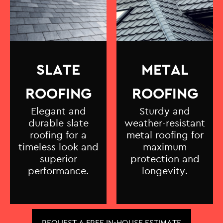
SLATE
METAL
ROOFING
ROOFING
Elegant and
Sturdy and
durable slate
weather-resistant
roofing for a
metal roofing for
timeless look and
maximum
superior
protection and
performance.
longevity.
REQUEST A FREE IN-HOUSE ESTIMATE