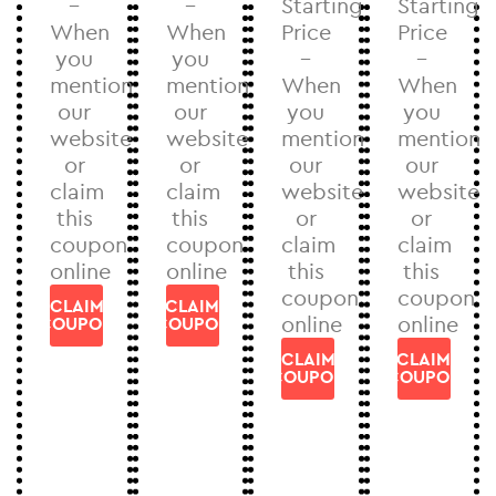
–
–
Starting
Starting
When
When
Price
Price
you
you
–
–
mention
mention
When
When
our
our
you
you
website
website
mention
mention
or
or
our
our
claim
claim
website
website
this
this
or
or
coupon
coupon
claim
claim
online
online
this
this
coupon
coupon
CLAIM
CLAIM
online
online
COUPON
COUPON
CLAIM
CLAIM
COUPON
COUPON