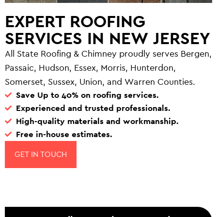
EXPERT ROOFING
SERVICES IN NEW JERSEY
All State Roofing & Chimney proudly serves Bergen,
Passaic, Hudson, Essex, Morris, Hunterdon,
Somerset, Sussex, Union, and Warren Counties.
Save Up to 40% on roofing services.
Experienced and trusted professionals.
High-quality materials and workmanship.
Free in-house estimates.
GET IN TOUCH