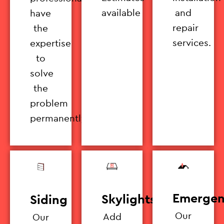
available
and
have
repair
the
services.
expertise
to
solve
the
problem
permanently.
Emergen
Skylights
Siding
Our
Add
Our