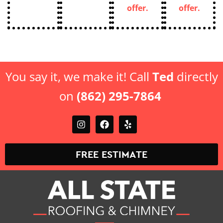
offer.
offer.
You say it, we make it! Call
Ted
directly
on
(862) 295-7864
FREE ESTIMATE