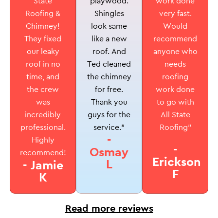
playwood.
State
work done
Shingles
Roofing &
very fast.
look same
Chimney!
Would
like a new
They fixed
recommend
roof. And
our leaky
anyone who
Ted cleaned
roof in no
needs
the chimney
time, and
roofing
for free.
the crew
work done
Thank you
was
to go with
guys for the
incredibly
All State
service.”
professional.
Roofing”
-
Highly
-
Osmay
recommend!
Erickson
L
- Jamie
F
K
Read more reviews