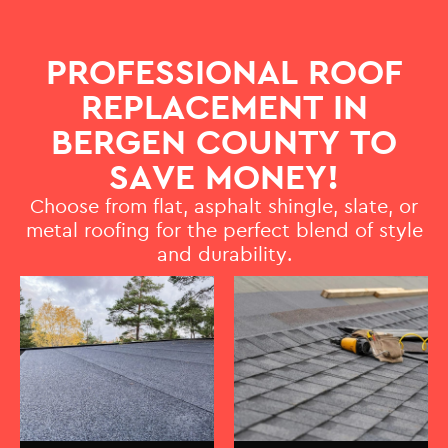
PROFESSIONAL ROOF
REPLACEMENT IN
BERGEN COUNTY TO
SAVE MONEY!
Choose from flat, asphalt shingle, slate, or
metal roofing for the perfect blend of style
and durability.