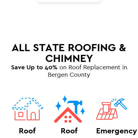
ALL STATE ROOFING &
CHIMNEY
Save Up to 40%
on Roof Replacement in
Bergen County
Roof
Roof
Emergency