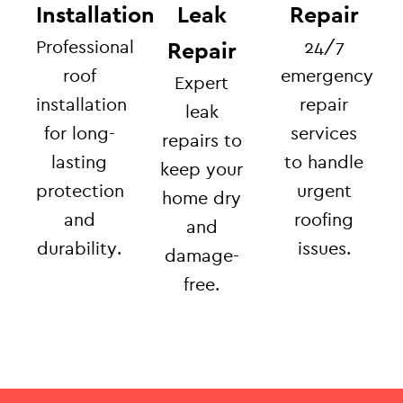
Installation
Leak
Repair
Professional
24/7
Repair
roof
emergency
Expert
installation
repair
leak
for long-
services
repairs to
lasting
to handle
keep your
protection
urgent
home dry
and
roofing
and
durability.
issues.
damage-
free.