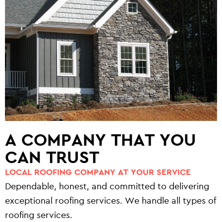
A COMPANY THAT YOU
CAN TRUST
LOCAL ROOFING COMPANY AT YOUR SERVICE
Dependable, honest, and committed to delivering
exceptional roofing services. We handle all types of
roofing services.