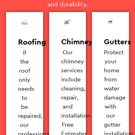
and durability.
Chimney
Gutters
Roofing
Our
Protect
If
chimney
your
the
services
home
roof
include
from
only
cleaning,
water
needs
repair,
damage
to
and
with
be
installation.
our
repaired,
Free
gutter
our
Estimates
installation
professionals