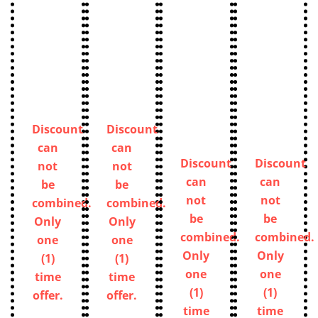
Discount
Discount
can
can
Discount
Discount
not
not
can
can
be
be
not
not
combined.
combined.
be
be
Only
Only
combined.
combined.
one
one
Only
Only
(1)
(1)
one
one
time
time
(1)
(1)
offer.
offer.
time
time