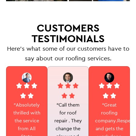
CUSTOMERS
TESTIMONIALS
Here’s what some of our customers have to
say about our roofing services.
“Call them
“Absolutely
“Great
for roof
thrilled with
roofing
repair . They
the service
company.Respectf
change the
from All
and gets the