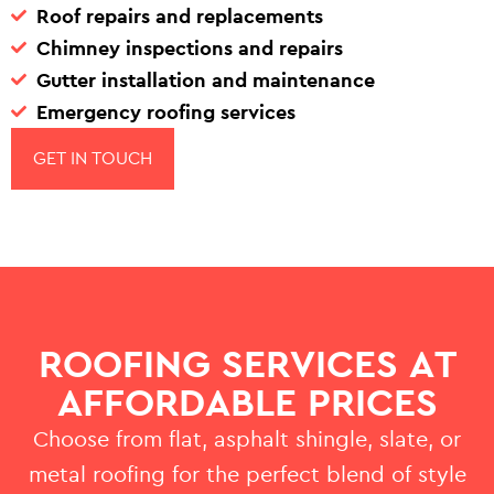
Roof repairs and replacements
Chimney inspections and repairs
Gutter installation and maintenance
Emergency roofing services
GET IN TOUCH
ROOFING SERVICES AT
AFFORDABLE PRICES
Choose from flat, asphalt shingle, slate, or
metal roofing for the perfect blend of style