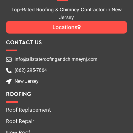
Top-Rated Roofing & Chimney Contractor in New
Jersey
Locations
CONTACT US
info@allstateroofingandchimneynj.com
(862) 295-7864
New Jersey
ROOFING
Roof Replacement
Roof Repair
New Roof