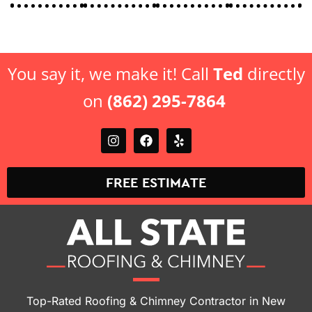
You say it, we make it! Call
Ted
directly
on
(862) 295-7864
FREE ESTIMATE
Top-Rated Roofing & Chimney Contractor in New