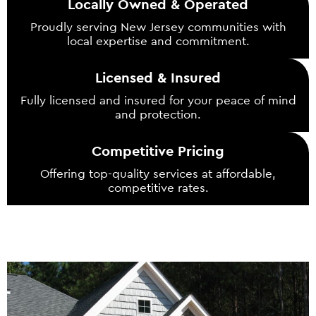
Locally Owned & Operated
Proudly serving New Jersey communities with
local expertise and commitment.
Licensed & Insured
Fully licensed and insured for your peace of mind
and protection.
Competitive Pricing
Offering top-quality services at affordable,
competitive rates.