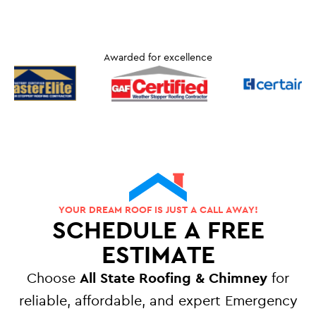
Awarded for excellence
YOUR DREAM ROOF IS JUST A CALL AWAY!
SCHEDULE A FREE
ESTIMATE
Choose
All State Roofing & Chimney
for
reliable, affordable, and expert Emergency