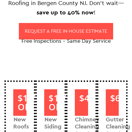
Roofing in Bergen County NJ. Don’t wait—
save up to 40% now
!
REQUEST A FREE IN-HOUSE ESTIMATE
Free Inspections – Same Day Service
$1000
$1000
$40
$60
OFF
OFF
New
New
Chimney
Gutter
Roofs
Siding
Cleaning
Cleaning