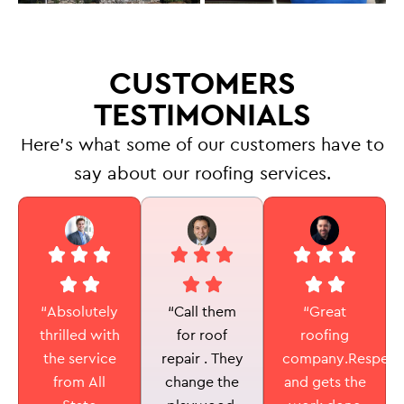
CUSTOMERS
TESTIMONIALS
Here’s what some of our customers have to
say about our roofing services.
“Call them
“Absolutely
“Great
for roof
thrilled with
roofing
repair . They
the service
company.Respectf
change the
from All
and gets the