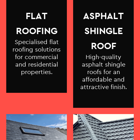
FLAT
ASPHALT
ROOFING
SHINGLE
Specialised flat
ROOF
roofing solutions
for commercial
High-quality
and residential
asphalt shingle
properties.
roofs for an
affordable and
attractive finish.