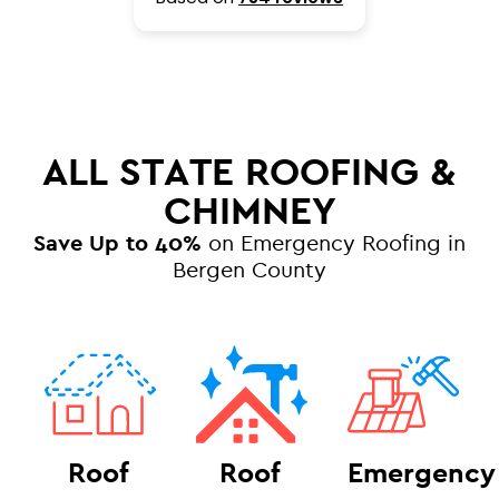
ALL STATE ROOFING &
CHIMNEY
Save Up to 40%
on Emergency Roofing in
Bergen County
Roof
Roof
Emergency