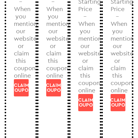
–
–
Starting
Starting
When
When
Price
Price
you
you
–
–
mention
mention
When
When
our
our
you
you
website
website
mention
mention
or
or
our
our
claim
claim
website
website
this
this
or
or
coupon
coupon
claim
claim
online
online
this
this
coupon
coupon
CLAIM
CLAIM
online
online
COUPON
COUPON
CLAIM
CLAIM
COUPON
COUPON