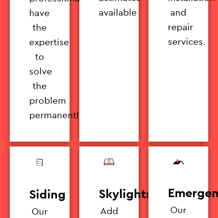
available
and
have
repair
the
services.
expertise
to
solve
the
problem
permanently.
Emergen
Skylights
Siding
Our
Add
Our