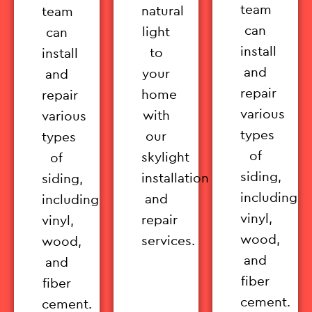
team
natural
team
can
light
can
install
to
install
and
your
and
repair
home
repair
various
with
various
types
our
types
of
skylight
of
siding,
installation
siding,
including
and
including
vinyl,
repair
vinyl,
wood,
services.
wood,
and
and
fiber
fiber
cement.
cement.