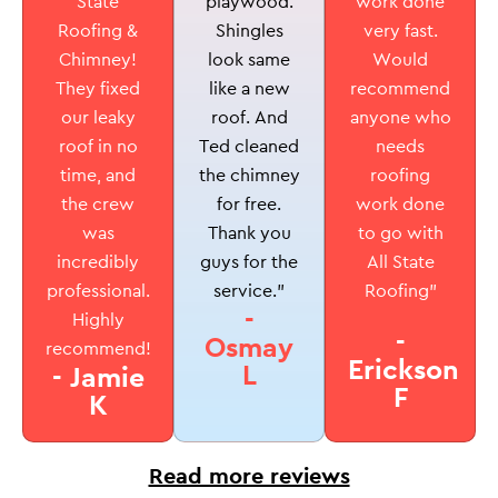
playwood.
State
work done
Shingles
Roofing &
very fast.
look same
Chimney!
Would
like a new
They fixed
recommend
roof. And
our leaky
anyone who
Ted cleaned
roof in no
needs
the chimney
time, and
roofing
for free.
the crew
work done
Thank you
was
to go with
guys for the
incredibly
All State
service.”
professional.
Roofing”
-
Highly
-
Osmay
recommend!
Erickson
L
- Jamie
F
K
Read more reviews