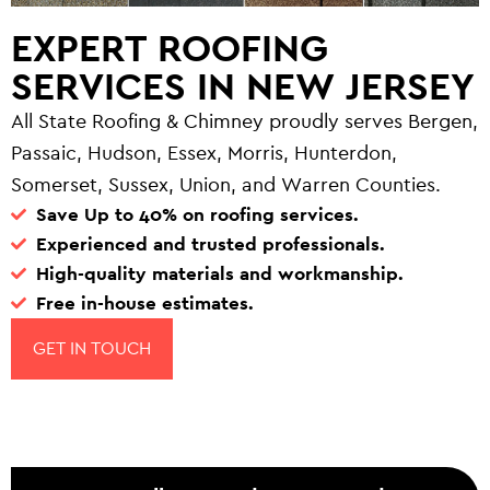
EXPERT ROOFING
SERVICES IN NEW JERSEY
All State Roofing & Chimney proudly serves Bergen,
Passaic, Hudson, Essex, Morris, Hunterdon,
Somerset, Sussex, Union, and Warren Counties.
Save Up to 40% on roofing services.
Experienced and trusted professionals.
High-quality materials and workmanship.
Free in-house estimates.
GET IN TOUCH