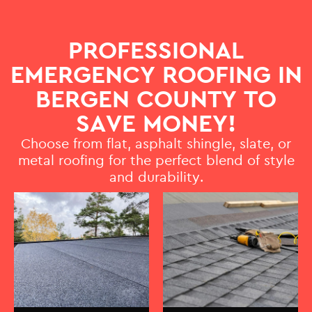
PROFESSIONAL
EMERGENCY ROOFING IN
BERGEN COUNTY TO
SAVE MONEY!
Choose from flat, asphalt shingle, slate, or
metal roofing for the perfect blend of style
and durability.