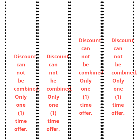
Discount
Discount
can
can
Discount
Discount
not
not
can
can
be
be
not
not
combined.
combined.
be
be
Only
Only
combined.
combined.
one
one
Only
Only
(1)
(1)
one
one
time
time
(1)
(1)
offer.
offer.
time
time
offer.
offer.