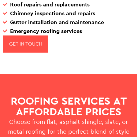
Roof repairs and replacements
Chimney inspections and repairs
Gutter installation and maintenance
Emergency roofing services
GET IN TOUCH
ROOFING SERVICES AT
AFFORDABLE PRICES
Choose from flat, asphalt shingle, slate, or
metal roofing for the perfect blend of style