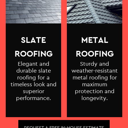
SLATE
METAL
ROOFING
ROOFING
Elegant and
Sturdy and
durable slate
weather-resistant
roofing for a
metal roofing for
timeless look and
maximum
superior
protection and
performance.
longevity.
REQUEST A FREE IN-HOUSE ESTIMATE