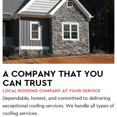
A COMPANY THAT YOU
CAN TRUST
LOCAL ROOFING COMPANY AT YOUR SERVICE
Dependable, honest, and committed to delivering
exceptional roofing services. We handle all types of
roofing services.