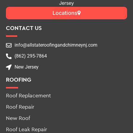
Jersey
Locations
CONTACT US
info@allstateroofingandchimneynj.com
(862) 295-7864
New Jersey
ROOFING
Roof Replacement
Roof Repair
New Roof
Roof Leak Repair