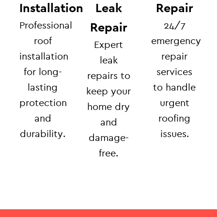
Installation
Leak
Repair
Professional
24/7
Repair
roof
emergency
Expert
installation
repair
leak
for long-
services
repairs to
lasting
to handle
keep your
protection
urgent
home dry
and
roofing
and
durability.
issues.
damage-
free.