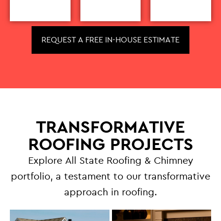
REQUEST A FREE IN-HOUSE ESTIMATE
TRANSFORMATIVE
ROOFING PROJECTS
Explore All State Roofing & Chimney
portfolio, a testament to our transformative
approach in roofing.