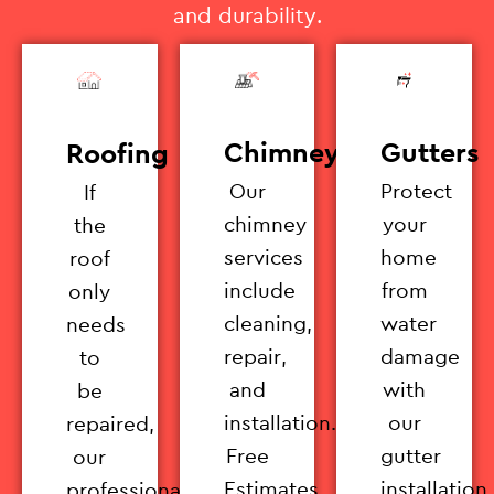
and durability.
Chimney
Gutters
Roofing
Our
Protect
If
chimney
your
the
services
home
roof
include
from
only
cleaning,
water
needs
repair,
damage
to
and
with
be
installation.
our
repaired,
Free
gutter
our
Estimates
installation
professionals