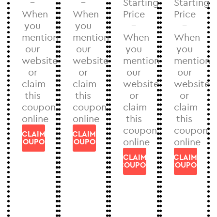
–
–
Starting
Starting
When
When
Price
Price
you
you
–
–
mention
mention
When
When
our
our
you
you
website
website
mention
mention
or
or
our
our
claim
claim
website
website
this
this
or
or
coupon
coupon
claim
claim
online
online
this
this
coupon
coupon
CLAIM
CLAIM
online
online
COUPON
COUPON
CLAIM
CLAIM
COUPON
COUPON