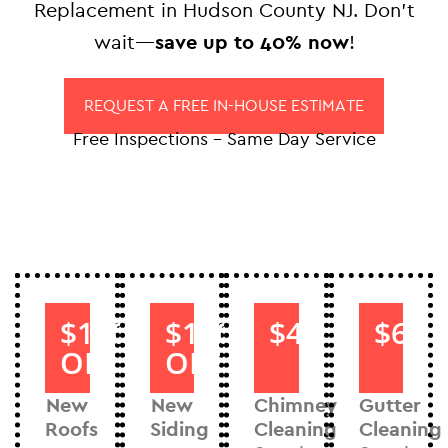
Replacement in Hudson County NJ. Don’t
wait—
save up to 40% now
!
REQUEST A FREE IN-HOUSE ESTIMATE
Free Inspections – Same Day Service
$1000
$1000
$40
$60
OFF
OFF
New
New
Chimney
Gutter
Roofs
Siding
Cleaning
Cleaning