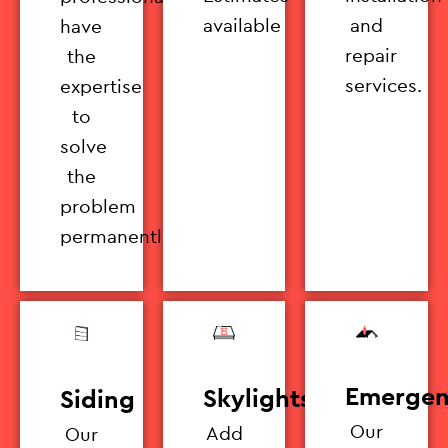
available
and
have
repair
the
services.
expertise
to
solve
the
problem
permanently.
Emergen
Skylights
Siding
Our
Add
Our