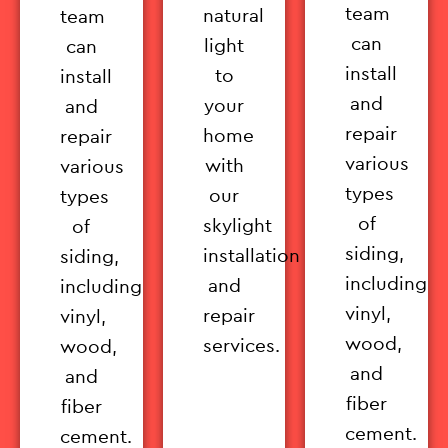
team
natural
team
can
light
can
install
to
install
and
your
and
repair
home
repair
various
with
various
types
our
types
of
skylight
of
siding,
installation
siding,
including
and
including
vinyl,
repair
vinyl,
wood,
services.
wood,
and
and
fiber
fiber
cement.
cement.