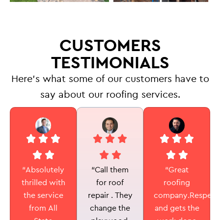
CUSTOMERS
TESTIMONIALS
Here’s what some of our customers have to
say about our roofing services.
“Call them
“Absolutely
“Great
for roof
thrilled with
roofing
repair . They
the service
company.Respectf
change the
from All
and gets the