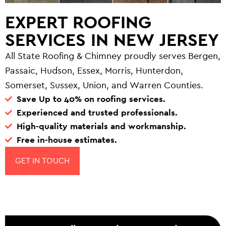
EXPERT ROOFING
SERVICES IN NEW JERSEY
All State Roofing & Chimney proudly serves Bergen,
Passaic, Hudson, Essex, Morris, Hunterdon,
Somerset, Sussex, Union, and Warren Counties.
Save Up to 40% on roofing services.
Experienced and trusted professionals.
High-quality materials and workmanship.
Free in-house estimates.
GET IN TOUCH