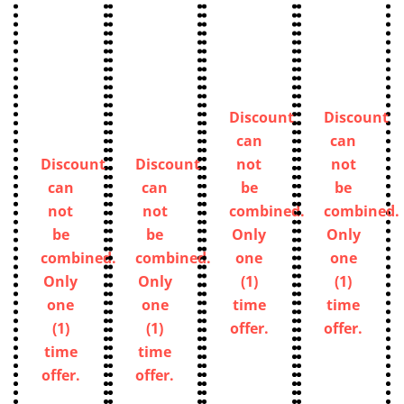
Discount
Discount
can
can
Discount
Discount
not
not
can
can
be
be
not
not
combined.
combined.
be
be
Only
Only
combined.
combined.
one
one
Only
Only
(1)
(1)
one
one
time
time
(1)
(1)
offer.
offer.
time
time
offer.
offer.