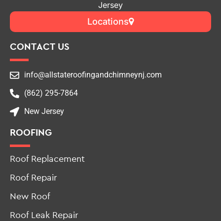
Jersey
Locations
CONTACT US
info@allstateroofingandchimneynj.com
(862) 295-7864
New Jersey
ROOFING
Roof Replacement
Roof Repair
New Roof
Roof Leak Repair