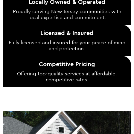
Locally Owned & Operated
Proudly serving New Jersey communities with
local expertise and commitment.
Licensed & Insured
Fully licensed and insured for your peace of mind
and protection.
Competitive Pricing
Offering top-quality services at affordable,
competitive rates.