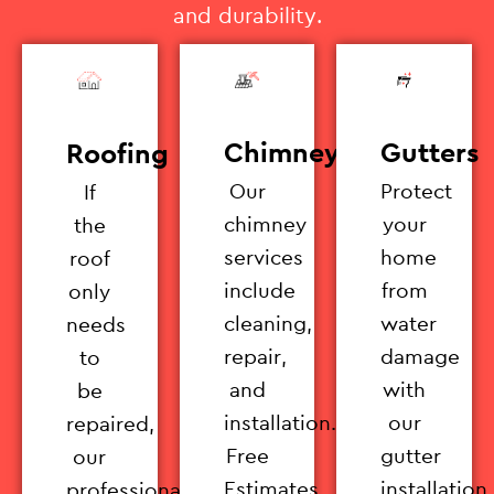
and durability.
Chimney
Gutters
Roofing
Our
Protect
If
chimney
your
the
services
home
roof
include
from
only
cleaning,
water
needs
repair,
damage
to
and
with
be
installation.
our
repaired,
Free
gutter
our
Estimates
installation
professionals