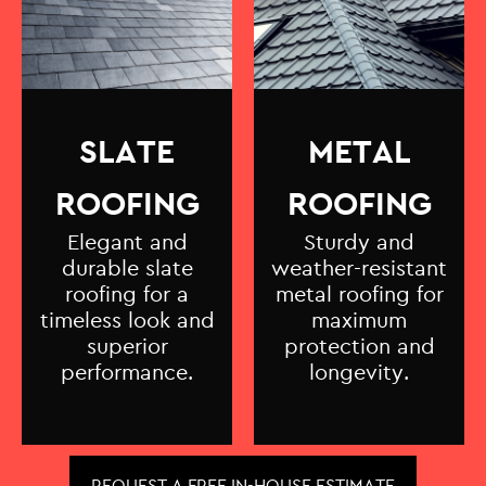
SLATE
METAL
ROOFING
ROOFING
Elegant and
Sturdy and
durable slate
weather-resistant
roofing for a
metal roofing for
timeless look and
maximum
superior
protection and
performance.
longevity.
REQUEST A FREE IN-HOUSE ESTIMATE