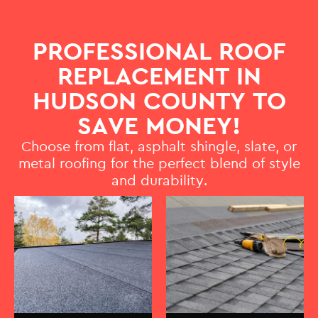
PROFESSIONAL ROOF
REPLACEMENT IN
HUDSON COUNTY TO
SAVE MONEY!
Choose from flat, asphalt shingle, slate, or
metal roofing for the perfect blend of style
and durability.