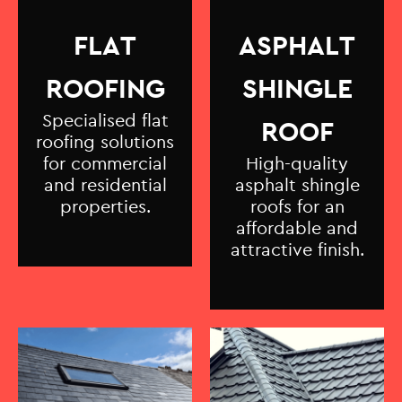
FLAT
ASPHALT
ROOFING
SHINGLE
Specialised flat
ROOF
roofing solutions
for commercial
High-quality
and residential
asphalt shingle
properties.
roofs for an
affordable and
attractive finish.