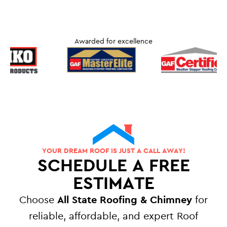
Awarded for excellence
YOUR DREAM ROOF IS JUST A CALL AWAY!
SCHEDULE A FREE
ESTIMATE
Choose
All State Roofing & Chimney
for
reliable, affordable, and expert Roof