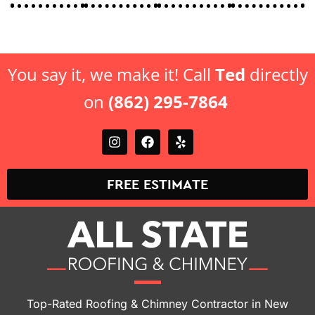
You say it, we make it! Call
Ted
directly
on
(862) 295-7864
FREE ESTIMATE
Top-Rated Roofing & Chimney Contractor in New