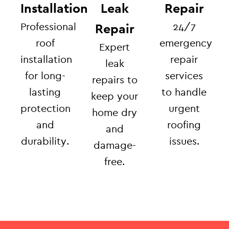
Installation
Leak
Repair
Professional
24/7
Repair
roof
emergency
Expert
installation
repair
leak
for long-
services
repairs to
lasting
to handle
keep your
protection
urgent
home dry
and
roofing
and
durability.
issues.
damage-
free.