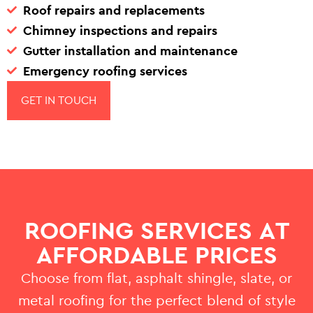
Roof repairs and replacements
Chimney inspections and repairs
Gutter installation and maintenance
Emergency roofing services
GET IN TOUCH
ROOFING SERVICES AT
AFFORDABLE PRICES
Choose from flat, asphalt shingle, slate, or
metal roofing for the perfect blend of style