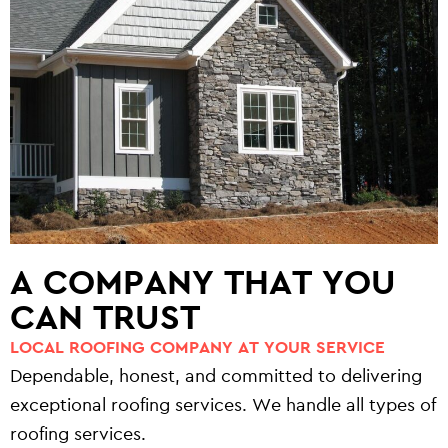
A COMPANY THAT YOU
CAN TRUST
LOCAL ROOFING COMPANY AT YOUR SERVICE
Dependable, honest, and committed to delivering
exceptional roofing services. We handle all types of
roofing services.