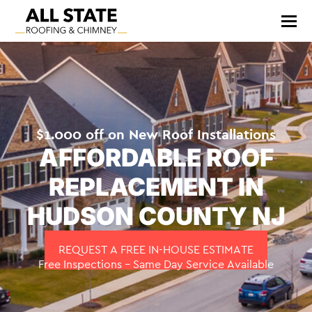
$1.000 off on New Roof Installations
AFFORDABLE ROOF
REPLACEMENT IN
HUDSON COUNTY NJ
REQUEST A FREE IN-HOUSE ESTIMATE
Free Inspections – Same Day Service Available