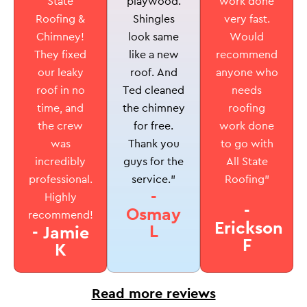
playwood.
State
work done
Shingles
Roofing &
very fast.
look same
Chimney!
Would
like a new
They fixed
recommend
roof. And
our leaky
anyone who
Ted cleaned
roof in no
needs
the chimney
time, and
roofing
for free.
the crew
work done
Thank you
was
to go with
guys for the
incredibly
All State
service.”
professional.
Roofing”
-
Highly
-
Osmay
recommend!
Erickson
L
- Jamie
F
K
Read more reviews