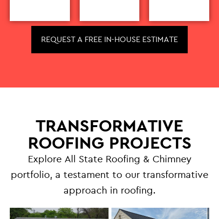
REQUEST A FREE IN-HOUSE ESTIMATE
TRANSFORMATIVE
ROOFING PROJECTS
Explore All State Roofing & Chimney
portfolio, a testament to our transformative
approach in roofing.