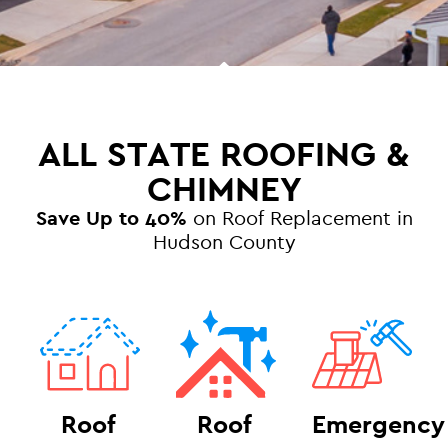
ALL STATE ROOFING &
CHIMNEY
Save Up to 40%
on Roof Replacement in
Hudson County
Roof
Roof
Emergency