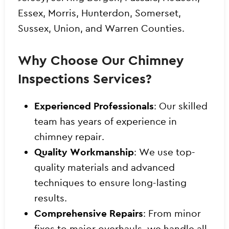
Essex, Morris, Hunterdon, Somerset,
Sussex, Union, and Warren Counties.
Why Choose Our Chimney
Inspections Services?
Experienced Professionals
: Our skilled
team has years of experience in
chimney repair.
Quality Workmanship
: We use top-
quality materials and advanced
techniques to ensure long-lasting
results.
Comprehensive Repairs
: From minor
fixes to major overhauls, we handle all