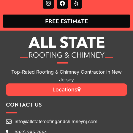
FREE ESTIMATE
Top-Rated Roofing & Chimney Contractor in New
Jersey
Locations
CONTACT US
info@allstateroofingandchimneynj.com
(862) 295-7864