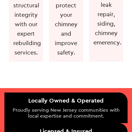
leak
structural
protect
repair,
integrity
your
siding,
with our
chimney
chimney
expert
and
emerency.
rebuilding
improve
services.
safety.
Locally Owned & Operated
Proudly serving New Jersey communities with
local expertise and commitment.
Licensed & Insured