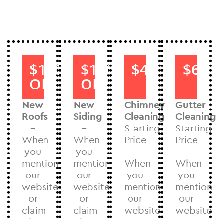
$1000
$1000
$40
$60
OFF
OFF
New
New
Chimney
Gutter
Roofs
Siding
Cleaning
Cleaning
–
–
Starting
Starting
When
When
Price
Price
you
you
–
–
mention
mention
When
When
our
our
you
you
website
website
mention
mention
or
or
our
our
claim
claim
website
website