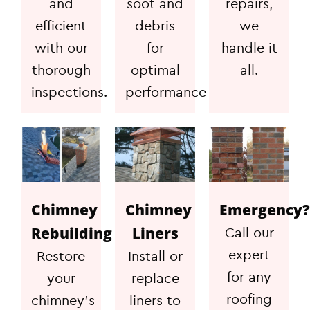
and
soot and
repairs,
efficient
debris
we
with our
for
handle it
thorough
optimal
all.
inspections.
performance
Chimney
Chimney
Emergency?
Rebuilding
Liners
Call our
expert
Restore
Install or
for any
your
replace
roofing
chimney's
liners to