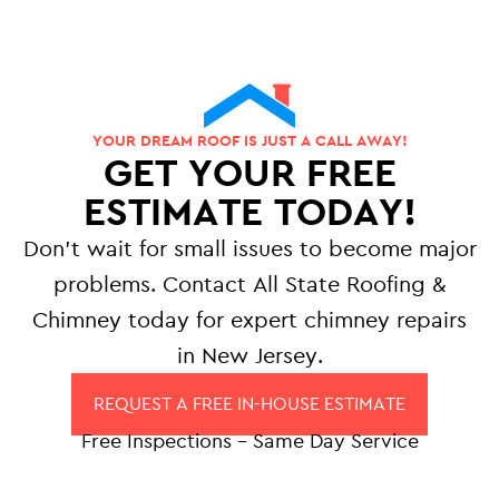
YOUR DREAM ROOF IS JUST A CALL AWAY!
GET YOUR FREE
ESTIMATE TODAY!
Don’t wait for small issues to become major
problems. Contact All State Roofing &
Chimney today for expert chimney repairs
in New Jersey.
REQUEST A FREE IN-HOUSE ESTIMATE
Free Inspections – Same Day Service