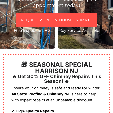
appointment today!
REQUEST A FREE IN-HOUSE ESTIMATE
Free Inspections – Same Day Service Available
🎁 SEASONAL SPECIAL
HARRISON NJ
🔥 Get 30% OFF Chimney Repairs This
Season! 🔥
Ensure your chimney is safe and ready for winter.
All State Roofing & Chimney NJ
is here to help
with expert repairs at an unbeatable discount.
✔
High-Quality Repairs