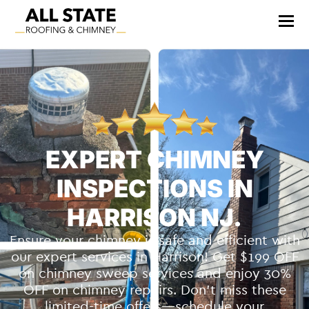
EXPERT CHIMNEY
INSPECTIONS IN
HARRISON NJ.
Ensure your chimney is safe and efficient with
our expert services in Harrison! Get $199 OFF
on chimney sweep services and enjoy 30%
OFF on chimney repairs. Don’t miss these
limited-time offers—schedule your