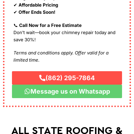
✔
Affordable Pricing
✔
Offer Ends Soon!
📞
Call Now for a Free Estimate
Don’t wait—book your chimney repair today and
save 30%!
Terms and conditions apply. Offer valid for a
limited time.
(862) 295-7864
Message us on Whatsapp
ALL STATE ROOFING &