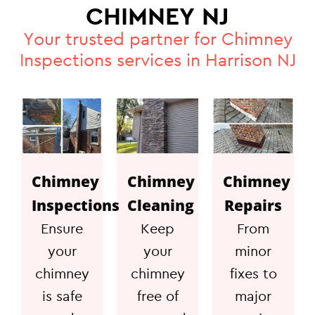
CHIMNEY NJ
Your trusted partner for Chimney
Inspections services in Harrison NJ
Chimney
Chimney
Chimney
Inspections
Cleaning
Repairs
Ensure
Keep
From
your
your
minor
chimney
chimney
fixes to
is safe
free of
major