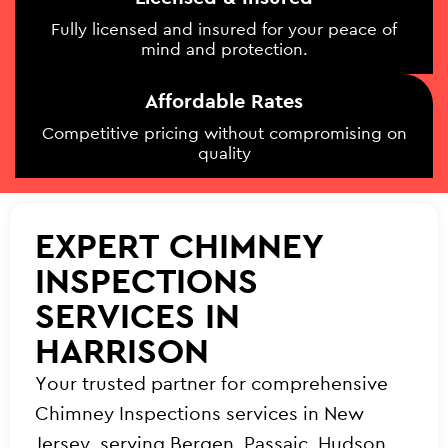
Fully licensed and insured for your peace of
mind and protection.
Affordable Rates
Competitive pricing without compromising on
quality
EXPERT CHIMNEY
INSPECTIONS
SERVICES IN
HARRISON
Your trusted partner for comprehensive
Chimney Inspections services in New
Jersey, serving Bergen, Passaic, Hudson,