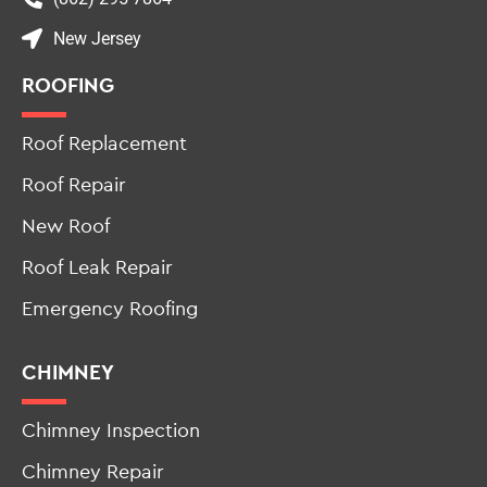
New Jersey
ROOFING
Roof Replacement
Roof Repair
New Roof
Roof Leak Repair
Emergency Roofing
CHIMNEY
Chimney Inspection
Chimney Repair