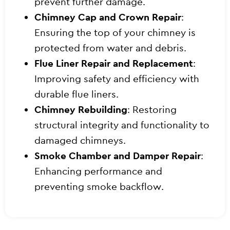
prevent further damage.
Chimney Cap and Crown Repair
:
Ensuring the top of your chimney is
protected from water and debris.
Flue Liner Repair and Replacement
:
Improving safety and efficiency with
durable flue liners.
Chimney Rebuilding
: Restoring
structural integrity and functionality to
damaged chimneys.
Smoke Chamber and Damper Repair
:
Enhancing performance and
preventing smoke backflow.