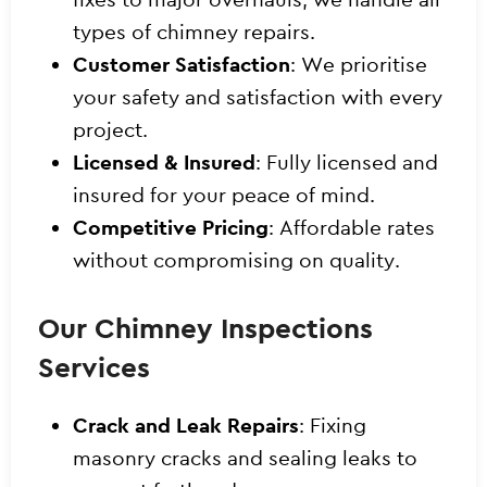
types of chimney repairs.
Customer Satisfaction
: We prioritise
your safety and satisfaction with every
project.
Licensed & Insured
: Fully licensed and
insured for your peace of mind.
Competitive Pricing
: Affordable rates
without compromising on quality.
Our Chimney Inspections
Services
Crack and Leak Repairs
: Fixing
masonry cracks and sealing leaks to