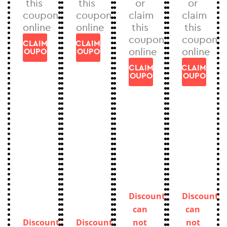
this
this
or
or
coupon
coupon
claim
claim
online
online
this
this
coupon
coupon
CLAIM
CLAIM
online
online
COUPON
COUPON
CLAIM
CLAIM
COUPON
COUPON
Discount
Discount
can
can
Discount
Discount
not
not