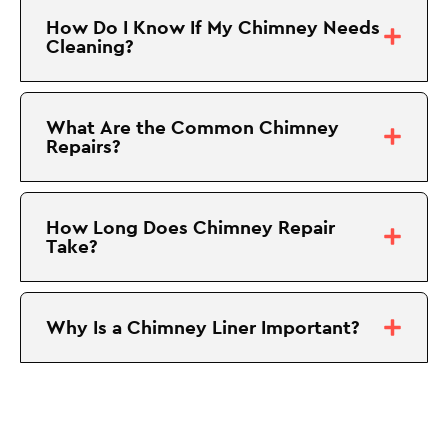
How Do I Know If My Chimney Needs
Cleaning?
What Are the Common Chimney
Repairs?
How Long Does Chimney Repair
Take?
Why Is a Chimney Liner Important?