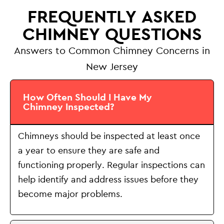
FREQUENTLY ASKED
CHIMNEY QUESTIONS
Answers to Common Chimney Concerns in
New Jersey
How Often Should I Have My
Chimney Inspected?
Chimneys should be inspected at least once
a year to ensure they are safe and
functioning properly. Regular inspections can
help identify and address issues before they
become major problems.