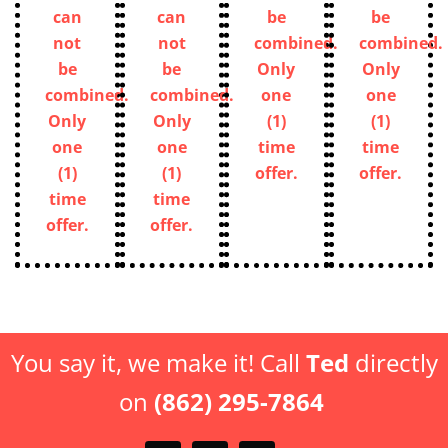
can
can
be
be
not
not
combined.
combined.
be
be
Only
Only
combined.
combined.
one
one
Only
Only
(1)
(1)
one
one
time
time
(1)
(1)
offer.
offer.
time
time
offer.
offer.
You say it, we make it! Call
Ted
directly
on
(862) 295-7864