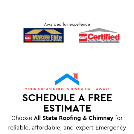
Awarded for excellence
YOUR DREAM ROOF IS JUST A CALL AWAY!
SCHEDULE A FREE
ESTIMATE
Choose
All State Roofing & Chimney
for
reliable, affordable, and expert Emergency