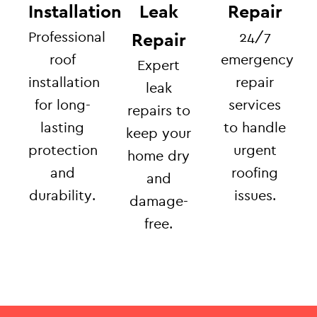
Installation
Leak
Repair
Professional
24/7
Repair
roof
emergency
Expert
installation
repair
leak
for long-
services
repairs to
lasting
to handle
keep your
protection
urgent
home dry
and
roofing
and
durability.
issues.
damage-
free.