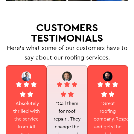
CUSTOMERS
TESTIMONIALS
Here’s what some of our customers have to
say about our roofing services.
“Call them
“Absolutely
“Great
for roof
thrilled with
roofing
repair . They
the service
company.Respectf
change the
from All
and gets the