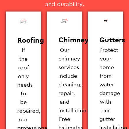
and durability.
Chimney
Gutters
Roofing
Our
Protect
If
chimney
your
the
services
home
roof
include
from
only
cleaning,
water
needs
repair,
damage
to
and
with
be
installation.
our
repaired,
Free
gutter
our
Estimates
installation
professionals