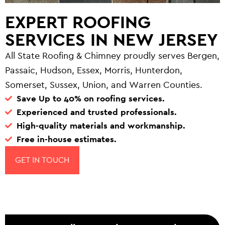
EXPERT ROOFING
SERVICES IN NEW JERSEY
All State Roofing & Chimney proudly serves Bergen,
Passaic, Hudson, Essex, Morris, Hunterdon,
Somerset, Sussex, Union, and Warren Counties.
Save Up to 40% on roofing services.
Experienced and trusted professionals.
High-quality materials and workmanship.
Free in-house estimates.
GET IN TOUCH