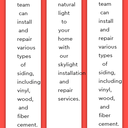
team
natural
team
can
light
can
install
to
install
and
your
and
repair
home
repair
various
with
various
types
our
types
of
skylight
of
siding,
installation
siding,
including
and
including
vinyl,
repair
vinyl,
wood,
services.
wood,
and
and
fiber
fiber
cement.
cement.