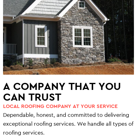
A COMPANY THAT YOU
CAN TRUST
LOCAL ROOFING COMPANY AT YOUR SERVICE
Dependable, honest, and committed to delivering
exceptional roofing services. We handle all types of
roofing services.