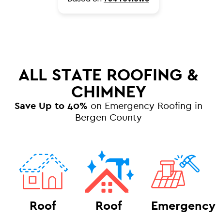
ALL STATE ROOFING &
CHIMNEY
Save Up to 40%
on Emergency Roofing in
Bergen County
Roof
Roof
Emergency