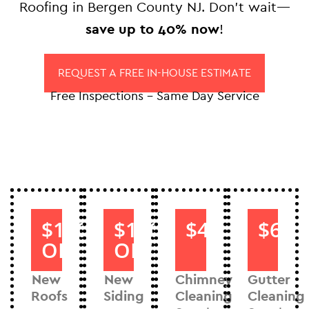
Roofing in Bergen County NJ. Don’t wait—
save up to 40% now
!
REQUEST A FREE IN-HOUSE ESTIMATE
Free Inspections – Same Day Service
$1000
$1000
$40
$60
OFF
OFF
New
New
Chimney
Gutter
Roofs
Siding
Cleaning
Cleaning