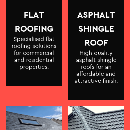
FLAT
ASPHALT
ROOFING
SHINGLE
Specialised flat
ROOF
roofing solutions
for commercial
High-quality
and residential
asphalt shingle
properties.
roofs for an
affordable and
attractive finish.