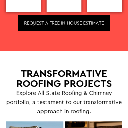
REQUEST A FREE IN-HOUSE ESTIMATE
TRANSFORMATIVE
ROOFING PROJECTS
Explore All State Roofing & Chimney
portfolio, a testament to our transformative
approach in roofing.