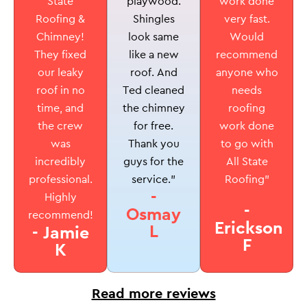
playwood.
State
work done
Shingles
Roofing &
very fast.
look same
Chimney!
Would
like a new
They fixed
recommend
roof. And
our leaky
anyone who
Ted cleaned
roof in no
needs
the chimney
time, and
roofing
for free.
the crew
work done
Thank you
was
to go with
guys for the
incredibly
All State
service.”
professional.
Roofing”
-
Highly
-
Osmay
recommend!
Erickson
L
- Jamie
F
K
Read more reviews