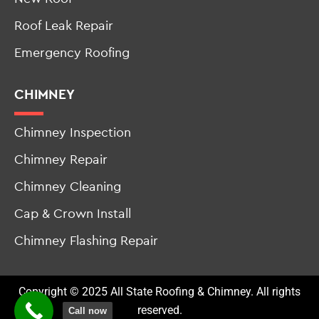
Emergency Roofing
CHIMNEY
Chimney Inspection
Chimney Repair
Chimney Cleaning
Cap & Crown Install
Chimney Flashing Repair
Copyright © 2025 All State Roofing & Chimney. All rights
reserved.
Call now