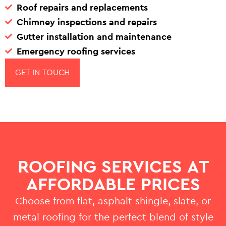
Roof repairs and replacements
Chimney inspections and repairs
Gutter installation and maintenance
Emergency roofing services
GET IN TOUCH
ROOFING SERVICES AT
AFFORDABLE PRICES
Choose from flat, asphalt shingle, slate, or
metal roofing for the perfect blend of style