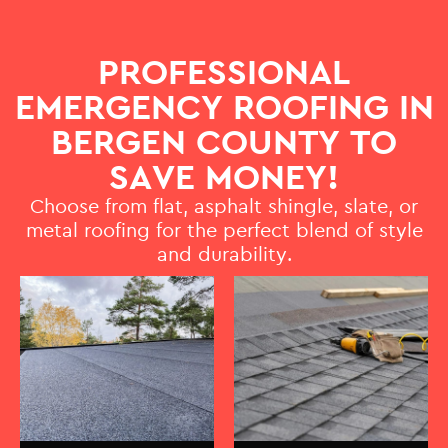
PROFESSIONAL
EMERGENCY ROOFING IN
BERGEN COUNTY TO
SAVE MONEY!
Choose from flat, asphalt shingle, slate, or
metal roofing for the perfect blend of style
and durability.