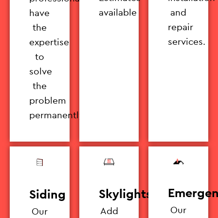
available
and
have
repair
the
services.
expertise
to
solve
the
problem
permanently.
Emergen
Skylights
Siding
Our
Add
Our