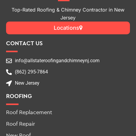
Jersey
Locations
CONTACT US
info@allstateroofingandchimneynj.com
(862) 295-7864
New Jersey
ROOFING
Roof Replacement
Roof Repair
New Roof
Roof Leak Repair