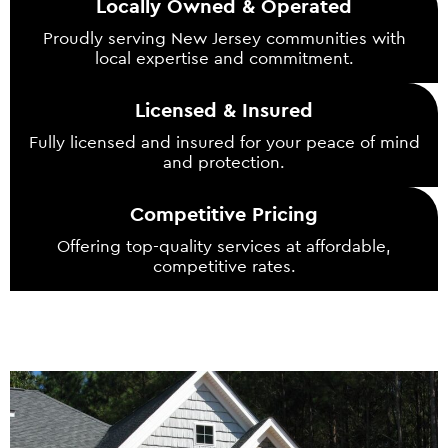
Locally Owned & Operated
Proudly serving New Jersey communities with
local expertise and commitment.
Licensed & Insured
Fully licensed and insured for your peace of mind
and protection.
Competitive Pricing
Offering top-quality services at affordable,
competitive rates.