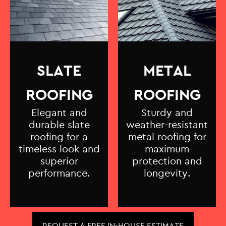
SLATE
METAL
ROOFING
ROOFING
Elegant and
Sturdy and
durable slate
weather-resistant
roofing for a
metal roofing for
timeless look and
maximum
superior
protection and
performance.
longevity.
REQUEST A FREE IN-HOUSE ESTIMATE