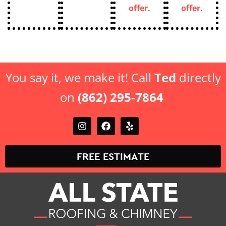
You say it, we make it! Call
Ted
directly
on
(862) 295-7864
FREE ESTIMATE
Top-Rated Roofing & Chimney Contractor in New