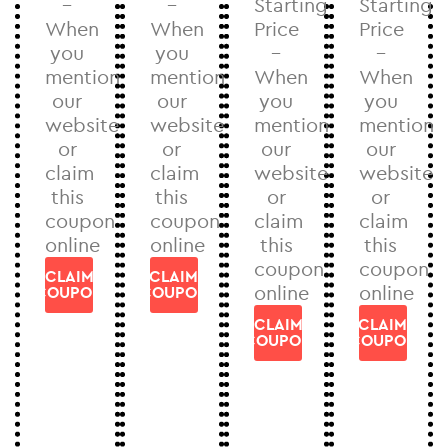
–
–
Starting
Starting
When
When
Price
Price
you
you
–
–
mention
mention
When
When
our
our
you
you
website
website
mention
mention
or
or
our
our
claim
claim
website
website
this
this
or
or
coupon
coupon
claim
claim
online
online
this
this
coupon
coupon
CLAIM
CLAIM
online
online
COUPON
COUPON
CLAIM
CLAIM
COUPON
COUPON