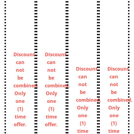
Discount
Discount
can
can
Discount
Discount
not
not
can
can
be
be
not
not
combined.
combined.
be
be
Only
Only
combined.
combined.
one
one
Only
Only
(1)
(1)
one
one
time
time
(1)
(1)
offer.
offer.
time
time
offer.
offer.