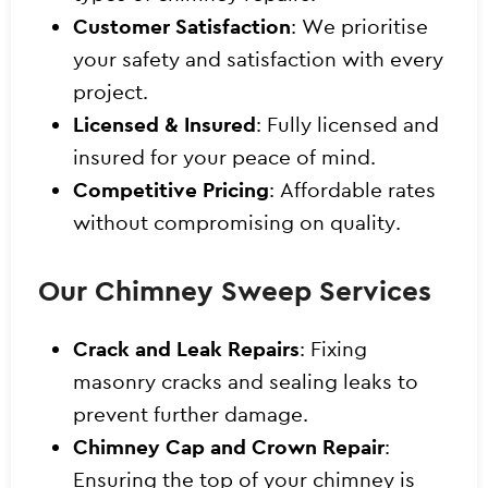
Customer Satisfaction
: We prioritise
your safety and satisfaction with every
project.
Licensed & Insured
: Fully licensed and
insured for your peace of mind.
Competitive Pricing
: Affordable rates
without compromising on quality.
Our Chimney Sweep Services
Crack and Leak Repairs
: Fixing
masonry cracks and sealing leaks to
prevent further damage.
Chimney Cap and Crown Repair
:
Ensuring the top of your chimney is