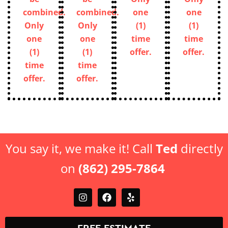
combined.
combined.
one
one
Only
Only
(1)
(1)
one
one
time
time
(1)
(1)
offer.
offer.
time
time
offer.
offer.
You say it, we make it! Call
Ted
directly
on
(862) 295-7864