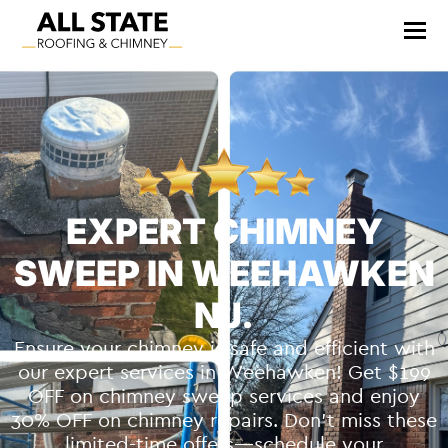
EXPERT CHIMNEY
SWEEP IN WEEHAWKEN
NJ.
Ensure your chimney is safe and efficient with
our expert services in Weehawken! Get $199
OFF on chimney sweep services and enjoy
30% OFF on chimney repairs. Don’t miss these
limited-time offers—schedule your