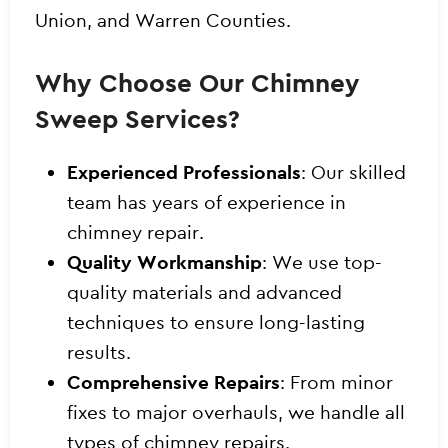
Union, and Warren Counties.
Why Choose Our Chimney
Sweep Services?
Experienced Professionals
: Our skilled
team has years of experience in
chimney repair.
Quality Workmanship
: We use top-
quality materials and advanced
techniques to ensure long-lasting
results.
Comprehensive Repairs
: From minor
fixes to major overhauls, we handle all
types of chimney repairs.