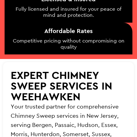
Fully licensed and insured for your peace of
mind and protection.
Affordable Rates
Competitive pricing without compromising on
quality
EXPERT CHIMNEY
SWEEP SERVICES IN
WEEHAWKEN
Your trusted partner for comprehensive
Chimney Sweep services in New Jersey,
serving Bergen, Passaic, Hudson, Essex,
Morris, Hunterdon, Somerset, Sussex,