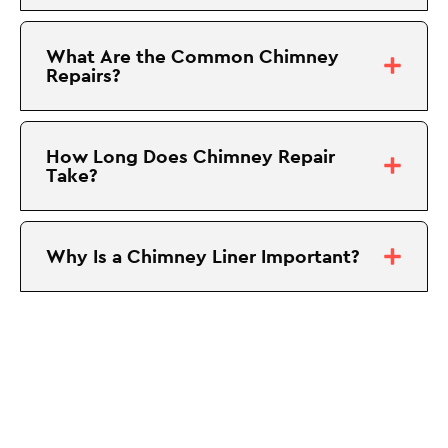
What Are the Common Chimney
Repairs?
How Long Does Chimney Repair
Take?
Why Is a Chimney Liner Important?