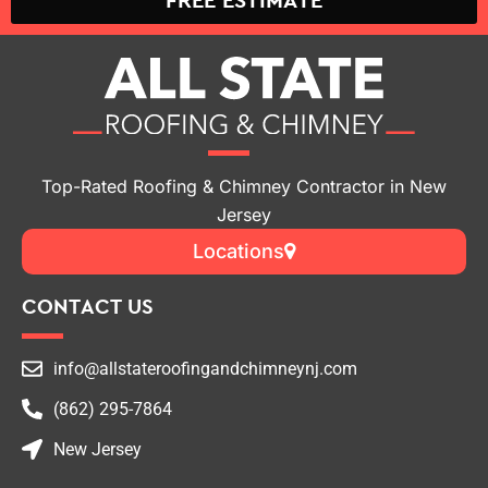
FREE ESTIMATE
Top-Rated Roofing & Chimney Contractor in New
Jersey
Locations
CONTACT US
info@allstateroofingandchimneynj.com
(862) 295-7864
New Jersey