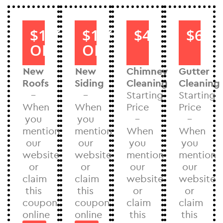
$1000
$1000
$40
$60
OFF
OFF
New
New
Chimney
Gutter
Roofs
Siding
Cleaning
Cleaning
–
–
Starting
Starting
When
When
Price
Price
you
you
–
–
mention
mention
When
When
our
our
you
you
website
website
mention
mention
or
or
our
our
claim
claim
website
website
this
this
or
or
coupon
coupon
claim
claim
online
online
this
this