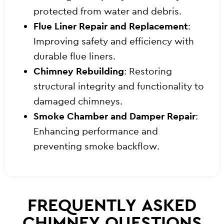
protected from water and debris.
Flue Liner Repair and Replacement
:
Improving safety and efficiency with
durable flue liners.
Chimney Rebuilding
: Restoring
structural integrity and functionality to
damaged chimneys.
Smoke Chamber and Damper Repair
:
Enhancing performance and
preventing smoke backflow.
FREQUENTLY ASKED
CHIMNEY QUESTIONS