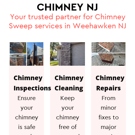
CHIMNEY NJ
Your trusted partner for Chimney
Sweep services in Weehawken NJ
Chimney
Chimney
Chimney
Inspections
Cleaning
Repairs
Ensure
Keep
From
your
your
minor
chimney
chimney
fixes to
is safe
free of
major