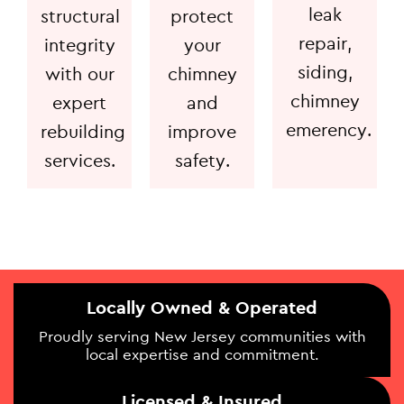
leak
structural
protect
repair,
integrity
your
siding,
with our
chimney
chimney
expert
and
emerency.
rebuilding
improve
services.
safety.
Locally Owned & Operated
Proudly serving New Jersey communities with
local expertise and commitment.
Licensed & Insured