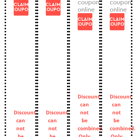
coupon
coupon
CLAIM
CLAIM
online
online
COUPON
COUPON
CLAIM
CLAIM
COUPON
COUPON
Discount
Discount
can
can
Discount
Discount
not
not
can
can
be
be
not
not
combined.
combined.
be
be
Only
Only