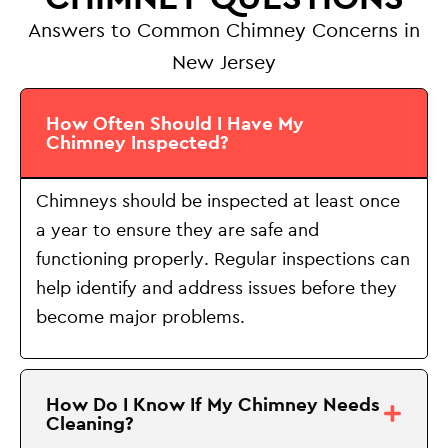
Answers to Common Chimney Concerns in
New Jersey
How Often Should I Have My
Chimney Inspected?
Chimneys should be inspected at least once
a year to ensure they are safe and
functioning properly. Regular inspections can
help identify and address issues before they
become major problems.
How Do I Know If My Chimney Needs
Cleaning?