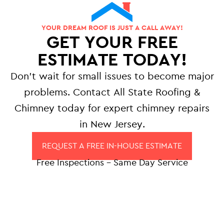
YOUR DREAM ROOF IS JUST A CALL AWAY!
GET YOUR FREE
ESTIMATE TODAY!
Don’t wait for small issues to become major
problems. Contact All State Roofing &
Chimney today for expert chimney repairs
in New Jersey.
REQUEST A FREE IN-HOUSE ESTIMATE
Free Inspections – Same Day Service