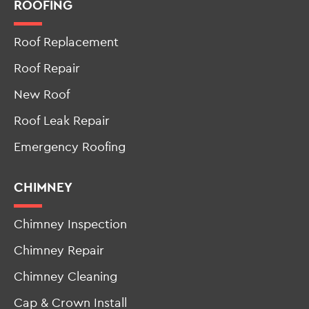
ROOFING
Roof Replacement
Roof Repair
New Roof
Roof Leak Repair
Emergency Roofing
CHIMNEY
Chimney Inspection
Chimney Repair
Chimney Cleaning
Cap & Crown Install