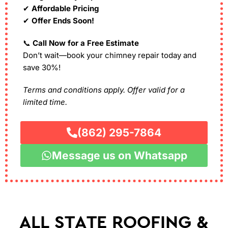
✔
Affordable Pricing
✔
Offer Ends Soon!
📞
Call Now for a Free Estimate
Don’t wait—book your chimney repair today and
save 30%!
Terms and conditions apply. Offer valid for a
limited time.
(862) 295-7864
Message us on Whatsapp
ALL STATE ROOFING &