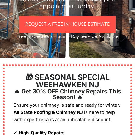
appointment today!
REQUEST A FREE IN-HOUSE ESTIMATE
Free Inspections – Same Day Service Available
🎁 SEASONAL SPECIAL
WEEHAWKEN NJ
🔥 Get 30% OFF Chimney Repairs This
Season! 🔥
Ensure your chimney is safe and ready for winter.
All State Roofing & Chimney NJ
is here to help
with expert repairs at an unbeatable discount.
✔
High-Quality Repairs