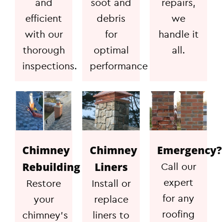
and
soot and
repairs,
efficient
debris
we
with our
for
handle it
thorough
optimal
all.
inspections.
performance
Chimney
Chimney
Emergency?
Rebuilding
Liners
Call our
expert
Restore
Install or
for any
your
replace
roofing
chimney's
liners to