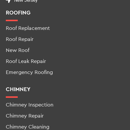
New Jersey
ROOFING
Roof Replacement
Roof Repair
New Roof
Roof Leak Repair
Emergency Roofing
CHIMNEY
Chimney Inspection
Chimney Repair
Chimney Cleaning