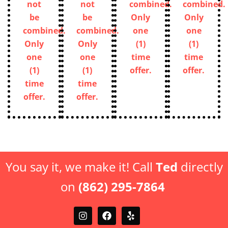
not
not
combined.
combined.
be
be
Only
Only
combined.
combined.
one
one
Only
Only
(1)
(1)
one
one
time
time
(1)
(1)
offer.
offer.
time
time
offer.
offer.
You say it, we make it! Call
Ted
directly
on
(862) 295-7864