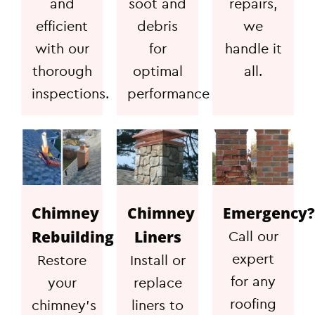
and
soot and
repairs,
efficient
debris
we
with our
for
handle it
thorough
optimal
all.
inspections.
performance
Chimney
Chimney
Emergency?
Rebuilding
Liners
Call our
expert
Restore
Install or
for any
your
replace
roofing
chimney's
liners to