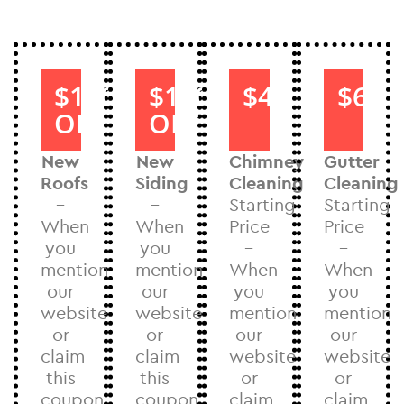
$1000
$1000
$40
$60
OFF
OFF
New
New
Chimney
Gutter
Roofs
Siding
Cleaning
Cleaning
–
–
Starting
Starting
When
When
Price
Price
you
you
–
–
mention
mention
When
When
our
our
you
you
website
website
mention
mention
or
or
our
our
claim
claim
website
website
this
this
or
or
coupon
coupon
claim
claim