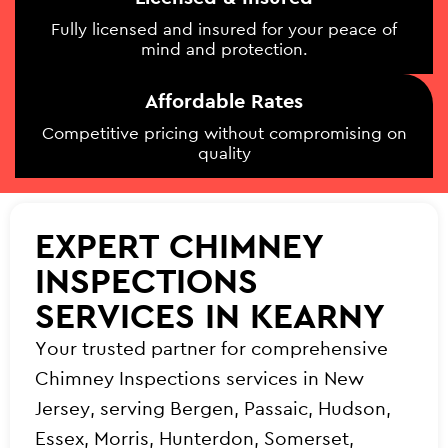
Fully licensed and insured for your peace of
mind and protection.
Affordable Rates
Competitive pricing without compromising on
quality
EXPERT CHIMNEY
INSPECTIONS
SERVICES IN KEARNY
Your trusted partner for comprehensive
Chimney Inspections services in New
Jersey, serving Bergen, Passaic, Hudson,
Essex, Morris, Hunterdon, Somerset,