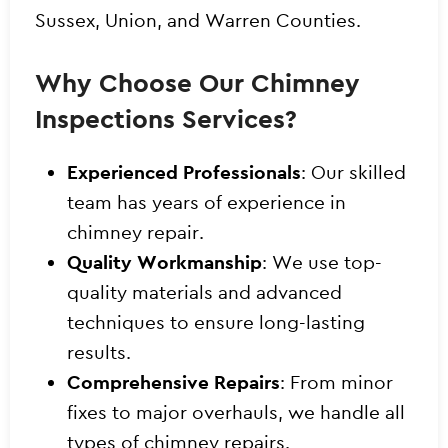
Sussex, Union, and Warren Counties.
Why Choose Our Chimney
Inspections Services?
Experienced Professionals
: Our skilled
team has years of experience in
chimney repair.
Quality Workmanship
: We use top-
quality materials and advanced
techniques to ensure long-lasting
results.
Comprehensive Repairs
: From minor
fixes to major overhauls, we handle all
types of chimney repairs.