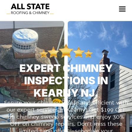
EXPERT CHIMNEY
INSPECTIONS IN
KEARNY NJ.
Ensure your chimney is safe and efficient with
our expert services in Kearny! Get $199 OFF
on chimney sweep services and enjoy 30%
OFF on chimney repairs. Don’t miss these
limited-time offers—schedule your