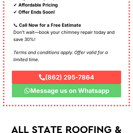
✔
Affordable Pricing
✔
Offer Ends Soon!
📞
Call Now for a Free Estimate
Don’t wait—book your chimney repair today and
save 30%!
Terms and conditions apply. Offer valid for a
limited time.
(862) 295-7864
Message us on Whatsapp
ALL STATE ROOFING &