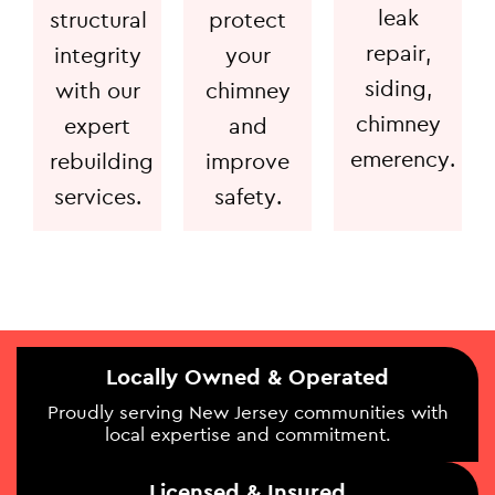
leak
structural
protect
repair,
integrity
your
siding,
with our
chimney
chimney
expert
and
emerency.
rebuilding
improve
services.
safety.
Locally Owned & Operated
Proudly serving New Jersey communities with
local expertise and commitment.
Licensed & Insured