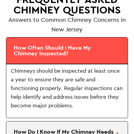
CHIMNEY QUESTIONS
Answers to Common Chimney Concerns in
New Jersey
How Often Should I Have My
Chimney Inspected?
Chimneys should be inspected at least once
a year to ensure they are safe and
functioning properly. Regular inspections can
help identify and address issues before they
become major problems.
How Do I Know If My Chimney Needs