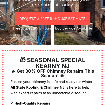
appointment today!
REQUEST A FREE IN-HOUSE ESTIMATE
Free Inspections – Same Day Service Available
🎁 SEASONAL SPECIAL
KEARNY NJ
🔥 Get 30% OFF Chimney Repairs This
Season! 🔥
Ensure your chimney is safe and ready for winter.
All State Roofing & Chimney NJ
is here to help
with expert repairs at an unbeatable discount.
✔
High-Quality Repairs