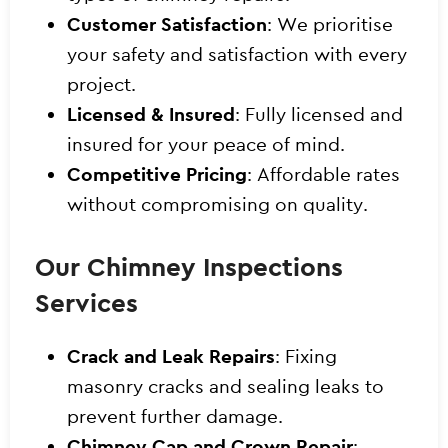
Customer Satisfaction
: We prioritise
your safety and satisfaction with every
project.
Licensed & Insured
: Fully licensed and
insured for your peace of mind.
Competitive Pricing
: Affordable rates
without compromising on quality.
Our Chimney Inspections
Services
Crack and Leak Repairs
: Fixing
masonry cracks and sealing leaks to
prevent further damage.
Chimney Cap and Crown Repair
: