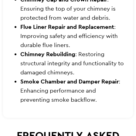
Ensuring the top of your chimney is
protected from water and debris.
Flue Liner Repair and Replacement
:
Improving safety and efficiency with
durable flue liners.
Chimney Rebuilding
: Restoring
structural integrity and functionality to
damaged chimneys.
Smoke Chamber and Damper Repair
:
Enhancing performance and
preventing smoke backflow.
FREQUENTLY ASKED