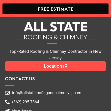
FREE ESTIMATE
Top-Rated Roofing & Chimney Contractor in New
Jersey
Locations
CONTACT US
info@allstateroofingandchimneynj.com
(862) 295-7864