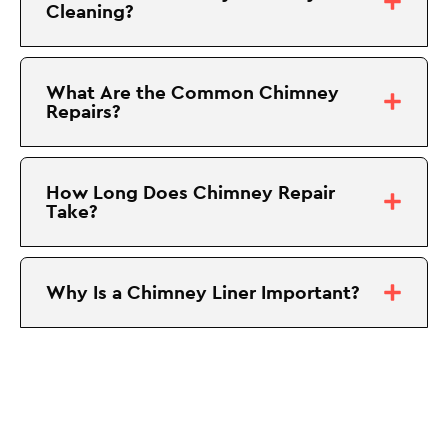
Cleaning?
What Are the Common Chimney
Repairs?
How Long Does Chimney Repair
Take?
Why Is a Chimney Liner Important?