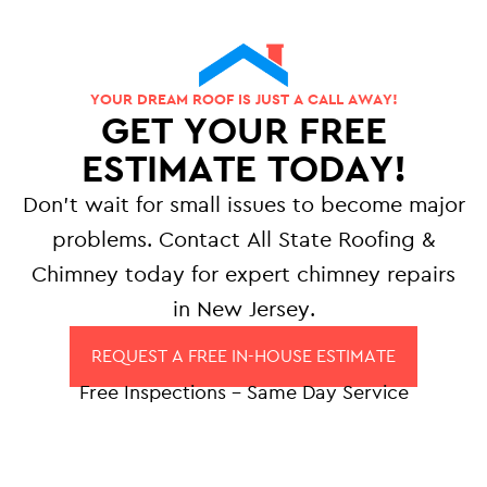
YOUR DREAM ROOF IS JUST A CALL AWAY!
GET YOUR FREE
ESTIMATE TODAY!
Don’t wait for small issues to become major
problems. Contact All State Roofing &
Chimney today for expert chimney repairs
in New Jersey.
REQUEST A FREE IN-HOUSE ESTIMATE
Free Inspections – Same Day Service