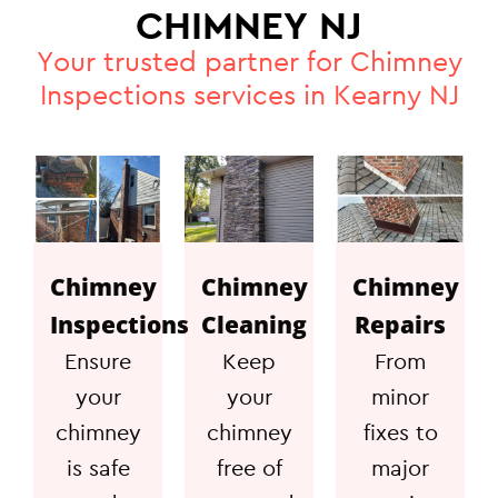
CHIMNEY NJ
Your trusted partner for Chimney
Inspections services in Kearny NJ
Chimney
Chimney
Chimney
Inspections
Cleaning
Repairs
Ensure
Keep
From
your
your
minor
chimney
chimney
fixes to
is safe
free of
major