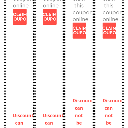
online
online
this
this
coupon
coupon
CLAIM
CLAIM
online
online
COUPON
COUPON
CLAIM
CLAIM
COUPON
COUPON
Discount
Discount
can
can
Discount
Discount
not
not
can
can
be
be