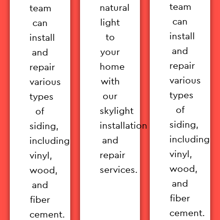
team
natural
team
can
light
can
install
to
install
and
your
and
repair
home
repair
various
with
various
types
our
types
of
skylight
of
siding,
installation
siding,
including
and
including
vinyl,
repair
vinyl,
wood,
services.
wood,
and
and
fiber
fiber
cement.
cement.