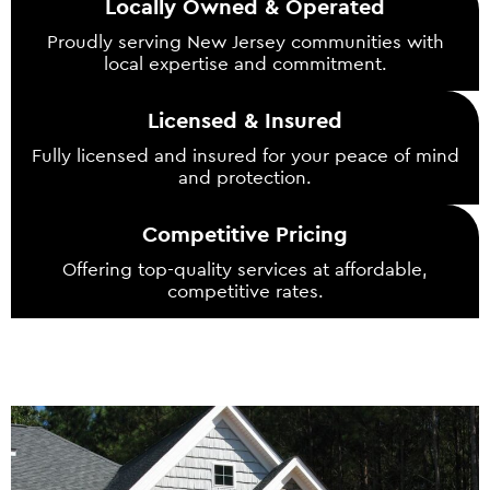
Locally Owned & Operated
Proudly serving New Jersey communities with
local expertise and commitment.
Licensed & Insured
Fully licensed and insured for your peace of mind
and protection.
Competitive Pricing
Offering top-quality services at affordable,
competitive rates.