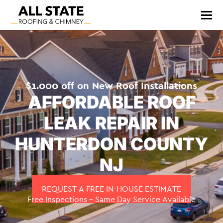
$1.000 off on New Roof Installations
AFFORDABLE ROOF
LEAK REPAIR IN
HUNTERDON COUNTY
NJ
REQUEST A FREE IN-HOUSE ESTIMATE
Free Inspections – Same Day Service Available