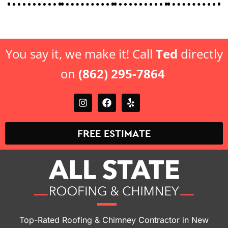
You say it, we make it! Call
Ted
directly
on
(862) 295-7864
FREE ESTIMATE
Top-Rated Roofing & Chimney Contractor in New