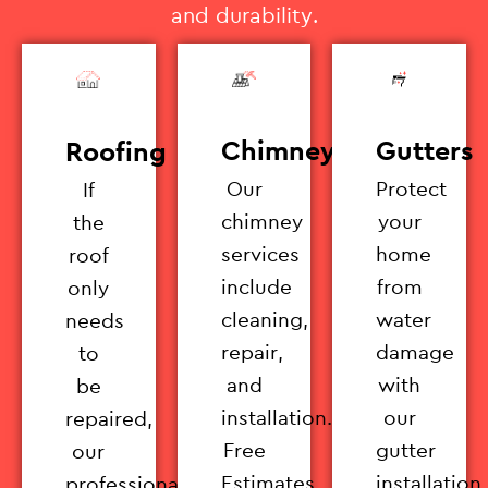
and durability.
Chimney
Gutters
Roofing
Our
Protect
If
chimney
your
the
services
home
roof
include
from
only
cleaning,
water
needs
repair,
damage
to
and
with
be
installation.
our
repaired,
Free
gutter
our
Estimates
installation
professionals