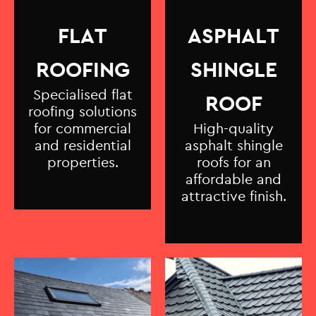
FLAT
ASPHALT
ROOFING
SHINGLE
Specialised flat
ROOF
roofing solutions
for commercial
High-quality
and residential
asphalt shingle
properties.
roofs for an
affordable and
attractive finish.