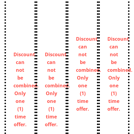
Discount
Discount
can
can
Discount
Discount
not
not
can
can
be
be
not
not
combined.
combined.
be
be
Only
Only
combined.
combined.
one
one
Only
Only
(1)
(1)
one
one
time
time
(1)
(1)
offer.
offer.
time
time
offer.
offer.