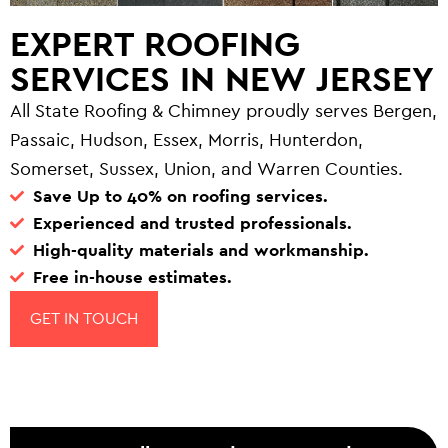
EXPERT ROOFING
SERVICES IN NEW JERSEY
All State Roofing & Chimney proudly serves Bergen,
Passaic, Hudson, Essex, Morris, Hunterdon,
Somerset, Sussex, Union, and Warren Counties.
Save Up to 40% on roofing services.
Experienced and trusted professionals.
High-quality materials and workmanship.
Free in-house estimates.
GET IN TOUCH