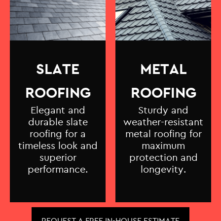
SLATE
METAL
ROOFING
ROOFING
Elegant and
Sturdy and
durable slate
weather-resistant
roofing for a
metal roofing for
timeless look and
maximum
superior
protection and
performance.
longevity.
REQUEST A FREE IN-HOUSE ESTIMATE