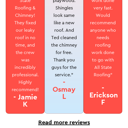
playwood.
State
work done
Shingles
Roofing &
very fast.
look same
Chimney!
Would
like a new
They fixed
recommend
roof. And
our leaky
anyone who
Ted cleaned
roof in no
needs
the chimney
time, and
roofing
for free.
the crew
work done
Thank you
was
to go with
guys for the
incredibly
All State
service.”
professional.
Roofing”
-
Highly
-
Osmay
recommend!
Erickson
L
- Jamie
F
K
Read more reviews