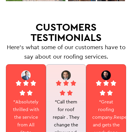
CUSTOMERS
TESTIMONIALS
Here’s what some of our customers have to
say about our roofing services.
“Call them
“Absolutely
“Great
for roof
thrilled with
roofing
repair . They
the service
company.Respectf
change the
from All
and gets the