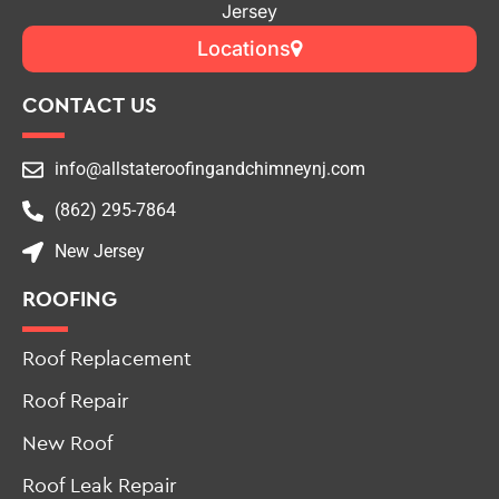
Jersey
Locations
CONTACT US
info@allstateroofingandchimneynj.com
(862) 295-7864
New Jersey
ROOFING
Roof Replacement
Roof Repair
New Roof
Roof Leak Repair