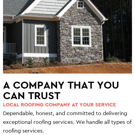
A COMPANY THAT YOU
CAN TRUST
LOCAL ROOFING COMPANY AT YOUR SERVICE
Dependable, honest, and committed to delivering
exceptional roofing services. We handle all types of
roofing services.