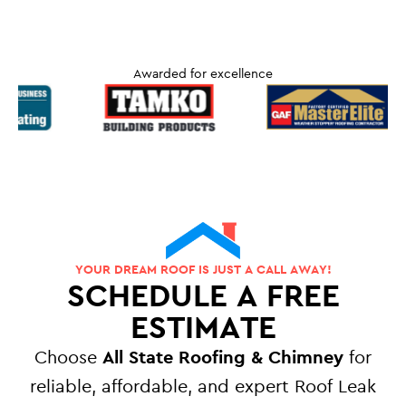
Awarded for excellence
YOUR DREAM ROOF IS JUST A CALL AWAY!
SCHEDULE A FREE
ESTIMATE
Choose
All State Roofing & Chimney
for
reliable, affordable, and expert Roof Leak