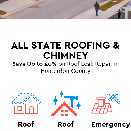
ALL STATE ROOFING &
CHIMNEY
Save Up to 40%
on Roof Leak Repair in
Hunterdon County
Roof
Roof
Emergency