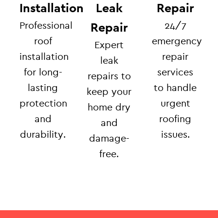
Installation
Leak
Repair
Professional
24/7
Repair
roof
emergency
Expert
installation
repair
leak
for long-
services
repairs to
lasting
to handle
keep your
protection
urgent
home dry
and
roofing
and
durability.
issues.
damage-
free.