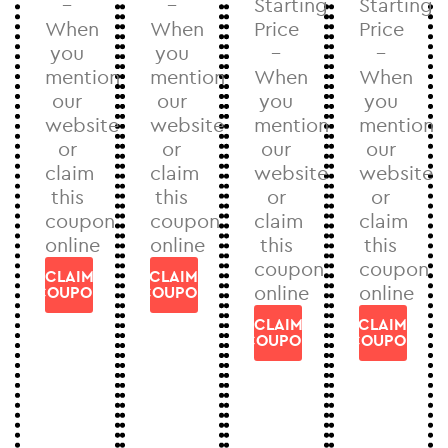
–
–
Starting
Starting
When
When
Price
Price
you
you
–
–
mention
mention
When
When
our
our
you
you
website
website
mention
mention
or
or
our
our
claim
claim
website
website
this
this
or
or
coupon
coupon
claim
claim
online
online
this
this
coupon
coupon
CLAIM
CLAIM
online
online
COUPON
COUPON
CLAIM
CLAIM
COUPON
COUPON