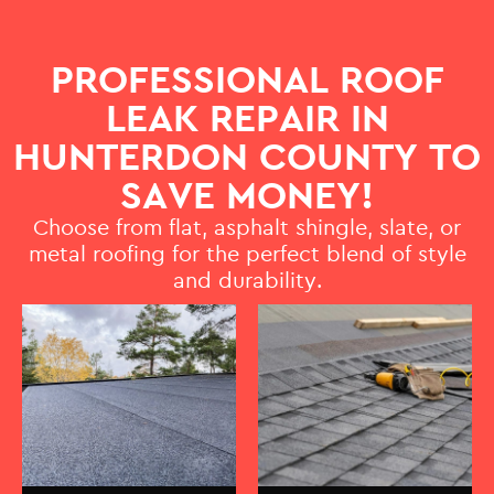
PROFESSIONAL ROOF
LEAK REPAIR IN
HUNTERDON COUNTY TO
SAVE MONEY!
Choose from flat, asphalt shingle, slate, or
metal roofing for the perfect blend of style
and durability.