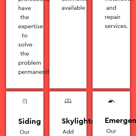
available
and
have
repair
the
services.
expertise
to
solve
the
problem
permanently.
Emergen
Skylights
Siding
Our
Add
Our