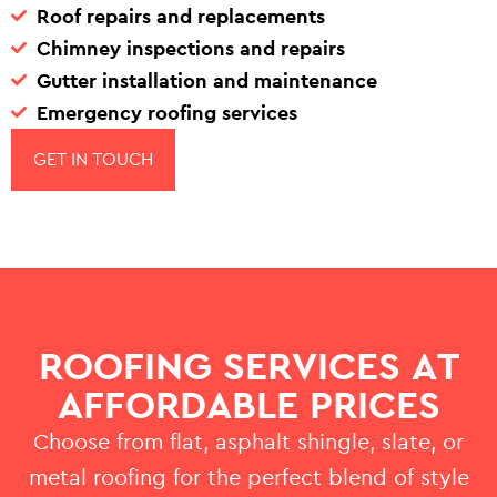
Roof repairs and replacements
Chimney inspections and repairs
Gutter installation and maintenance
Emergency roofing services
GET IN TOUCH
ROOFING SERVICES AT
AFFORDABLE PRICES
Choose from flat, asphalt shingle, slate, or
metal roofing for the perfect blend of style