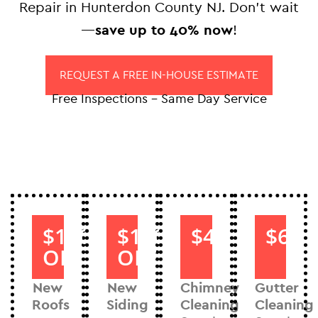
Repair in Hunterdon County NJ. Don’t wait
—
save up to 40% now
!
REQUEST A FREE IN-HOUSE ESTIMATE
Free Inspections – Same Day Service
$1000
$1000
$40
$60
OFF
OFF
New
New
Chimney
Gutter
Roofs
Siding
Cleaning
Cleaning