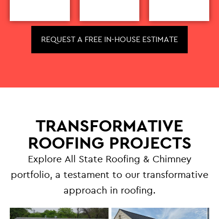
REQUEST A FREE IN-HOUSE ESTIMATE
TRANSFORMATIVE
ROOFING PROJECTS
Explore All State Roofing & Chimney
portfolio, a testament to our transformative
approach in roofing.