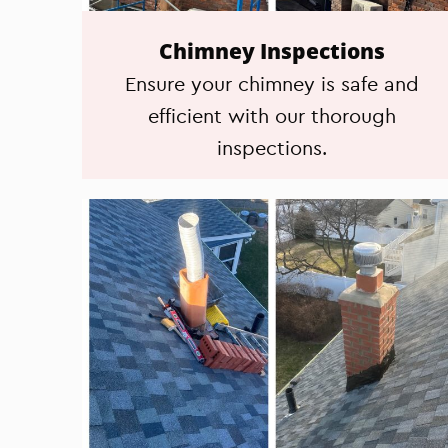
Chimney Inspections
Ensure your chimney is safe and
efficient with our thorough
inspections.