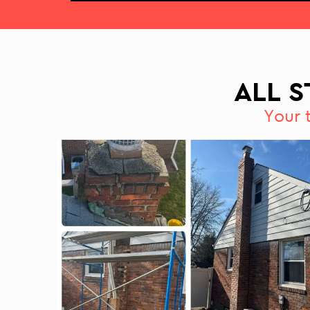
ALL 
Your 