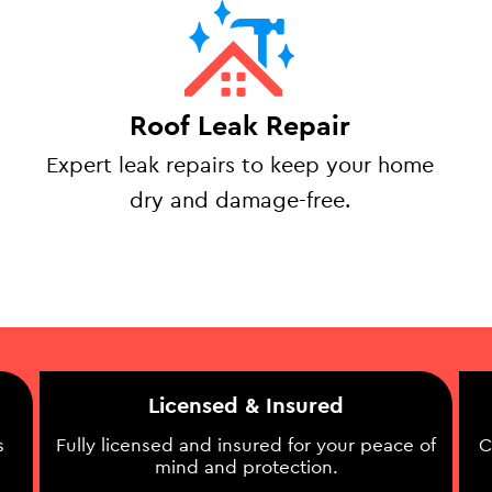
Roof Leak Repair
Expert leak repairs to keep your home
dry and damage-free.
Licensed & Insured
s
Fully licensed and insured for your peace of
C
mind and protection.