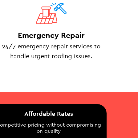
Emergency Repair
24/7 emergency repair services to
handle urgent roofing issues.
Affordable Rates
ompetitive pricing without compromising
on quality