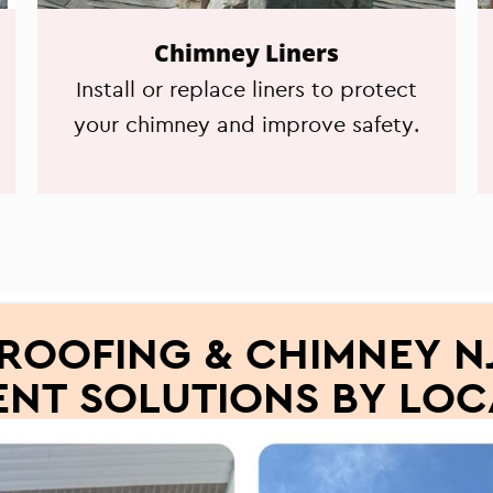
Chimney Liners
Install or replace liners to protect
your chimney and improve safety.
ROOFING & CHIMNEY NJ
NT SOLUTIONS BY LOC