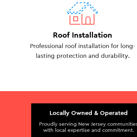
Roof Installation
Professional roof installation for long-
lasting protection and durability.
Locally Owned & Operated
Proudly serving New Jersey communitie
with local expertise and commitment.