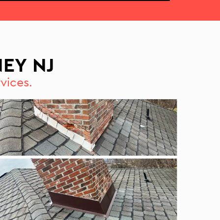
EY NJ
vices.