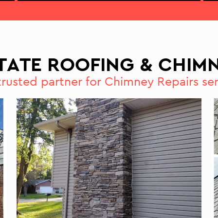
STATE ROOFING & CHIMN
trusted partner for Chimney Repairs ser