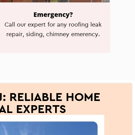
Emergency?
Call our expert for any roofing leak
repair, siding, chimney emerency.
: RELIABLE HOME
AL EXPERTS