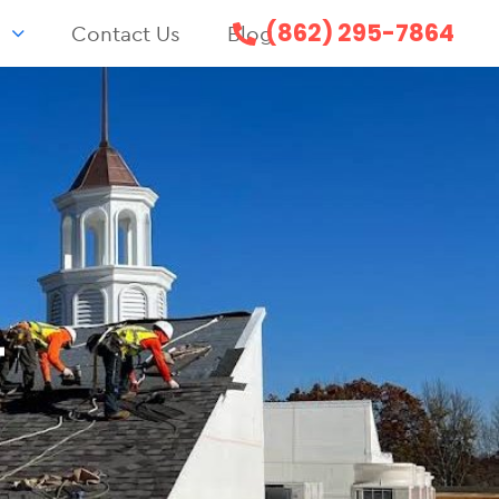
(862) 295-7864
s
Contact Us
Blog
T