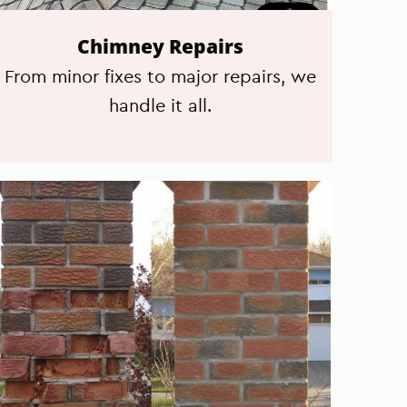
Chimney Repairs
From minor fixes to major repairs, we
handle it all.