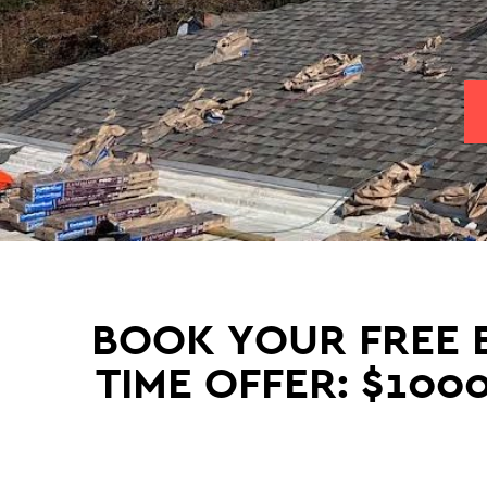
BOOK YOUR FREE E
TIME OFFER: $100