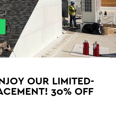
NJOY OUR LIMITED-
LACEMENT! 30% OFF