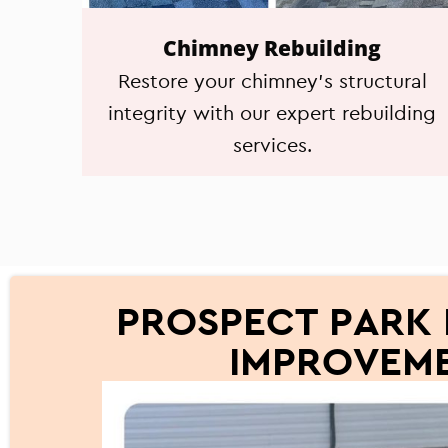
Chimney Rebuilding
Restore your chimney's structural
integrity with our expert rebuilding
services.
PROSPECT PARK 
IMPROVEME