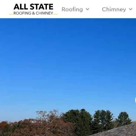
Roofing
Chimney