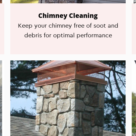
Chimney Cleaning
Keep your chimney free of soot and
debris for optimal performance