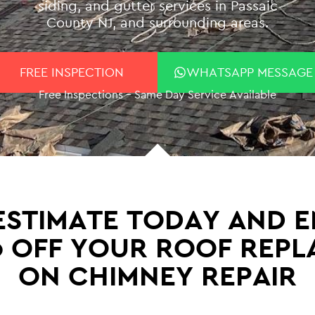
siding, and gutter services in Passaic
County NJ, and surrounding areas.
FREE INSPECTION
WHATSAPP MESSAGE
Free Inspections – Same Day Service Available
STIMATE TODAY AND E
0 OFF YOUR ROOF REP
ON CHIMNEY REPAIR