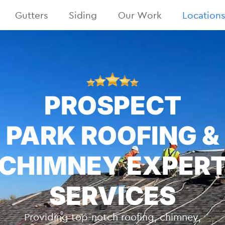
Gutters
Siding
Our Work
Location
PROSPECT
PARK ROOFING &
CHIMNEY EXPER
SERVICES
Providing top-notch roofing, chimney,