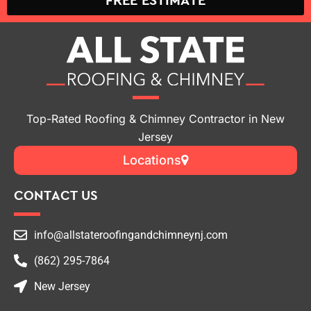
FREE ESTIMATE
Top-Rated Roofing & Chimney Contractor in New
Jersey
Locations
CONTACT US
info@allstateroofingandchimneynj.com
(862) 295-7864
New Jersey