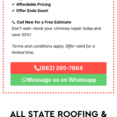
✔
Affordable Pricing
✔
Offer Ends Soon!
📞
Call Now for a Free Estimate
Don’t wait—book your chimney repair today and
save 30%!
Terms and conditions apply. Offer valid for a
limited time.
(862) 295-7864
Message us on Whatsapp
ALL STATE ROOFING &