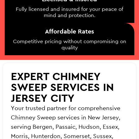
Fully licensed and insured for your peace of
mind and protection.
Affordable Rates
Competitive pricing without compromising on
quality
EXPERT CHIMNEY
SWEEP SERVICES IN
JERSEY CITY
Your trusted partner for comprehensive
Chimney Sweep services in New Jersey,
serving Bergen, Passaic, Hudson, Essex,
Morris, Hunterdon, Somerset, Sussex,