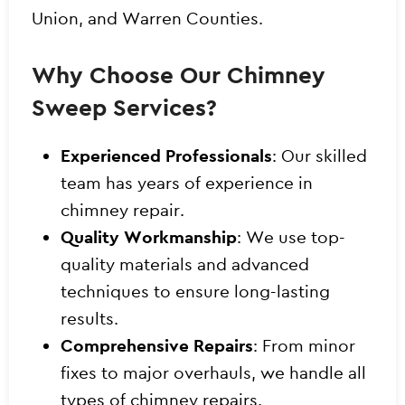
Union, and Warren Counties.
Why Choose Our Chimney
Sweep Services?
Experienced Professionals
: Our skilled
team has years of experience in
chimney repair.
Quality Workmanship
: We use top-
quality materials and advanced
techniques to ensure long-lasting
results.
Comprehensive Repairs
: From minor
fixes to major overhauls, we handle all
types of chimney repairs.