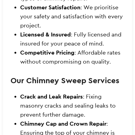
Customer Satisfaction
: We prioritise
your safety and satisfaction with every
project.
Licensed & Insured
: Fully licensed and
insured for your peace of mind.
Competitive Pricing
: Affordable rates
without compromising on quality.
Our Chimney Sweep Services
Crack and Leak Repairs
: Fixing
masonry cracks and sealing leaks to
prevent further damage.
Chimney Cap and Crown Repair
:
Ensuring the top of your chimney is