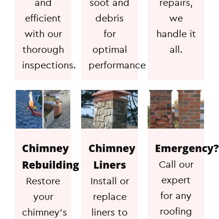
and
soot and
repairs,
efficient
debris
we
with our
for
handle it
thorough
optimal
all.
inspections.
performance
Chimney
Chimney
Emergency?
Rebuilding
Liners
Call our
expert
Restore
Install or
for any
your
replace
roofing
chimney's
liners to