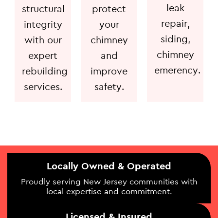
leak
structural
protect
repair,
integrity
your
siding,
with our
chimney
chimney
expert
and
emerency.
rebuilding
improve
services.
safety.
Locally Owned & Operated
Proudly serving New Jersey communities with
local expertise and commitment.
Licensed & Insured