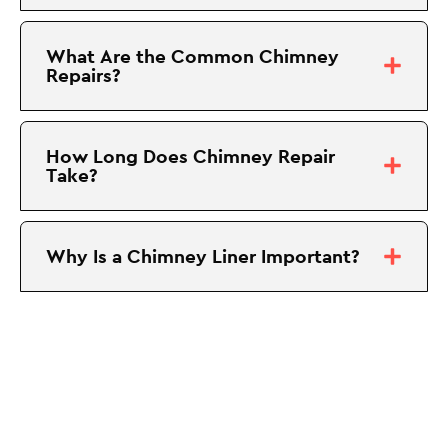
What Are the Common Chimney
Repairs?
How Long Does Chimney Repair
Take?
Why Is a Chimney Liner Important?