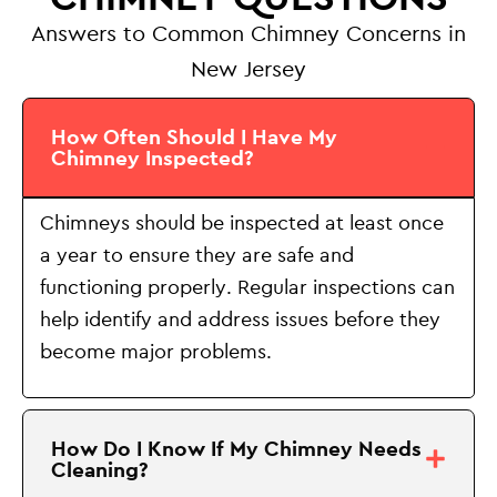
Answers to Common Chimney Concerns in
New Jersey
How Often Should I Have My
Chimney Inspected?
Chimneys should be inspected at least once
a year to ensure they are safe and
functioning properly. Regular inspections can
help identify and address issues before they
become major problems.
How Do I Know If My Chimney Needs
Cleaning?