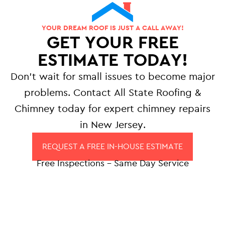
YOUR DREAM ROOF IS JUST A CALL AWAY!
GET YOUR FREE
ESTIMATE TODAY!
Don’t wait for small issues to become major
problems. Contact All State Roofing &
Chimney today for expert chimney repairs
in New Jersey.
REQUEST A FREE IN-HOUSE ESTIMATE
Free Inspections – Same Day Service