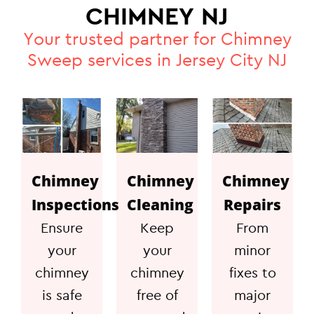
CHIMNEY NJ
Your trusted partner for Chimney
Sweep services in Jersey City NJ
Chimney
Chimney
Chimney
Inspections
Cleaning
Repairs
Ensure
Keep
From
your
your
minor
chimney
chimney
fixes to
is safe
free of
major