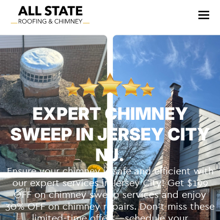
EXPERT CHIMNEY
SWEEP IN JERSEY CITY
NJ.
Ensure your chimney is safe and efficient with
our expert services in Jersey City! Get $199
OFF on chimney sweep services and enjoy
30% OFF on chimney repairs. Don’t miss these
limited-time offers—schedule your