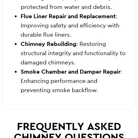
protected from water and debris.
Flue Liner Repair and Replacement
:
Improving safety and efficiency with
durable flue liners.
Chimney Rebuilding
: Restoring
structural integrity and functionality to
damaged chimneys.
Smoke Chamber and Damper Repair
:
Enhancing performance and
preventing smoke backflow.
FREQUENTLY ASKED
CHIMNEY QUESTIONS