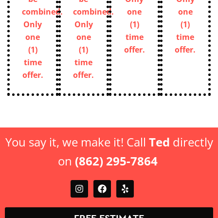
combined.
combined.
one
one
Only
Only
(1)
(1)
one
one
time
time
(1)
(1)
offer.
offer.
time
time
offer.
offer.
You say it, we make it! Call
Ted
directly
on
(862) 295-7864