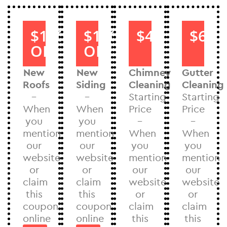
$1000
$1000
$40
$60
OFF
OFF
New
New
Chimney
Gutter
Roofs
Siding
Cleaning
Cleaning
–
–
Starting
Starting
When
When
Price
Price
you
you
–
–
mention
mention
When
When
our
our
you
you
website
website
mention
mention
or
or
our
our
claim
claim
website
website
this
this
or
or
coupon
coupon
claim
claim
online
online
this
this