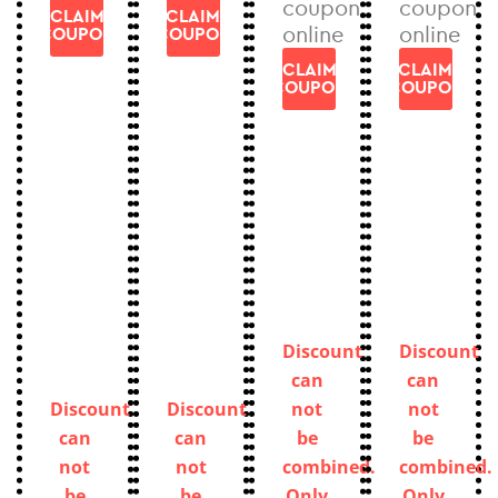
coupon
coupon
CLAIM
CLAIM
online
online
COUPON
COUPON
CLAIM
CLAIM
COUPON
COUPON
Discount
Discount
can
can
Discount
Discount
not
not
can
can
be
be
not
not
combined.
combined.
be
be
Only
Only