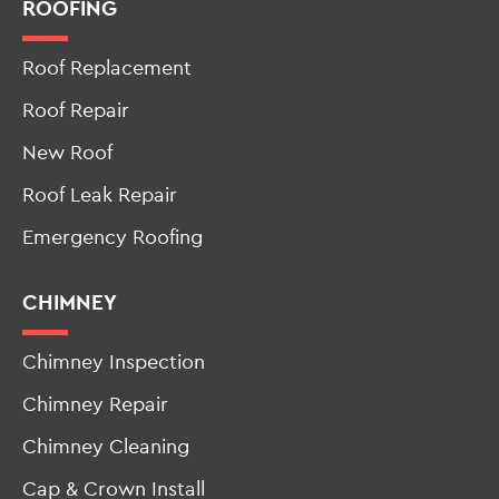
ROOFING
Roof Replacement
Roof Repair
New Roof
Roof Leak Repair
Emergency Roofing
CHIMNEY
Chimney Inspection
Chimney Repair
Chimney Cleaning
Cap & Crown Install