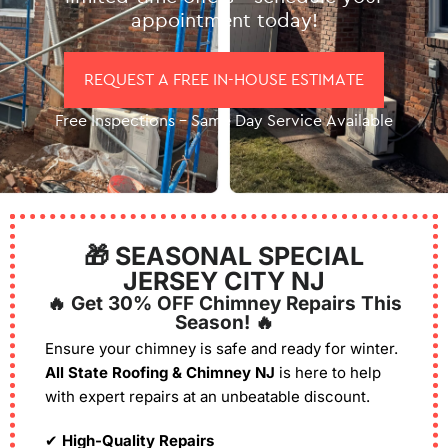
appointment today!
REQUEST A FREE IN-HOUSE ESTIMATE
Free Inspections – Same Day Service Available
🎁 SEASONAL SPECIAL
JERSEY CITY NJ
🔥 Get 30% OFF Chimney Repairs This
Season! 🔥
Ensure your chimney is safe and ready for winter.
All State Roofing & Chimney NJ
is here to help
with expert repairs at an unbeatable discount.
✔
High-Quality Repairs