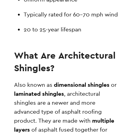
Typically rated for 60–70 mph wind
20 to 25-year lifespan
What Are Architectural
Shingles?
Also known as
dimensional shingles
or
laminated shingles
, architectural
shingles are a newer and more
advanced type of asphalt roofing
product. They are made with
multiple
layers
of asphalt fused together for