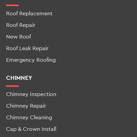
Roof Replacement
Roof Repair
New Roof
Roof Leak Repair
Emergency Roofing
CHIMNEY
Chimney Inspection
Chimney Repair
Chimney Cleaning
Cap & Crown Install