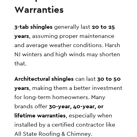
Warranties
3-tab shingles
generally last
20 to 25
years
, assuming proper maintenance
and average weather conditions. Harsh
NJ winters and high winds may shorten
that.
Architectural shingles
can last
30 to 50
years
, making them a better investment
for long-term homeowners. Many
brands offer
30-year, 40-year, or
lifetime warranties
, especially when
installed by a certified contractor like
All State Roofing & Chimney.