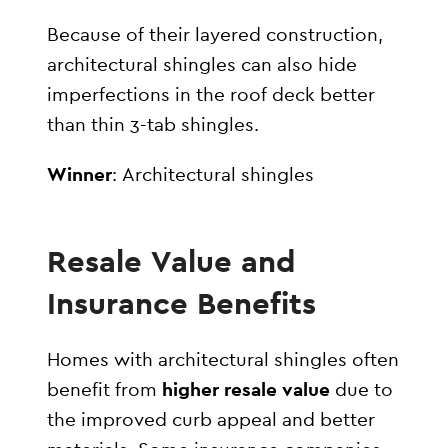
Because of their layered construction,
architectural shingles can also hide
imperfections in the roof deck better
than thin 3-tab shingles.
Winner
: Architectural shingles
Resale Value and
Insurance Benefits
Homes with architectural shingles often
benefit from
higher resale value
due to
the improved curb appeal and better