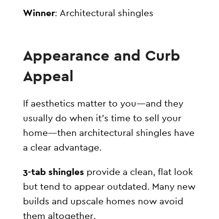
Winner
: Architectural shingles
Appearance and Curb
Appeal
If aesthetics matter to you—and they
usually do when it’s time to sell your
home—then architectural shingles have
a clear advantage.
3-tab shingles
provide a clean, flat look
but tend to appear outdated. Many new
builds and upscale homes now avoid
them altogether.