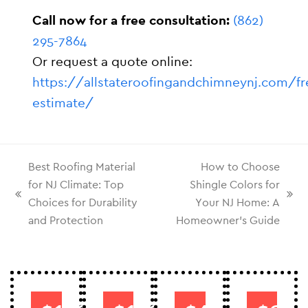
Call now for a free consultation:
(862)
295-7864
Or request a quote online:
https://allstateroofingandchimneynj.com/fr
estimate/
Best Roofing Material
How to Choose
for NJ Climate: Top
Shingle Colors for
Choices for Durability
Your NJ Home: A
and Protection
Homeowner’s Guide