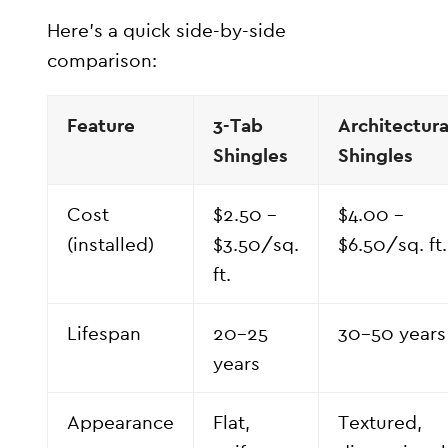
Here’s a quick side-by-side
comparison:
Feature
3-Tab
Architectura
Shingles
Shingles
Cost
$2.50 –
$4.00 –
(installed)
$3.50/sq.
$6.50/sq. ft.
ft.
Lifespan
20–25
30–50 years
years
Appearance
Flat,
Textured,