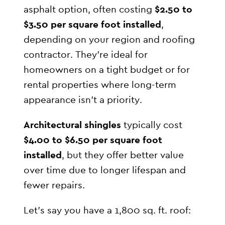
asphalt option, often costing
$2.50 to
$3.50 per square foot installed
,
depending on your region and roofing
contractor. They’re ideal for
homeowners on a tight budget or for
rental properties where long-term
appearance isn’t a priority.
Architectural shingles
typically cost
$4.00 to $6.50 per square foot
installed
, but they offer better value
over time due to longer lifespan and
fewer repairs.
Let’s say you have a 1,800 sq. ft. roof: