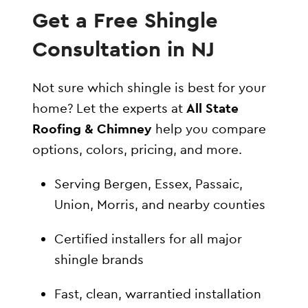
Get a Free Shingle
Consultation in NJ
Not sure which shingle is best for your
home? Let the experts at
All State
Roofing & Chimney
help you compare
options, colors, pricing, and more.
Serving Bergen, Essex, Passaic,
Union, Morris, and nearby counties
Certified installers for all major
shingle brands
Fast, clean, warrantied installation