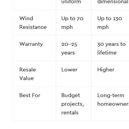
uniform
dimensional
Wind
Up to 70
Up to 130
Resistance
mph
mph
Warranty
20–25
30 years to
years
lifetime
Resale
Lower
Higher
Value
Best For
Budget
Long-term
projects,
homeowner
rentals