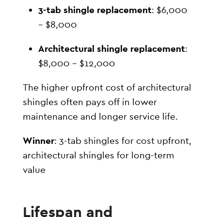
3-tab shingle replacement
: $6,000
– $8,000
Architectural shingle replacement
:
$8,000 – $12,000
The higher upfront cost of architectural
shingles often pays off in lower
maintenance and longer service life.
Winner
: 3-tab shingles for cost upfront,
architectural shingles for long-term
value
Lifespan and