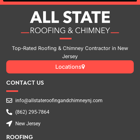
Top-Rated Roofing & Chimney Contractor in New
Jersey
Locations
CONTACT US
info@allstateroofingandchimneynj.com
(862) 295-7864
New Jersey
ROOFING