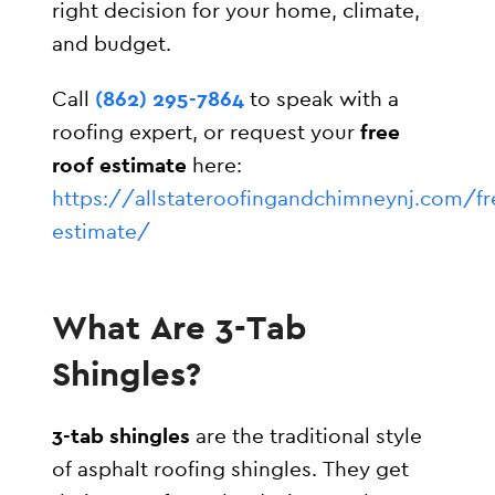
right decision for your home, climate,
and budget.
Call
(862) 295-7864
to speak with a
roofing expert, or request your
free
roof estimate
here:
https://allstateroofingandchimneynj.com/fr
estimate/
What Are 3-Tab
Shingles?
3-tab shingles
are the traditional style
of asphalt roofing shingles. They get