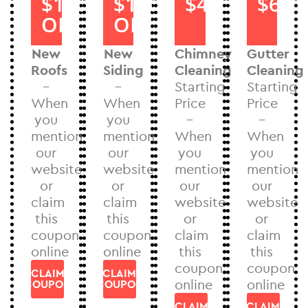
$1000
$1000
$40
$60
OFF
OFF
New
New
Chimney
Gutter
Roofs
Siding
Cleaning
Cleaning
–
–
Starting
Starting
When
When
Price
Price
you
you
–
–
mention
mention
When
When
our
our
you
you
website
website
mention
mention
or
or
our
our
claim
claim
website
website
this
this
or
or
coupon
coupon
claim
claim
online
online
this
this
coupon
coupon
CLAIM
CLAIM
online
online
COUPON
COUPON
CLAIM
CLAIM