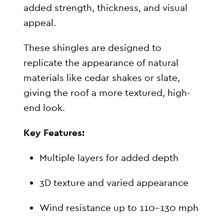
added strength, thickness, and visual
appeal.
These shingles are designed to
replicate the appearance of natural
materials like cedar shakes or slate,
giving the roof a more textured, high-
end look.
Key Features:
Multiple layers for added depth
3D texture and varied appearance
Wind resistance up to 110–130 mph