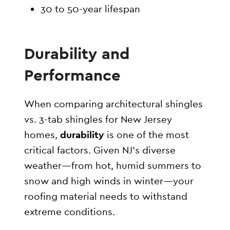
30 to 50-year lifespan
Durability and
Performance
When comparing architectural shingles
vs. 3-tab shingles for New Jersey
homes,
durability
is one of the most
critical factors. Given NJ’s diverse
weather—from hot, humid summers to
snow and high winds in winter—your
roofing material needs to withstand
extreme conditions.