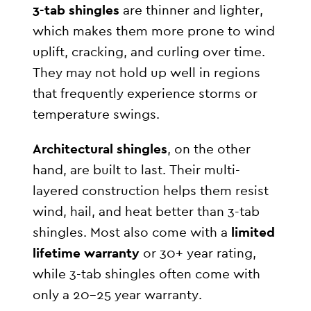
3-tab shingles
are thinner and lighter,
which makes them more prone to wind
uplift, cracking, and curling over time.
They may not hold up well in regions
that frequently experience storms or
temperature swings.
Architectural shingles
, on the other
hand, are built to last. Their multi-
layered construction helps them resist
wind, hail, and heat better than 3-tab
shingles. Most also come with a
limited
lifetime warranty
or 30+ year rating,
while 3-tab shingles often come with
only a 20–25 year warranty.