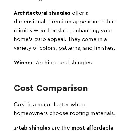
Architectural shingles
offer a
dimensional, premium appearance that
mimics wood or slate, enhancing your
home’s curb appeal. They come in a
variety of colors, patterns, and finishes.
Winner
: Architectural shingles
Cost Comparison
Cost is a major factor when
homeowners choose roofing materials.
3-tab shingles
are the
most affordable