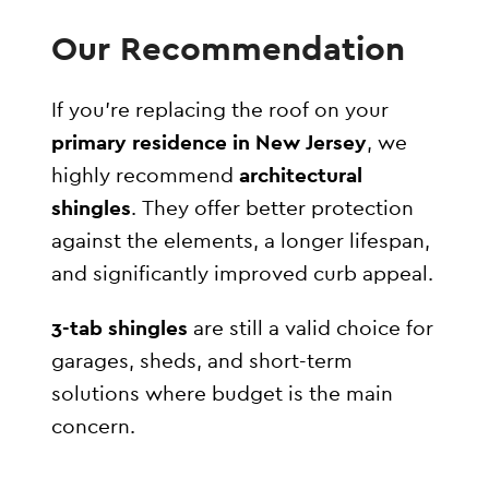
Our Recommendation
If you’re replacing the roof on your
primary residence in New Jersey
, we
highly recommend
architectural
shingles
. They offer better protection
against the elements, a longer lifespan,
and significantly improved curb appeal.
3-tab shingles
are still a valid choice for
garages, sheds, and short-term
solutions where budget is the main
concern.