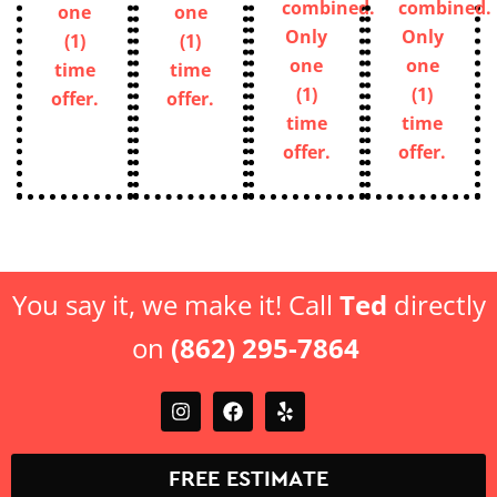
combined.
combined.
one
one
Only
Only
(1)
(1)
one
one
time
time
(1)
(1)
offer.
offer.
time
time
offer.
offer.
You say it, we make it! Call
Ted
directly
on
(862) 295-7864
FREE ESTIMATE