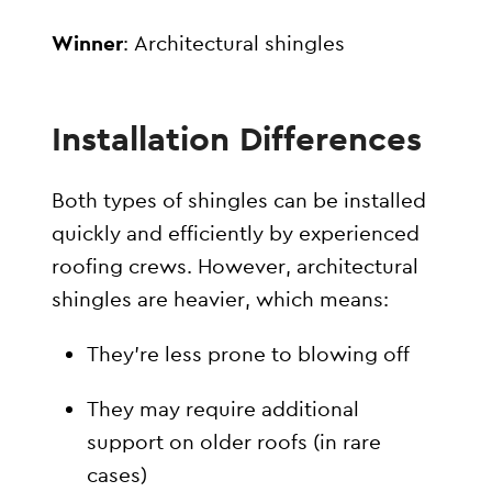
Winner
: Architectural shingles
Installation Differences
Both types of shingles can be installed
quickly and efficiently by experienced
roofing crews. However, architectural
shingles are heavier, which means:
They’re less prone to blowing off
They may require additional
support on older roofs (in rare
cases)