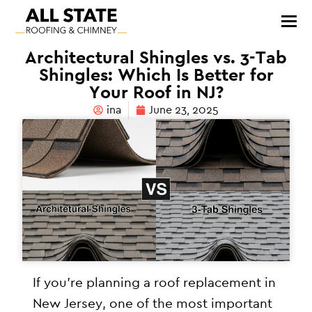
Architectural Shingles vs. 3-Tab
Shingles: Which Is Better for
Your Roof in NJ?
ina
June 23, 2025
If you’re planning a roof replacement in
New Jersey, one of the most important