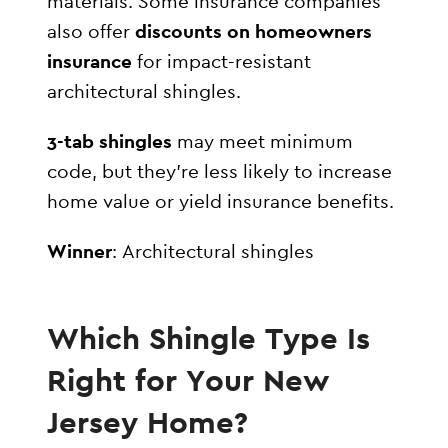
materials. Some insurance companies
also offer
discounts on homeowners
insurance
for impact-resistant
architectural shingles.
3-tab shingles
may meet minimum
code, but they’re less likely to increase
home value or yield insurance benefits.
Winner
: Architectural shingles
Which Shingle Type Is
Right for Your New
Jersey Home?