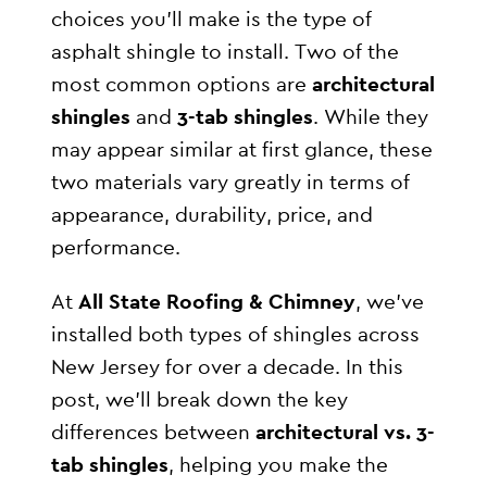
choices you’ll make is the type of
asphalt shingle to install. Two of the
most common options are
architectural
shingles
and
3-tab shingles
. While they
may appear similar at first glance, these
two materials vary greatly in terms of
appearance, durability, price, and
performance.
At
All State Roofing & Chimney
, we’ve
installed both types of shingles across
New Jersey for over a decade. In this
post, we’ll break down the key
differences between
architectural vs. 3-
tab shingles
, helping you make the