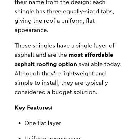
their name from the design: each
shingle has three equally-sized tabs,
giving the roof a uniform, flat
appearance.
These shingles have a single layer of
asphalt and are the
most affordable
asphalt roofing option
available today.
Although they’re lightweight and
simple to install, they are typically
considered a budget solution.
Key Features:
One flat layer
Uniform appearance