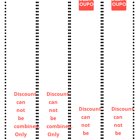
COUPON
COUPON
Discount
Discount
can
can
Discount
Discount
not
not
can
can
be
be
not
not
combined.
combined.
be
be
Only
Only