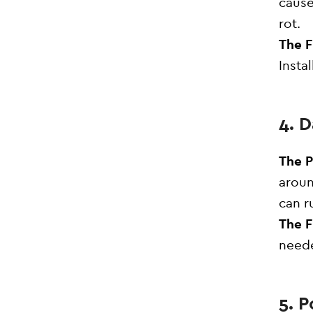
cause
rot.
The F
Insta
4. 
The 
aroun
can r
The F
neede
5. P