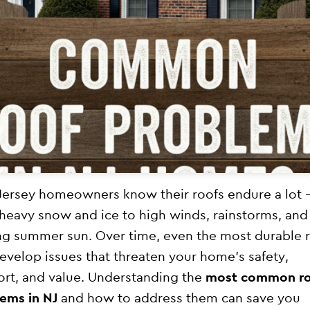
ersey homeowners know their roofs endure a lot
heavy snow and ice to high winds, rainstorms, and
ng summer sun. Over time, even the most durable 
evelop issues that threaten your home’s safety,
rt, and value. Understanding the
most common r
ems in NJ
and how to address them can save you