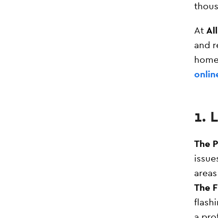
thous
At
Al
and r
home
onlin
1.
The 
issue
areas
The F
flash
a pro