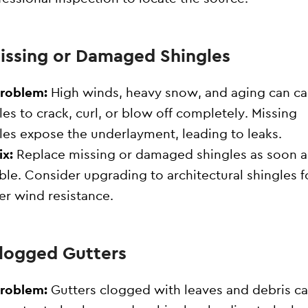
Missing or Damaged Shingles
Problem:
High winds, heavy snow, and aging can c
les to crack, curl, or blow off completely. Missing
les expose the underlayment, leading to leaks.
ix:
Replace missing or damaged shingles as soon a
ble. Consider upgrading to architectural shingles f
er wind resistance.
Clogged Gutters
Problem:
Gutters clogged with leaves and debris c