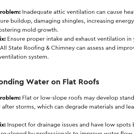
Problem:
Inadequate attic ventilation can cause hea
ure buildup, damaging shingles, increasing energy 
ostering mold growth.
ix:
Ensure proper intake and exhaust ventilation in
. All State Roofing & Chimney can assess and impro
ventilation system.
Ponding Water on Flat Roofs
Problem:
Flat or low-slope roofs may develop stan
 after storms, which can degrade materials and lea
.
ix:
Inspect for drainage issues and have low spots b
 re-sloped by professionals to improve water flow.