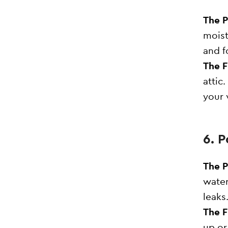
The 
moist
and f
The F
attic
your 
6. 
The 
water
leaks
The F
up or