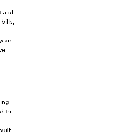
t and
bills,
 your
ve
ding
d to
uilt