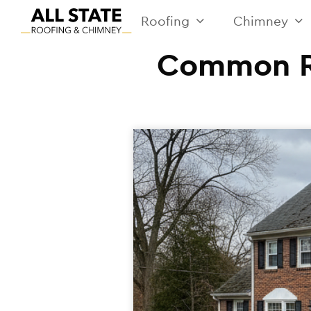
Roofing
Chimney
Common Ro