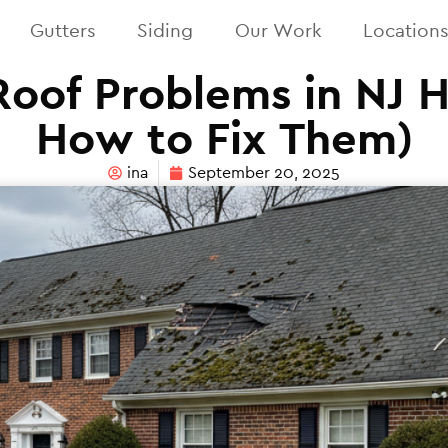
Gutters
Siding
Our Work
Location
of Problems in NJ 
How to Fix Them)
ina
September 20, 2025