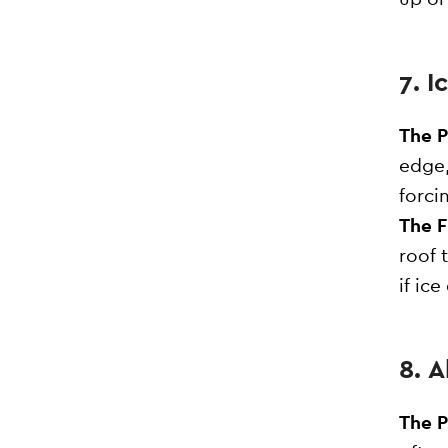
7. 
The 
edge,
forci
The F
roof 
if ic
8. 
The 