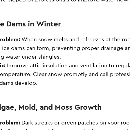
Ice Dams in Winter
Problem:
When snow melts and refreezes at the roo
 ice dams can form, preventing proper drainage a
ng water under shingles.
ix:
Improve attic insulation and ventilation to regul
temperature. Clear snow promptly and call profess
e dams develop.
Algae, Mold, and Moss Growth
Problem:
Dark streaks or green patches on your roo