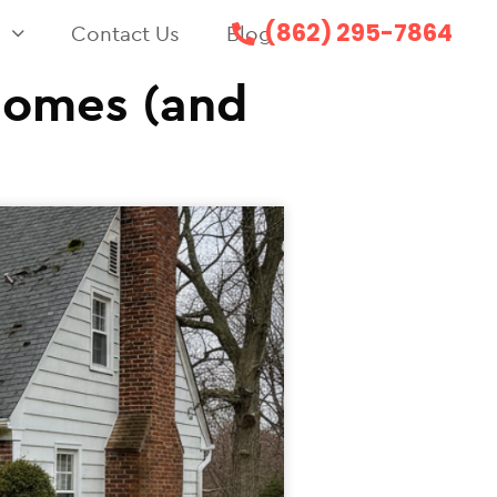
(862) 295-7864
s
Contact Us
Blog
Homes (and