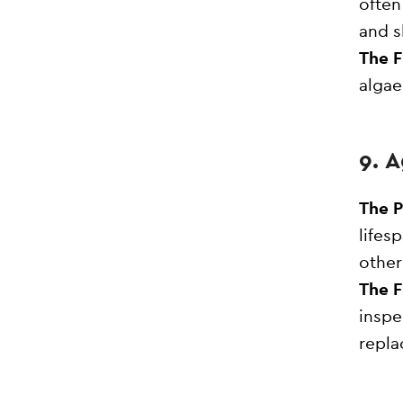
often
and s
The F
algae
9. 
The 
lifes
other
The F
inspe
repla