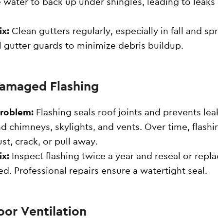
 water to back up under shingles, leading to leaks
ix:
Clean gutters regularly, especially in fall and spr
ll gutter guards to minimize debris buildup.
Damaged Flashing
Problem:
Flashing seals roof joints and prevents lea
d chimneys, skylights, and vents. Over time, flashi
ust, crack, or pull away.
ix:
Inspect flashing twice a year and reseal or repla
d. Professional repairs ensure a watertight seal.
oor Ventilation