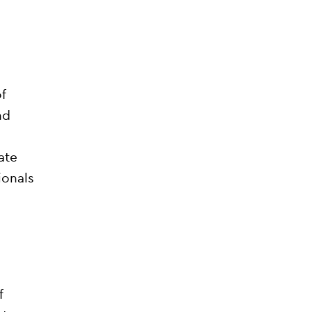
f
nd
ate
ionals
f