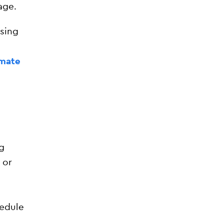
age.
osing
imate
g
 or
hedule