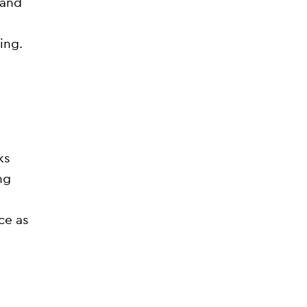
 and
ing.
ks
ng
ce as