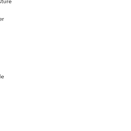
sture
er
le