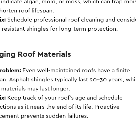
 indicate algae, mold, or moss, which can trap moi
horten roof lifespan.
ix:
Schedule professional roof cleaning and consid
-resistant shingles for long-term protection.
Aging Roof Materials
Problem:
Even well-maintained roofs have a finite
pan. Asphalt shingles typically last 20–30 years, whi
 materials may last longer.
ix:
Keep track of your roof’s age and schedule
ctions as it nears the end of its life. Proactive
cement prevents sudden failures.