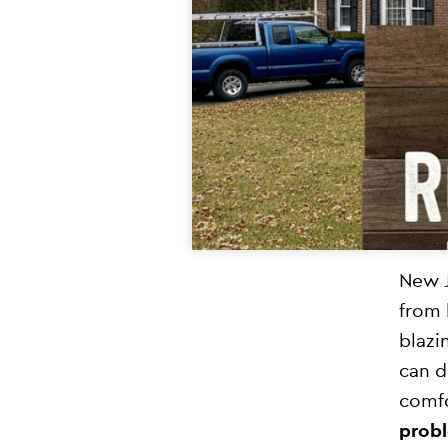
New J
from 
blazi
can d
comfo
probl