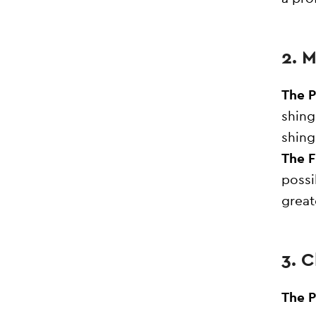
2. 
The 
shing
shing
The F
possi
great
3. 
The 