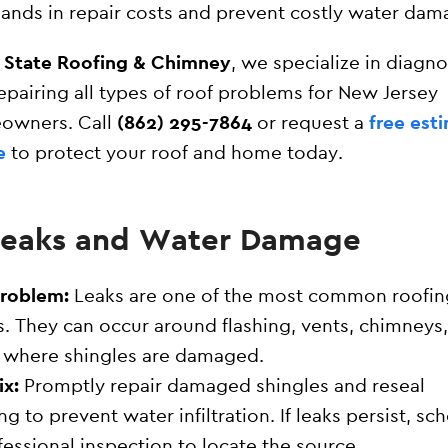
ands in repair costs and prevent costly water dam
l State Roofing & Chimney
, we specialize in diagn
epairing all types of roof problems for New Jersey
owners. Call
(862) 295-7864
or request a
free est
e
to protect your roof and home today.
 Leaks and Water Damage
Problem:
Leaks are one of the most common roofin
s. They can occur around flashing, vents, chimneys,
 where shingles are damaged.
ix:
Promptly repair damaged shingles and reseal
ing to prevent water infiltration. If leaks persist, sc
fessional inspection to locate the source.