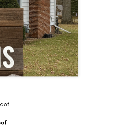
 —
roof
oof