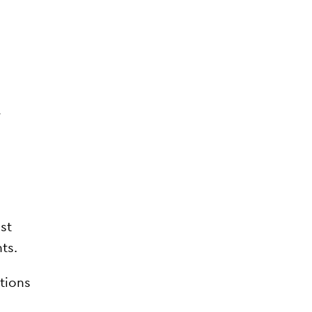
r
a
ast
ts.
tions
.