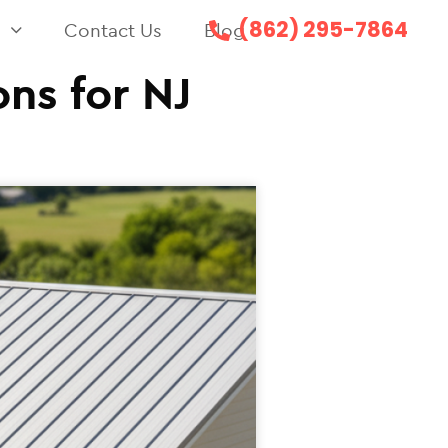
(862) 295-7864
s
Contact Us
Blog
ns for NJ