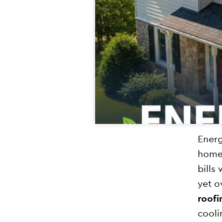
Energ
homeo
bills
yet o
roofi
cooli