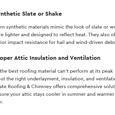
ynthetic Slate or Shake
n synthetic materials mimic the look of slate or 
re lighter and designed to reflect heat. They also o
ior impact resistance for hail and wind-driven debr
roper Attic Insulation and Ventilation
the best roofing material can’t perform at its peak
ut the right underlayment, insulation, and ventilati
tate Roofing & Chimney offers comprehensive solu
sure your attic stays cooler in summer and warmer 
r.