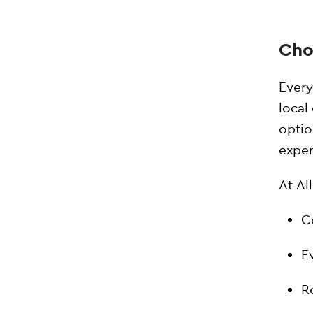
Cho
Every
local
optio
exper
At Al
C
E
R