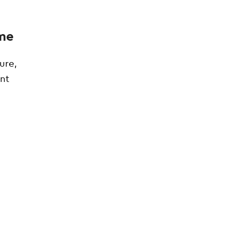
ome
ure,
ent