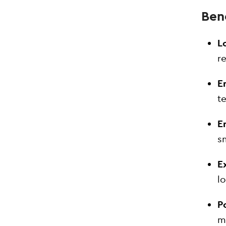
Bene
Lo
r
E
t
E
s
E
l
P
ma