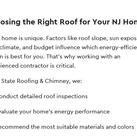
osing the Right Roof for Your NJ H
 home is unique. Factors like roof slope, sun expos
 climate, and budget influence which energy-effici
n is best for you. That’s why working with an
ienced contractor is critical.
l State Roofing & Chimney, we:
onduct detailed roof inspections
valuate your home’s energy performance
ecommend the most suitable materials and colors