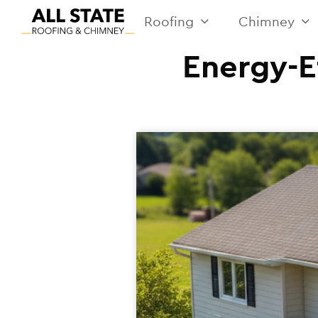
Roofing
Chimney
Energy-E