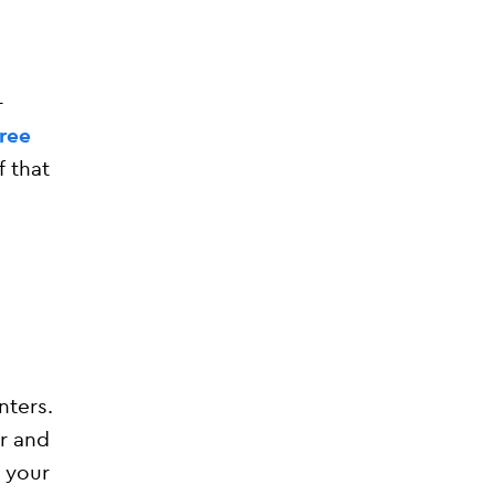
-
free
f that
nters.
r and
 your