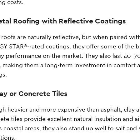
ng costs.
etal Roofing with Reflective Coatings
 roofs are naturally reflective, but when paired wit
Y STAR®-rated coatings, they offer some of the b
y performance on the market. They also last 40–7
, making them a long-term investment in comfort 
gs.
lay or Concrete Tiles
h heavier and more expensive than asphalt, clay 
ete tiles provide excellent natural insulation and ai
’s coastal areas, they also stand up well to salt and
tions.