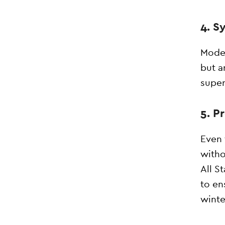
4. S
Moder
but a
super
5. P
Even 
witho
All S
to en
winte