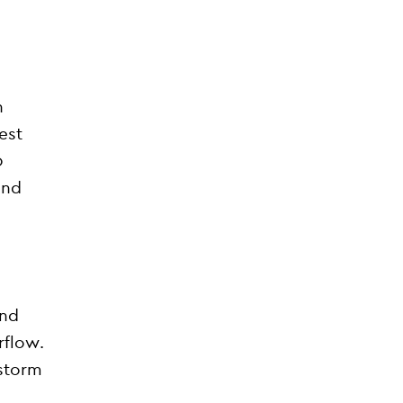
h
est
0
and
and
rflow.
 storm