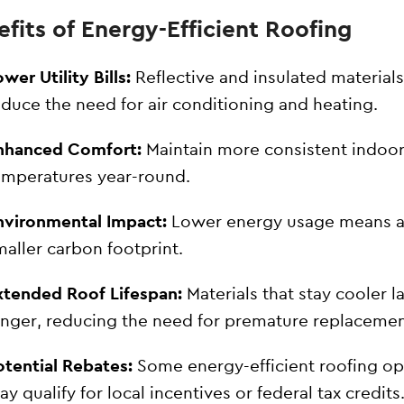
fits of Energy-Efficient Roofing
wer Utility Bills:
Reflective and insulated materials
educe the need for air conditioning and heating.
nhanced Comfort:
Maintain more consistent indoo
emperatures year-round.
nvironmental Impact:
Lower energy usage means 
maller carbon footprint.
xtended Roof Lifespan:
Materials that stay cooler l
onger, reducing the need for premature replacemen
otential Rebates:
Some energy-efficient roofing op
y qualify for local incentives or federal tax credits