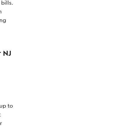
bills.
n
ing
r NJ
 up to
t
r