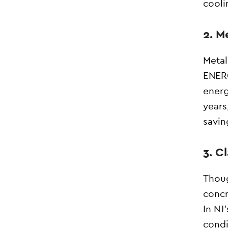
cooli
2. M
Metal
ENERG
energ
years
savin
3. C
Thoug
concr
In NJ
condi