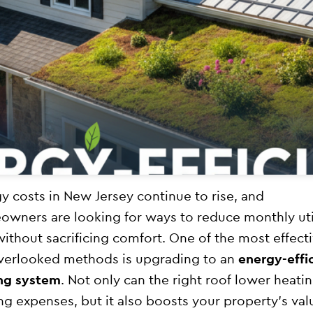
y costs in New Jersey continue to rise, and
wners are looking for ways to reduce monthly uti
 without sacrificing comfort. One of the most effect
verlooked methods is upgrading to an
energy-effi
ng system
. Not only can the right roof lower heati
ng expenses, but it also boosts your property’s val