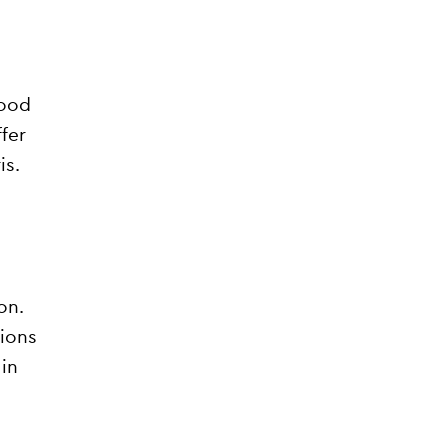
wood
ffer
is.
on.
tions
in