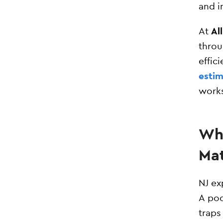
and i
At
Al
throu
effic
estim
works
Why
Mat
NJ ex
A poo
traps