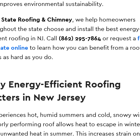
mproves environmental sustainability.
l State Roofing & Chimney
, we help homeowners
ghout the state choose and install the best energy
ient roofing in NJ. Call
(862) 295-7864
or request a
ate online
to learn how you can benefit from a roo
 as hard as you do.
 Energy-Efficient Roofing
ters in New Jersey
periences hot, humid summers and cold, snowy wi
rly performing roof allows heat to escape in winte
 unwanted heat in summer. This increases strain on