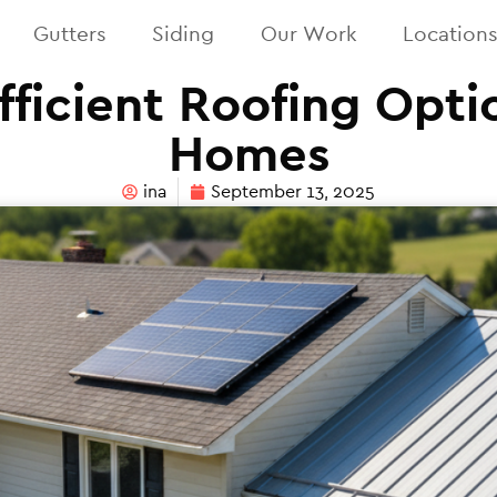
Gutters
Siding
Our Work
Location
fficient Roofing Optio
Homes
ina
September 13, 2025