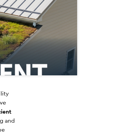
lity
ive
cient
ng and
ue