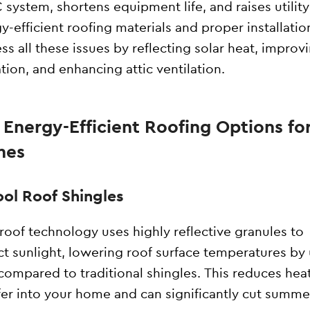
system, shortens equipment life, and raises utility 
y-efficient roofing materials and proper installatio
ss all these issues by reflecting solar heat, improv
ation, and enhancing attic ventilation.
 Energy-Efficient Roofing Options fo
mes
ool Roof Shingles
roof technology uses highly reflective granules to
ct sunlight, lowering roof surface temperatures by
compared to traditional shingles. This reduces hea
fer into your home and can significantly cut summe