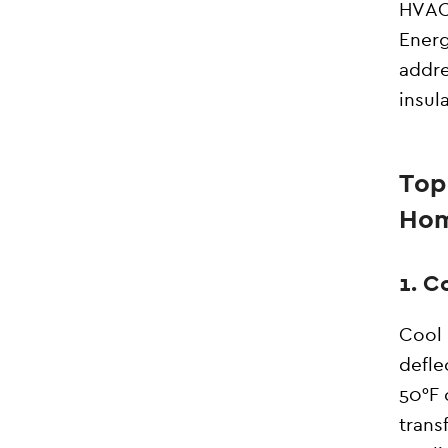
HVAC 
Energ
addre
insul
Top
Ho
1. C
Cool 
defle
50°F 
trans