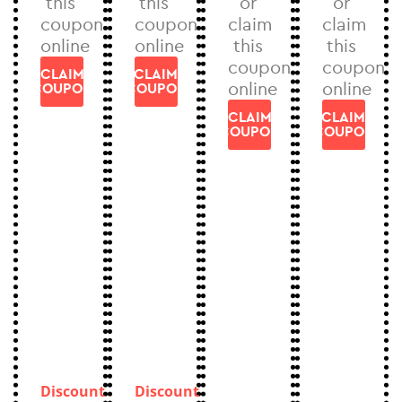
this
this
or
or
coupon
coupon
claim
claim
online
online
this
this
coupon
coupon
CLAIM
CLAIM
online
online
COUPON
COUPON
CLAIM
CLAIM
COUPON
COUPON
Discount
Discount