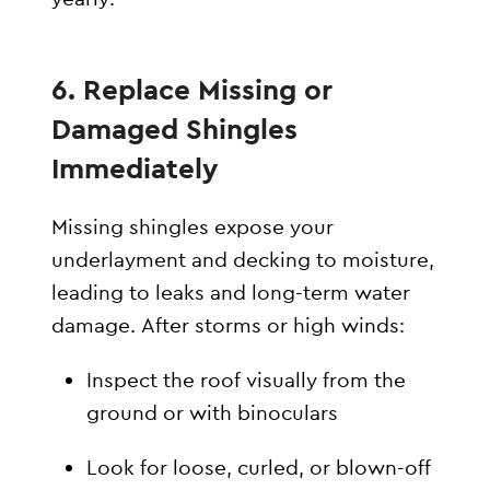
6. Replace Missing or
Damaged Shingles
Immediately
Missing shingles expose your
underlayment and decking to moisture,
leading to leaks and long-term water
damage. After storms or high winds:
Inspect the roof visually from the
ground or with binoculars
Look for loose, curled, or blown-off