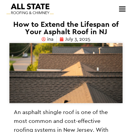
How to Extend the Lifespan of
Your Asphalt Roof in NJ
ina
July 3, 2025
An asphalt shingle roof is one of the
most common and cost-effective
roofing systems in New Jersey. With