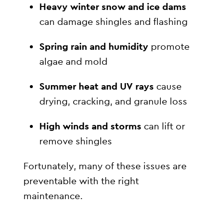
Heavy winter snow and ice dams
can damage shingles and flashing
Spring rain and humidity
promote
algae and mold
Summer heat and UV rays
cause
drying, cracking, and granule loss
High winds and storms
can lift or
remove shingles
Fortunately, many of these issues are
preventable with the right
maintenance.