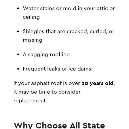
Water stains or mold in your attic or
ceiling
Shingles that are cracked, curled, or
missing
A sagging roofline
Frequent leaks or ice dams
If your asphalt roof is over
20 years old
,
it may be time to consider
replacement.
Why Choose All State