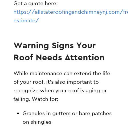
Get a quote here:
https://allstateroofingandchimneynj.com/fr
estimate/
Warning Signs Your
Roof Needs Attention
While maintenance can extend the life
of your roof, it’s also important to
recognize when your roof is aging or
failing. Watch for:
Granules in gutters or bare patches
on shingles