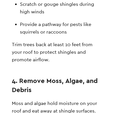
Scratch or gouge shingles during
high winds
Provide a pathway for pests like
squirrels or raccoons
Trim trees back at least 10 feet from
your roof to protect shingles and
promote airflow.
4. Remove Moss, Algae, and
Debris
Moss and algae hold moisture on your
roof and eat away at shingle surfaces.