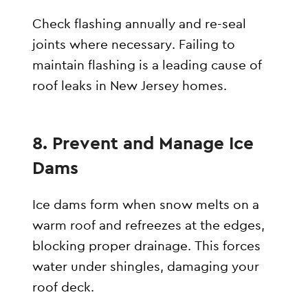
Check flashing annually and re-seal
joints where necessary. Failing to
maintain flashing is a leading cause of
roof leaks in New Jersey homes.
8. Prevent and Manage Ice
Dams
Ice dams form when snow melts on a
warm roof and refreezes at the edges,
blocking proper drainage. This forces
water under shingles, damaging your
roof deck.