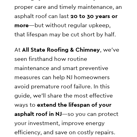
proper care and timely maintenance, an
asphalt roof can last
20 to 30 years or
more
—but without regular upkeep,
that lifespan may be cut short by half.
At
All State Roofing & Chimney
, we’ve
seen firsthand how routine
maintenance and smart preventive
measures can help NJ homeowners
avoid premature roof failure. In this
guide, we’ll share the most effective
ways to
extend the lifespan of your
asphalt roof in NJ
—so you can protect
your investment, improve energy
efficiency, and save on costly repairs.