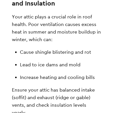
and Insulation
Your attic plays a crucial role in roof
health. Poor ventilation causes excess
heat in summer and moisture buildup in
winter, which can:
Cause shingle blistering and rot
Lead to ice dams and mold
Increase heating and cooling bills
Ensure your attic has balanced intake
(soffit) and exhaust (ridge or gable)
vents, and check insulation levels
yearly.