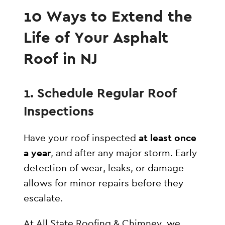
10 Ways to Extend the
Life of Your Asphalt
Roof in NJ
1. Schedule Regular Roof
Inspections
Have your roof inspected
at least once
a year
, and after any major storm. Early
detection of wear, leaks, or damage
allows for minor repairs before they
escalate.
At All State Roofing & Chimney, we