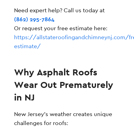
Need expert help? Call us today at
(862) 295-7864
Or request your free estimate here:
https://allstateroofingandchimneynj.com/fr
estimate/
Why Asphalt Roofs
Wear Out Prematurely
in NJ
New Jersey’s weather creates unique
challenges for roofs: