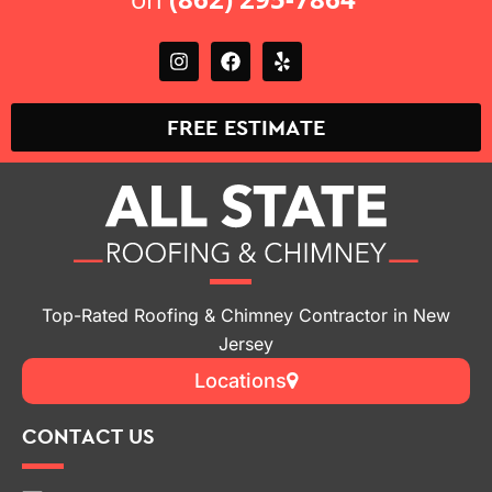
FREE ESTIMATE
Top-Rated Roofing & Chimney Contractor in New
Jersey
Locations
CONTACT US