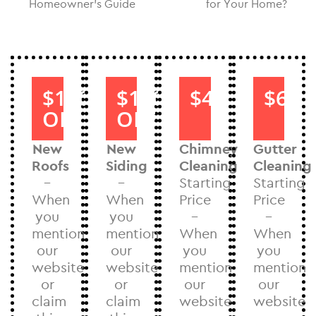
Homeowner’s Guide
for Your Home?
$1000
$1000
$40
$60
OFF
OFF
New
New
Chimney
Gutter
Roofs
Siding
Cleaning
Cleaning
–
–
Starting
Starting
When
When
Price
Price
you
you
–
–
mention
mention
When
When
our
our
you
you
website
website
mention
mention
or
or
our
our
claim
claim
website
website