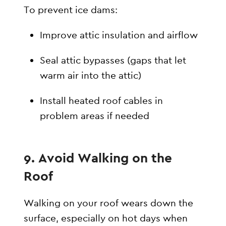
To prevent ice dams:
Improve attic insulation and airflow
Seal attic bypasses (gaps that let
warm air into the attic)
Install heated roof cables in
problem areas if needed
9. Avoid Walking on the
Roof
Walking on your roof wears down the
surface, especially on hot days when