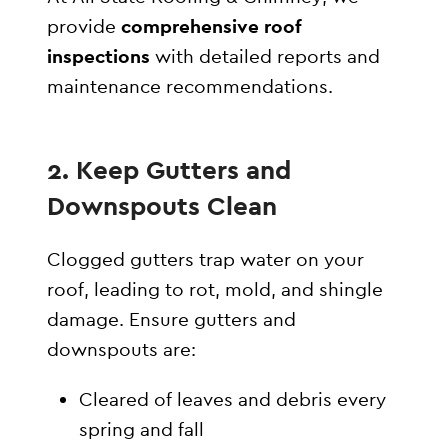
provide
comprehensive roof
inspections
with detailed reports and
maintenance recommendations.
2. Keep Gutters and
Downspouts Clean
Clogged gutters trap water on your
roof, leading to rot, mold, and shingle
damage. Ensure gutters and
downspouts are:
Cleared of leaves and debris every
spring and fall