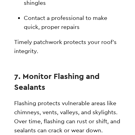
shingles
Contact a professional to make
quick, proper repairs
Timely patchwork protects your roof’s
integrity.
7. Monitor Flashing and
Sealants
Flashing protects vulnerable areas like
chimneys, vents, valleys, and skylights.
Over time, flashing can rust or shift, and
sealants can crack or wear down.