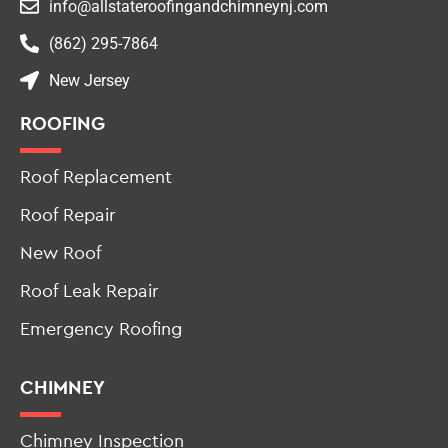
info@allstateroofingandchimneynj.com
(862) 295-7864
New Jersey
ROOFING
Roof Replacement
Roof Repair
New Roof
Roof Leak Repair
Emergency Roofing
CHIMNEY
Chimney Inspection