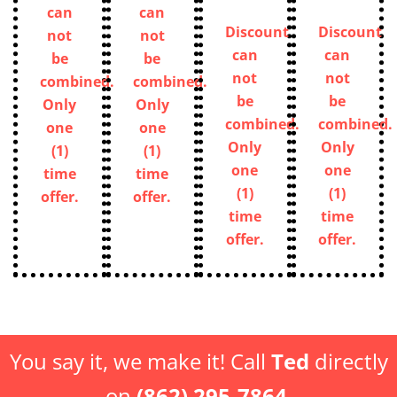
can
can
Discount
Discount
not
not
can
can
be
be
not
not
combined.
combined.
be
be
Only
Only
combined.
combined.
one
one
Only
Only
(1)
(1)
one
one
time
time
(1)
(1)
offer.
offer.
time
time
offer.
offer.
You say it, we make it! Call
Ted
directly
on
(862) 295-7864