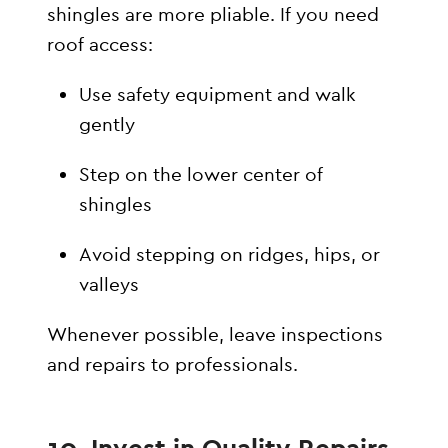
shingles are more pliable. If you need
roof access:
Use safety equipment and walk
gently
Step on the lower center of
shingles
Avoid stepping on ridges, hips, or
valleys
Whenever possible, leave inspections
and repairs to professionals.
10. Invest in Quality Repairs