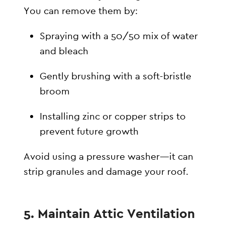
You can remove them by:
Spraying with a 50/50 mix of water
and bleach
Gently brushing with a soft-bristle
broom
Installing zinc or copper strips to
prevent future growth
Avoid using a pressure washer—it can
strip granules and damage your roof.
5. Maintain Attic Ventilation