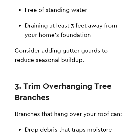
Free of standing water
Draining at least 3 feet away from
your home’s foundation
Consider adding gutter guards to
reduce seasonal buildup.
3. Trim Overhanging Tree
Branches
Branches that hang over your roof can:
Drop debris that traps moisture