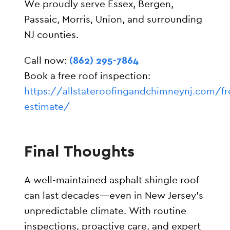
We proudly serve Essex, Bergen,
Passaic, Morris, Union, and surrounding
NJ counties.
Call now:
(862) 295-7864
Book a free roof inspection:
https://allstateroofingandchimneynj.com/fr
estimate/
Final Thoughts
A well-maintained asphalt shingle roof
can last decades—even in New Jersey’s
unpredictable climate. With routine
inspections, proactive care, and expert