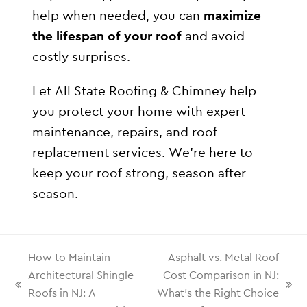
help when needed, you can
maximize
the lifespan of your roof
and avoid
costly surprises.
Let All State Roofing & Chimney help
you protect your home with expert
maintenance, repairs, and roof
replacement services. We’re here to
keep your roof strong, season after
season.
How to Maintain
Asphalt vs. Metal Roof
Architectural Shingle
Cost Comparison in NJ:
Roofs in NJ: A
What’s the Right Choice