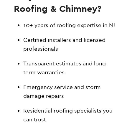
Roofing & Chimney?
10+ years of roofing expertise in NJ
Certified installers and licensed
professionals
Transparent estimates and long-
term warranties
Emergency service and storm
damage repairs
Residential roofing specialists you
can trust