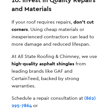
and Materials
If your roof requires repairs,
don’t cut
corners
. Using cheap materials or
inexperienced contractors can lead to
more damage and reduced lifespan.
At All State Roofing & Chimney, we use
high-quality asphalt shingles
from
leading brands like GAF and
CertainTeed, backed by strong
warranties.
Schedule a repair consultation at
(862)
295-7864
or