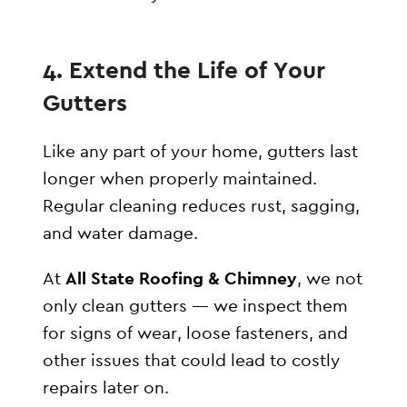
4. Extend the Life of Your
Gutters
Like any part of your home, gutters last
longer when properly maintained.
Regular cleaning reduces rust, sagging,
and water damage.
At
All State Roofing & Chimney
, we not
only clean gutters — we inspect them
for signs of wear, loose fasteners, and
other issues that could lead to costly
repairs later on.