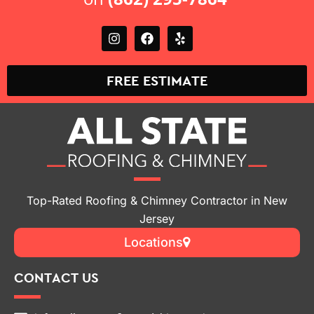
FREE ESTIMATE
Top-Rated Roofing & Chimney Contractor in New
Jersey
Locations
CONTACT US
info@allstateroofingandchimneynj.com
(862) 295-7864