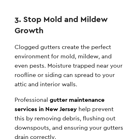
3. Stop Mold and Mildew
Growth
Clogged gutters create the perfect
environment for mold, mildew, and
even pests. Moisture trapped near your
roofline or siding can spread to your
attic and interior walls.
Professional
gutter maintenance
services in New Jersey
help prevent
this by removing debris, flushing out
downspouts, and ensuring your gutters
drain correctly.