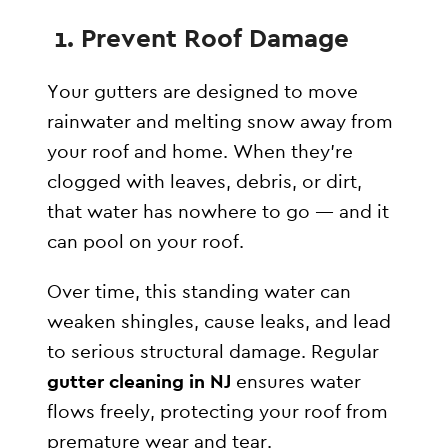
️ 1. Prevent Roof Damage
Your gutters are designed to move
rainwater and melting snow away from
your roof and home. When they’re
clogged with leaves, debris, or dirt,
that water has nowhere to go — and it
can pool on your roof.
Over time, this standing water can
weaken shingles, cause leaks, and lead
to serious structural damage. Regular
gutter cleaning in NJ
ensures water
flows freely, protecting your roof from
premature wear and tear.