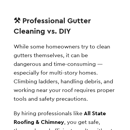
⚒️ Professional Gutter
Cleaning vs. DIY
While some homeowners try to clean
gutters themselves, it can be
dangerous and time-consuming —
especially for multi-story homes.
Climbing ladders, handling debris, and
working near your roof requires proper
tools and safety precautions.
By hiring professionals like
All State
Roofing & Chimney
, you get safe,