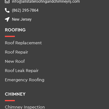
New Jersey
ROOFING
Roof Replacement
Roof Repair
New Roof
Roof Leak Repair
Emergency Roofing
CHIMNEY
Chimney Inspection
Chimney Repair