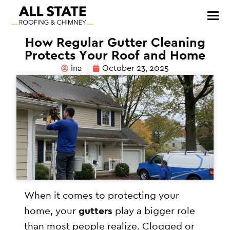
How Regular Gutter Cleaning
Protects Your Roof and Home
ina
October 23, 2025
When it comes to protecting your
home, your
gutters
play a bigger role
than most people realize. Clogged or