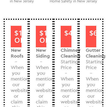
in New Jersey
Home Safety in New Jersey
$1000
$1000
$40
$60
OFF
OFF
New
New
Chimney
Gutter
Roofs
Siding
Cleaning
Cleaning
–
–
Starting
Starting
When
When
Price
Price
you
you
–
–
mention
mention
When
When
our
our
you
you
website
website
mention
mention
or
or
our
our
claim
claim
website
website