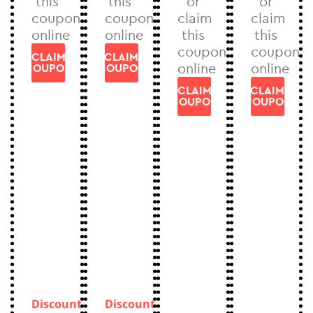
this
this
or
or
coupon
coupon
claim
claim
online
online
this
this
coupon
coupon
CLAIM
CLAIM
online
online
COUPON
COUPON
CLAIM
CLAIM
COUPON
COUPON
Discount
Discount
can
can
Discount
Discount
not
not