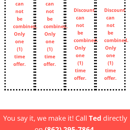
can
can
be
be
not
not
combined.
combined.
be
be
Only
Only
combined.
combined.
one
one
Only
Only
(1)
(1)
one
one
time
time
(1)
(1)
offer.
offer.
time
time
offer.
offer.
You say it, we make it! Call
Ted
directly
on
(862) 295-7864