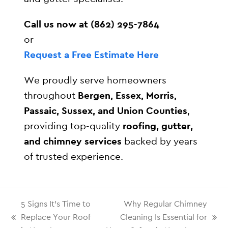
Call us now at (862) 295-7864
or
Request a Free Estimate Here
We proudly serve homeowners
throughout
Bergen, Essex, Morris,
Passaic, Sussex, and Union Counties
,
providing top-quality
roofing, gutter,
and chimney services
backed by years
of trusted experience.
5 Signs It’s Time to
Why Regular Chimney
Replace Your Roof
Cleaning Is Essential for