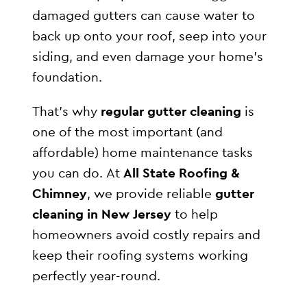
damaged gutters can cause water to
back up onto your roof, seep into your
siding, and even damage your home’s
foundation.
That’s why
regular gutter cleaning
is
one of the most important (and
affordable) home maintenance tasks
you can do. At
All State Roofing &
Chimney
, we provide reliable
gutter
cleaning in New Jersey
to help
homeowners avoid costly repairs and
keep their roofing systems working
perfectly year-round.