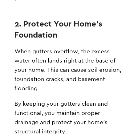
2. Protect Your Home’s
Foundation
When gutters overflow, the excess
water often lands right at the base of
your home. This can cause soil erosion,
foundation cracks, and basement
flooding.
By keeping your gutters clean and
functional, you maintain proper
drainage and protect your home’s
structural integrity.