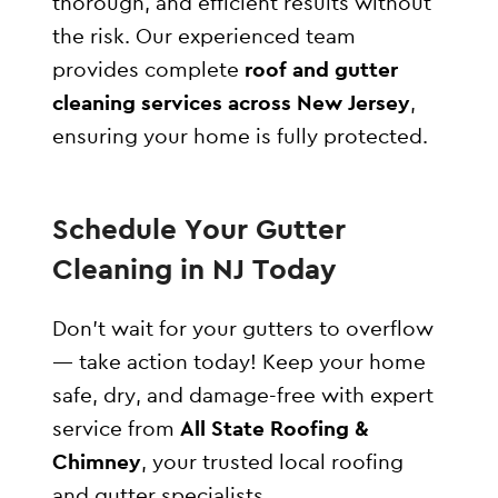
thorough, and efficient results without
the risk. Our experienced team
provides complete
roof and gutter
cleaning services across New Jersey
,
ensuring your home is fully protected.
Schedule Your Gutter
Cleaning in NJ Today
Don’t wait for your gutters to overflow
— take action today! Keep your home
safe, dry, and damage-free with expert
service from
All State Roofing &
Chimney
, your trusted local roofing
and gutter specialists.