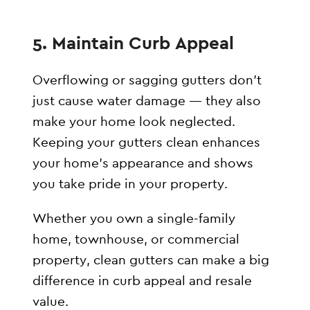
5. Maintain Curb Appeal
Overflowing or sagging gutters don’t
just cause water damage — they also
make your home look neglected.
Keeping your gutters clean enhances
your home’s appearance and shows
you take pride in your property.
Whether you own a single-family
home, townhouse, or commercial
property, clean gutters can make a big
difference in curb appeal and resale
value.