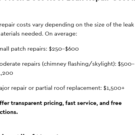
repair costs vary depending on the size of the leak
aterials needed. On average:
mall patch repairs: $250–$600
oderate repairs (chimney flashing/skylight): $500–
1,200
ajor repair or partial roof replacement: $1,500+
fer transparent pricing, fast service, and free
ctions.