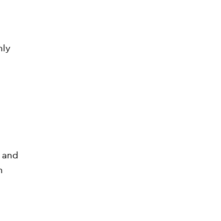
nly
?
s and
m