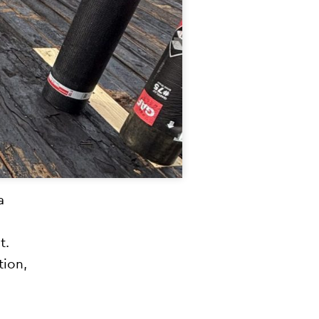
a
t.
tion,