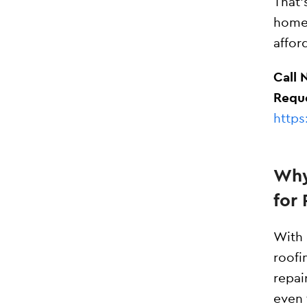
That
homeo
affor
Call 
Reque
https
Why
for 
With 
roofi
repai
even 