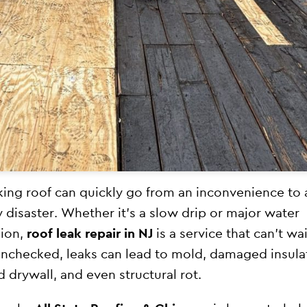
king roof can quickly go from an inconvenience to 
y disaster. Whether it’s a slow drip or major water
sion,
roof leak repair in NJ
is a service that can’t wai
unchecked, leaks can lead to mold, damaged insula
d drywall, and even structural rot.