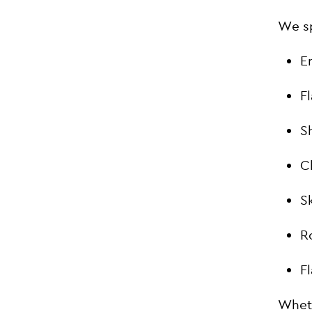
We sp
E
F
S
C
S
R
F
Wheth