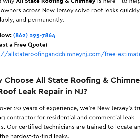
’s why
All State Roofing & Chimney
is here—to hel
wners across New Jersey solve roof leaks quickly
dably, and permanently.
Now:
(862) 295-7864
st a Free Quote:
://allstateroofingandchimneynj.com/free-estimat
 Choose All State Roofing & Chimn
Roof Leak Repair in NJ?
over 20 years of experience, we’re New Jersey’s t
ng contractor for residential and commercial leak
rs. Our certified technicians are trained to locate an
the hardest-to-find leaks.