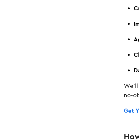
C
I
A
C
D
We’ll
no-ob
Get 
How