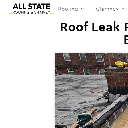
Roofing
Chimney
Roof Leak R