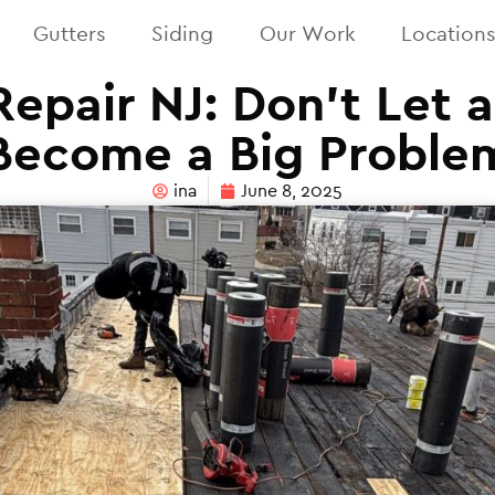
Gutters
Siding
Our Work
Location
epair NJ: Don’t Let 
Become a Big Proble
ina
June 8, 2025