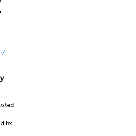
p
,
e/
ey
rusted
d fix