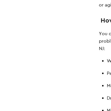
or agi
How
You d
probl
NJ:
W
P
M
D
M