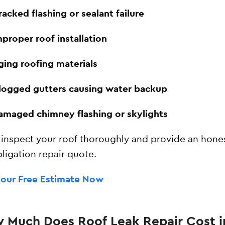
racked flashing or sealant failure
mproper roof installation
ging roofing materials
logged gutters causing water backup
amaged chimney flashing or skylights
 inspect your roof thoroughly and provide an hones
ligation repair quote.
Your Free Estimate Now
 Much Does Roof Leak Repair Cost i