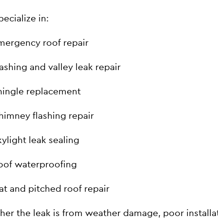
ecialize in:
mergency roof repair
lashing and valley leak repair
hingle replacement
himney flashing repair
kylight leak sealing
oof waterproofing
lat and pitched roof repair
er the leak is from weather damage, poor installa