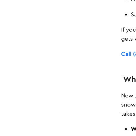
S
If yo
gets
Call 
Wha
New J
snows
takes
W