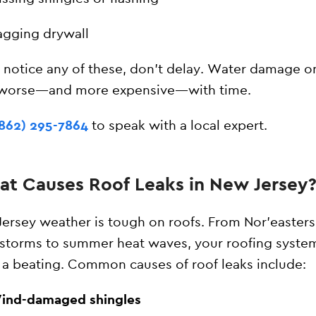
agging drywall
u notice any of these, don’t delay. Water damage o
 worse—and more expensive—with time.
(862) 295-7864
to speak with a local expert.
t Causes Roof Leaks in New Jersey
ersey weather is tough on roofs. From Nor’easter
torms to summer heat waves, your roofing syste
 a beating. Common causes of roof leaks include:
ind-damaged shingles