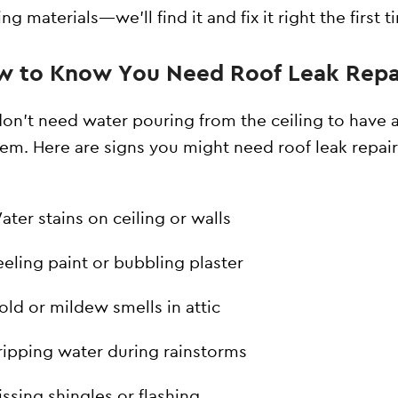
ng materials—we’ll find it and fix it right the first t
 to Know You Need Roof Leak Repa
on’t need water pouring from the ceiling to have 
em. Here are signs you might need roof leak repair
ater stains on ceiling or walls
eeling paint or bubbling plaster
old or mildew smells in attic
ripping water during rainstorms
issing shingles or flashing