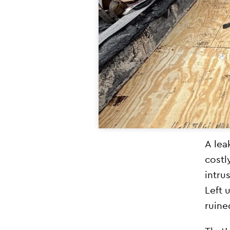
A lea
costl
intru
Left 
ruine