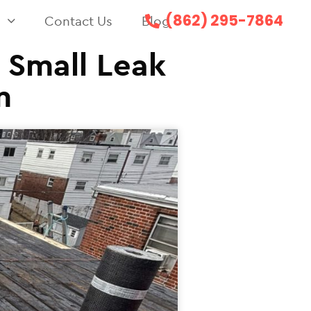
(862) 295-7864
s
Contact Us
Blog
a Small Leak
m