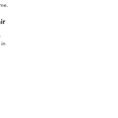
ime.
ir
a
 in