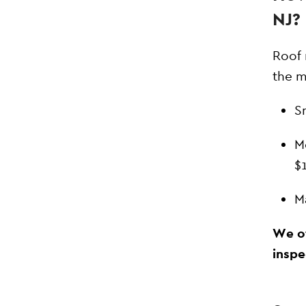
NJ?
Roof 
the m
S
M
$
M
We of
inspe