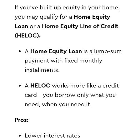
If you’ve built up equity in your home,
you may qualify for a
Home Equity
Loan
or a
Home Equity Line of Credit
(HELOC).
A
Home Equity Loan
is a lump-sum
payment with fixed monthly
installments.
A
HELOC
works more like a credit
card—you borrow only what you
need, when you need it.
Pros:
Lower interest rates