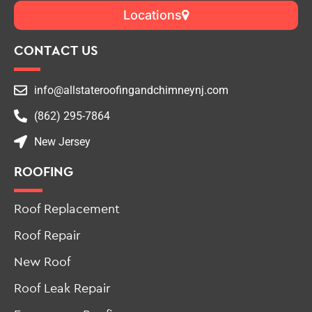
Locations
CONTACT US
info@allstateroofingandchimneynj.com
(862) 295-7864
New Jersey
ROOFING
Roof Replacement
Roof Repair
New Roof
Roof Leak Repair