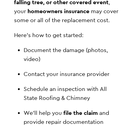
falling tree, or other covered event
,
your
homeowners insurance
may cover
some or all of the replacement cost.
Here’s how to get started:
Document the damage (photos,
video)
Contact your insurance provider
Schedule an inspection with All
State Roofing & Chimney
We’ll help you
file the claim
and
provide repair documentation