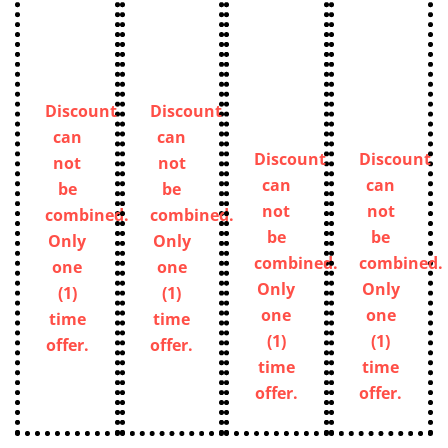
Discount
Discount
can
can
Discount
Discount
not
not
can
can
be
be
not
not
combined.
combined.
be
be
Only
Only
combined.
combined.
one
one
Only
Only
(1)
(1)
one
one
time
time
(1)
(1)
offer.
offer.
time
time
offer.
offer.