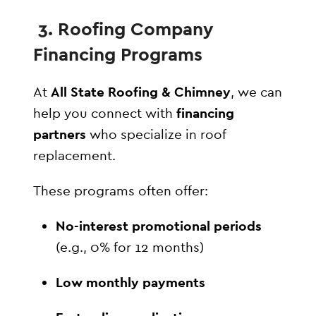
3. Roofing Company
Financing Programs
At
All State Roofing & Chimney
, we can
help you connect with
financing
partners
who specialize in roof
replacement.
These programs often offer:
No-interest promotional periods
(e.g., 0% for 12 months)
Low monthly payments