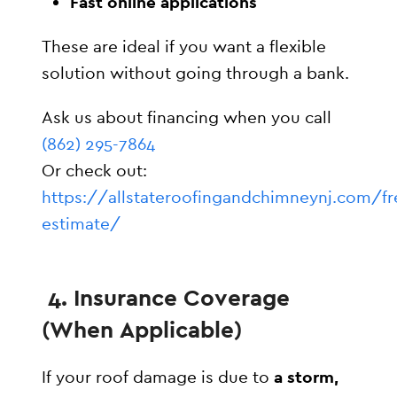
Fast online applications
These are ideal if you want a flexible
solution without going through a bank.
Ask us about financing when you call
(862) 295-7864
Or check out:
https://allstateroofingandchimneynj.com/fr
estimate/
4. Insurance Coverage
(When Applicable)
If your roof damage is due to
a storm,