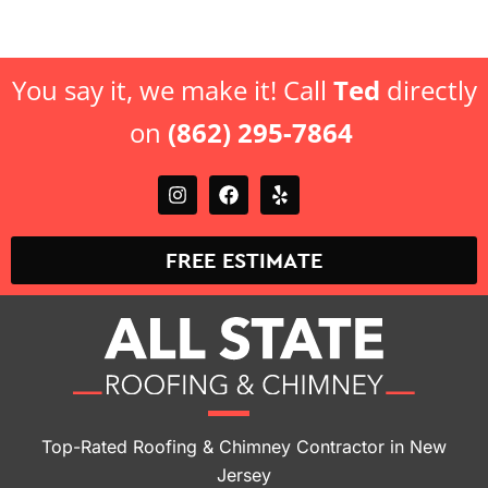
You say it, we make it! Call
Ted
directly
on
(862) 295-7864
FREE ESTIMATE
Top-Rated Roofing & Chimney Contractor in New
Jersey