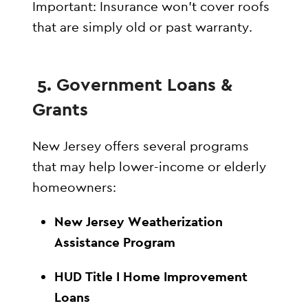
Important: Insurance won’t cover roofs
that are simply old or past warranty.
5. Government Loans &
Grants
New Jersey offers several programs
that may help lower-income or elderly
homeowners:
New Jersey Weatherization
Assistance Program
HUD Title I Home Improvement
Loans