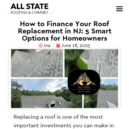
How to Finance Your Roof
Replacement in NJ: 5 Smart
Options for Homeowners
ina
June 18, 2025
Replacing a roof is one of the most
important investments you can make in