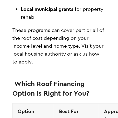
Local municipal grants
for property
rehab
These programs can cover part or all of
the roof cost depending on your
income level and home type. Visit your
local housing authority or ask us how
to apply.
Which Roof Financing
Option Is Right for You?
Option
Best For
Appro