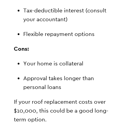
Tax-deductible interest (consult
your accountant)
Flexible repayment options
Cons:
Your home is collateral
Approval takes longer than
personal loans
If your roof replacement costs over
$10,000, this could be a good long-
term option.