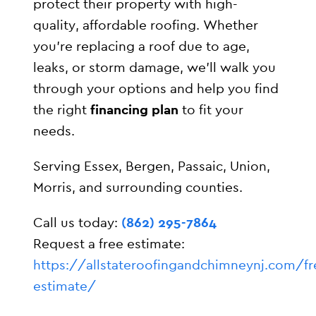
protect their property with high-
quality, affordable roofing. Whether
you’re replacing a roof due to age,
leaks, or storm damage, we’ll walk you
through your options and help you find
the right
financing plan
to fit your
needs.
Serving Essex, Bergen, Passaic, Union,
Morris, and surrounding counties.
Call us today:
(862) 295-7864
Request a free estimate:
https://allstateroofingandchimneynj.com/fr
estimate/