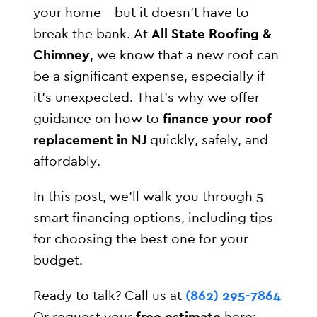
your home—but it doesn’t have to
break the bank. At
All State Roofing &
Chimney
, we know that a new roof can
be a significant expense, especially if
it’s unexpected. That’s why we offer
guidance on how to
finance your roof
replacement in NJ
quickly, safely, and
affordably.
In this post, we’ll walk you through 5
smart financing options, including tips
for choosing the best one for your
budget.
Ready to talk? Call us at
(862) 295-7864
Or request your
free estimate
here: