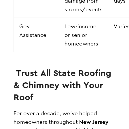
damage from
days
storms/events
Gov.
Low-income
Varie
Assistance
or senior
homeowners
Trust All State Roofing
& Chimney with Your
Roof
For over a decade, we’ve helped
homeowners throughout
New Jersey