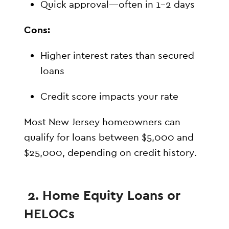
Quick approval—often in 1–2 days
Cons:
Higher interest rates than secured
loans
Credit score impacts your rate
Most New Jersey homeowners can
qualify for loans between $5,000 and
$25,000, depending on credit history.
2. Home Equity Loans or
HELOCs