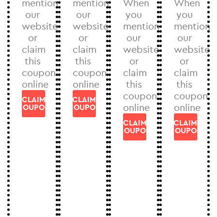
mention
mention
When
When
our
our
you
you
website
website
mention
mention
or
or
our
our
claim
claim
website
website
this
this
or
or
coupon
coupon
claim
claim
online
online
this
this
coupon
coupon
CLAIM
CLAIM
online
online
COUPON
COUPON
CLAIM
CLAIM
COUPON
COUPON