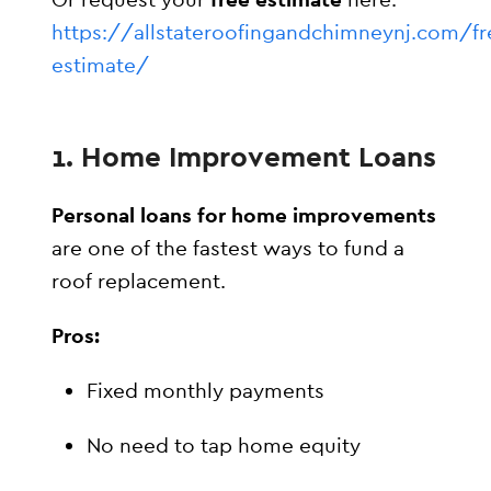
https://allstateroofingandchimneynj.com/fr
estimate/
1. Home Improvement Loans
Personal loans for home improvements
are one of the fastest ways to fund a
roof replacement.
Pros:
Fixed monthly payments
No need to tap home equity