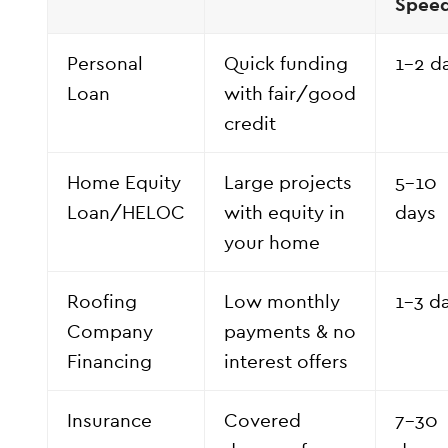
Spee
Personal
Quick funding
1–2 d
Loan
with fair/good
credit
Home Equity
Large projects
5–10
Loan/HELOC
with equity in
days
your home
Roofing
Low monthly
1–3 d
Company
payments & no
Financing
interest offers
Insurance
Covered
7–30