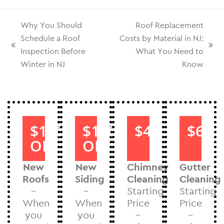
Why You Should
Roof Replacement
Schedule a Roof
Costs by Material in NJ:
Inspection Before
What You Need to
Winter in NJ
Know
$1000
$1000
$40
$60
OFF
OFF
New
New
Chimney
Gutter
Roofs
Siding
Cleaning
Cleaning
–
–
Starting
Starting
When
When
Price
Price
you
you
–
–