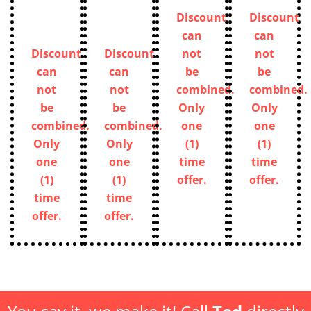
Discount
Discount
can
can
Discount
Discount
not
not
can
can
be
be
not
not
combined.
combined.
be
be
Only
Only
combined.
combined.
one
one
Only
Only
(1)
(1)
one
one
time
time
(1)
(1)
offer.
offer.
time
time
offer.
offer.