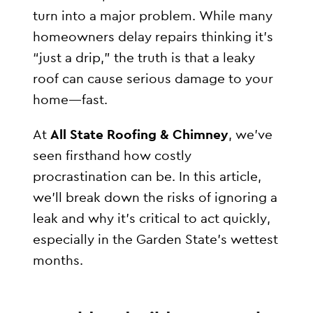
turn into a major problem. While many
homeowners delay repairs thinking it’s
“just a drip,” the truth is that a leaky
roof can cause serious damage to your
home—fast.
At
All State Roofing & Chimney
, we’ve
seen firsthand how costly
procrastination can be. In this article,
we’ll break down the risks of ignoring a
leak and why it’s critical to act quickly,
especially in the Garden State’s wettest
months.