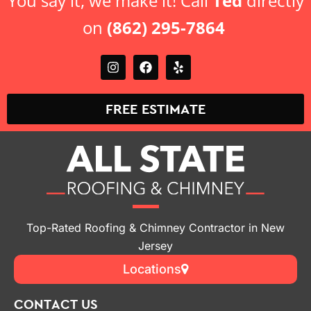
You say it, we make it! Call
Ted
directly
on
(862) 295-7864
FREE ESTIMATE
Top-Rated Roofing & Chimney Contractor in New
Jersey
Locations
CONTACT US