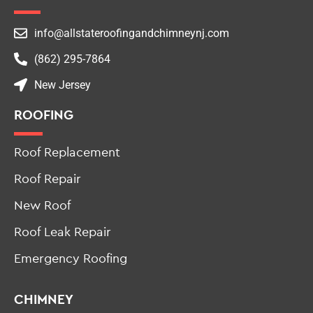
info@allstateroofingandchimneynj.com
(862) 295-7864
New Jersey
ROOFING
Roof Replacement
Roof Repair
New Roof
Roof Leak Repair
Emergency Roofing
CHIMNEY