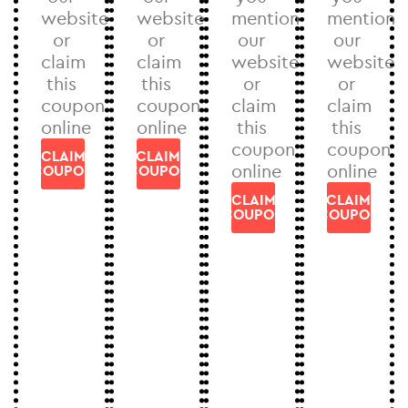
website
website
mention
mention
or
or
our
our
claim
claim
website
website
this
this
or
or
coupon
coupon
claim
claim
online
online
this
this
coupon
coupon
CLAIM
CLAIM
online
online
COUPON
COUPON
CLAIM
CLAIM
COUPON
COUPON