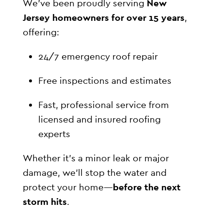
We’ve been proudly serving
New
Jersey homeowners for over 15 years
,
offering:
24/7 emergency roof repair
Free inspections and estimates
Fast, professional service from
licensed and insured roofing
experts
Whether it’s a minor leak or major
damage, we’ll stop the water and
protect your home—
before the next
storm hits
.