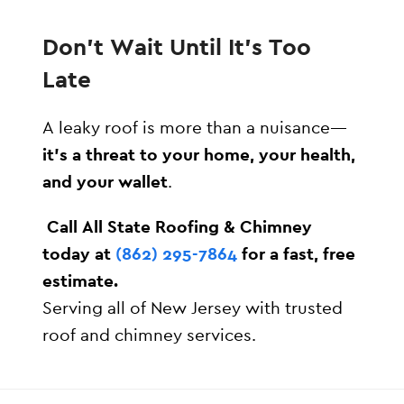
Don’t Wait Until It’s Too
Late
A leaky roof is more than a nuisance—
it’s a threat to your home, your health,
and your wallet
.
️
Call All State Roofing & Chimney
today at
(862) 295-7864
for a fast, free
estimate.
Serving all of New Jersey with trusted
roof and chimney services.