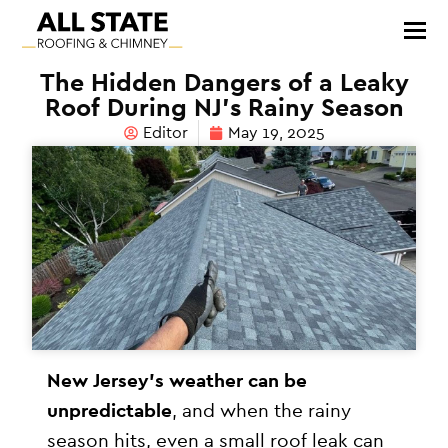
The Hidden Dangers of a Leaky
Roof During NJ’s Rainy Season
Editor
May 19, 2025
New Jersey’s weather can be
unpredictable
, and when the rainy
season hits, even a small roof leak can