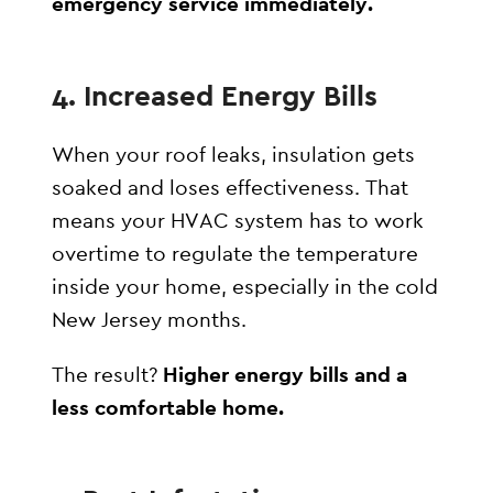
emergency service immediately.
4.
Increased Energy Bills
When your roof leaks, insulation gets
soaked and loses effectiveness. That
means your HVAC system has to work
overtime to regulate the temperature
inside your home, especially in the cold
New Jersey months.
The result?
Higher energy bills and a
less comfortable home.