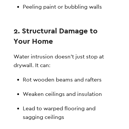
Peeling paint or bubbling walls
2.
Structural Damage to
Your Home
Water intrusion doesn’t just stop at
drywall. It can:
Rot wooden beams and rafters
Weaken ceilings and insulation
Lead to warped flooring and
sagging ceilings