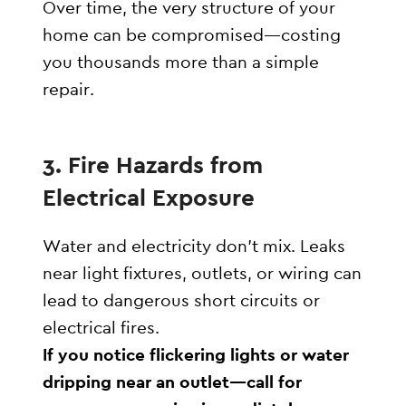
Over time, the very structure of your
home can be compromised—costing
you thousands more than a simple
repair.
3.
Fire Hazards from
Electrical Exposure
Water and electricity don’t mix. Leaks
near light fixtures, outlets, or wiring can
lead to dangerous short circuits or
electrical fires.
If you notice flickering lights or water
dripping near an outlet—call for