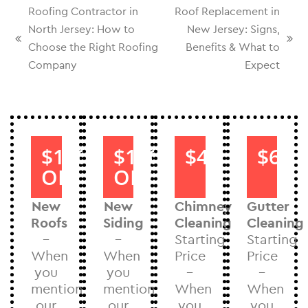
Roofing Contractor in
Roof Replacement in
North Jersey: How to
New Jersey: Signs,
Choose the Right Roofing
Benefits & What to
Company
Expect
$1000
$1000
$40
$60
OFF
OFF
New
New
Chimney
Gutter
Roofs
Siding
Cleaning
Cleaning
–
–
Starting
Starting
When
When
Price
Price
you
you
–
–
mention
mention
When
When
our
our
you
you