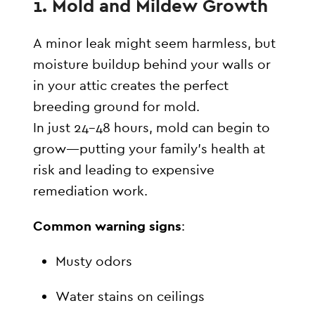
1.
Mold and Mildew Growth
A minor leak might seem harmless, but
moisture buildup behind your walls or
in your attic creates the perfect
breeding ground for mold.
In just 24–48 hours, mold can begin to
grow—putting your family’s health at
risk and leading to expensive
remediation work.
Common warning signs
:
Musty odors
Water stains on ceilings