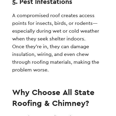
5.
Pest Infestations
A compromised roof creates access
points for insects, birds, or rodents—
especially during wet or cold weather
when they seek shelter indoors.
Once they’re in, they can damage
insulation, wiring, and even chew
through roofing materials, making the
problem worse.
Why Choose All State
Roofing & Chimney?