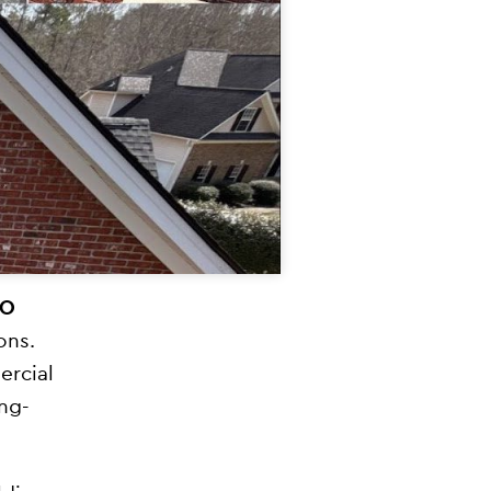
PO
ons.
ercial
ong-