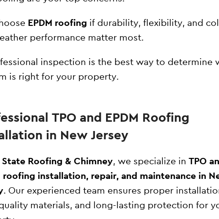
hoose
EPDM roofing
if durability, flexibility, and co
eather performance matter most.
fessional inspection is the best way to determine 
m is right for your property.
fessional TPO and EPDM Roofing
allation in New Jersey
l State Roofing & Chimney
, we specialize in
TPO a
roofing installation, repair, and maintenance in 
y
. Our experienced team ensures proper installatio
quality materials, and long-lasting protection for y