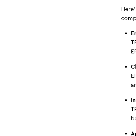
Here’
comp
E
T
E
C
E
a
I
T
b
A