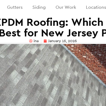
Gutters
Siding
Our Work
Location
EPDM Roofing: Which 
Best for New Jersey 
ina
January 16, 2026