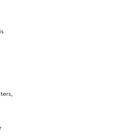
is
ters,
r