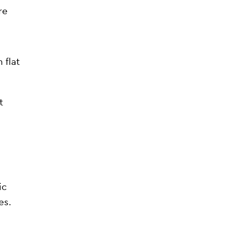
re
 flat
t
ic
es.