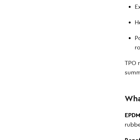
E
H
P
r
TPO r
summe
Wha
EPDM
rubbe