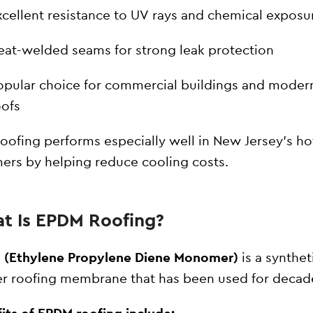
xcellent resistance to UV rays and chemical exposu
eat-welded seams for strong leak protection
opular choice for commercial buildings and modern
oofs
oofing performs especially well in New Jersey’s ho
rs by helping reduce cooling costs.
t Is EPDM Roofing?
 (Ethylene Propylene Diene Monomer)
is a synthet
r roofing membrane that has been used for decad