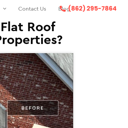
(862) 295-7864
s
Contact Us
Blog
Flat Roof
Properties?