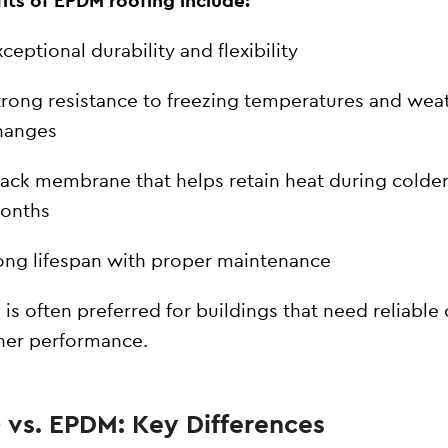
its of EPDM roofing include:
ceptional durability and flexibility
trong resistance to freezing temperatures and wea
hanges
lack membrane that helps retain heat during colde
onths
ong lifespan with proper maintenance
is often preferred for buildings that need reliable 
her performance.
 vs. EPDM: Key Differences