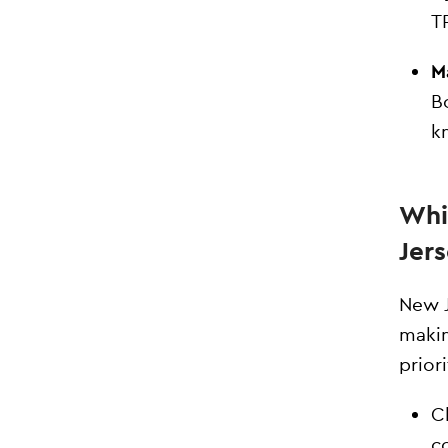
T
M
B
k
Whi
Jer
New J
makin
priori
C
c