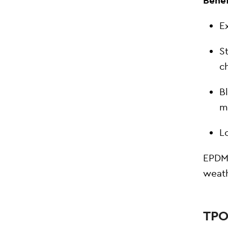
Benef
Ex
S
c
B
m
L
EPDM 
weat
TPO