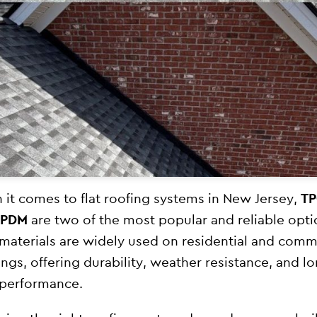
it comes to flat roofing systems in New Jersey,
T
EPDM
are two of the most popular and reliable opti
materials are widely used on residential and comm
ings, offering durability, weather resistance, and l
performance.