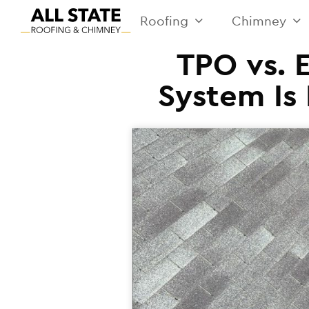
Roofing
Chimney
TPO vs. 
System Is 