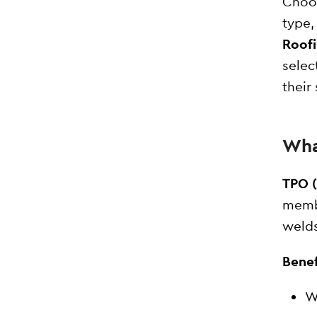
Choos
type,
Roof
selec
their
Wha
TPO (
membr
welds
Benef
W