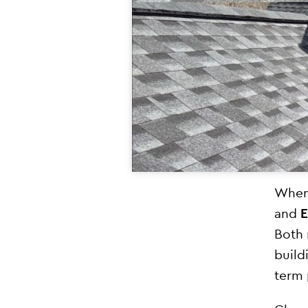
When 
and
Both 
build
term 