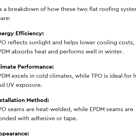
s a breakdown of how these two flat roofing syst
are:
nergy Efficiency:
PO reflects sunlight and helps lower cooling costs,
PDM absorbs heat and performs well in winter.
limate Performance:
PDM excels in cold climates, while TPO is ideal for 
nd UV exposure.
nstallation Method:
PO seams are heat-welded, while EPDM seams are
onded with adhesive or tape.
ppearance: