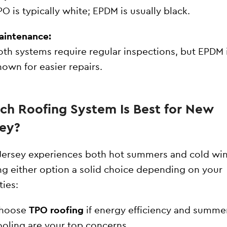
PO is typically white; EPDM is usually black.
aintenance:
oth systems require regular inspections, but EPDM 
nown for easier repairs.
ch Roofing System Is Best for New
sey?
ersey experiences both hot summers and cold win
g either option a solid choice depending on your
ties:
hoose
TPO roofing
if energy efficiency and summe
ooling are your top concerns.