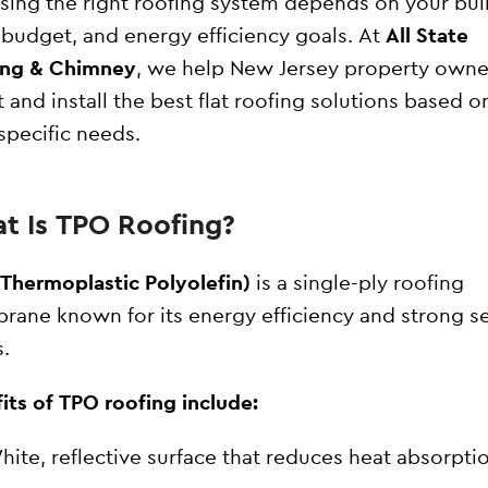
ing the right roofing system depends on your bui
 budget, and energy efficiency goals. At
All State
ing & Chimney
, we help New Jersey property owne
t and install the best flat roofing solutions based o
 specific needs.
t Is TPO Roofing?
Thermoplastic Polyolefin)
is a single-ply roofing
ane known for its energy efficiency and strong 
.
its of TPO roofing include:
hite, reflective surface that reduces heat absorpti