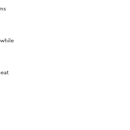
ems
 while
heat