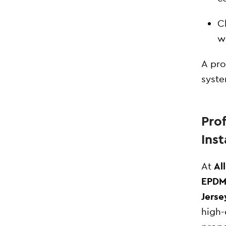
C
w
A pro
syste
Pro
Inst
At
Al
EPDM 
Jerse
high-