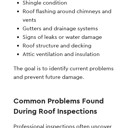
Shingle condition
Roof flashing around chimneys and
vents
Gutters and drainage systems
Signs of leaks or water damage
Roof structure and decking
Attic ventilation and insulation
The goal is to identify current problems
and prevent future damage.
Common Problems Found
During Roof Inspections
Professional inspections often uncover