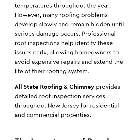
temperatures throughout the year.
However, many roofing problems
develop slowly and remain hidden until
serious damage occurs. Professional
roof inspections help identify these
issues early, allowing homeowners to
avoid expensive repairs and extend the
life of their roofing system.
All State Roofing & Chimney
provides
detailed roof inspection services
throughout New Jersey for residential
and commercial properties.