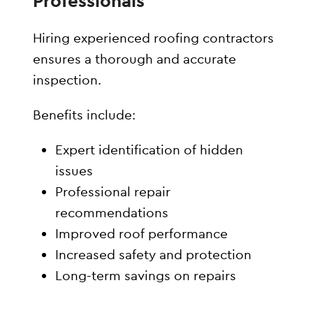
Professionals
Hiring experienced roofing contractors
ensures a thorough and accurate
inspection.
Benefits include:
Expert identification of hidden
issues
Professional repair
recommendations
Improved roof performance
Increased safety and protection
Long-term savings on repairs