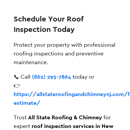
Schedule Your Roof
Inspection Today
Protect your property with professional
roofing inspections and preventive
maintenance.
📞 Call
(862) 295-7864
today or
👉
https://allstateroofingandchimneynj.com/f
estimate/
Trust
All State Roofing & Chimney
for
expert
roof inspection services in New