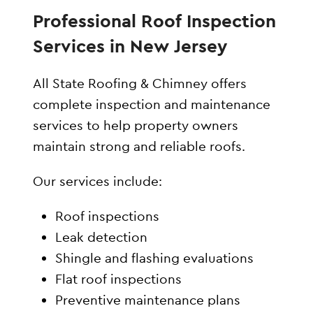
Professional Roof Inspection
Services in New Jersey
All State Roofing & Chimney offers
complete inspection and maintenance
services to help property owners
maintain strong and reliable roofs.
Our services include:
Roof inspections
Leak detection
Shingle and flashing evaluations
Flat roof inspections
Preventive maintenance plans