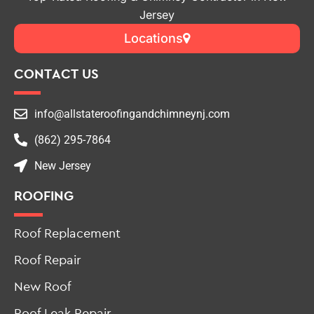
Jersey
Locations
CONTACT US
info@allstateroofingandchimneynj.com
(862) 295-7864
New Jersey
ROOFING
Roof Replacement
Roof Repair
New Roof
Roof Leak Repair