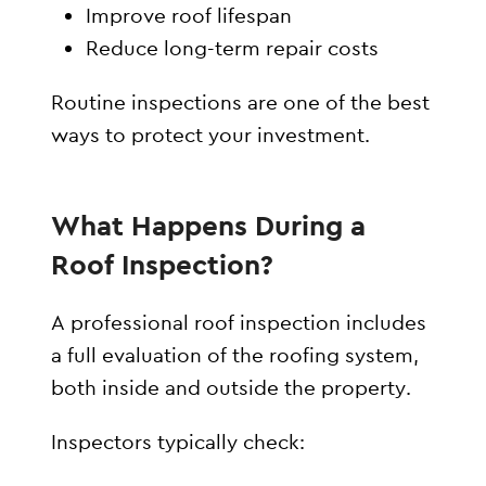
Improve roof lifespan
Reduce long-term repair costs
Routine inspections are one of the best
ways to protect your investment.
What Happens During a
Roof Inspection?
A professional roof inspection includes
a full evaluation of the roofing system,
both inside and outside the property.
Inspectors typically check: