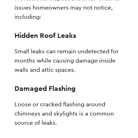
issues homeowners may not notice,
including:
Hidden Roof Leaks
Small leaks can remain undetected for
months while causing damage inside
walls and attic spaces.
Damaged Flashing
Loose or cracked flashing around
chimneys and skylights is a common
source of leaks.