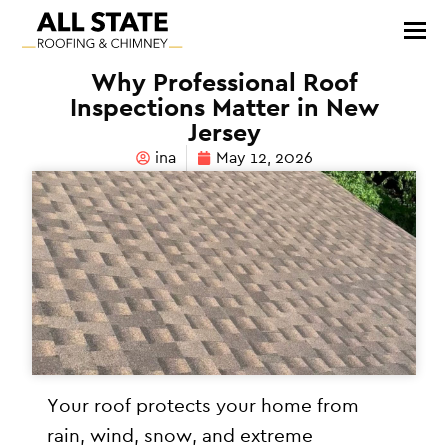
Why Professional Roof
Inspections Matter in New
Jersey
ina
May 12, 2026
Your roof protects your home from
rain, wind, snow, and extreme