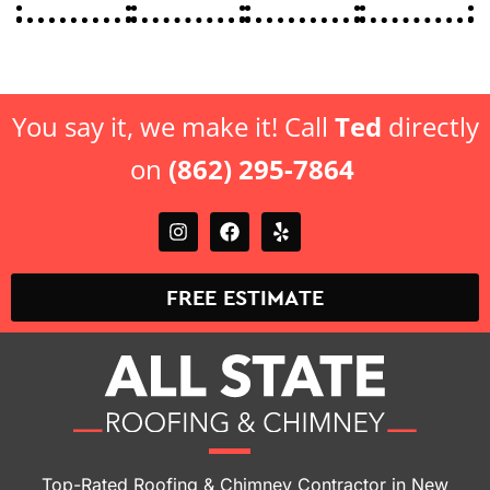
You say it, we make it! Call
Ted
directly
on
(862) 295-7864
FREE ESTIMATE
Top-Rated Roofing & Chimney Contractor in New