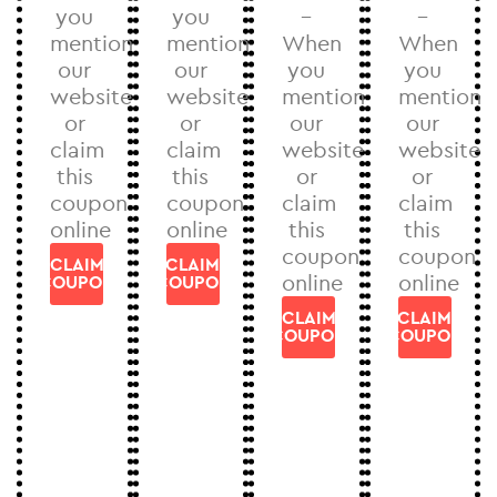
you
you
–
–
mention
mention
When
When
our
our
you
you
website
website
mention
mention
or
or
our
our
claim
claim
website
website
this
this
or
or
coupon
coupon
claim
claim
online
online
this
this
coupon
coupon
CLAIM
CLAIM
online
online
COUPON
COUPON
CLAIM
CLAIM
COUPON
COUPON