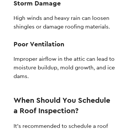
Storm Damage
High winds and heavy rain can loosen
shingles or damage roofing materials.
Poor Ventilation
Improper airflow in the attic can lead to
moisture buildup, mold growth, and ice
dams.
When Should You Schedule
a Roof Inspection?
It’s recommended to schedule a roof