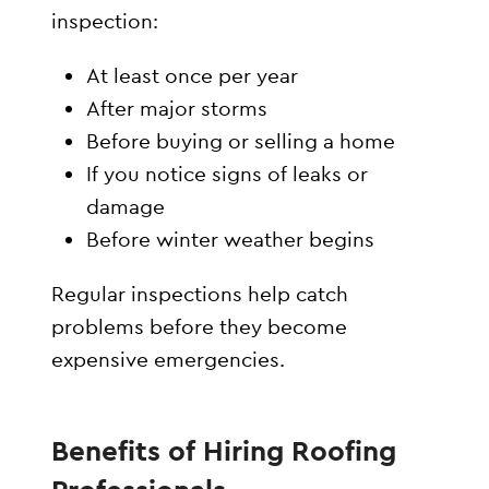
inspection:
At least once per year
After major storms
Before buying or selling a home
If you notice signs of leaks or
damage
Before winter weather begins
Regular inspections help catch
problems before they become
expensive emergencies.
Benefits of Hiring Roofing