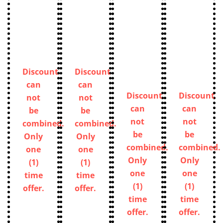
Discount
Discount
can
can
Discount
Discount
not
not
can
can
be
be
not
not
combined.
combined.
be
be
Only
Only
combined.
combined.
one
one
Only
Only
(1)
(1)
one
one
time
time
(1)
(1)
offer.
offer.
time
time
offer.
offer.