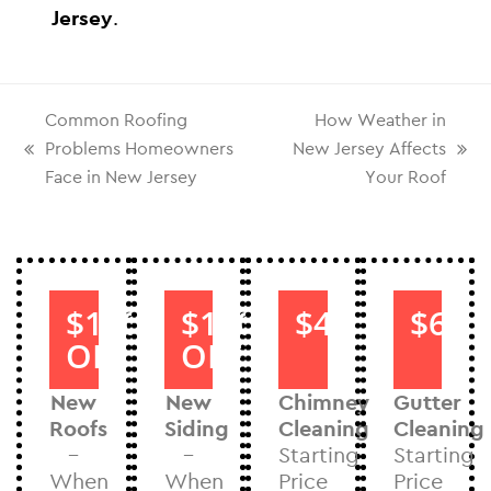
Jersey
.
Common Roofing
How Weather in
Problems Homeowners
New Jersey Affects
Face in New Jersey
Your Roof
$1000
$1000
$40
$60
OFF
OFF
New
New
Chimney
Gutter
Roofs
Siding
Cleaning
Cleaning
–
–
Starting
Starting
When
When
Price
Price