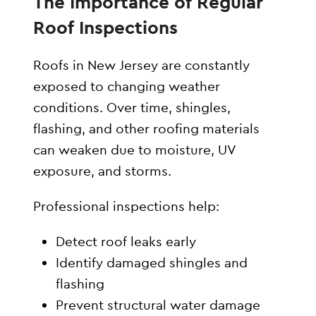
The Importance of Regular
Roof Inspections
Roofs in New Jersey are constantly
exposed to changing weather
conditions. Over time, shingles,
flashing, and other roofing materials
can weaken due to moisture, UV
exposure, and storms.
Professional inspections help:
Detect roof leaks early
Identify damaged shingles and
flashing
Prevent structural water damage