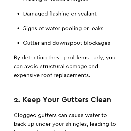
Damaged flashing or sealant
Signs of water pooling or leaks
Gutter and downspout blockages
By detecting these problems early, you
can avoid structural damage and
expensive roof replacements.
2. Keep Your Gutters Clean
Clogged gutters can cause water to
back up under your shingles, leading to