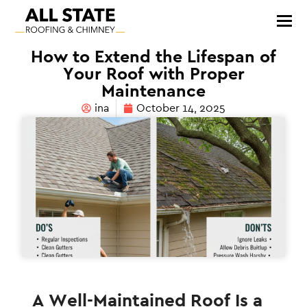
How to Extend the Lifespan of
Your Roof with Proper
Maintenance
ina
October 14, 2025
A Well-Maintained Roof Is a