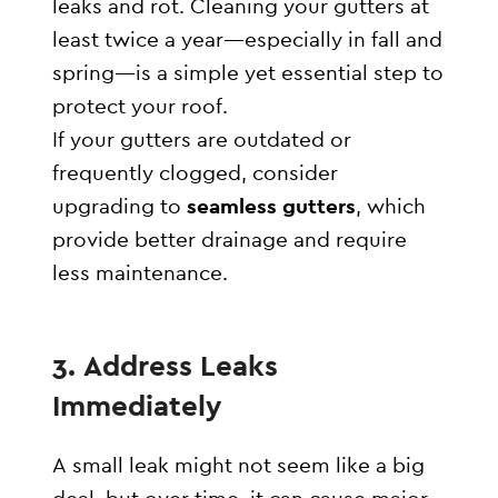
leaks and rot. Cleaning your gutters at
least twice a year—especially in fall and
spring—is a simple yet essential step to
protect your roof.
If your gutters are outdated or
frequently clogged, consider
upgrading to
seamless gutters
, which
provide better drainage and require
less maintenance.
3. Address Leaks
Immediately
A small leak might not seem like a big