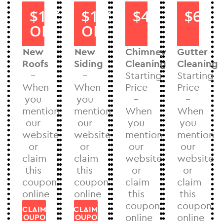
$1000
$1000
$40
$60
OFF
OFF
New
New
Chimney
Gutter
Roofs
Siding
Cleaning
Cleaning
–
–
Starting
Starting
When
When
Price
Price
you
you
–
–
mention
mention
When
When
our
our
you
you
website
website
mention
mention
or
or
our
our
claim
claim
website
website
this
this
or
or
coupon
coupon
claim
claim
online
online
this
this
coupon
coupon
CLAIM
CLAIM
online
online
COUPON
COUPON