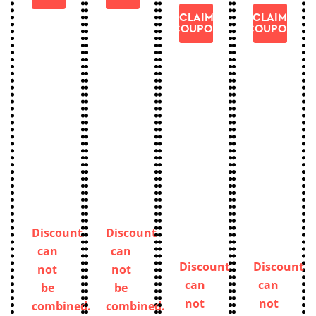
CLAIM
CLAIM
COUPON
COUPON
Discount
Discount
can
can
Discount
Discount
not
not
can
can
be
be
not
not
combined.
combined.