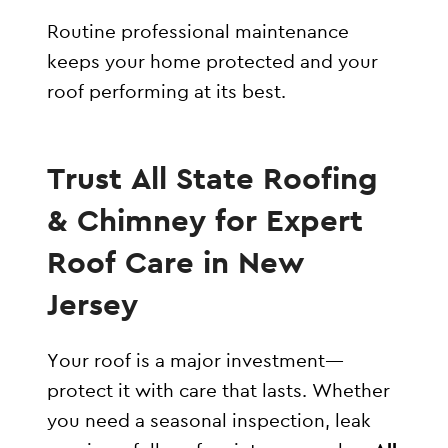
Routine professional maintenance
keeps your home protected and your
roof performing at its best.
Trust All State Roofing
& Chimney for Expert
Roof Care in New
Jersey
Your roof is a major investment—
protect it with care that lasts. Whether
you need a seasonal inspection, leak