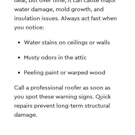
deal, but over time, it can cause major
water damage, mold growth, and
insulation issues. Always act fast when
you notice:
Water stains on ceilings or walls
Musty odors in the attic
Peeling paint or warped wood
Call a professional roofer as soon as
you spot these warning signs. Quick
repairs prevent long-term structural
damage.