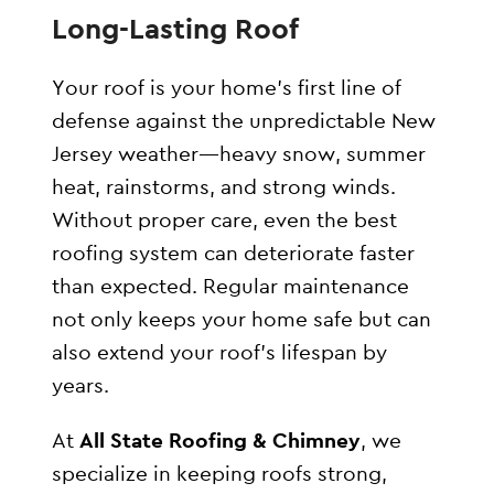
Long-Lasting Roof
Your roof is your home’s first line of
defense against the unpredictable New
Jersey weather—heavy snow, summer
heat, rainstorms, and strong winds.
Without proper care, even the best
roofing system can deteriorate faster
than expected. Regular maintenance
not only keeps your home safe but can
also extend your roof’s lifespan by
years.
At
All State Roofing & Chimney
, we
specialize in keeping roofs strong,