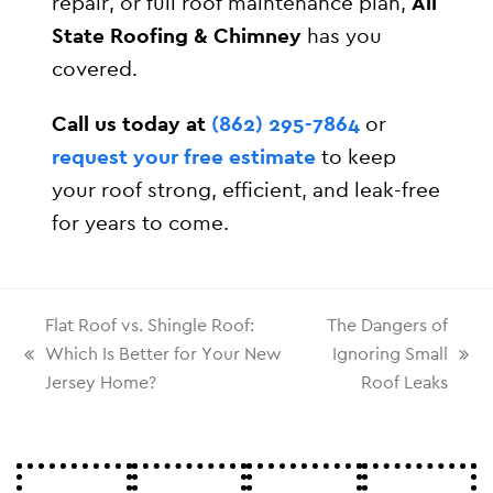
repair, or full roof maintenance plan,
All
State Roofing & Chimney
has you
covered.
Call us today at
(862) 295-7864
or
request your free estimate
to keep
your roof strong, efficient, and leak-free
for years to come.
Flat Roof vs. Shingle Roof:
The Dangers of
Which Is Better for Your New
Ignoring Small
Jersey Home?
Roof Leaks