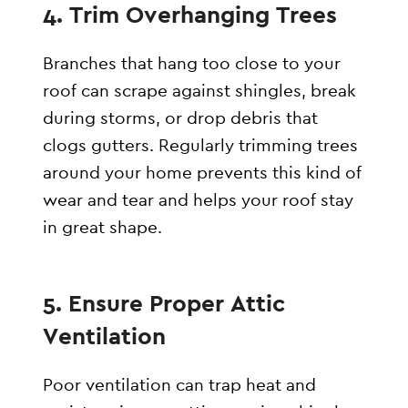
4. Trim Overhanging Trees
Branches that hang too close to your
roof can scrape against shingles, break
during storms, or drop debris that
clogs gutters. Regularly trimming trees
around your home prevents this kind of
wear and tear and helps your roof stay
in great shape.
5. Ensure Proper Attic
Ventilation
Poor ventilation can trap heat and