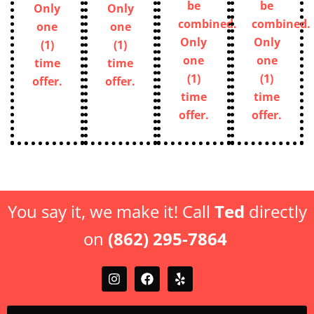
be
be
Only
Only
combined.
combined.
one
one
Only
Only
(1)
(1)
one
one
time
time
(1)
(1)
offer.
offer.
time
time
offer.
offer.
You say it, we make it! Call
Ted
directly
on
(862) 295-7864