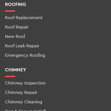
ROOFING
Roof Replacement
Roof Repair
New Roof
Roof Leak Repair
Emergency Roofing
CHIMNEY
Chimney Inspection
Chimney Repair
Chimney Cleaning