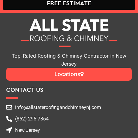
FREE ESTIMATE
Top-Rated Roofing & Chimney Contractor in New
Jersey
Locations
CONTACT US
info@allstateroofingandchimneynj.com
(862) 295-7864
New Jersey