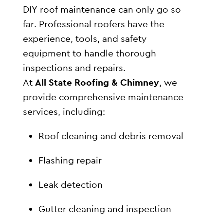
DIY roof maintenance can only go so
far. Professional roofers have the
experience, tools, and safety
equipment to handle thorough
inspections and repairs.
At
All State Roofing & Chimney
, we
provide comprehensive maintenance
services, including:
Roof cleaning and debris removal
Flashing repair
Leak detection
Gutter cleaning and inspection