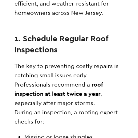
efficient, and weather-resistant for
homeowners across New Jersey.
1. Schedule Regular Roof
Inspections
The key to preventing costly repairs is
catching small issues early.
Professionals recommend a
roof
inspection at least twice a year
,
especially after major storms.
During an inspection, a roofing expert
checks for:
Missing or loose shingles