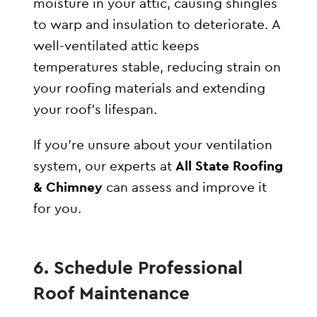
moisture in your attic, causing shingles
to warp and insulation to deteriorate. A
well-ventilated attic keeps
temperatures stable, reducing strain on
your roofing materials and extending
your roof’s lifespan.
If you’re unsure about your ventilation
system, our experts at
All State Roofing
& Chimney
can assess and improve it
for you.
6. Schedule Professional
Roof Maintenance