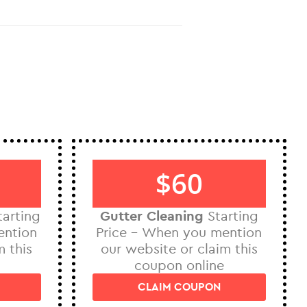
$60
arting
Gutter Cleaning
Starting
ention
Price – When you mention
m this
our website or claim this
coupon online
CLAIM COUPON