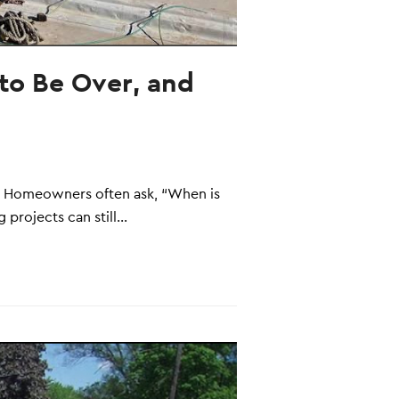
to Be Over, and
es. Homeowners often ask, “When is
 projects can still…