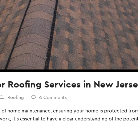
or Roofing Services in New Jers
Roofing
0 Comments
ct of home maintenance, ensuring your home is protected from
ork, it's essential to have a clear understanding of the potent