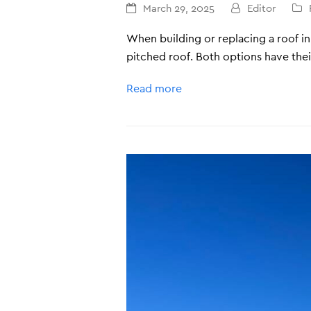
March 29, 2025
Editor
When building or replacing a roof i
pitched roof. Both options have the
Read more