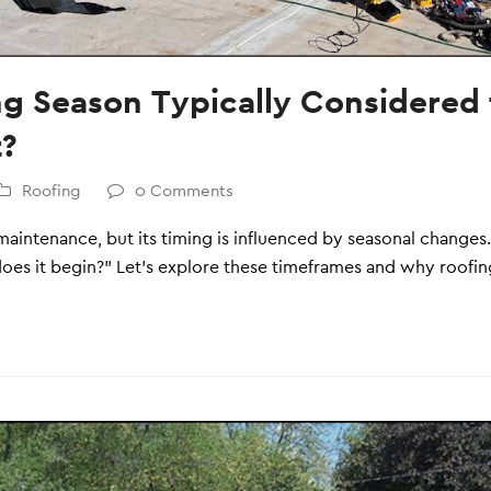
ng Season Typically Considered 
t?
Roofing
0 Comments
e maintenance, but its timing is influenced by seasonal chang
es it begin?” Let’s explore these timeframes and why roofing