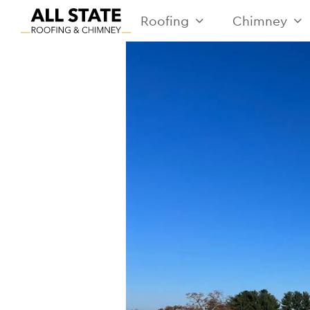
Roofing
Chimney