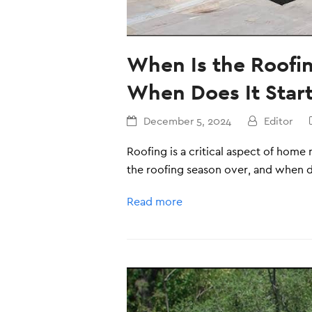
When Is the Roofi
When Does It Star
December 5, 2024
Editor
Roofing is a critical aspect of hom
the roofing season over, and when do
Read more