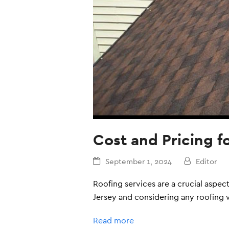
Cost and Pricing f
September 1, 2024
Editor
Roofing services are a crucial aspe
Jersey and considering any roofing w
Read more