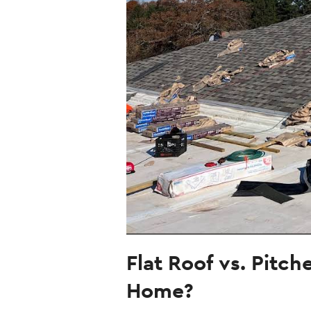
Flat Roof vs. Pitc
Home?