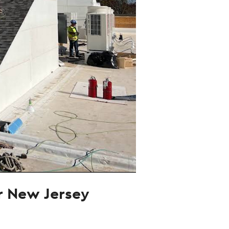
ur New Jersey