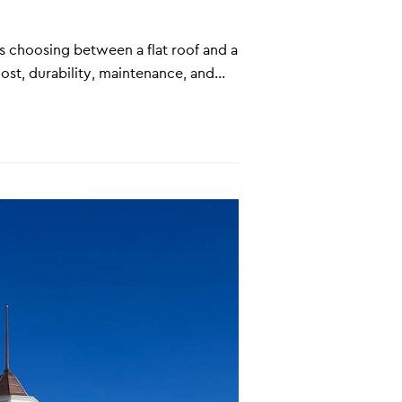
s choosing between a flat roof and a
ost, durability, maintenance, and…