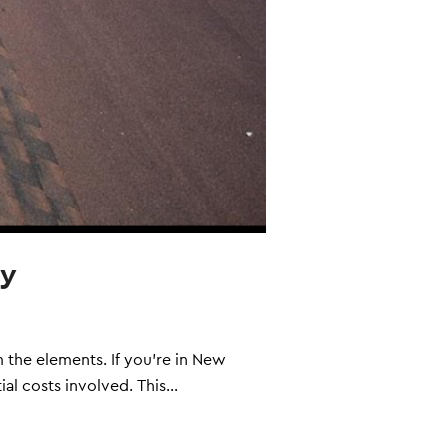
ey
 the elements. If you're in New
ial costs involved. This…