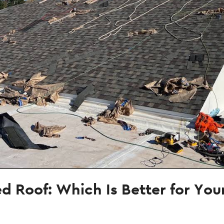
hed Roof: Which Is Better for Yo