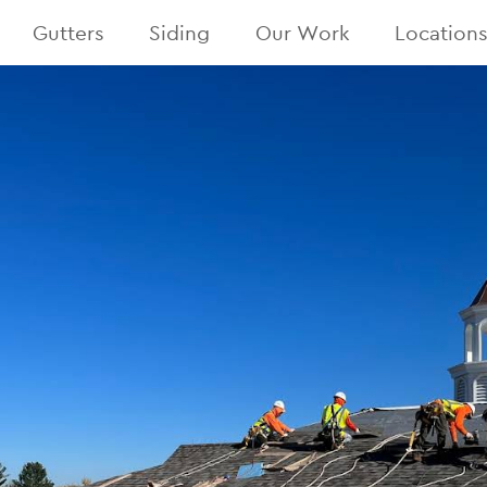
Gutters
Siding
Our Work
Location