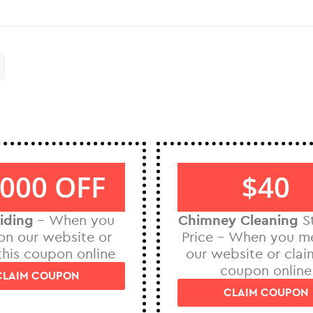
000 OFF
$40
iding
– When you
Chimney Cleaning
St
on our website or
Price – When you m
this coupon online
our website or clai
coupon online
CLAIM COUPON
CLAIM COUPON