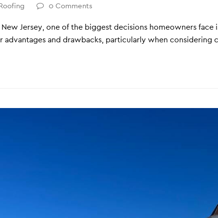
Roofing
0 Comments
n New Jersey, one of the biggest decisions homeowners face i
ir advantages and drawbacks, particularly when considering c