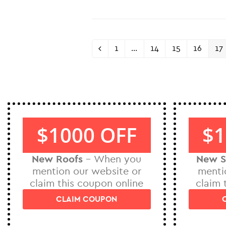
1
…
14
15
16
17
$1000 OFF
$1
New Roofs
– When you
New S
mention our website or
menti
claim this coupon online
claim 
CLAIM COUPON