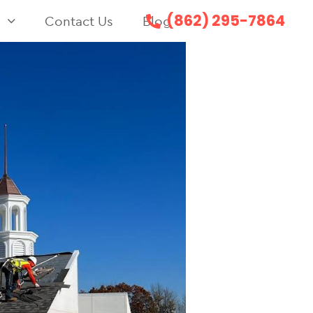
(862) 295-7864
s
Contact Us
Blog